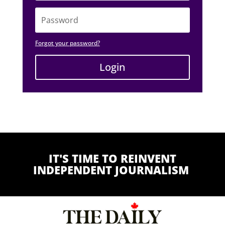
Forgot your password?
Login
Alternative:
IT'S TIME TO REINVENT
INDEPENDENT JOURNALISM