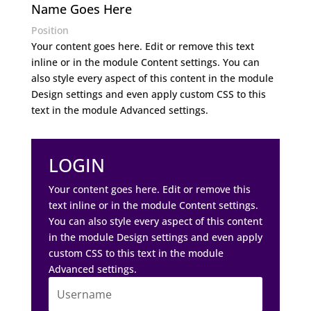
Name Goes Here
Position
Your content goes here. Edit or remove this text
inline or in the module Content settings. You can
also style every aspect of this content in the module
Design settings and even apply custom CSS to this
text in the module Advanced settings.
LOGIN
Your content goes here. Edit or remove this
text inline or in the module Content settings.
You can also style every aspect of this content
in the module Design settings and even apply
custom CSS to this text in the module
Advanced settings.