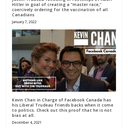
Hitler in goal of creating a “master race,”
coercively ordering for the vaccination of all
Canadians
January 7, 2022
Kevin Chan in Charge of Facebook Canada has
his Liberal Trudeau friends backs when it come
to politics. Check out this proof that he is not
bias at all.
December 4, 2021