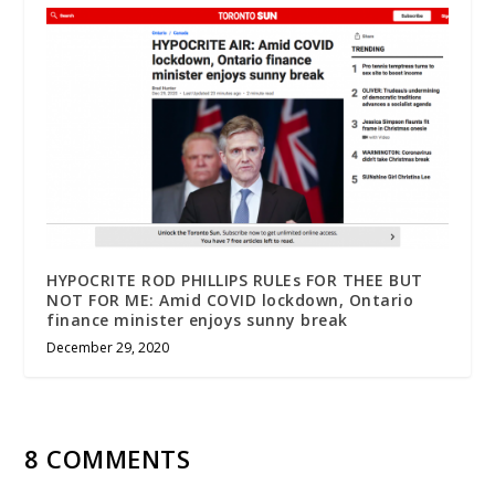
HYPOCRITE ROD PHILLIPS RULEs FOR THEE BUT
NOT FOR ME: Amid COVID lockdown, Ontario
finance minister enjoys sunny break
December 29, 2020
8 COMMENTS