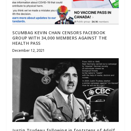
SCUMBAG KEVIN CHAN CENSORS FACEBOOK
GROUP WITH 34,000 MEMBERS AGAINST THE
HEALTH PASS
December 12, 2021
Justin Trudeau following in footsteps of Adolf