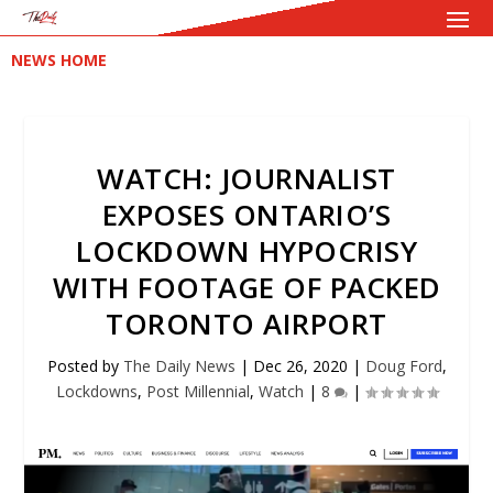
NEWS HOME
WATCH: JOURNALIST
EXPOSES ONTARIO’S
LOCKDOWN HYPOCRISY
WITH FOOTAGE OF PACKED
TORONTO AIRPORT
Posted by
The Daily News
|
Dec 26, 2020
|
Doug Ford
,
Lockdowns
,
Post Millennial
,
Watch
|
8
|