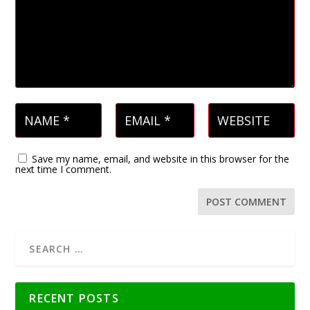
Save my name, email, and website in this browser for the
next time I comment.
RECENT POSTS