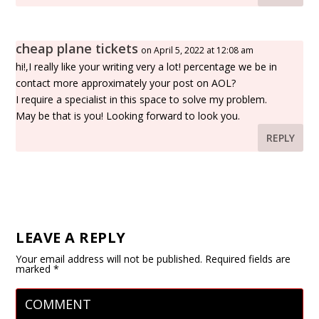
cheap plane tickets
on April 5, 2022 at 12:08 am
hi!,I really like your writing very a lot! percentage we be in
contact more approximately your post on AOL?
I require a specialist in this space to solve my problem.
May be that is you! Looking forward to look you.
REPLY
LEAVE A REPLY
Your email address will not be published.
Required fields are
marked
*