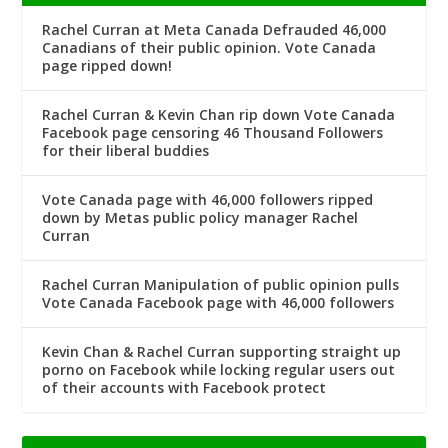
Rachel Curran at Meta Canada Defrauded 46,000
Canadians of their public opinion. Vote Canada
page ripped down!
Rachel Curran & Kevin Chan rip down Vote Canada
Facebook page censoring 46 Thousand Followers
for their liberal buddies
Vote Canada page with 46,000 followers ripped
down by Metas public policy manager Rachel
Curran
Rachel Curran Manipulation of public opinion pulls
Vote Canada Facebook page with 46,000 followers
Kevin Chan & Rachel Curran supporting straight up
porno on Facebook while locking regular users out
of their accounts with Facebook protect