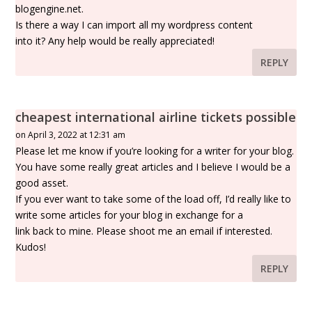
blogengine.net.
Is there a way I can import all my wordpress content
into it? Any help would be really appreciated!
REPLY
cheapest international airline tickets possible
on April 3, 2022 at 12:31 am
Please let me know if you’re looking for a writer for your blog.
You have some really great articles and I believe I would be a
good asset.
If you ever want to take some of the load off, I’d really like to
write some articles for your blog in exchange for a
link back to mine. Please shoot me an email if interested.
Kudos!
REPLY