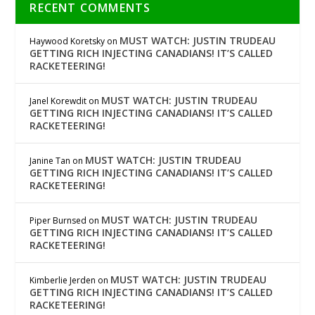
RECENT COMMENTS
MUST WATCH: JUSTIN TRUDEAU
Haywood Koretsky
on
GETTING RICH INJECTING CANADIANS! IT’S CALLED
RACKETEERING!
MUST WATCH: JUSTIN TRUDEAU
Janel Korewdit
on
GETTING RICH INJECTING CANADIANS! IT’S CALLED
RACKETEERING!
MUST WATCH: JUSTIN TRUDEAU
Janine Tan
on
GETTING RICH INJECTING CANADIANS! IT’S CALLED
RACKETEERING!
MUST WATCH: JUSTIN TRUDEAU
Piper Burnsed
on
GETTING RICH INJECTING CANADIANS! IT’S CALLED
RACKETEERING!
MUST WATCH: JUSTIN TRUDEAU
Kimberlie Jerden
on
GETTING RICH INJECTING CANADIANS! IT’S CALLED
RACKETEERING!