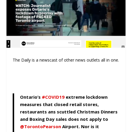
The Daily is a newscast of other news outlets all in one.
Ontario’s
#COVID19
extreme lockdown
measures that closed retail stores,
restaurants ans scuttled Christmas Dinners
and Boxing Day sales does not apply to
@TorontoPearson
⁩ Airport. Nor is it