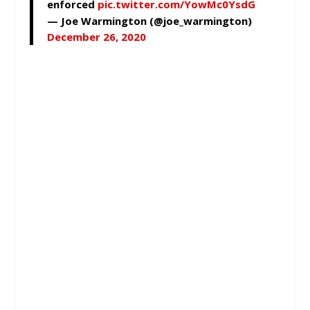
enforced
pic.twitter.com/YowMc0YsdG
— Joe Warmington (@joe_warmington)
December 26, 2020