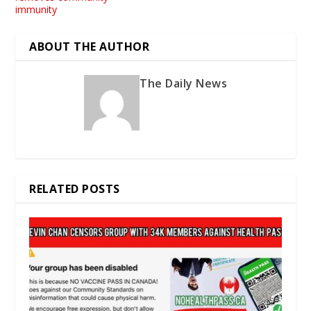
immunity
ABOUT THE AUTHOR
The Daily News
RELATED POSTS