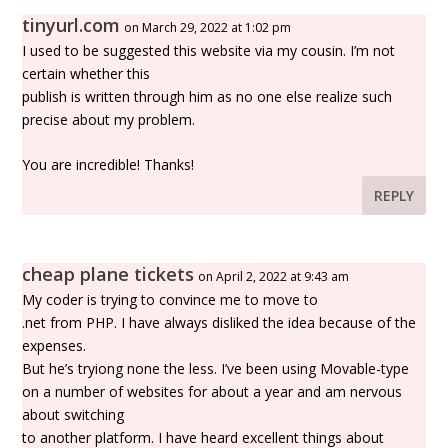
tinyurl.com
on March 29, 2022 at 1:02 pm
I used to be suggested this website via my cousin. I’m not
certain whether this
publish is written through him as no one else realize such
precise about my problem.
You are incredible! Thanks!
REPLY
cheap plane tickets
on April 2, 2022 at 9:43 am
My coder is trying to convince me to move to
.net from PHP. I have always disliked the idea because of the
expenses.
But he’s tryiong none the less. I’ve been using Movable-type
on a number of websites for about a year and am nervous
about switching
to another platform. I have heard excellent things about