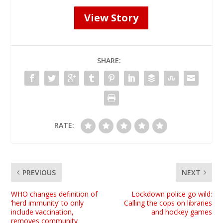
View Story
SHARE:
RATE:
PREVIOUS
NEXT
WHO changes definition of
Lockdown police go wild:
‘herd immunity’ to only
Calling the cops on libraries
include vaccination,
and hockey games
removes community