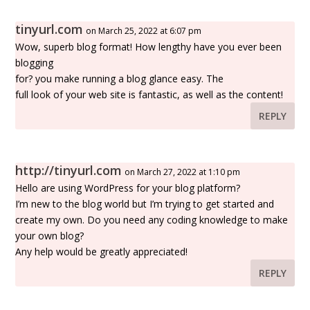
tinyurl.com
on March 25, 2022 at 6:07 pm
Wow, superb blog format! How lengthy have you ever been
blogging
for? you make running a blog glance easy. The
full look of your web site is fantastic, as well as the content!
REPLY
http://tinyurl.com
on March 27, 2022 at 1:10 pm
Hello are using WordPress for your blog platform?
I’m new to the blog world but I’m trying to get started and
create my own. Do you need any coding knowledge to make
your own blog?
Any help would be greatly appreciated!
REPLY