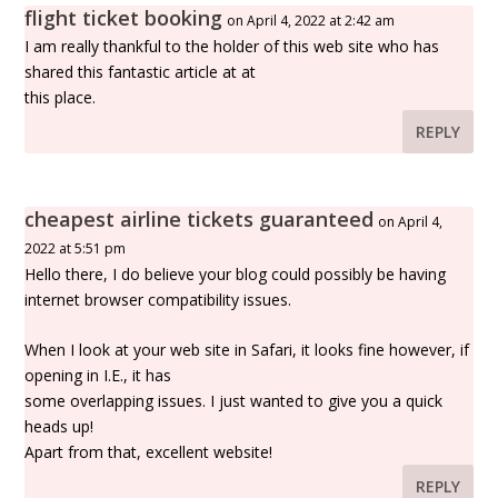
flight ticket booking
on April 4, 2022 at 2:42 am
I am really thankful to the holder of this web site who has
shared this fantastic article at at
this place.
REPLY
cheapest airline tickets guaranteed
on April 4,
2022 at 5:51 pm
Hello there, I do believe your blog could possibly be having
internet browser compatibility issues.
When I look at your web site in Safari, it looks fine however, if
opening in I.E., it has
some overlapping issues. I just wanted to give you a quick
heads up!
Apart from that, excellent website!
REPLY