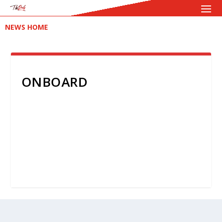
NEWS HOME
ONBOARD