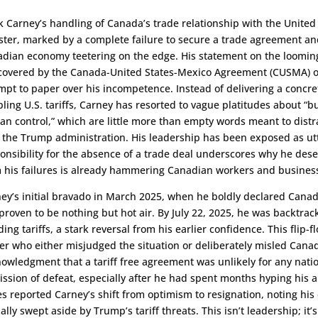
 Carney’s handling of Canada’s trade relationship with the United
ster, marked by a complete failure to secure a trade agreement and
dian economy teetering on the edge. His statement on the looming 
covered by the Canada-United States-Mexico Agreement (CUSMA) on 
mpt to paper over his incompetence. Instead of delivering a concre
pling U.S. tariffs, Carney has resorted to vague platitudes about “
an control,” which are little more than empty words meant to distrac
 the Trump administration. His leadership has been exposed as utt
onsibility for the absence of a trade deal underscores why he deser
 his failures is already hammering Canadian workers and busines
ey’s initial bravado in March 2025, when he boldly declared Canada
proven to be nothing but hot air. By July 22, 2025, he was backtrack
ding tariffs, a stark reversal from his earlier confidence. This flip-f
er who either misjudged the situation or deliberately misled Canadi
owledgment that a tariff free agreement was unlikely for any nati
ssion of defeat, especially after he had spent months hyping his a
s reported Carney’s shift from optimism to resignation, noting his e
ally swept aside by Trump’s tariff threats. This isn’t leadership; it’