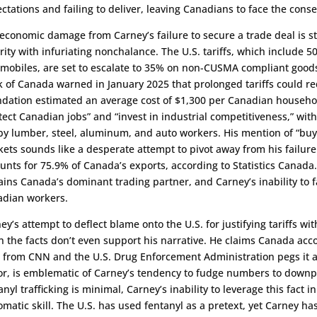
ctations and failing to deliver, leaving Canadians to face the cons
economic damage from Carney’s failure to secure a trade deal is s
rity with infuriating nonchalance. The U.S. tariffs, which include
mobiles, are set to escalate to 35% on non-CUSMA compliant goods
 of Canada warned in January 2025 that prolonged tariffs could re
dation estimated an average cost of $1,300 per Canadian househo
tect Canadian jobs” and “invest in industrial competitiveness,” wit
 by lumber, steel, aluminum, and auto workers. His mention of “buy
ets sounds like a desperate attempt to pivot away from his failure 
unts for 75.9% of Canada’s exports, according to Statistics Canada.
ins Canada’s dominant trading partner, and Carney’s inability to fac
dian workers.
ey’s attempt to deflect blame onto the U.S. for justifying tariffs wit
n the facts don’t even support his narrative. He claims Canada acco
 from CNN and the U.S. Drug Enforcement Administration pegs it at
r, is emblematic of Carney’s tendency to fudge numbers to downplay
anyl trafficking is minimal, Carney’s inability to leverage this fact
omatic skill. The U.S. has used fentanyl as a pretext, yet Carney has 