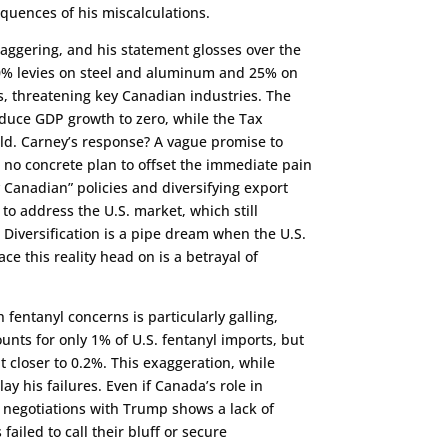
equences of his miscalculations.
taggering, and his statement glosses over the
 50% levies on steel and aluminum and 25% on
, threatening key Canadian industries. The
duce GDP growth to zero, while the Tax
ld. Carney’s response? A vague promise to
h no concrete plan to offset the immediate pain
 Canadian” policies and diversifying export
to address the U.S. market, which still
 Diversification is a pipe dream when the U.S.
e this reality head on is a betrayal of
h fentanyl concerns is particularly galling,
unts for only 1% of U.S. fentanyl imports, but
 closer to 0.2%. This exaggeration, while
 his failures. Even if Canada’s role in
 in negotiations with Trump shows a lack of
failed to call their bluff or secure