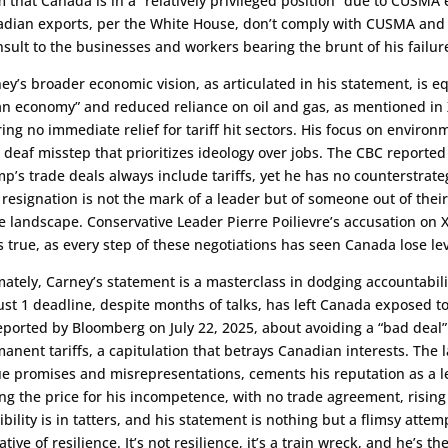
m that Canada is in a “relatively privileged position” due to CUSM
dian exports, per the White House, don’t comply with CUSMA and fa
nsult to the businesses and workers bearing the brunt of his failur
ey’s broader economic vision, as articulated in his statement, is eq
an economy” and reduced reliance on oil and gas, as mentioned in X
ring no immediate relief for tariff hit sectors. His focus on environ
 deaf misstep that prioritizes ideology over jobs. The CBC reported
p’s trade deals always include tariffs, yet he has no counterstrat
 resignation is not the mark of a leader but of someone out of thei
e landscape. Conservative Leader Pierre Poilievre’s accusation on 
s true, as every step of these negotiations has seen Canada lose le
mately, Carney’s statement is a masterclass in dodging accountabilit
st 1 deadline, despite months of talks, has left Canada exposed to
eported by Bloomberg on July 22, 2025, about avoiding a “bad deal
anent tariffs, a capitulation that betrays Canadian interests. The 
e promises and misrepresentations, cements his reputation as a 
ng the price for his incompetence, with no trade agreement, rising
ibility is in tatters, and his statement is nothing but a flimsy attem
ative of resilience. It’s not resilience, it’s a train wreck, and he’s t