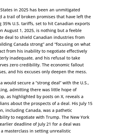
 States in 2025 has been an unmitigated
 a trail of broken promises that have left the
35% U.S. tariffs, set to hit Canadian exports
August 1, 2025, is nothing but a feeble
te deal to shield Canadian industries from
building Canada strong” and “focusing on what
t from his inability to negotiate effectively
erly inadequate, and his refusal to take
ves zero credibility. The economic fallout
ses, and his excuses only deepen the mess.
 would secure a “strong deal” with the U.S.,
ing, admitting there was little hope of
lop, as highlighted by posts on X, reveals a
ans about the prospects of a deal. His July 15
on, including Canada, was a pathetic
bility to negotiate with Trump. The New York
arlier deadline of July 21 for a deal was
s a masterclass in setting unrealistic