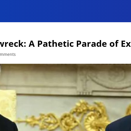
nwreck: A Pathetic Parade of E
omments