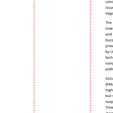
conc
issu
nego
The 
inve
and 
buzz
prov
by U
tech
navi
path
Soci
@Mar
high
but 
susp
Time