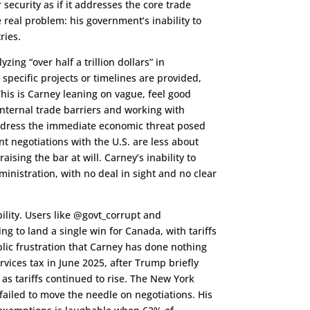
security as if it addresses the core trade
e real problem: his government’s inability to
ries.
zing “over half a trillion dollars” in
pecific projects or timelines are provided,
his is Carney leaning on vague, feel good
internal trade barriers and working with
ddress the immediate economic threat posed
nt negotiations with the U.S. are less about
ising the bar at will. Carney’s inability to
ministration, with no deal in sight and no clear
ility. Users like @govt_corrupt and
g to land a single win for Canada, with tariffs
lic frustration that Carney has done nothing
ervices tax in June 2025, after Trump briefly
as tariffs continued to rise. The New York
 failed to move the needle on negotiations. His