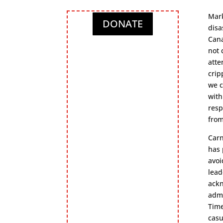
Mark
DONATE
disa
Cana
not 
atte
crip
we c
with
resp
from
Carn
has 
avoi
lead
ackn
admi
Time
casu