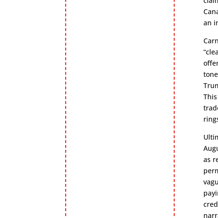
clai
Cana
an i
Carn
“cle
offe
tone
Trum
This
trad
ring
Ulti
Augu
as r
perm
vagu
payi
cred
narr