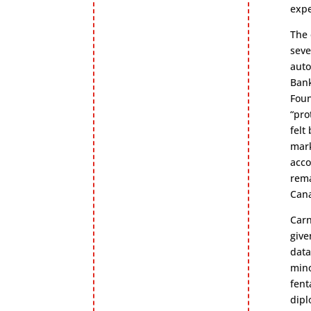
expe
The 
seve
auto
Bank
Foun
“pro
felt
mark
acco
rema
Cana
Carn
give
data
mino
fent
dipl