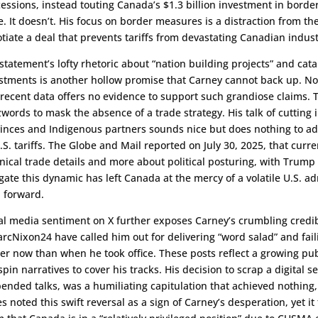
essions, instead touting Canada’s $1.3 billion investment in border 
e. It doesn’t. His focus on border measures is a distraction from th
tiate a deal that prevents tariffs from devastating Canadian indust
statement’s lofty rhetoric about “nation building projects” and cataly
stments is another hollow promise that Carney cannot back up. No s
recent data offers no evidence to support such grandiose claims. T
words to mask the absence of a trade strategy. His talk of cutting 
inces and Indigenous partners sounds nice but does nothing to a
.S. tariffs. The Globe and Mail reported on July 30, 2025, that curre
nical trade details and more about political posturing, with Trump ra
gate this dynamic has left Canada at the mercy of a volatile U.S. ad
 forward.
al media sentiment on X further exposes Carney’s crumbling credib
cNixon24 have called him out for delivering “word salad” and failin
er now than when he took office. These posts reflect a growing pub
spin narratives to cover his tracks. His decision to scrap a digital s
ended talks, was a humiliating capitulation that achieved nothing, 
s noted this swift reversal as a sign of Carney’s desperation, yet it