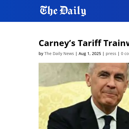
Carney’s Tariff Trai
by
The Daily News
|
Aug 1, 2025
|
press
|
0 c