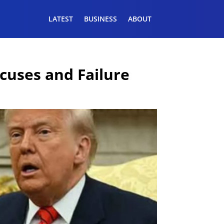
LATEST
BUSINESS
ABOUT
xcuses and Failure