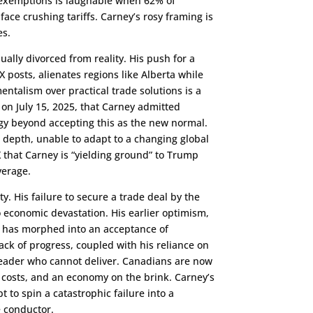
A exemptions is laughable when 62% of
ce crushing tariffs. Carney’s rosy framing is
es.
ually divorced from reality. His push for a
 posts, alienates regions like Alberta while
mentalism over practical trade solutions is a
 on July 15, 2025, that Carney admitted
egy beyond accepting this as the new normal.
r depth, unable to adapt to a changing global
X that Carney is “yielding ground” to Trump
verage.
y. His failure to secure a trade deal by the
 economic devastation. His earlier optimism,
” has morphed into an acceptance of
lack of progress, coupled with his reliance on
leader who cannot deliver. Canadians are now
 costs, and an economy on the brink. Carney’s
pt to spin a catastrophic failure into a
he conductor.