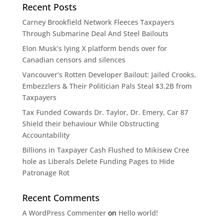
Recent Posts
Carney Brookfield Network Fleeces Taxpayers
Through Submarine Deal And Steel Bailouts
Elon Musk’s lying X platform bends over for
Canadian censors and silences
Vancouver’s Rotten Developer Bailout: Jailed Crooks,
Embezzlers & Their Politician Pals Steal $3.2B from
Taxpayers​​​​​​​​​​​​​​​​​​​​​​​​​​​​​​​​​​​​​​​​​​​​​​​​​​
Tax Funded Cowards Dr. Taylor, Dr. Emery, Car 87
Shield their behaviour While Obstructing
Accountability​​​​​​​​​​​​​​​​​​​​​​​​​​​​​​​​​​​​​​​​​​​​​​​​​​
Billions in Taxpayer Cash Flushed to Mikisew Cree
hole as Liberals Delete Funding Pages to Hide
Patronage Rot​​​​​​​​​​​​​​​​​​​​​​​​​​​​​​​​​​​​​​​​​​​​​​​​​​
Recent Comments
A WordPress Commenter
on
Hello world!