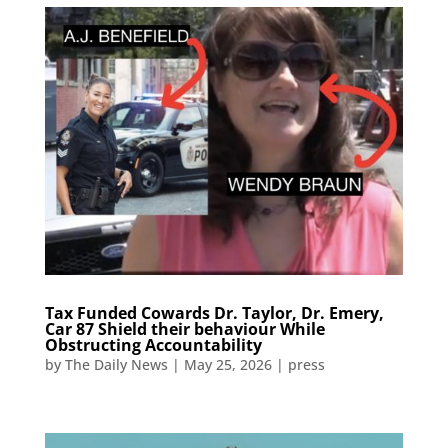
Tax Funded Cowards Dr. Taylor, Dr. Emery,
Car 87 Shield their behaviour While
Obstructing Accountability​​​​​​​​​​​​​​​​​​​​​​​​​​​​​​​​​​​​​​​​​​​​​​​​​​
by
The Daily News
|
May 25, 2026
|
press