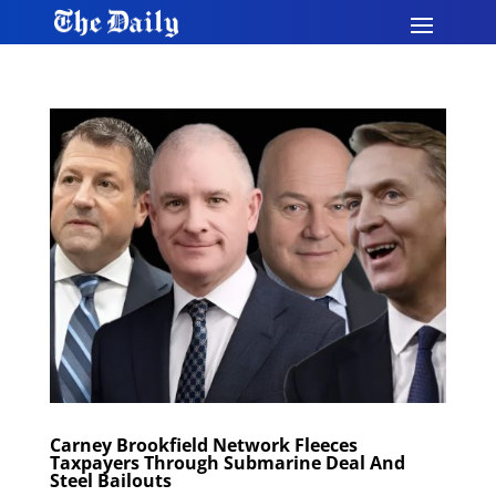
Carney Brookfield Network Fleeces
Taxpayers Through Submarine Deal And
Steel Bailouts