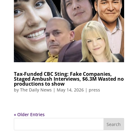
Tax-Funded CBC Sting: Fake Companies,
Staged Ambush Interviews, $6.3M Wasted no
productions to show
by
The Daily News
|
May 14, 2026
|
press
« Older Entries