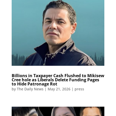
Billions in Taxpayer Cash Flushed to Mikisew
Cree hole as Liberals Delete Funding Pages
to Hide Patronage Rot​​​​​​​​​​​​​​​​​​​​​​​​​​​​​​​​​​​​​​​​​​​​​​​​​​
by
The Daily News
|
May 21, 2026
|
press