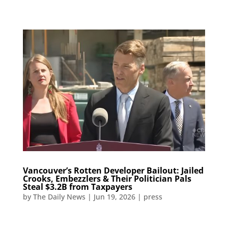
Vancouver’s Rotten Developer Bailout: Jailed
Crooks, Embezzlers & Their Politician Pals
Steal $3.2B from Taxpayers​​​​​​​​​​​​​​​​​​​​​​​​​​​​​​​​​​​​​​​​​​​​​​​​​​
by
The Daily News
|
Jun 19, 2026
|
press