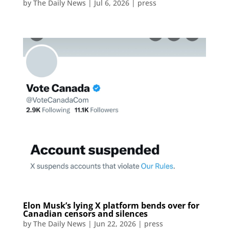
by
The Daily News
|
Jul 6, 2026
|
press
Elon Musk’s lying X platform bends over for
Canadian censors and silences
by
The Daily News
|
Jun 22, 2026
|
press