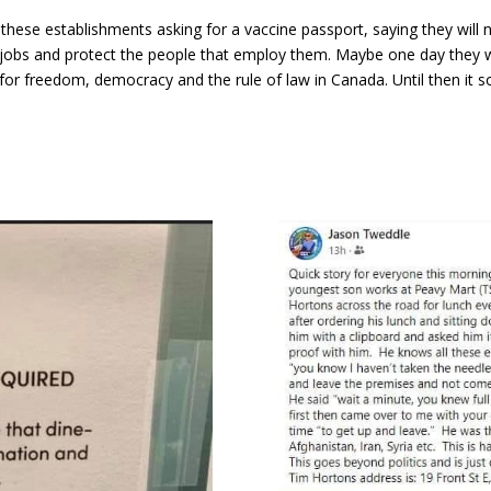
ese establishments asking for a vaccine passport, saying they will nev
jobs and protect the people that employ them. Maybe one day they wi
or freedom, democracy and the rule of law in Canada. Until then it s