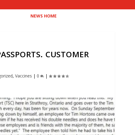
NEWS HOME
PASSPORTS. CUSTOMER
orized
,
Vaccines
|
0
|