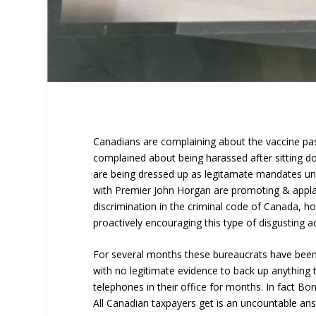
Canadians are complaining about the vaccine pas
complained about being harassed after sitting do
are being dressed up as legitamate mandates unde
with Premier John Horgan are promoting & applaud
discrimination in the criminal code of Canada, ho
proactively encouraging this type of disgusting act
For several months these bureaucrats have been 
with no legitimate evidence to back up anything
telephones in their office for months. In fact 
All Canadian taxpayers get is an uncountable an