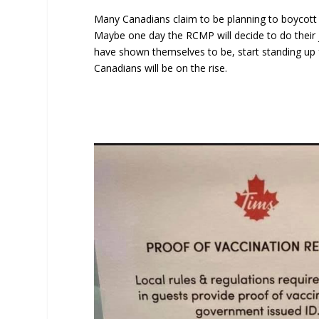
Many Canadians claim to be planning to boycott th
Maybe one day the RCMP will decide to do their 
have shown themselves to be, start standing up f
Canadians will be on the rise.