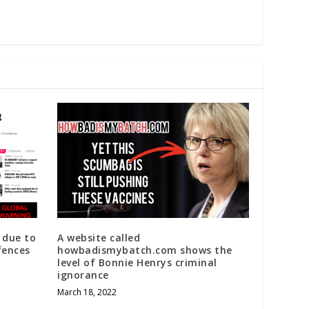
 due to
A website called
fences
howbadismybatch.com shows the
level of Bonnie Henrys criminal
ignorance
March 18, 2022