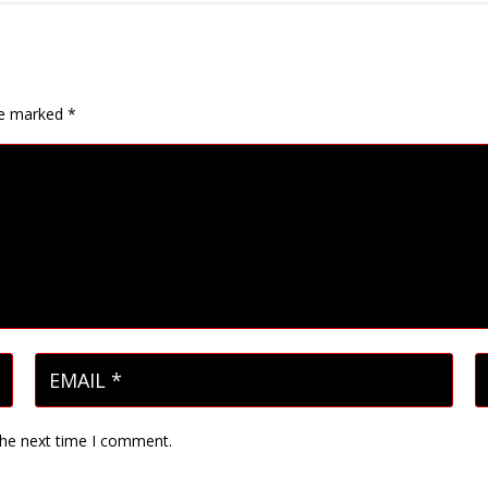
are marked
*
the next time I comment.