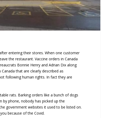
after entering their stores. When one customer
leave the restaurant. Vaccine orders in Canada
bureaucrats Bonnie Henry and Adrian Dix along
 Canada that are clearly described as
ot following human rights. In fact they are
ble rats. Barking orders like a bunch of dogs
hem by phone, nobody has picked up the
he government websites it used to be listed on.
 you because of the Covid.