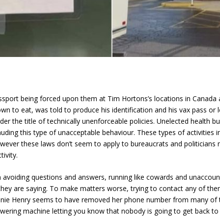
sport being forced upon them at Tim Hortons’s locations in Canada 
wn to eat, was told to produce his identification and his vax pass or 
r the title of technically unenforceable policies. Unelected health 
ing this type of unacceptable behaviour. These types of activities in
wever these laws don’t seem to apply to bureaucrats and politicians n
ivity.
avoiding questions and answers, running like cowards and unaccounta
 they are saying. To make matters worse, trying to contact any of t
Bonnie Henry seems to have removed her phone number from many of t
swering machine letting you know that nobody is going to get back to