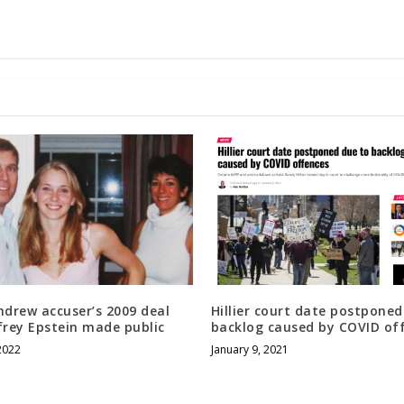
ndrew accuser’s 2009 deal
Hillier court date postponed
frey Epstein made public
backlog caused by COVID of
2022
January 9, 2021