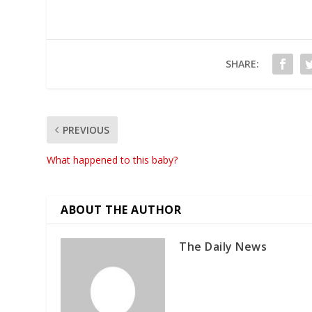
SHARE:
PREVIOUS
What happened to this baby?
ABOUT THE AUTHOR
The Daily News