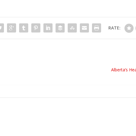
RATE:
Alberta’s He