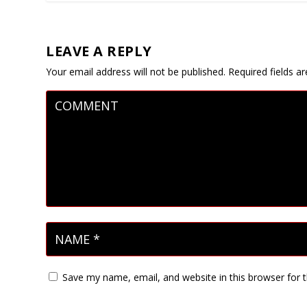
LEAVE A REPLY
Your email address will not be published.
Required fields 
Save my name, email, and website in this browser for 