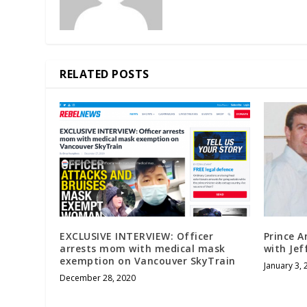
RELATED POSTS
EXCLUSIVE INTERVIEW: Officer
Prince A
arrests mom with medical mask
with Jef
exemption on Vancouver SkyTrain
January 3, 
December 28, 2020