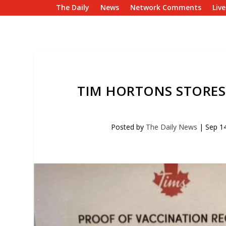
The Daily
News
Network Comments
Liv
TIM HORTONS STORES
Posted by
The Daily News
|
Sep 1