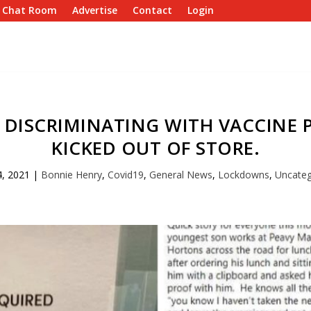
e Chat Room
Advertise
Contact
Login
 DISCRIMINATING WITH VACCINE 
KICKED OUT OF STORE.
4, 2021
|
Bonnie Henry
,
Covid19
,
General News
,
Lockdowns
,
Uncateg