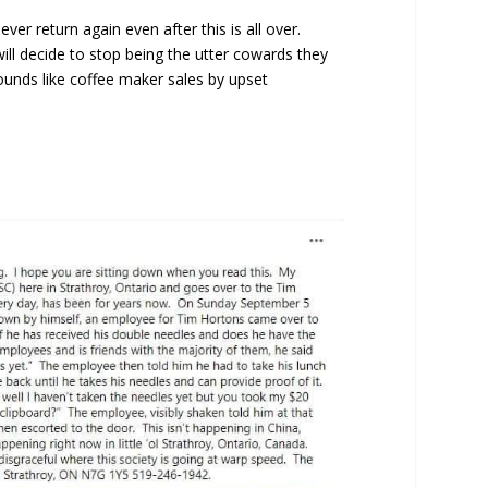
er return again even after this is all over.
ll decide to stop being the utter cowards they
ounds like coffee maker sales by upset