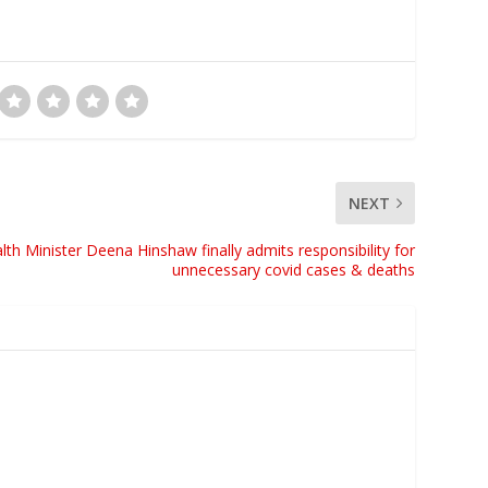
NEXT
alth Minister Deena Hinshaw finally admits responsibility for
unnecessary covid cases & deaths