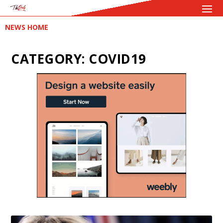
NEWS HOME
CATEGORY:
COVID19