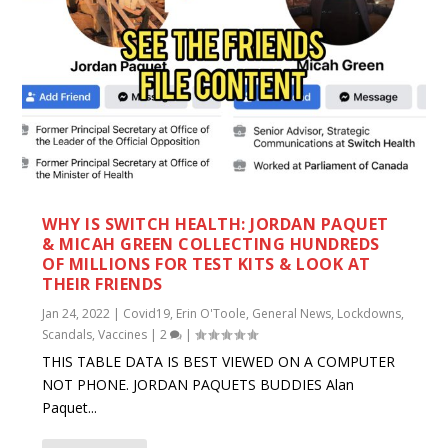
WHY IS SWITCH HEALTH: JORDAN PAQUET
& MICAH GREEN COLLECTING HUNDREDS
OF MILLIONS FOR TEST KITS & LOOK AT
THEIR FRIENDS
Jan 24, 2022
|
Covid19
,
Erin O'Toole
,
General News
,
Lockdowns
,
Scandals
,
Vaccines
|
2
|
THIS TABLE DATA IS BEST VIEWED ON A COMPUTER
NOT PHONE. JORDAN PAQUETS BUDDIES Alan
Paquet...