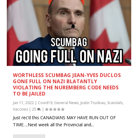
WORTHLESS SCUMBAG JEAN-YVES DUCLOS
GONE FULL ON NAZI BLATANTLY
VIOLATING THE NUREMBERG CODE NEEDS
TO BE JAILED
Jan 11, 2022
|
Covid19
,
General News
,
Justin Trudeau
,
Scandals
,
Vaccines
|
25
|
Just rec’d this CANADIANS MAY HAVE RUN OUT OF
TIME….Next week all the Provincial and...