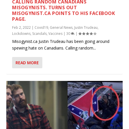
CALLING RANDOM CANADIANS
MISOGYNISTS. TURNS OUT
MISOGYNIST.CA POINTS TO HIS FACEBOOK
PAGE.
Feb 2, 2022
|
Covid19
,
General News
,
Justin Trudeau
,
Lockdowns
,
Scandals
,
Vaccines
|
30
|
Misogynist.ca Justin Trudeau has been going around
spewing hate on Canadians. Calling random...
READ MORE