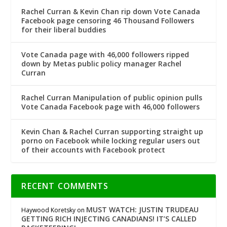
Rachel Curran & Kevin Chan rip down Vote Canada
Facebook page censoring 46 Thousand Followers
for their liberal buddies
Vote Canada page with 46,000 followers ripped
down by Metas public policy manager Rachel
Curran
Rachel Curran Manipulation of public opinion pulls
Vote Canada Facebook page with 46,000 followers
Kevin Chan & Rachel Curran supporting straight up
porno on Facebook while locking regular users out
of their accounts with Facebook protect
RECENT COMMENTS
MUST WATCH: JUSTIN TRUDEAU
Haywood Koretsky
on
GETTING RICH INJECTING CANADIANS! IT’S CALLED