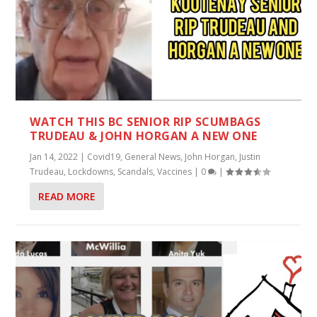
WATCH THIS BC SENIOR RIP SCUMBAGS
TRUDEAU & JOHN HORGAN A NEW ONE
Jan 14, 2022
|
Covid19
,
General News
,
John Horgan
,
Justin
Trudeau
,
Lockdowns
,
Scandals
,
Vaccines
|
0
|
READ MORE