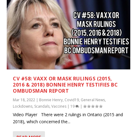
CV #58: VAXX OR MASK RULINGS (2015,
2016 & 2018) BONNIE HENRY TESTIFIES BC
OMBUDSMAN REPORT
Mar 18, 2022
|
Bonnie Henry
,
Covid19
,
General News
,
Lockdowns
,
Scandals
,
Vaccines
|
19
|
Video Player There were 2 rulings in Ontario (2015 and
2018), which concerned the...