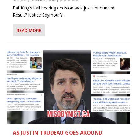
Pat King’s bail hearing decision was just announced.
Result? Justice Seymour’s...
READ MORE
AS JUSTIN TRUDEAU GOES AROUND