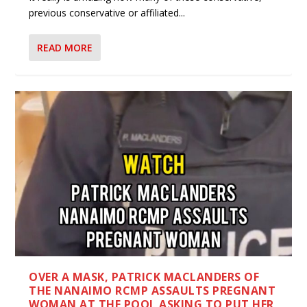
previous conservative or affiliated...
READ MORE
OVER A MASK, PATRICK MACLANDERS OF
THE NANAIMO RCMP ASSAULTS PREGNANT
WOMAN AT THE POOL ASKING TO PUT HER