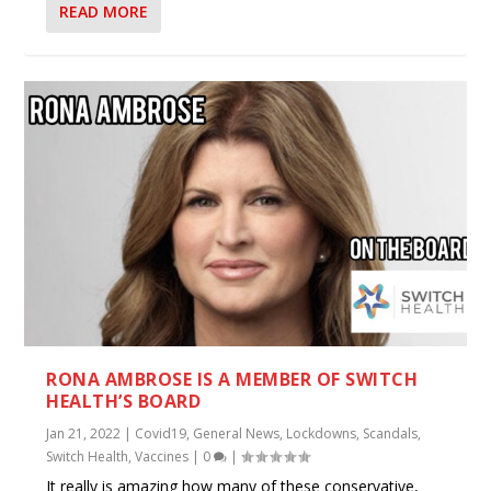
READ MORE
RONA AMBROSE IS A MEMBER OF SWITCH
HEALTH’S BOARD
Jan 21, 2022
|
Covid19
,
General News
,
Lockdowns
,
Scandals
,
Switch Health
,
Vaccines
|
0
|
It really is amazing how many of these conservative,