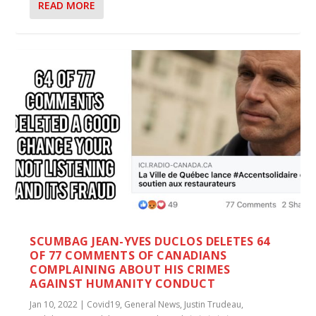
READ MORE
SCUMBAG JEAN-YVES DUCLOS DELETES 64
OF 77 COMMENTS OF CANADIANS
COMPLAINING ABOUT HIS CRIMES
AGAINST HUMANITY CONDUCT
Jan 10, 2022
|
Covid19
,
General News
,
Justin Trudeau
,