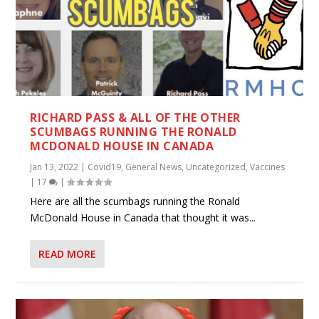
RICHARD PASS & ALL OF THE OTHER
SCUMBAGS RUNNING THE RONALD
MCDONALD HOUSE IN CANADA
Jan 13, 2022
|
Covid19
,
General News
,
Uncategorized
,
Vaccines
|
17
|
Here are all the scumbags running the Ronald
McDonald House in Canada that thought it was...
READ MORE