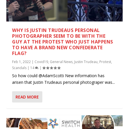
WHY IS JUSTIN TRUDEAUS PERSONAL
PHOTOGRAPHER SEEM TO BE WITH THE
GUY AT THE PROTEST WHO JUST HAPPENS
TO HAVE A BRAND NEW CONFEDERATE
FLAG?
Feb 1, 2022
|
Covid19
,
General News
,
Justin Trudeau
,
Protest
,
Scandals
|
14
|
So how could @AdamScotti New information has
arisen that Justin Trudeaus personal photograper was...
READ MORE