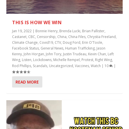
THIS IS HOW WE WIN
Jan 19, 2022
|
Bonnie Henry
,
Brenda Lucki
,
Brian Pallister
,
Castanet
,
CBC
,
Censorship
,
China
,
China Files
,
Chrystia Freeland
,
Climate Change
,
Covid19
,
CTV
,
Doug Ford
,
Erin O'Toole
,
Facebook Status
,
General News
,
Human Trafficking
,
Jason
Kenny
,
John Horgan
,
John Tory
,
Justin Trudeau
,
Kevin Chan
,
Left
Wing
,
Listen
,
Lockdowns
,
Michelle Rempel
,
Protest
,
Right Wing
,
Rod Phillips
,
Scandals
,
Uncategorized
,
Vaccines
,
Watch
|
10
|
READ MORE