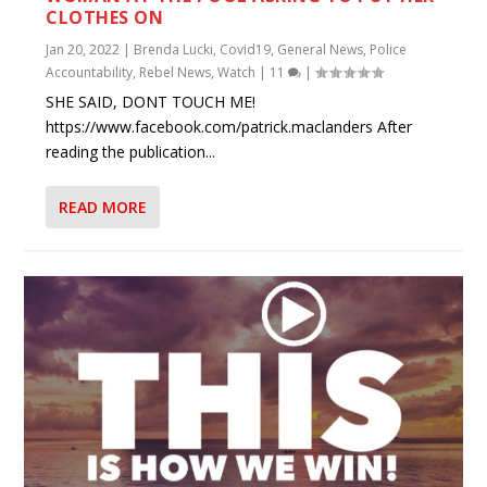
CLOTHES ON
Jan 20, 2022
|
Brenda Lucki
,
Covid19
,
General News
,
Police
Accountability
,
Rebel News
,
Watch
|
11
|
SHE SAID, DONT TOUCH ME!
https://www.facebook.com/patrick.maclanders After
reading the publication...
READ MORE