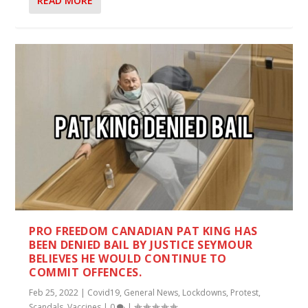
READ MORE
PRO FREEDOM CANADIAN PAT KING HAS
BEEN DENIED BAIL BY JUSTICE SEYMOUR
BELIEVES HE WOULD CONTINUE TO
COMMIT OFFENCES.
Feb 25, 2022
|
Covid19
,
General News
,
Lockdowns
,
Protest
,
Scandals
,
Vaccines
|
0
|