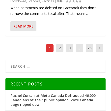
Lockdowns
,
Scandals
,
Vaccines
|
0
|
When comments are deleted on Facebook they don’t
remove the comments total after. That means...
READ MORE
1
2
3
...
26
RECENT POSTS
Rachel Curran at Meta Canada Defrauded 46,000
Canadians of their public opinion. Vote Canada
page ripped down!