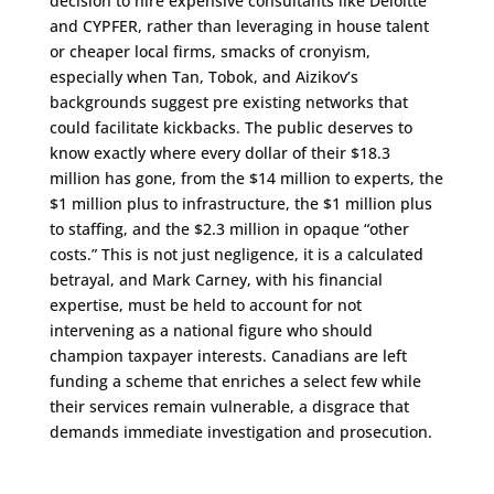
decision to hire expensive consultants like Deloitte
and CYPFER, rather than leveraging in house talent
or cheaper local firms, smacks of cronyism,
especially when Tan, Tobok, and Aizikov’s
backgrounds suggest pre existing networks that
could facilitate kickbacks. The public deserves to
know exactly where every dollar of their $18.3
million has gone, from the $14 million to experts, the
$1 million plus to infrastructure, the $1 million plus
to staffing, and the $2.3 million in opaque “other
costs.” This is not just negligence, it is a calculated
betrayal, and Mark Carney, with his financial
expertise, must be held to account for not
intervening as a national figure who should
champion taxpayer interests. Canadians are left
funding a scheme that enriches a select few while
their services remain vulnerable, a disgrace that
demands immediate investigation and prosecution.