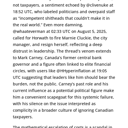
not taxpayers, a sentiment echoed by @clivenuke at
18:52 UTC, who labeled politicians and overpaid staff
as “incompetent shitheads that couldn’t make it in
the real world.” Even more damning,
@whaateverman at 02:33 UTC on August 5, 2025,
called for Horwath to fire Marnie Cluckie, the city
manager, and resign herself, reflecting a deep
distrust in leadership. The thread’s venom extends
to Mark Carney, Canada’s former central bank
governor and a figure often linked to elite financial
circles, with users like @HHyperinflation at 19:05
UTC suggesting that leaders like him should bear the
burden, not the public. Carney’s past role and his
current influence as a potential political figure make
him a convenient scapegoat for this systemic failure,
with his silence on the issue interpreted as
complicity in a broader culture of ignoring Canadian
taxpayers.
The mathematical escalation of costs is a scandal in