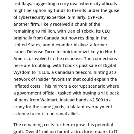
red flags, suggesting a cozy deal where city officials
might be siphoning funds to friends under the guise
of cybersecurity expertise. Similarly, CYPFER,
another firm, likely received a chunk of the
remaining $9 million, with Daniel Tobok, its CEO
originally from Canada but now residing in the
United States, and Alexander Aizikov, a former
Israeli Defense Force technician now likely in North
America, involved in the response. The connections
here are troubling, with Tobok’s past sale of Digital
Wyzdom to TELUS, a Canadian telecom, hinting at a
network of insider favoritism that could explain the
inflated costs. This mirrors a corrupt scenario where
a government official, tasked with buying a $10 pack
of pens from Walmart, instead hands $2,500 to a
crony for the same goods, a blatant overpayment
scheme to enrich personal allies.
The remaining costs further expose this potential
graft. Over $1 million for infrastructure repairs to IT