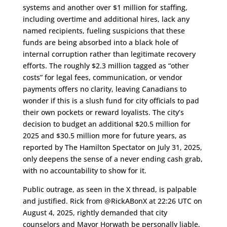
systems and another over $1 million for staffing,
including overtime and additional hires, lack any
named recipients, fueling suspicions that these
funds are being absorbed into a black hole of
internal corruption rather than legitimate recovery
efforts. The roughly $2.3 million tagged as “other
costs” for legal fees, communication, or vendor
payments offers no clarity, leaving Canadians to
wonder if this is a slush fund for city officials to pad
their own pockets or reward loyalists. The city’s
decision to budget an additional $20.5 million for
2025 and $30.5 million more for future years, as
reported by The Hamilton Spectator on July 31, 2025,
only deepens the sense of a never ending cash grab,
with no accountability to show for it.
Public outrage, as seen in the X thread, is palpable
and justified. Rick from @RickABonX at 22:26 UTC on
August 4, 2025, rightly demanded that city
counselors and Mayor Horwath be personally liable,