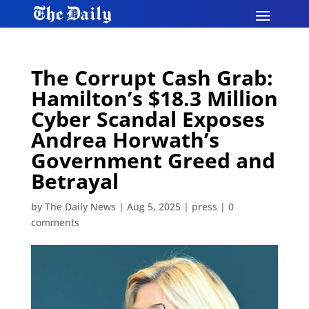
The Corrupt Cash Grab:
Hamilton’s $18.3 Million
Cyber Scandal Exposes
Andrea Horwath’s
Government Greed and
Betrayal
by
The Daily News
|
Aug 5, 2025
|
press
|
0
comments