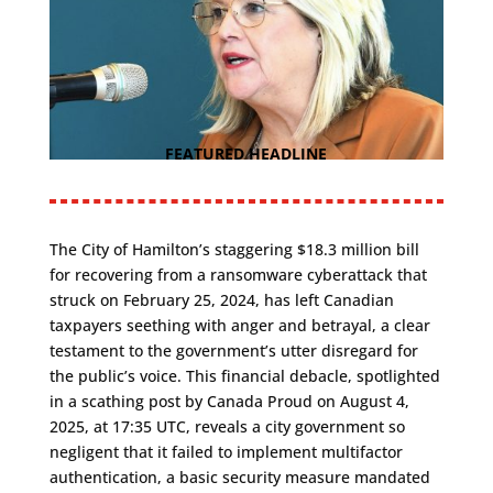
FEATURED HEADLINE
The City of Hamilton’s staggering $18.3 million bill
for recovering from a ransomware cyberattack that
struck on February 25, 2024, has left Canadian
taxpayers seething with anger and betrayal, a clear
testament to the government’s utter disregard for
the public’s voice. This financial debacle, spotlighted
in a scathing post by Canada Proud on August 4,
2025, at 17:35 UTC, reveals a city government so
negligent that it failed to implement multifactor
authentication, a basic security measure mandated