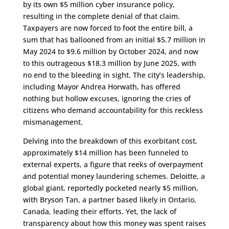
by its own $5 million cyber insurance policy,
resulting in the complete denial of that claim.
Taxpayers are now forced to foot the entire bill, a
sum that has ballooned from an initial $5.7 million in
May 2024 to $9.6 million by October 2024, and now
to this outrageous $18.3 million by June 2025, with
no end to the bleeding in sight. The city’s leadership,
including Mayor Andrea Horwath, has offered
nothing but hollow excuses, ignoring the cries of
citizens who demand accountability for this reckless
mismanagement.
Delving into the breakdown of this exorbitant cost,
approximately $14 million has been funneled to
external experts, a figure that reeks of overpayment
and potential money laundering schemes. Deloitte, a
global giant, reportedly pocketed nearly $5 million,
with Bryson Tan, a partner based likely in Ontario,
Canada, leading their efforts. Yet, the lack of
transparency about how this money was spent raises