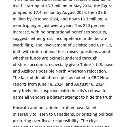
itself. Starting at $5.7 million in May 2024, the figure
jumped to $7.4 million by August 2024, then $9.6
million by October 2024, and now $18.3 million, a
near tripling in just over a year. This 220 percent
increase, with no proportional benefit to security,
suggests either gross incompetence or deliberate
overbilling. The involvement of Deloitte and CYPFER,
both with international ties, raises questions about
whether funds are being laundered through
offshore accounts, especially given Tobok’s U.S. base
and Aizikov’s possible North American relocation.
The lack of detailed receipts, as noted in CBC News
reports from June 18, 2024, and August 16, 2024,
only fuels this suspicion, with the city’s refusal to
name all vendors a blatant attempt to hide the truth.
Horwath and her administration have failed
miserably to listen to Canadians, prioritizing political
posturing over fiscal responsibility. The city’s