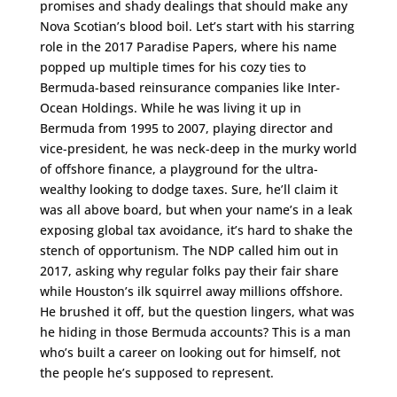
promises and shady dealings that should make any
Nova Scotian’s blood boil. Let’s start with his starring
role in the 2017 Paradise Papers, where his name
popped up multiple times for his cozy ties to
Bermuda-based reinsurance companies like Inter-
Ocean Holdings. While he was living it up in
Bermuda from 1995 to 2007, playing director and
vice-president, he was neck-deep in the murky world
of offshore finance, a playground for the ultra-
wealthy looking to dodge taxes. Sure, he’ll claim it
was all above board, but when your name’s in a leak
exposing global tax avoidance, it’s hard to shake the
stench of opportunism. The NDP called him out in
2017, asking why regular folks pay their fair share
while Houston’s ilk squirrel away millions offshore.
He brushed it off, but the question lingers, what was
he hiding in those Bermuda accounts? This is a man
who’s built a career on looking out for himself, not
the people he’s supposed to represent.