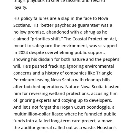
thug’s playbook to silence dissent and reward
loyalty.
His policy failures are a slap in the face to Nova
Scotians. His “better paycheque guarantee” was a
hollow promise, abandoned with a shrug as he
claimed “priorities shift.” The Coastal Protection Act,
meant to safeguard the environment, was scrapped
in 2024 despite overwhelming public support,
showing his disdain for both nature and the people’s
will. He’s pushed fracking, ignoring environmental
concerns and a history of companies like Triangle
Petroleum leaving Nova Scotia with cleanup bills
after botched operations. Nature Nova Scotia blasted
him for reversing wetland protections, accusing him
of ignoring experts and cozying up to developers.
And let’s not forget the Hogan Court boondoggle, a
multimillion-dollar fiasco where he funneled public
funds into a failed long-term care project, a move
the auditor general called out as a waste. Houston’s