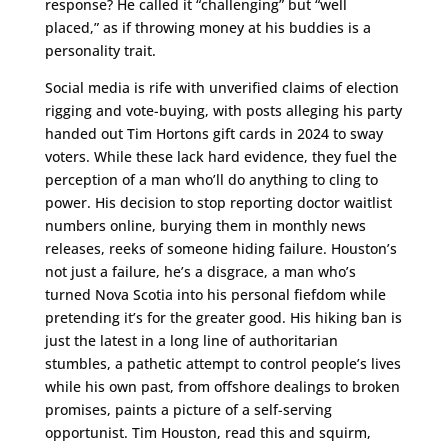
response? He called it “challenging” but “well
placed,” as if throwing money at his buddies is a
personality trait.
Social media is rife with unverified claims of election
rigging and vote-buying, with posts alleging his party
handed out Tim Hortons gift cards in 2024 to sway
voters. While these lack hard evidence, they fuel the
perception of a man who’ll do anything to cling to
power. His decision to stop reporting doctor waitlist
numbers online, burying them in monthly news
releases, reeks of someone hiding failure. Houston’s
not just a failure, he’s a disgrace, a man who’s
turned Nova Scotia into his personal fiefdom while
pretending it’s for the greater good. His hiking ban is
just the latest in a long line of authoritarian
stumbles, a pathetic attempt to control people’s lives
while his own past, from offshore dealings to broken
promises, paints a picture of a self-serving
opportunist. Tim Houston, read this and squirm,