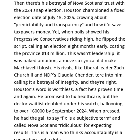
Then there’s his betrayal of Nova Scotians’ trust with
the 2024 snap election. Houston championed a fixed
election date of July 15, 2025, crowing about
“predictability and transparency” and how it’d save
taxpayers money. Yet, when polls showed his
Progressive Conservatives riding high, he flipped the
script, calling an election eight months early, costing
the province $13 million. This wasn’t leadership, it
was naked ambition, a move so cynical it’d make
Machiavelli blush. His rivals, like Liberal leader Zach
Churchill and NDP’s Claudia Chender, tore into him,
calling it a betrayal of integrity, and they’re right.
Houston’s word is worthless, a fact he’s proven time
and again. He promised to fix healthcare, but the
doctor waitlist doubled under his watch, ballooning
to over 160000 by September 2024. When pressed,
he had the gall to say “fix is a subjective term” and
called Nova Scotians “ridiculous” for expecting
results. This is a man who thinks accountability is a
suggestion, not a duty.