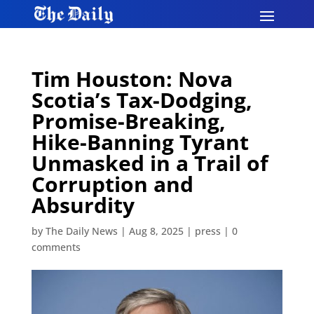
Tim Houston: Nova
Scotia’s Tax-Dodging,
Promise-Breaking,
Hike-Banning Tyrant
Unmasked in a Trail of
Corruption and
Absurdity
by
The Daily News
|
Aug 8, 2025
|
press
|
0
comments