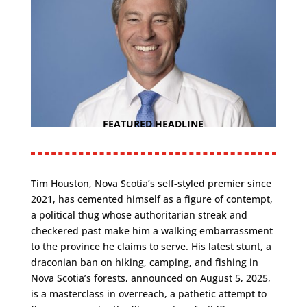
FEATURED HEADLINE
Tim Houston, Nova Scotia’s self-styled premier since
2021, has cemented himself as a figure of contempt,
a political thug whose authoritarian streak and
checkered past make him a walking embarrassment
to the province he claims to serve. His latest stunt, a
draconian ban on hiking, camping, and fishing in
Nova Scotia’s forests, announced on August 5, 2025,
is a masterclass in overreach, a pathetic attempt to