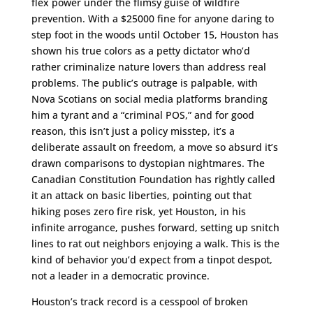
flex power under the flimsy guise of wildfire
prevention. With a $25000 fine for anyone daring to
step foot in the woods until October 15, Houston has
shown his true colors as a petty dictator who’d
rather criminalize nature lovers than address real
problems. The public’s outrage is palpable, with
Nova Scotians on social media platforms branding
him a tyrant and a “criminal POS,” and for good
reason, this isn’t just a policy misstep, it’s a
deliberate assault on freedom, a move so absurd it’s
drawn comparisons to dystopian nightmares. The
Canadian Constitution Foundation has rightly called
it an attack on basic liberties, pointing out that
hiking poses zero fire risk, yet Houston, in his
infinite arrogance, pushes forward, setting up snitch
lines to rat out neighbors enjoying a walk. This is the
kind of behavior you’d expect from a tinpot despot,
not a leader in a democratic province.
Houston’s track record is a cesspool of broken