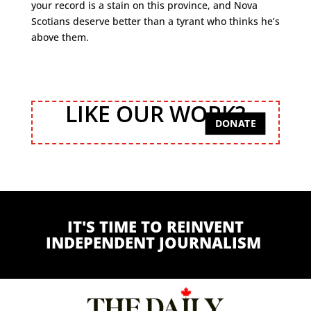
your record is a stain on this province, and Nova
Scotians deserve better than a tyrant who thinks he’s
above them.
LIKE OUR WORK?
DONATE
IT'S TIME TO REINVENT
INDEPENDENT JOURNALISM