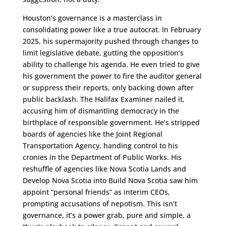
Houston’s governance is a masterclass in
consolidating power like a true autocrat. In February
2025, his supermajority pushed through changes to
limit legislative debate, gutting the opposition’s
ability to challenge his agenda. He even tried to give
his government the power to fire the auditor general
or suppress their reports, only backing down after
public backlash. The Halifax Examiner nailed it,
accusing him of dismantling democracy in the
birthplace of responsible government. He’s stripped
boards of agencies like the Joint Regional
Transportation Agency, handing control to his
cronies in the Department of Public Works. His
reshuffle of agencies like Nova Scotia Lands and
Develop Nova Scotia into Build Nova Scotia saw him
appoint “personal friends” as interim CEOs,
prompting accusations of nepotism. This isn’t
governance, it’s a power grab, pure and simple, a