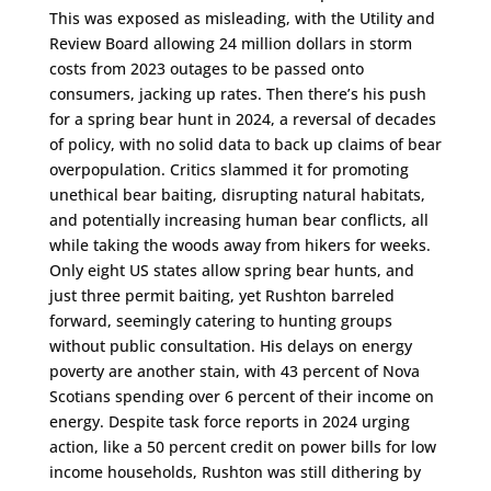
This was exposed as misleading, with the Utility and
Review Board allowing 24 million dollars in storm
costs from 2023 outages to be passed onto
consumers, jacking up rates. Then there’s his push
for a spring bear hunt in 2024, a reversal of decades
of policy, with no solid data to back up claims of bear
overpopulation. Critics slammed it for promoting
unethical bear baiting, disrupting natural habitats,
and potentially increasing human bear conflicts, all
while taking the woods away from hikers for weeks.
Only eight US states allow spring bear hunts, and
just three permit baiting, yet Rushton barreled
forward, seemingly catering to hunting groups
without public consultation. His delays on energy
poverty are another stain, with 43 percent of Nova
Scotians spending over 6 percent of their income on
energy. Despite task force reports in 2024 urging
action, like a 50 percent credit on power bills for low
income households, Rushton was still dithering by