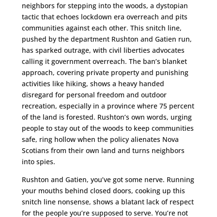
neighbors for stepping into the woods, a dystopian
tactic that echoes lockdown era overreach and pits
communities against each other. This snitch line,
pushed by the department Rushton and Gatien run,
has sparked outrage, with civil liberties advocates
calling it government overreach. The ban’s blanket
approach, covering private property and punishing
activities like hiking, shows a heavy handed
disregard for personal freedom and outdoor
recreation, especially in a province where 75 percent
of the land is forested. Rushton’s own words, urging
people to stay out of the woods to keep communities
safe, ring hollow when the policy alienates Nova
Scotians from their own land and turns neighbors
into spies.
Rushton and Gatien, you’ve got some nerve. Running
your mouths behind closed doors, cooking up this
snitch line nonsense, shows a blatant lack of respect
for the people you’re supposed to serve. You’re not