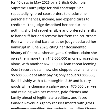
for 40 days in May 2026 by a British Columbia
Supreme Court judge for civil contempt. She
repeatedly ignored court orders to disclose her
personal finances, income, and expenditures to
creditors. The judge described her conduct as
nothing short of reprehensible and ordered sheriffs
to handcuff her and remove her from the courtroom.
Even while behind bars, another judge declared her
bankrupt in June 2026, citing her documented
history of financial shenanigans. Creditors claim she
owes them more than $45,000,000 in one proceeding
alone, with another $67,000,000 loan threat looming.
Court records detail how she stopped payments on a
$5,600,000 debt after paying only about $3,000,000,
lived lavishly with a Lamborghini SUV and luxury
goods while claiming a salary under $70,000 per year
and residing with her mother, paid friends and
family ahead of legitimate creditors, and faced
Canada Revenue Agency reassessments with gross
negligence penalties. Her projects, including Shawn