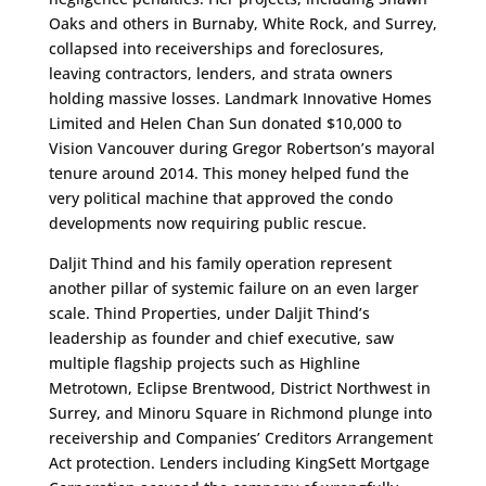
Oaks and others in Burnaby, White Rock, and Surrey,
collapsed into receiverships and foreclosures,
leaving contractors, lenders, and strata owners
holding massive losses. Landmark Innovative Homes
Limited and Helen Chan Sun donated $10,000 to
Vision Vancouver during Gregor Robertson’s mayoral
tenure around 2014. This money helped fund the
very political machine that approved the condo
developments now requiring public rescue.
Daljit Thind and his family operation represent
another pillar of systemic failure on an even larger
scale. Thind Properties, under Daljit Thind’s
leadership as founder and chief executive, saw
multiple flagship projects such as Highline
Metrotown, Eclipse Brentwood, District Northwest in
Surrey, and Minoru Square in Richmond plunge into
receivership and Companies’ Creditors Arrangement
Act protection. Lenders including KingSett Mortgage