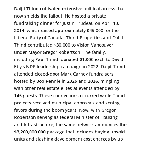
Daljit Thind cultivated extensive political access that
now shields the fallout. He hosted a private
fundraising dinner for Justin Trudeau on April 10,
2014, which raised approximately $45,000 for the
Liberal Party of Canada. Thind Properties and Daljit
Thind contributed $30,000 to Vision Vancouver
under Mayor Gregor Robertson. The family,
including Paul Thind, donated $1,000 each to David
Eby’s NDP leadership campaign in 2022. Daljit Thind
attended closed-door Mark Carney fundraisers
hosted by Bob Rennie in 2025 and 2026, mingling
with other real estate elites at events attended by
146 guests. These connections occurred while Thind
projects received municipal approvals and zoning
favors during the boom years. Now, with Gregor
Robertson serving as federal Minister of Housing
and Infrastructure, the same network announces the
$3,200,000,000 package that includes buying unsold
units and slashing development cost charges by up