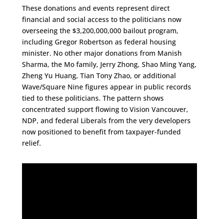
These donations and events represent direct
financial and social access to the politicians now
overseeing the $3,200,000,000 bailout program,
including Gregor Robertson as federal housing
minister. No other major donations from Manish
Sharma, the Mo family, Jerry Zhong, Shao Ming Yang,
Zheng Yu Huang, Tian Tony Zhao, or additional
Wave/Square Nine figures appear in public records
tied to these politicians. The pattern shows
concentrated support flowing to Vision Vancouver,
NDP, and federal Liberals from the very developers
now positioned to benefit from taxpayer-funded
relief.​​​​​​​​​​​​​​​​​​​​​​​​​​​​​​​​​​​​​​​​​​​​​​​​​​