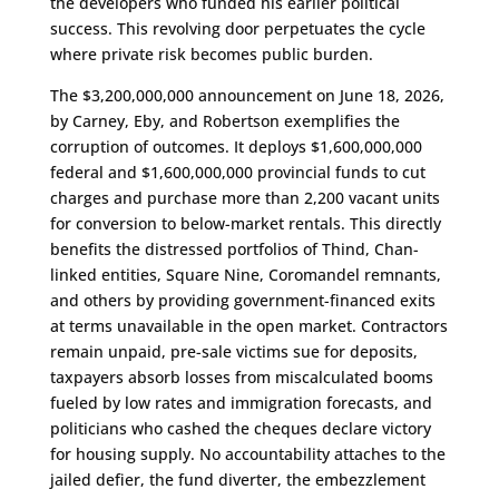
the developers who funded his earlier political
success. This revolving door perpetuates the cycle
where private risk becomes public burden.
The $3,200,000,000 announcement on June 18, 2026,
by Carney, Eby, and Robertson exemplifies the
corruption of outcomes. It deploys $1,600,000,000
federal and $1,600,000,000 provincial funds to cut
charges and purchase more than 2,200 vacant units
for conversion to below-market rentals. This directly
benefits the distressed portfolios of Thind, Chan-
linked entities, Square Nine, Coromandel remnants,
and others by providing government-financed exits
at terms unavailable in the open market. Contractors
remain unpaid, pre-sale victims sue for deposits,
taxpayers absorb losses from miscalculated booms
fueled by low rates and immigration forecasts, and
politicians who cashed the cheques declare victory
for housing supply. No accountability attaches to the
jailed defier, the fund diverter, the embezzlement