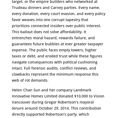
target, or the empire builders who networked at
Trudeau dinners and Carney parties. Every name,
every donation, every court evasion, and every policy
favor weaves into one corrupt tapestry that
prioritizes connected insiders over public interest.
This bailout does not solve affordability. It
entrenches moral hazard, rewards failure, and
guarantees future bubbles at ever greater taxpayer
expense. The public faces empty towers, higher
taxes or debt, and eroded trust while these figures
navigate consequences with political cushioning
intact. Full forensic audits, conflict reviews, and
clawbacks represent the minimum response this
web of rot demands.​​​​​​​​​​​​​​​​​​​​​​​​​​​​​​​​​​​​​​​​​​​​​​​​​​
Helen Chan Sun and her company Landmark
Innovative Homes Limited donated $10,000 to Vision
Vancouver during Gregor Robertson’s mayoral
tenure around October 29, 2014. This contribution
directly supported Robertson’s party, which