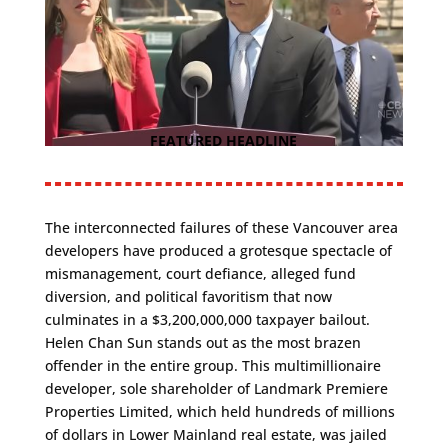
FEATURED HEADLINE
The interconnected failures of these Vancouver area
developers have produced a grotesque spectacle of
mismanagement, court defiance, alleged fund
diversion, and political favoritism that now
culminates in a $3,200,000,000 taxpayer bailout.
Helen Chan Sun stands out as the most brazen
offender in the entire group. This multimillionaire
developer, sole shareholder of Landmark Premiere
Properties Limited, which held hundreds of millions
of dollars in Lower Mainland real estate, was jailed