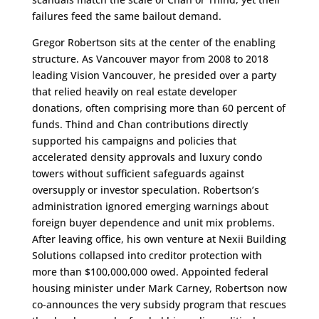
failures feed the same bailout demand.
Gregor Robertson sits at the center of the enabling
structure. As Vancouver mayor from 2008 to 2018
leading Vision Vancouver, he presided over a party
that relied heavily on real estate developer
donations, often comprising more than 60 percent of
funds. Thind and Chan contributions directly
supported his campaigns and policies that
accelerated density approvals and luxury condo
towers without sufficient safeguards against
oversupply or investor speculation. Robertson’s
administration ignored emerging warnings about
foreign buyer dependence and unit mix problems.
After leaving office, his own venture at Nexii Building
Solutions collapsed into creditor protection with
more than $100,000,000 owed. Appointed federal
housing minister under Mark Carney, Robertson now
co-announces the very subsidy program that rescues