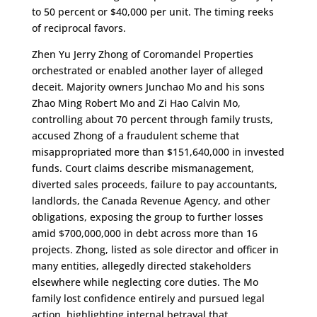
to 50 percent or $40,000 per unit. The timing reeks
of reciprocal favors.
Zhen Yu Jerry Zhong of Coromandel Properties
orchestrated or enabled another layer of alleged
deceit. Majority owners Junchao Mo and his sons
Zhao Ming Robert Mo and Zi Hao Calvin Mo,
controlling about 70 percent through family trusts,
accused Zhong of a fraudulent scheme that
misappropriated more than $151,640,000 in invested
funds. Court claims describe mismanagement,
diverted sales proceeds, failure to pay accountants,
landlords, the Canada Revenue Agency, and other
obligations, exposing the group to further losses
amid $700,000,000 in debt across more than 16
projects. Zhong, listed as sole director and officer in
many entities, allegedly directed stakeholders
elsewhere while neglecting core duties. The Mo
family lost confidence entirely and pursued legal
action, highlighting internal betrayal that