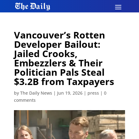
Vancouver’s Rotten
Developer Bailout:
Jailed Crooks,
Embezzlers & Their
Politician Pals Steal
$3.2B from Taxpayers​​​​​​​​​​​​​​​​​​​​​​​​​​​​​​​​​​​​​​​​​​​​​​​​​​
by
The Daily News
|
Jun 19, 2026
|
press
|
0
comments