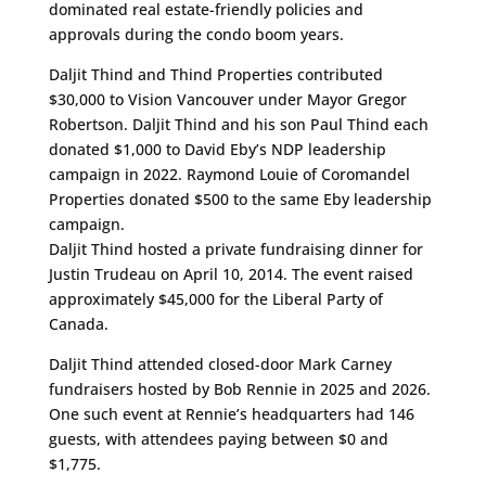
dominated real estate-friendly policies and
approvals during the condo boom years.
Daljit Thind and Thind Properties contributed
$30,000 to Vision Vancouver under Mayor Gregor
Robertson. Daljit Thind and his son Paul Thind each
donated $1,000 to David Eby’s NDP leadership
campaign in 2022. Raymond Louie of Coromandel
Properties donated $500 to the same Eby leadership
campaign.
Daljit Thind hosted a private fundraising dinner for
Justin Trudeau on April 10, 2014. The event raised
approximately $45,000 for the Liberal Party of
Canada.
Daljit Thind attended closed-door Mark Carney
fundraisers hosted by Bob Rennie in 2025 and 2026.
One such event at Rennie’s headquarters had 146
guests, with attendees paying between $0 and
$1,775.