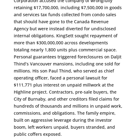
Corporation accused the company of wrongfully
retaining $17,700,000, including $7,500,000 in goods
and services tax funds collected from condo sales
that should have gone to the Canada Revenue
Agency but were instead diverted for undisclosed
internal obligations. KingSett sought repayment of
more than $300,000,000 across developments
totaling nearly 1,800 units plus commercial space.
Personal guarantees triggered foreclosures on Daljit
Thind’s Vancouver mansions, including one sold for
millions. His son Paul Thind, who served as chief
operating officer, faced a personal lawsuit for
$111,771 plus interest on unpaid millwork at the
Highline project. Contractors, pre-sale buyers, the
City of Burnaby, and other creditors filed claims for
hundreds of thousands and millions in unpaid work,
commissions, and obligations. The family empire,
built on aggressive leverage during the investor
boom, left workers unpaid, buyers stranded, and
public coffers exposed.