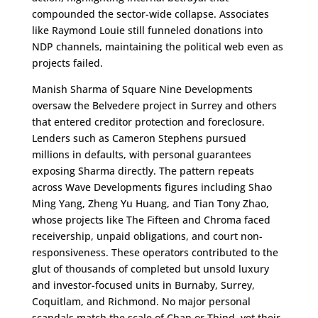
compounded the sector-wide collapse. Associates
like Raymond Louie still funneled donations into
NDP channels, maintaining the political web even as
projects failed.
Manish Sharma of Square Nine Developments
oversaw the Belvedere project in Surrey and others
that entered creditor protection and foreclosure.
Lenders such as Cameron Stephens pursued
millions in defaults, with personal guarantees
exposing Sharma directly. The pattern repeats
across Wave Developments figures including Shao
Ming Yang, Zheng Yu Huang, and Tian Tony Zhao,
whose projects like The Fifteen and Chroma faced
receivership, unpaid obligations, and court non-
responsiveness. These operators contributed to the
glut of thousands of completed but unsold luxury
and investor-focused units in Burnaby, Surrey,
Coquitlam, and Richmond. No major personal
scandals match the scale of Chan or Thind, yet their