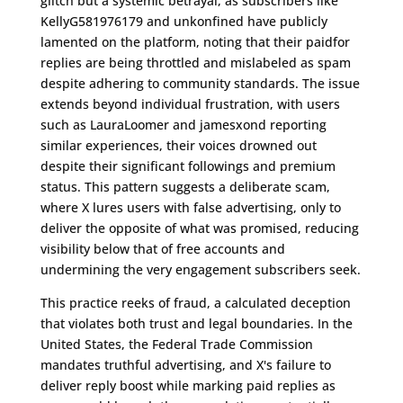
glitch but a systemic betrayal, as subscribers like
KellyG581976179 and unkonfined have publicly
lamented on the platform, noting that their paidfor
replies are being throttled and mislabeled as spam
despite adhering to community standards. The issue
extends beyond individual frustration, with users
such as LauraLoomer and jamesxond reporting
similar experiences, their voices drowned out
despite their significant followings and premium
status. This pattern suggests a deliberate scam,
where X lures users with false advertising, only to
deliver the opposite of what was promised, reducing
visibility below that of free accounts and
undermining the very engagement subscribers seek.
This practice reeks of fraud, a calculated deception
that violates both trust and legal boundaries. In the
United States, the Federal Trade Commission
mandates truthful advertising, and X's failure to
deliver reply boost while marking paid replies as