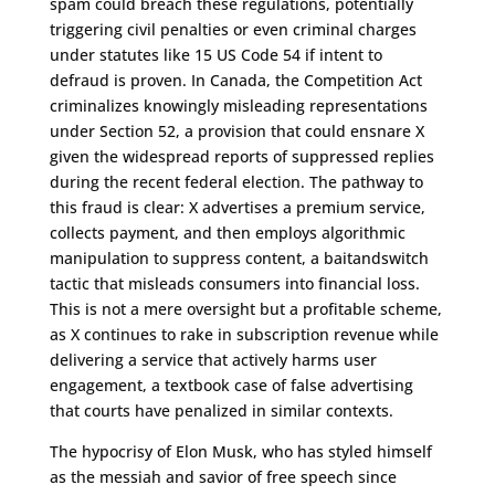
spam could breach these regulations, potentially
triggering civil penalties or even criminal charges
under statutes like 15 US Code 54 if intent to
defraud is proven. In Canada, the Competition Act
criminalizes knowingly misleading representations
under Section 52, a provision that could ensnare X
given the widespread reports of suppressed replies
during the recent federal election. The pathway to
this fraud is clear: X advertises a premium service,
collects payment, and then employs algorithmic
manipulation to suppress content, a baitandswitch
tactic that misleads consumers into financial loss.
This is not a mere oversight but a profitable scheme,
as X continues to rake in subscription revenue while
delivering a service that actively harms user
engagement, a textbook case of false advertising
that courts have penalized in similar contexts.
The hypocrisy of Elon Musk, who has styled himself
as the messiah and savior of free speech since