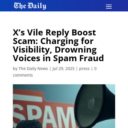
X’s Vile Reply Boost
Scam: Charging for
Visibility, Drowning
Voices in Spam Fraud
by
The Daily News
|
Jul 29, 2025
|
press
|
0
comments