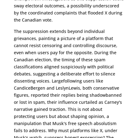
sway electoral outcomes, a possibility underscored
by the coordinated complaints that flooded X during
the Canadian vote.
The suppression extends beyond individual
grievances, painting a picture of a platform that
cannot resist censoring and controlling discourse,
even when users pay for the opposite. During the
Canadian election, the timing of these spam
classifications aligned suspiciously with political
debates, suggesting a deliberate effort to silence
dissenting voices. Largefollowing users like
CandiceBergen and LeslynLewis, both conservative
figures, reported their replies being shadowbanned
or lost in spam, their influence curtailed as Carney's
narrative gained traction. This is not about
protecting users but about shaping opinion, a
manipulation that Musk's free speech absolutism
fails to address. Why must platforms like X, under
Musk's watch, suppress honest expression? The