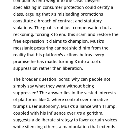
complaints lend weight to the case. Lawyers
specializing in consumer protection could certify a
class, arguing that X's misleading promotions
constitute a breach of contract and statutory
violations. The goal is not just compensation but a
reckoning, forcing X to end this scam and restore the
free expression it claims to champion. Musk's
messianic posturing cannot shield him from the
reality that his platform's actions betray every
promise he has made, turning X into a tool of
suppression rather than liberation.
The broader question looms: why can people not
simply say what they want without being
suppressed? The answer lies in the vested interests
of platforms like X, where control over narrative
trumps user autonomy. Musk's alliance with Trump,
coupled with his influence over X's algorithm,
suggests a deliberate strategy to favor certain voices
while silencing others, a manipulation that extends