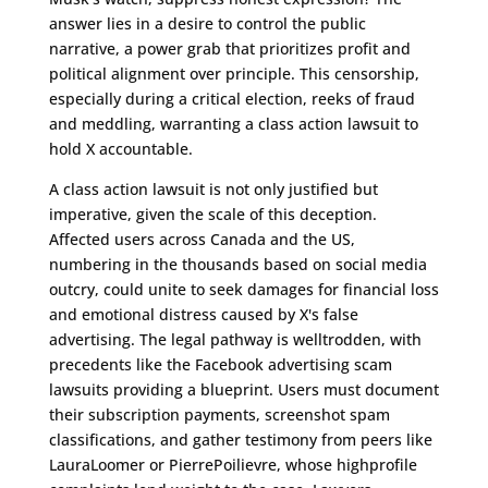
answer lies in a desire to control the public
narrative, a power grab that prioritizes profit and
political alignment over principle. This censorship,
especially during a critical election, reeks of fraud
and meddling, warranting a class action lawsuit to
hold X accountable.
A class action lawsuit is not only justified but
imperative, given the scale of this deception.
Affected users across Canada and the US,
numbering in the thousands based on social media
outcry, could unite to seek damages for financial loss
and emotional distress caused by X's false
advertising. The legal pathway is welltrodden, with
precedents like the Facebook advertising scam
lawsuits providing a blueprint. Users must document
their subscription payments, screenshot spam
classifications, and gather testimony from peers like
LauraLoomer or PierrePoilievre, whose highprofile