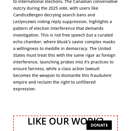
to international elections. The Canadian conservative
outcry during the 2025 vote, with users like
CandiceBergen decrying search bans and
LeslynLewis noting reply suppression, highlights a
pattern of election interference that demands
investigation. This is not free speech but a curated
echo chamber, where Musk's savior complex masks
a willingness to meddle in democracy. The United
States must treat this with the same rigor as foreign
interference, launching probes into X's practices to
ensure fairness, while a class action lawsuit
becomes the weapon to dismantle this fraudulent
empire and reclaim the right to unfiltered
expression.
LIKE OUR WORK?
DONATE