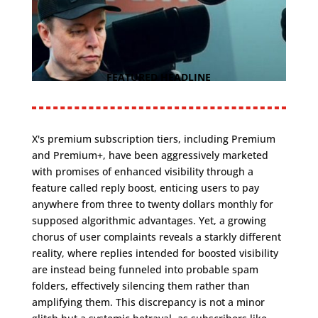
FEATURED HEADLINE
X's premium subscription tiers, including Premium
and Premium+, have been aggressively marketed
with promises of enhanced visibility through a
feature called reply boost, enticing users to pay
anywhere from three to twenty dollars monthly for
supposed algorithmic advantages. Yet, a growing
chorus of user complaints reveals a starkly different
reality, where replies intended for boosted visibility
are instead being funneled into probable spam
folders, effectively silencing them rather than
amplifying them. This discrepancy is not a minor