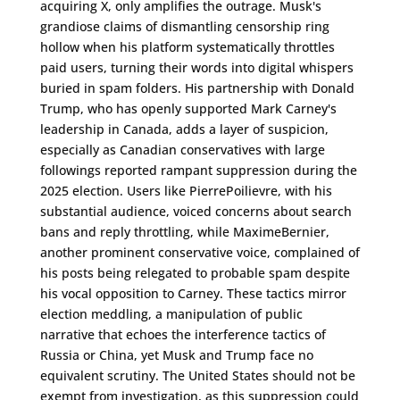
acquiring X, only amplifies the outrage. Musk's
grandiose claims of dismantling censorship ring
hollow when his platform systematically throttles
paid users, turning their words into digital whispers
buried in spam folders. His partnership with Donald
Trump, who has openly supported Mark Carney's
leadership in Canada, adds a layer of suspicion,
especially as Canadian conservatives with large
followings reported rampant suppression during the
2025 election. Users like PierrePoilievre, with his
substantial audience, voiced concerns about search
bans and reply throttling, while MaximeBernier,
another prominent conservative voice, complained of
his posts being relegated to probable spam despite
his vocal opposition to Carney. These tactics mirror
election meddling, a manipulation of public
narrative that echoes the interference tactics of
Russia or China, yet Musk and Trump face no
equivalent scrutiny. The United States should not be
exempt from investigation, as this suppression could