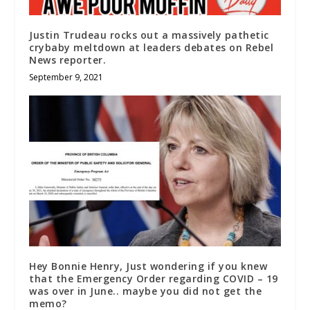
Justin Trudeau rocks out a massively pathetic
crybaby meltdown at leaders debates on Rebel
News reporter.
September 9, 2021
Hey Bonnie Henry, Just wondering if you knew
that the Emergency Order regarding COVID – 19
was over in June.. maybe you did not get the
memo?