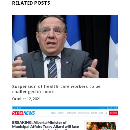
RELATED POSTS
Suspension of health-care workers to be
challenged in court
October 12, 2021