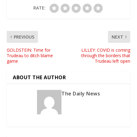
RATE:
PREVIOUS
NEXT
GOLDSTEIN: Time for
LILLEY: COVID is coming
Trudeau to ditch blame
through the borders that
game
Trudeau left open
ABOUT THE AUTHOR
The Daily News