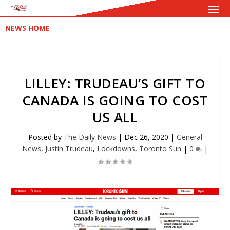
NEWS HOME
LILLEY: TRUDEAU’S GIFT TO
CANADA IS GOING TO COST
US ALL
Posted by
The Daily News
|
Dec 26, 2020
|
General
News
,
Justin Trudeau
,
Lockdowns
,
Toronto Sun
|
0
|