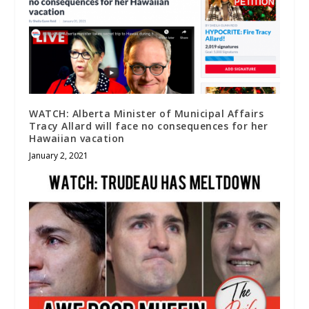
WATCH: Alberta Minister of Municipal Affairs
Tracy Allard will face no consequences for her
Hawaiian vacation
January 2, 2021