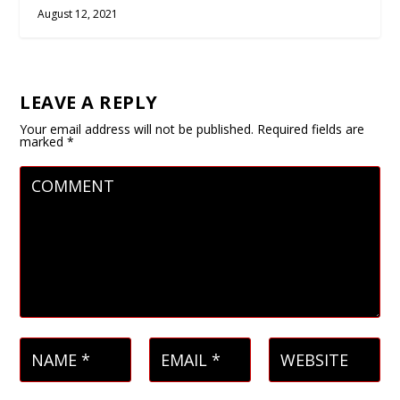
August 12, 2021
LEAVE A REPLY
Your email address will not be published.
Required fields are
marked
*