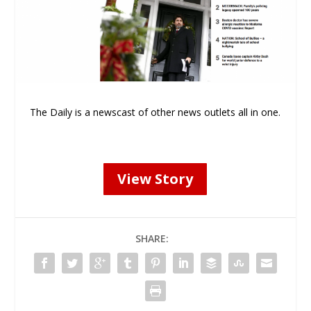
The Daily is a newscast of other news outlets all in one.
View Story
SHARE: