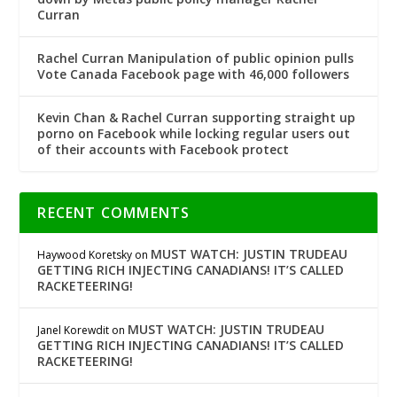
Curran
Rachel Curran Manipulation of public opinion pulls
Vote Canada Facebook page with 46,000 followers
Kevin Chan & Rachel Curran supporting straight up
porno on Facebook while locking regular users out
of their accounts with Facebook protect
RECENT COMMENTS
MUST WATCH: JUSTIN TRUDEAU
Haywood Koretsky
on
GETTING RICH INJECTING CANADIANS! IT’S CALLED
RACKETEERING!
MUST WATCH: JUSTIN TRUDEAU
Janel Korewdit
on
GETTING RICH INJECTING CANADIANS! IT’S CALLED
RACKETEERING!