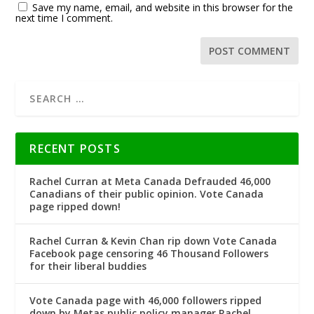
Save my name, email, and website in this browser for the
next time I comment.
RECENT POSTS
Rachel Curran at Meta Canada Defrauded 46,000
Canadians of their public opinion. Vote Canada
page ripped down!
Rachel Curran & Kevin Chan rip down Vote Canada
Facebook page censoring 46 Thousand Followers
for their liberal buddies
Vote Canada page with 46,000 followers ripped
down by Metas public policy manager Rachel