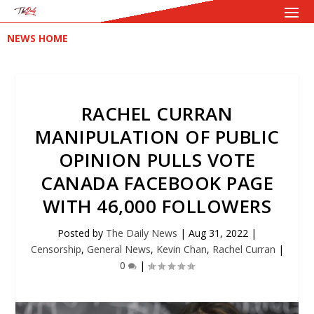
NEWS HOME
RACHEL CURRAN
MANIPULATION OF PUBLIC
OPINION PULLS VOTE
CANADA FACEBOOK PAGE
WITH 46,000 FOLLOWERS
Posted by
The Daily News
|
Aug 31, 2022
|
Censorship
,
General News
,
Kevin Chan
,
Rachel Curran
|
0
|