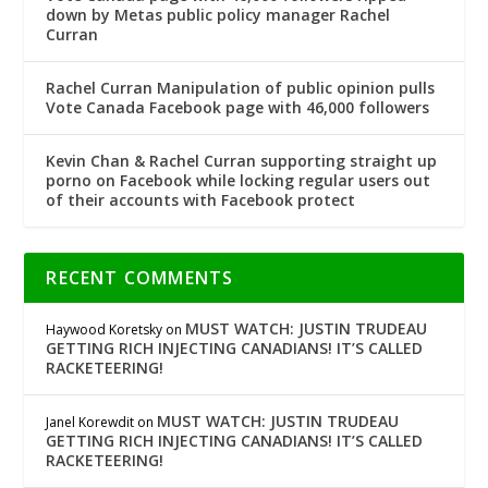
down by Metas public policy manager Rachel
Curran
Rachel Curran Manipulation of public opinion pulls
Vote Canada Facebook page with 46,000 followers
Kevin Chan & Rachel Curran supporting straight up
porno on Facebook while locking regular users out
of their accounts with Facebook protect
RECENT COMMENTS
MUST WATCH: JUSTIN TRUDEAU
Haywood Koretsky
on
GETTING RICH INJECTING CANADIANS! IT’S CALLED
RACKETEERING!
MUST WATCH: JUSTIN TRUDEAU
Janel Korewdit
on
GETTING RICH INJECTING CANADIANS! IT’S CALLED
RACKETEERING!