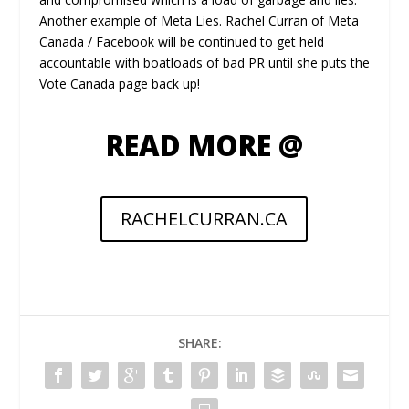
Another example of Meta Lies. Rachel Curran of Meta
Canada / Facebook will be continued to get held
accountable with boatloads of bad PR until she puts the
Vote Canada page back up!
READ MORE @
RACHELCURRAN.CA
SHARE: