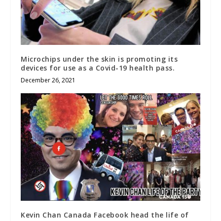
Microchips under the skin is promoting its
devices for use as a Covid-19 health pass.
December 26, 2021
Kevin Chan Canada Facebook head the life of