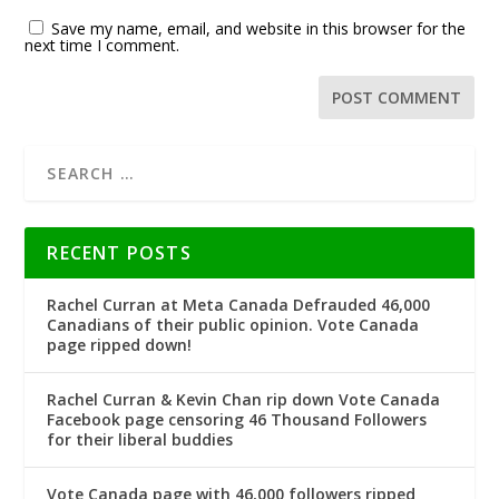
Save my name, email, and website in this browser for the
next time I comment.
RECENT POSTS
Rachel Curran at Meta Canada Defrauded 46,000
Canadians of their public opinion. Vote Canada
page ripped down!
Rachel Curran & Kevin Chan rip down Vote Canada
Facebook page censoring 46 Thousand Followers
for their liberal buddies
Vote Canada page with 46,000 followers ripped