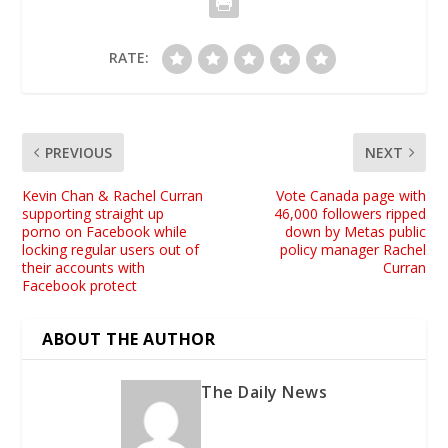
RATE:
PREVIOUS
NEXT
Kevin Chan & Rachel Curran
Vote Canada page with
supporting straight up
46,000 followers ripped
porno on Facebook while
down by Metas public
locking regular users out of
policy manager Rachel
their accounts with
Curran
Facebook protect
ABOUT THE AUTHOR
The Daily News