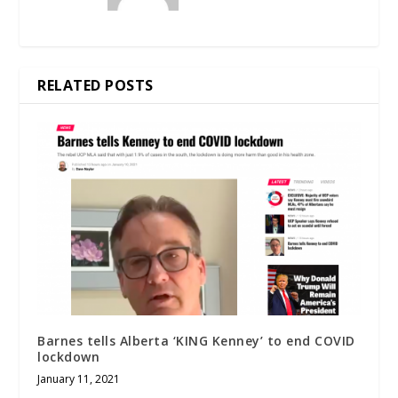
RELATED POSTS
Barnes tells Alberta ‘KING Kenney’ to end COVID
lockdown
January 11, 2021