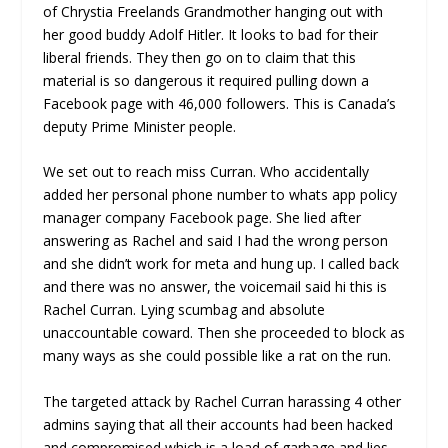
of Chrystia Freelands Grandmother hanging out with
her good buddy Adolf Hitler. It looks to bad for their
liberal friends. They then go on to claim that this
material is so dangerous it required pulling down a
Facebook page with 46,000 followers. This is Canada’s
deputy Prime Minister people.
We set out to reach miss Curran. Who accidentally
added her personal phone number to whats app policy
manager company Facebook page. She lied after
answering as Rachel and said I had the wrong person
and she didn’t work for meta and hung up. I called back
and there was no answer, the voicemail said hi this is
Rachel Curran. Lying scumbag and absolute
unaccountable coward. Then she proceeded to block as
many ways as she could possible like a rat on the run.
The targeted attack by Rachel Curran harassing 4 other
admins saying that all their accounts had been hacked
and compromised which is a load of garbage and lies.