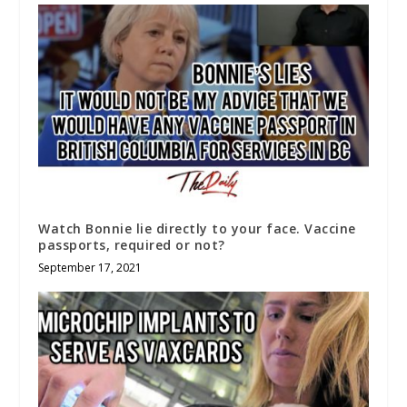
Watch Bonnie lie directly to your face. Vaccine
passports, required or not?
September 17, 2021