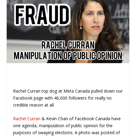
Rachel Curran top dog at Meta Canada pulled down our
Facebook page with 46,000 followers for really no
credible reason at all.
Rachel Curran
& Kevin Chan of Facebook Canada have
one agenda, manipulation of public opinion for the
purposes of swaying elections. A photo was posted of