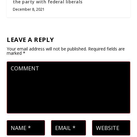
the party with federal liberals
December 8, 2021
LEAVE A REPLY
Your email address will not be published.
Required fields are
marked
*