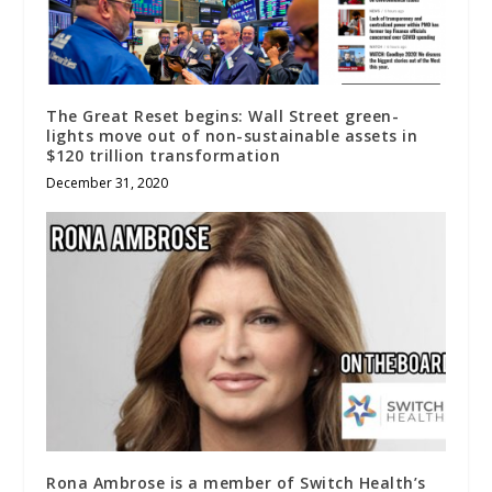
The Great Reset begins: Wall Street green-
lights move out of non-sustainable assets in
$120 trillion transformation
December 31, 2020
Rona Ambrose is a member of Switch Health’s