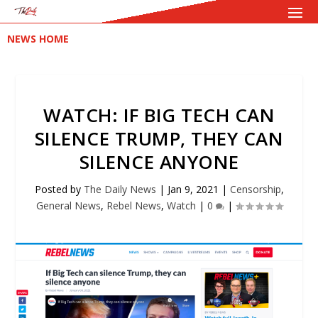
NEWS HOME
WATCH: IF BIG TECH CAN
SILENCE TRUMP, THEY CAN
SILENCE ANYONE
Posted by
The Daily News
|
Jan 9, 2021
|
Censorship
,
General News
,
Rebel News
,
Watch
|
0
|