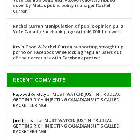
down by Metas public policy manager Rachel
Curran
Rachel Curran Manipulation of public opinion pulls
Vote Canada Facebook page with 46,000 followers
Kevin Chan & Rachel Curran supporting straight up
porno on Facebook while locking regular users out
of their accounts with Facebook protect
RECENT COMMENTS
MUST WATCH: JUSTIN TRUDEAU
Haywood Koretsky
on
GETTING RICH INJECTING CANADIANS! IT’S CALLED
RACKETEERING!
MUST WATCH: JUSTIN TRUDEAU
Janel Korewdit
on
GETTING RICH INJECTING CANADIANS! IT’S CALLED
RACKETEERING!