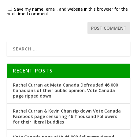
Save my name, email, and website in this browser for the
next time I comment.
RECENT POSTS
Rachel Curran at Meta Canada Defrauded 46,000
Canadians of their public opinion. Vote Canada
page ripped down!
Rachel Curran & Kevin Chan rip down Vote Canada
Facebook page censoring 46 Thousand Followers
for their liberal buddies
Vote Canada page with 46,000 followers ripped