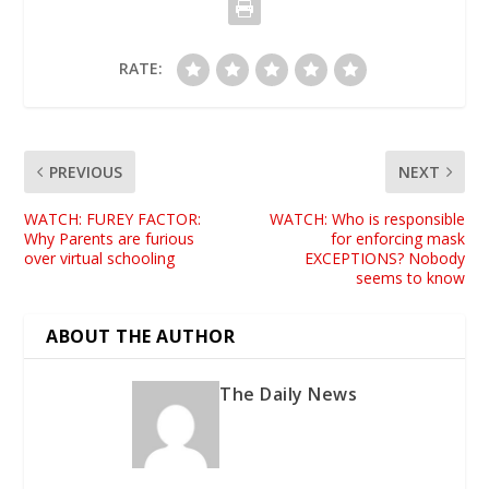
RATE:
PREVIOUS
NEXT
WATCH: FUREY FACTOR:
WATCH: Who is responsible
Why Parents are furious
for enforcing mask
over virtual schooling
EXCEPTIONS? Nobody
seems to know
ABOUT THE AUTHOR
The Daily News