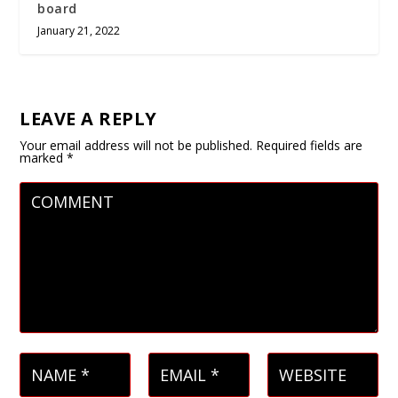
board
January 21, 2022
LEAVE A REPLY
Your email address will not be published.
Required fields are
marked
*