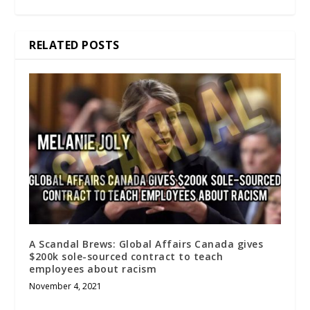
RELATED POSTS
A Scandal Brews: Global Affairs Canada gives
$200k sole-sourced contract to teach
employees about racism
November 4, 2021