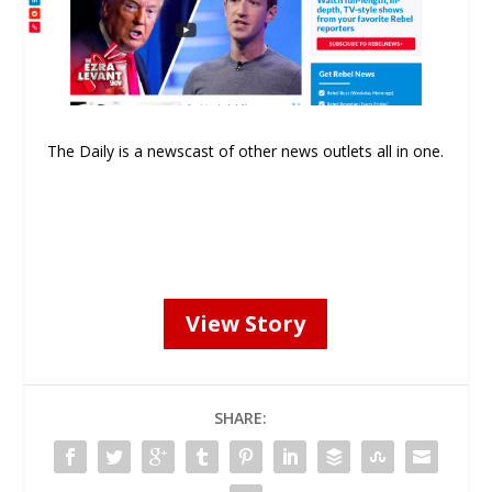
The Daily is a newscast of other news outlets all in one.
View Story
SHARE: