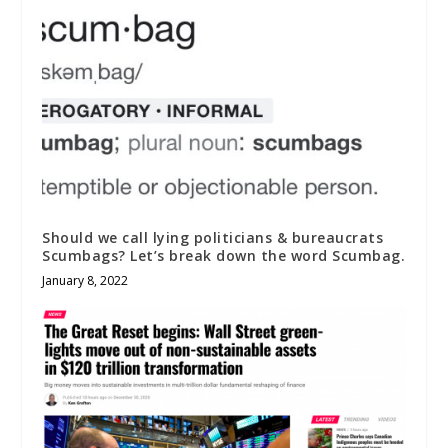
Should we call lying politicians & bureaucrats
Scumbags? Let’s break down the word Scumbag.
January 8, 2022