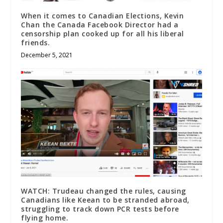
When it comes to Canadian Elections, Kevin
Chan the Canada Facebook Director had a
censorship plan cooked up for all his liberal
friends.
December 5, 2021
WATCH: Trudeau changed the rules, causing
Canadians like Keean to be stranded abroad,
struggling to track down PCR tests before
flying home.