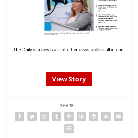
The Daily is a newscast of other news outlets all in one.
View Story
SHARE: