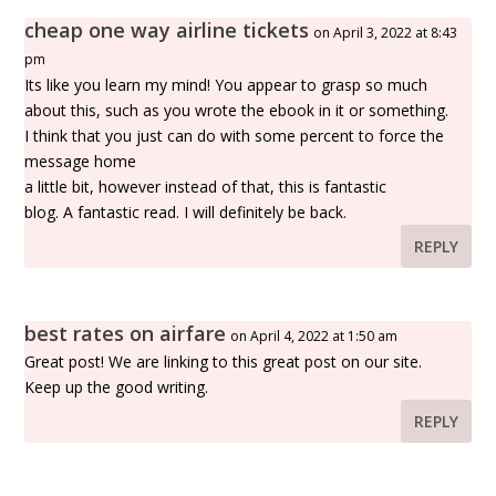
cheap one way airline tickets
on April 3, 2022 at 8:43
pm
Its like you learn my mind! You appear to grasp so much
about this, such as you wrote the ebook in it or something.
I think that you just can do with some percent to force the
message home
a little bit, however instead of that, this is fantastic
blog. A fantastic read. I will definitely be back.
REPLY
best rates on airfare
on April 4, 2022 at 1:50 am
Great post! We are linking to this great post on our site.
Keep up the good writing.
REPLY