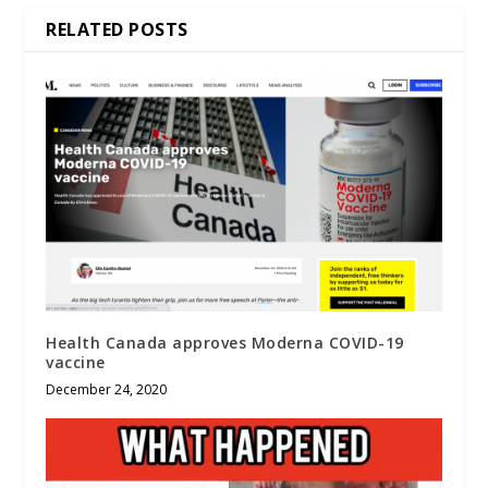
RELATED POSTS
Health Canada approves Moderna COVID-19
vaccine
December 24, 2020