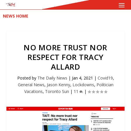
NEWS HOME
NO MORE TRUST NOR
RESPECT FOR TRACY
ALLARD
Posted by
The Daily News
|
Jan 4, 2021
|
Covid19
,
General News
,
Jason Kenny
,
Lockdowns
,
Politician
Vacations
,
Toronto Sun
|
11
|