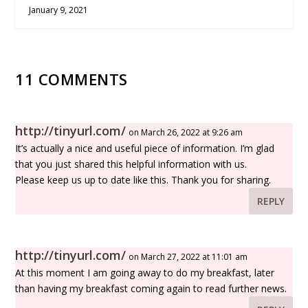
January 9, 2021
11 COMMENTS
http://tinyurl.com/
on March 26, 2022 at 9:26 am
It’s actually a nice and useful piece of information. I’m glad
that you just shared this helpful information with us.
Please keep us up to date like this. Thank you for sharing.
REPLY
http://tinyurl.com/
on March 27, 2022 at 11:01 am
At this moment I am going away to do my breakfast, later
than having my breakfast coming again to read further news.