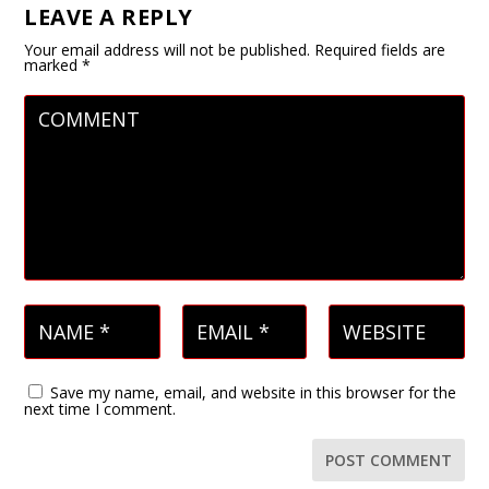
LEAVE A REPLY
Your email address will not be published.
Required fields are
marked
*
Save my name, email, and website in this browser for the
next time I comment.