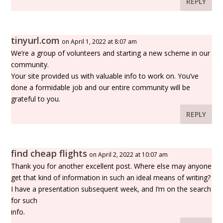
REPLY
tinyurl.com
on April 1, 2022 at 8:07 am
We’re a group of volunteers and starting a new scheme in our
community.
Your site provided us with valuable info to work on. You’ve
done a formidable job and our entire community will be
grateful to you.
REPLY
find cheap flights
on April 2, 2022 at 10:07 am
Thank you for another excellent post. Where else may anyone
get that kind of information in such an ideal means of writing?
I have a presentation subsequent week, and I’m on the search
for such
info.