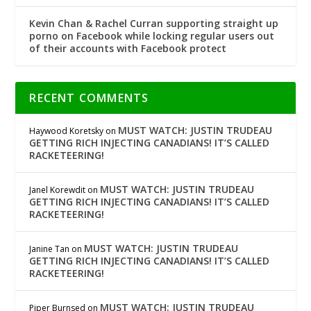
Kevin Chan & Rachel Curran supporting straight up
porno on Facebook while locking regular users out
of their accounts with Facebook protect
RECENT COMMENTS
MUST WATCH: JUSTIN TRUDEAU
Haywood Koretsky
on
GETTING RICH INJECTING CANADIANS! IT’S CALLED
RACKETEERING!
MUST WATCH: JUSTIN TRUDEAU
Janel Korewdit
on
GETTING RICH INJECTING CANADIANS! IT’S CALLED
RACKETEERING!
MUST WATCH: JUSTIN TRUDEAU
Janine Tan
on
GETTING RICH INJECTING CANADIANS! IT’S CALLED
RACKETEERING!
MUST WATCH: JUSTIN TRUDEAU
Piper Burnsed
on