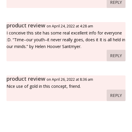
REPLY
product review
on April 24, 2022 at 4:28 am
I conceive this site has some real excellent info for everyone
:D. “Time–our youth–it never really goes, does it It is all held in
our minds.” by Helen Hoover Santmyer.
REPLY
product review
on April 26, 2022 at 8:36 am
Nice use of gold in this concept, friend.
REPLY