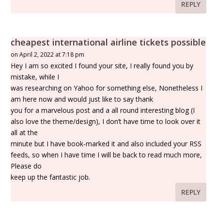
REPLY
cheapest international airline tickets possible
on April 2, 2022 at 7:18 pm
Hey I am so excited I found your site, I really found you by
mistake, while I
was researching on Yahoo for something else, Nonetheless I
am here now and would just like to say thank
you for a marvelous post and a all round interesting blog (I
also love the theme/design), I don’t have time to look over it
all at the
minute but I have book-marked it and also included your RSS
feeds, so when I have time I will be back to read much more,
Please do
keep up the fantastic job.
REPLY