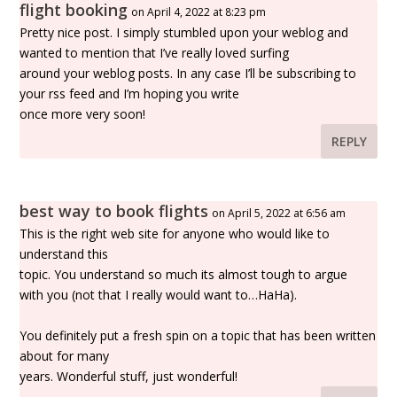
flight booking
on April 4, 2022 at 8:23 pm
Pretty nice post. I simply stumbled upon your weblog and
wanted to mention that I’ve really loved surfing
around your weblog posts. In any case I’ll be subscribing to
your rss feed and I’m hoping you write
once more very soon!
REPLY
best way to book flights
on April 5, 2022 at 6:56 am
This is the right web site for anyone who would like to
understand this
topic. You understand so much its almost tough to argue
with you (not that I really would want to…HaHa).
You definitely put a fresh spin on a topic that has been written
about for many
years. Wonderful stuff, just wonderful!