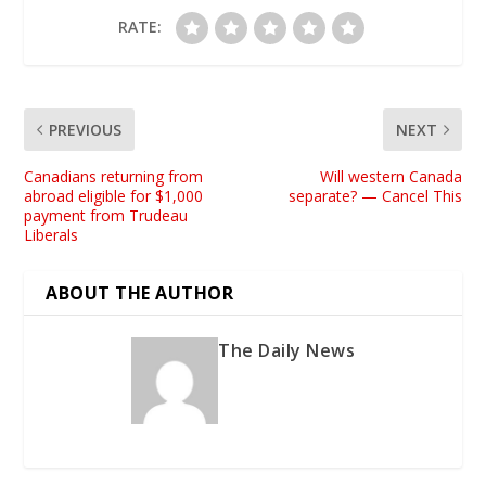
RATE:
PREVIOUS
NEXT
Canadians returning from
Will western Canada
abroad eligible for $1,000
separate? — Cancel This
payment from Trudeau
Liberals
ABOUT THE AUTHOR
The Daily News