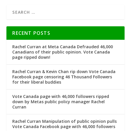
RECENT POSTS
Rachel Curran at Meta Canada Defrauded 46,000
Canadians of their public opinion. Vote Canada
page ripped down!
Rachel Curran & Kevin Chan rip down Vote Canada
Facebook page censoring 46 Thousand Followers
for their liberal buddies
Vote Canada page with 46,000 followers ripped
down by Metas public policy manager Rachel
Curran
Rachel Curran Manipulation of public opinion pulls
Vote Canada Facebook page with 46,000 followers