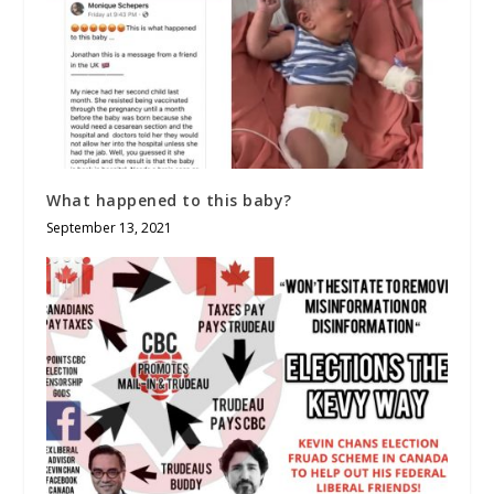
What happened to this baby?
September 13, 2021