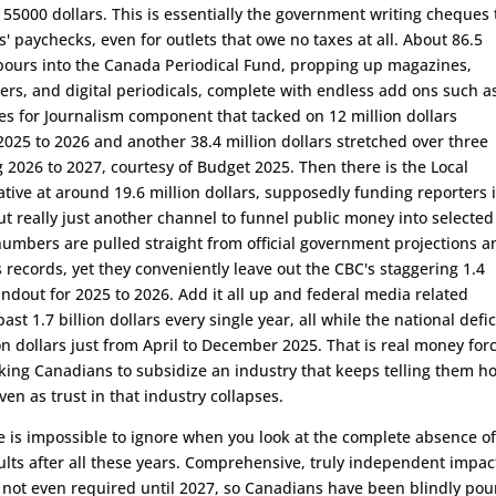
 55000 dollars. This is essentially the government writing cheques 
s' paychecks, even for outlets that owe no taxes at all. About 86.5
 pours into the Canada Periodical Fund, propping up magazines,
s, and digital periodicals, complete with endless add ons such a
s for Journalism component that tacked on 12 million dollars
r 2025 to 2026 and another 38.4 million dollars stretched over three
 2026 to 2027, courtesy of Budget 2025. Then there is the Local
iative at around 19.6 million dollars, supposedly funding reporters 
t really just another channel to funnel public money into selected
numbers are pulled straight from official government projections a
 records, yet they conveniently leave out the CBC's staggering 1.4
handout for 2025 to 2026. Add it all up and federal media related
ast 1.7 billion dollars every single year, all while the national defic
ion dollars just from April to December 2025. That is real money forc
ing Canadians to subsidize an industry that keeps telling them h
 even as trust in that industry collapses.
 is impossible to ignore when you look at the complete absence o
lts after all these years. Comprehensive, truly independent impac
 not even required until 2027, so Canadians have been blindly pou