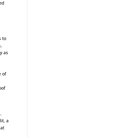
ded
s to
,
y as
 of
oof
.
it, a
 at