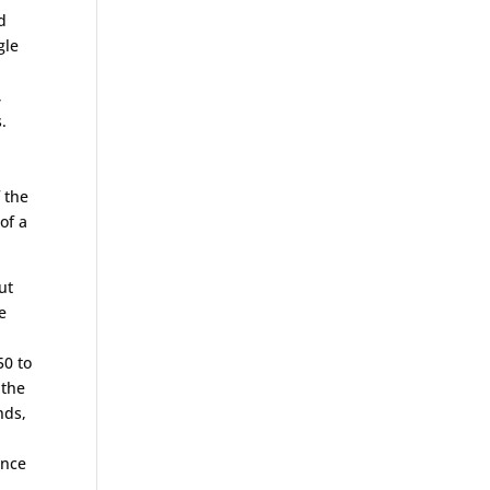
d
gle
,
.
 the
of a
ut
e
50 to
 the
nds,
ence