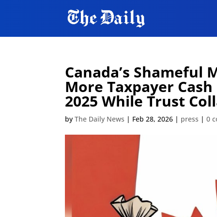
Canada’s Shameful Me
More Taxpayer Cash 
2025 While Trust Coll
by
The Daily News
|
Feb 28, 2026
|
press
|
0 