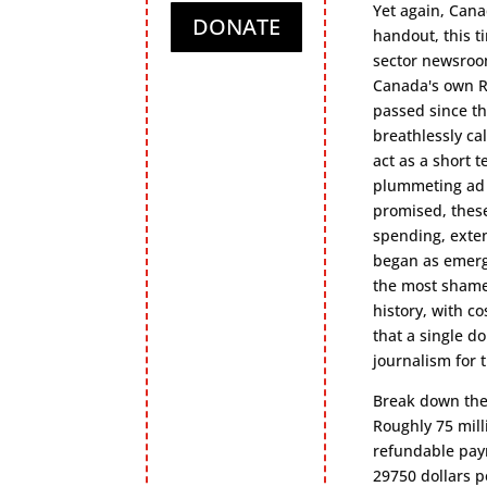
Yet again, Can
DONATE
handout, this ti
sector newsroom
Canada's own R
passed since th
breathlessly ca
act as a short 
plummeting ad r
promised, these
spending, exten
began as emerge
the most shame
history, with c
that a single d
journalism for 
Break down the
Roughly 75 mill
refundable payr
29750 dollars 