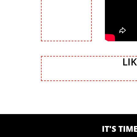
LI
IT'S TI