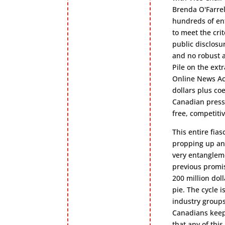
Brenda O'Farre
hundreds of ent
to meet the cri
public disclosu
and no robust a
Pile on the ext
Online News Act
dollars plus co
Canadian press 
free, competiti
This entire fia
propping up an 
very entangleme
previous promis
200 million doll
pie. The cycle 
industry groups
Canadians keep 
that any of thi