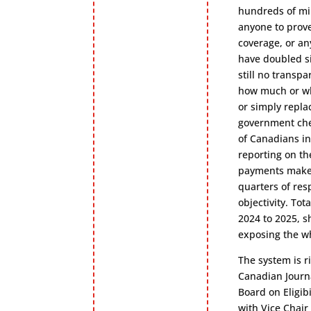
hundreds of mil
anyone to prove
coverage, or an
have doubled si
still no transp
how much or whe
or simply repla
government che
of Canadians in
reporting on th
payments make i
quarters of res
objectivity. To
2024 to 2025, s
exposing the wh
The system is r
Canadian Journ
Board on Eligib
with Vice Chai