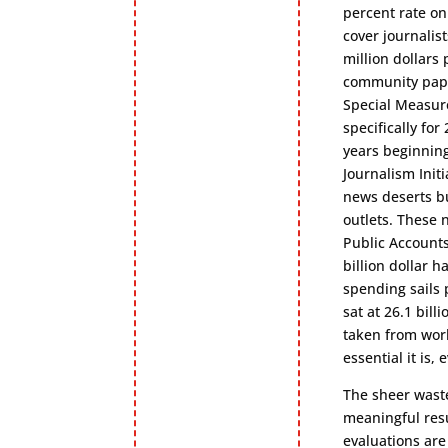
percent rate on
cover journalist
million dollars
community paper
Special Measure
specifically fo
years beginning
Journalism Init
news deserts bu
outlets. These 
Public Accounts
billion dollar 
spending sails p
sat at 26.1 bill
taken from work
essential it is,
The sheer waste
meaningful resu
evaluations are