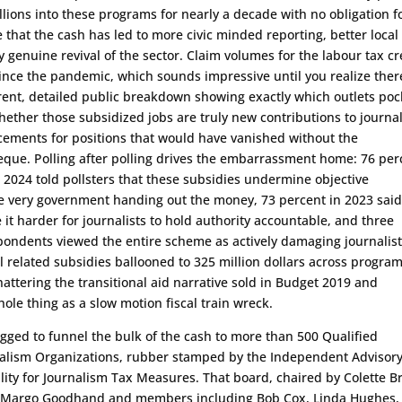
lions into these programs for nearly a decade with no obligation f
 that the cash has led to more civic minded reporting, better local
y genuine revival of the sector. Claim volumes for the labour tax cr
nce the pandemic, which sounds impressive until you realize there
arent, detailed public breakdown showing exactly which outlets poc
ther those subsidized jobs are truly new contributions to journa
cements for positions that would have vanished without the
que. Polling after polling drives the embarrassment home: 76 per
 2024 told pollsters that these subsidies undermine objective
e very government handing out the money, 73 percent in 2023 said
t harder for journalists to hold authority accountable, and three
pondents viewed the entire scheme as actively damaging journalist
tal related subsidies ballooned to 325 million dollars across program
hattering the transitional aid narrative sold in Budget 2019 and
ole thing as a slow motion fiscal train wreck.
igged to funnel the bulk of the cash to more than 500 Qualified
alism Organizations, rubber stamped by the Independent Advisor
ility for Journalism Tax Measures. That board, chaired by Colette B
r Margo Goodhand and members including Bob Cox, Linda Hughes,