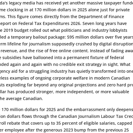
ada's legacy media has received yet another massive taxpayer fun
me clocking in at 170 million dollars in 2025 alone just for private
s. This figure comes directly from the Department of Finance
eport on Federal Tax Expenditures 2026. Seven long years have
e 2019 budget rolled out what politicians and industry lobbyists
lled a temporary bailout package: 595 million dollars over five year
term lifeline for journalism supposedly crushed by digital disruption
evenue, and the rise of free online content. Instead of fading awa
 subsidies have ballooned into a permanent fixture of federal
ded again and again with no credible exit strategy in sight. What
ncy aid for a struggling industry has quietly transformed into one
less examples of ongoing corporate welfare in modern Canadian
osts exploding far beyond any original projections and zero hard pr
ollar has produced stronger, more independent, or more valuable
the average Canadian.
 170 million dollars for 2025 and the embarrassment only deepens
ion dollars flows through the Canadian Journalism Labour Tax Cred
oll rebate that covers up to 35 percent of eligible salaries, capped
per employee after the generous 2023 bump from the previous 25