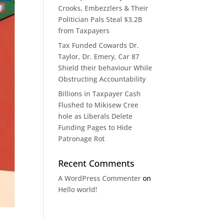
Crooks, Embezzlers & Their
Politician Pals Steal $3.2B
from Taxpayers​​​​​​​​​​​​​​​​​​​​​​​​​​​​​​​​​​​​​​​​​​​​​​​​​​
Tax Funded Cowards Dr.
Taylor, Dr. Emery, Car 87
Shield their behaviour While
Obstructing Accountability​​​​​​​​​​​​​​​​​​​​​​​​​​​​​​​​​​​​​​​​​​​​​​​​​​
Billions in Taxpayer Cash
Flushed to Mikisew Cree
hole as Liberals Delete
Funding Pages to Hide
Patronage Rot​​​​​​​​​​​​​​​​​​​​​​​​​​​​​​​​​​​​​​​​​​​​​​​​​​
Recent Comments
A WordPress Commenter
on
Hello world!