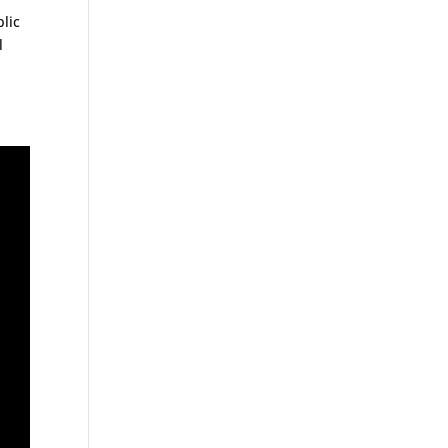
lic
l