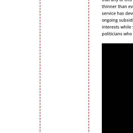
thinner than ev
service has dev
ongoing subsidi
interests while
politicians who