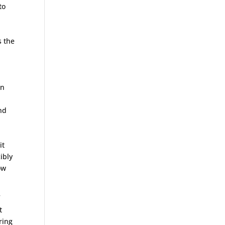
to
s the
in
nd
it
ibly
ow
f
t
ring