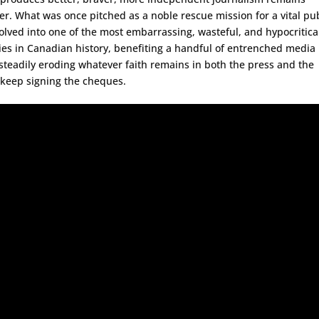
er. What was once pitched as a noble rescue mission for a vital pub
olved into one of the most embarrassing, wasteful, and hypocritica
es in Canadian history, benefiting a handful of entrenched media
 steadily eroding whatever faith remains in both the press and the
 keep signing the cheques.