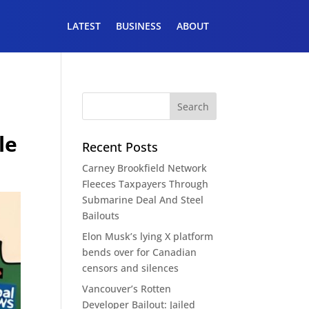
LATEST
BUSINESS
ABOUT
n
le
Recent Posts
Carney Brookfield Network
Fleeces Taxpayers Through
Submarine Deal And Steel
Bailouts
Elon Musk’s lying X platform
bends over for Canadian
censors and silences
Vancouver’s Rotten
Developer Bailout: Jailed