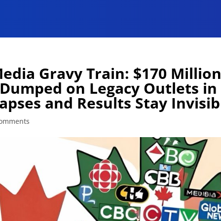
dia Gravy Train: $170 Millio
Dumped on Legacy Outlets in
apses and Results Stay Invisib
comments