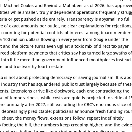
ll, Michael Cooke, and Ravindra Mohabeer as of 2026, has approve
ities while smaller, truly independent operations frequently strug
teria or get pushed aside entirely. Transparency is abysmal: no full
re of exact amounts per outlet, no clear explanations for rejections
ccounting for potential conflicts of interest among board members
ra 100 million dollars flowing in every year from Google under the
 and the picture turns even uglier: a toxic mix of direct taxpayer
erced platform payments that critics say has turned large swaths of
into little more than government influenced mouthpieces instead 
ve, and trustworthy fourth estate.
sco is not about protecting democracy or saving journalism. It is abo
industry that has squandered public trust largely because of thes
nts. Extensions arrive like clockwork, each one contradicting the
e of temporariness, while costs are quietly projected to settle at 1
ars annually after 2027, still excluding the CBC's enormous slice of
is depressingly predictable: politicians announce fresh funding rou
 cheer, the money flows, extensions follow, repeat indefinitely.
footing the bill, the numbers keep creeping higher, and the evid
s produces better, braver, more independent journalism remains