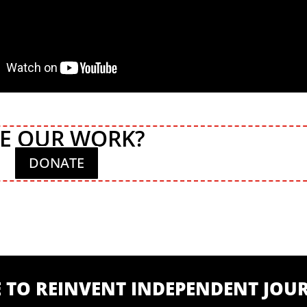
KE OUR WORK?
DONATE
ME TO REINVENT INDEPENDENT JO