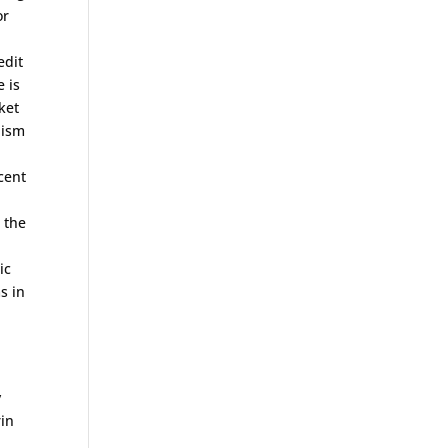
or
edit
 is
ket
lism
cent
 the
ic
s in
y
rin