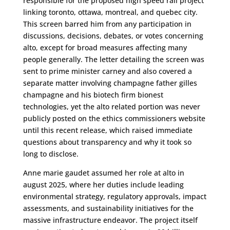
responsible for the proposed high speed rail project
linking toronto, ottawa, montreal, and quebec city.
This screen barred him from any participation in
discussions, decisions, debates, or votes concerning
alto, except for broad measures affecting many
people generally. The letter detailing the screen was
sent to prime minister carney and also covered a
separate matter involving champagne father gilles
champagne and his biotech firm bionest
technologies, yet the alto related portion was never
publicly posted on the ethics commissioners website
until this recent release, which raised immediate
questions about transparency and why it took so
long to disclose.
Anne marie gaudet assumed her role at alto in
august 2025, where her duties include leading
environmental strategy, regulatory approvals, impact
assessments, and sustainability initiatives for the
massive infrastructure endeavor. The project itself