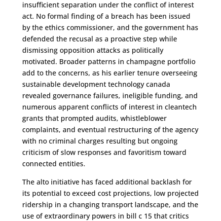
insufficient separation under the conflict of interest
act. No formal finding of a breach has been issued
by the ethics commissioner, and the government has
defended the recusal as a proactive step while
dismissing opposition attacks as politically
motivated. Broader patterns in champagne portfolio
add to the concerns, as his earlier tenure overseeing
sustainable development technology canada
revealed governance failures, ineligible funding, and
numerous apparent conflicts of interest in cleantech
grants that prompted audits, whistleblower
complaints, and eventual restructuring of the agency
with no criminal charges resulting but ongoing
criticism of slow responses and favoritism toward
connected entities.
The alto initiative has faced additional backlash for
its potential to exceed cost projections, low projected
ridership in a changing transport landscape, and the
use of extraordinary powers in bill c 15 that critics