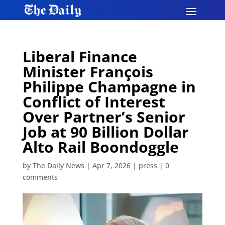
Liberal Finance
Minister François
Philippe Champagne in
Conflict of Interest
Over Partner’s Senior
Job at 90 Billion Dollar
Alto Rail Boondoggle
by
The Daily News
|
Apr 7, 2026
|
press
|
0
comments