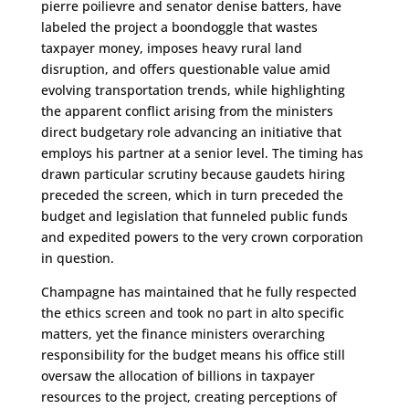
pierre poilievre and senator denise batters, have
labeled the project a boondoggle that wastes
taxpayer money, imposes heavy rural land
disruption, and offers questionable value amid
evolving transportation trends, while highlighting
the apparent conflict arising from the ministers
direct budgetary role advancing an initiative that
employs his partner at a senior level. The timing has
drawn particular scrutiny because gaudets hiring
preceded the screen, which in turn preceded the
budget and legislation that funneled public funds
and expedited powers to the very crown corporation
in question.
Champagne has maintained that he fully respected
the ethics screen and took no part in alto specific
matters, yet the finance ministers overarching
responsibility for the budget means his office still
oversaw the allocation of billions in taxpayer
resources to the project, creating perceptions of