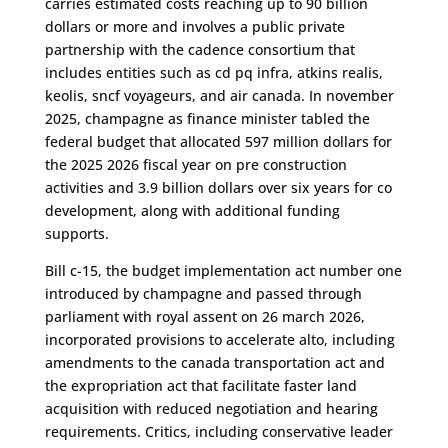
carries estimated costs reaching up to 90 billion
dollars or more and involves a public private
partnership with the cadence consortium that
includes entities such as cd pq infra, atkins realis,
keolis, sncf voyageurs, and air canada. In november
2025, champagne as finance minister tabled the
federal budget that allocated 597 million dollars for
the 2025 2026 fiscal year on pre construction
activities and 3.9 billion dollars over six years for co
development, along with additional funding
supports.
Bill c-15, the budget implementation act number one
introduced by champagne and passed through
parliament with royal assent on 26 march 2026,
incorporated provisions to accelerate alto, including
amendments to the canada transportation act and
the expropriation act that facilitate faster land
acquisition with reduced negotiation and hearing
requirements. Critics, including conservative leader