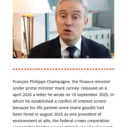
FEATURED HEADLINE
François Philippe Champagne, the finance minister
under prime minister mark carney, released on 6
april 2026 a letter he wrote on 10 september 2025, in
which he established a conflict of interest screen
because his life partner anne marie gaudet had
been hired in august 2025 as vice president of
environment at alto, the federal crown corporation