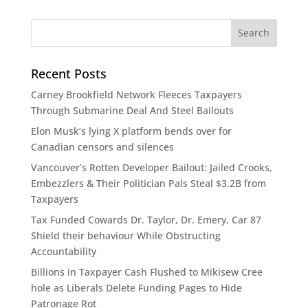
Recent Posts
Carney Brookfield Network Fleeces Taxpayers
Through Submarine Deal And Steel Bailouts
Elon Musk’s lying X platform bends over for
Canadian censors and silences
Vancouver’s Rotten Developer Bailout: Jailed Crooks,
Embezzlers & Their Politician Pals Steal $3.2B from
Taxpayers​​​​​​​​​​​​​​​​​​​​​​​​​​​​​​​​​​​​​​​​​​​​​​​​​​
Tax Funded Cowards Dr. Taylor, Dr. Emery, Car 87
Shield their behaviour While Obstructing
Accountability​​​​​​​​​​​​​​​​​​​​​​​​​​​​​​​​​​​​​​​​​​​​​​​​​​
Billions in Taxpayer Cash Flushed to Mikisew Cree
hole as Liberals Delete Funding Pages to Hide
Patronage Rot​​​​​​​​​​​​​​​​​​​​​​​​​​​​​​​​​​​​​​​​​​​​​​​​​​