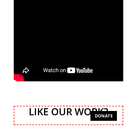
LIKE OUR WORK?
DONATE