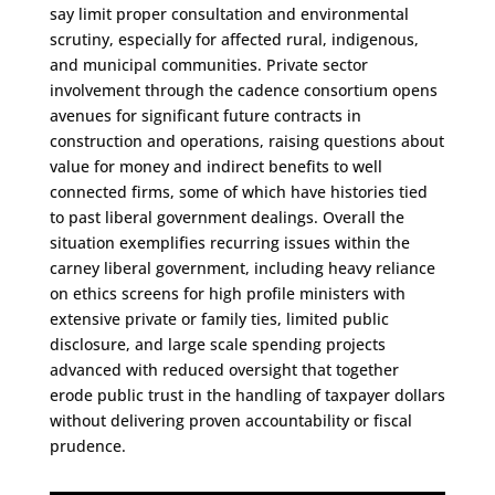
say limit proper consultation and environmental
scrutiny, especially for affected rural, indigenous,
and municipal communities. Private sector
involvement through the cadence consortium opens
avenues for significant future contracts in
construction and operations, raising questions about
value for money and indirect benefits to well
connected firms, some of which have histories tied
to past liberal government dealings. Overall the
situation exemplifies recurring issues within the
carney liberal government, including heavy reliance
on ethics screens for high profile ministers with
extensive private or family ties, limited public
disclosure, and large scale spending projects
advanced with reduced oversight that together
erode public trust in the handling of taxpayer dollars
without delivering proven accountability or fiscal
prudence.