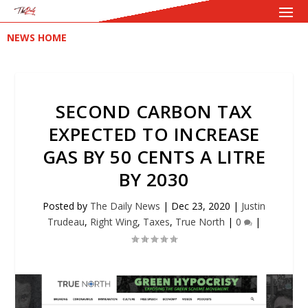
NEWS HOME
SECOND CARBON TAX
EXPECTED TO INCREASE
GAS BY 50 CENTS A LITRE
BY 2030
Posted by
The Daily News
|
Dec 23, 2020
|
Justin
Trudeau
,
Right Wing
,
Taxes
,
True North
|
0
|