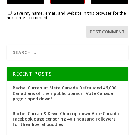
Save my name, email, and website in this browser for the
next time I comment.
RECENT POSTS
Rachel Curran at Meta Canada Defrauded 46,000
Canadians of their public opinion. Vote Canada
page ripped down!
Rachel Curran & Kevin Chan rip down Vote Canada
Facebook page censoring 46 Thousand Followers
for their liberal buddies