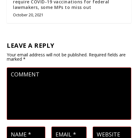
require COVID-19 vaccinations for federal
lawmakers, some MPs to miss out
October 20, 2021
LEAVE A REPLY
Your email address will not be published.
Required fields are
marked
*