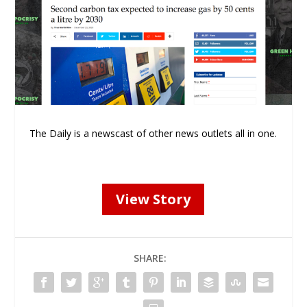
The Daily is a newscast of other news outlets all in one.
View Story
SHARE: