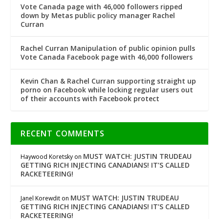
Vote Canada page with 46,000 followers ripped
down by Metas public policy manager Rachel
Curran
Rachel Curran Manipulation of public opinion pulls
Vote Canada Facebook page with 46,000 followers
Kevin Chan & Rachel Curran supporting straight up
porno on Facebook while locking regular users out
of their accounts with Facebook protect
RECENT COMMENTS
MUST WATCH: JUSTIN TRUDEAU
Haywood Koretsky
on
GETTING RICH INJECTING CANADIANS! IT’S CALLED
RACKETEERING!
MUST WATCH: JUSTIN TRUDEAU
Janel Korewdit
on
GETTING RICH INJECTING CANADIANS! IT’S CALLED
RACKETEERING!