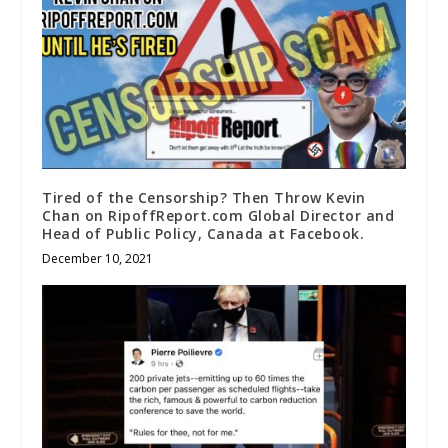
Tired of the Censorship? Then Throw Kevin
Chan on RipoffReport.com Global Director and
Head of Public Policy, Canada at Facebook.
December 10, 2021