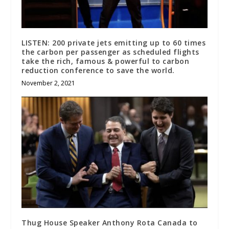
LISTEN: 200 private jets emitting up to 60 times
the carbon per passenger as scheduled flights
take the rich, famous & powerful to carbon
reduction conference to save the world.
November 2, 2021
Thug House Speaker Anthony Rota Canada to