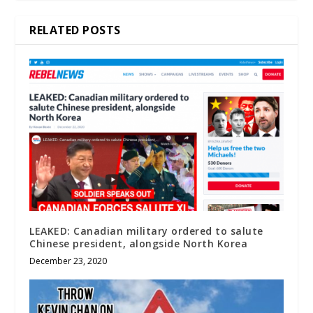
RELATED POSTS
LEAKED: Canadian military ordered to salute
Chinese president, alongside North Korea
December 23, 2020