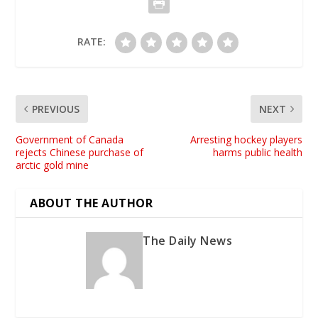
RATE:
PREVIOUS
NEXT
Government of Canada
Arresting hockey players
rejects Chinese purchase of
harms public health
arctic gold mine
ABOUT THE AUTHOR
The Daily News