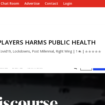
e Chat Room
Advertise
Contact
Login
PLAYERS HARMS PUBLIC HEALTH
Covid19
,
Lockdowns
,
Post Millennial
,
Right Wing
|
1
|