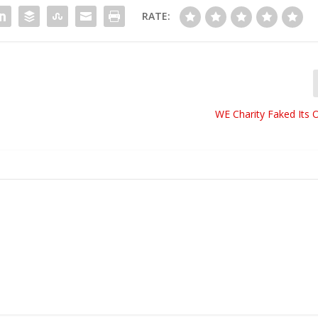
RATE:
WE Charity Faked Its