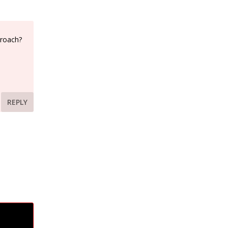
proach?
REPLY