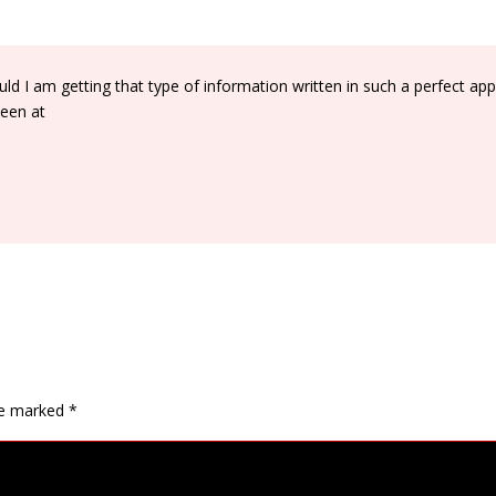
d I am getting that type of information written in such a perfect ap
been at
are marked
*