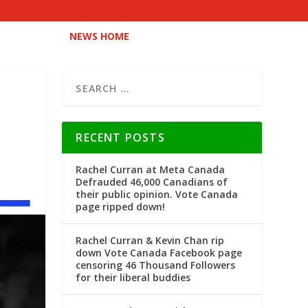
NEWS HOME
RECENT POSTS
Rachel Curran at Meta Canada
Defrauded 46,000 Canadians of
their public opinion. Vote Canada
page ripped down!
Rachel Curran & Kevin Chan rip
down Vote Canada Facebook page
censoring 46 Thousand Followers
for their liberal buddies