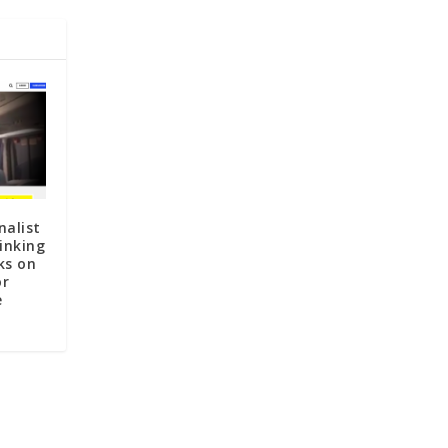
nalist
inking
ks on
or
e