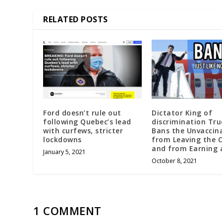
RELATED POSTS
Ford doesn’t rule out
Dictator King of
following Quebec’s lead
discrimination Tr
with curfews, stricter
Bans the Unvaccin
lockdowns
from Leaving the 
and from Earning a
January 5, 2021
October 8, 2021
1 COMMENT