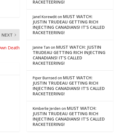
RACKETEERING!
MUST WATCH:
Janel Korewdit
on
JUSTIN TRUDEAU GETTING RICH
INJECTING CANADIANS! IT’S CALLED
RACKETEERING!
NEXT
MUST WATCH: JUSTIN
Janine Tan
on
 Own Death
TRUDEAU GETTING RICH INJECTING
CANADIANS! IT’S CALLED
RACKETEERING!
MUST WATCH:
Piper Burnsed
on
JUSTIN TRUDEAU GETTING RICH
INJECTING CANADIANS! IT’S CALLED
RACKETEERING!
MUST WATCH:
Kimberlie Jerden
on
JUSTIN TRUDEAU GETTING RICH
INJECTING CANADIANS! IT’S CALLED
RACKETEERING!