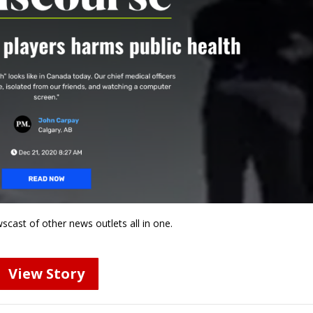
wscast of other news outlets all in one.
View Story