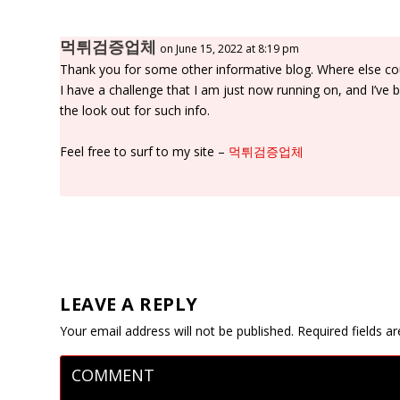
먹튀검증업체
on June 15, 2022 at 8:19 pm
Thank you for some other informative blog. Where else coul
I have a challenge that I am just now running on, and I’ve 
the look out for such info.
Feel free to surf to my site –
먹튀검증업체
LEAVE A REPLY
Your email address will not be published.
Required fields 