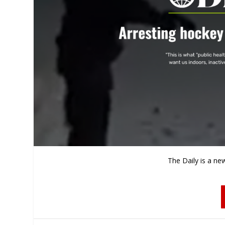
The Daily is a ne