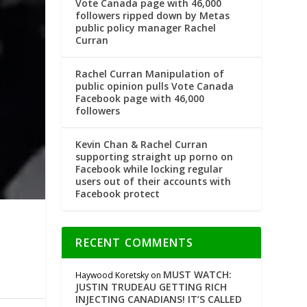
Vote Canada page with 46,000
followers ripped down by Metas
public policy manager Rachel
Curran
Rachel Curran Manipulation of
public opinion pulls Vote Canada
Facebook page with 46,000
followers
Kevin Chan & Rachel Curran
supporting straight up porno on
Facebook while locking regular
users out of their accounts with
Facebook protect
RECENT COMMENTS
MUST WATCH:
Haywood Koretsky
on
JUSTIN TRUDEAU GETTING RICH
INJECTING CANADIANS! IT’S CALLED