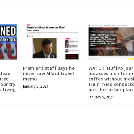
Premier’s staff says he
WATCH: HuffPo jour
udeau
never saw Allard travel
harasses men for dr
ated
memo
coffee without mas
Country
train; hero conduct
January 5, 2021
 Living
puts her in her plac
January 5, 2021