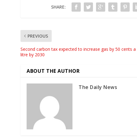
SHARE:
PREVIOUS
Second carbon tax expected to increase gas by 50 cents a
litre by 2030
ABOUT THE AUTHOR
The Daily News