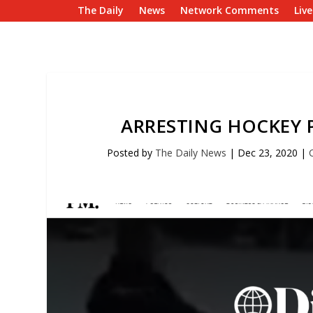
The Daily
News
Network Comments
Liv
ARRESTING HOCKEY 
Posted by
The Daily News
|
Dec 23, 2020
|