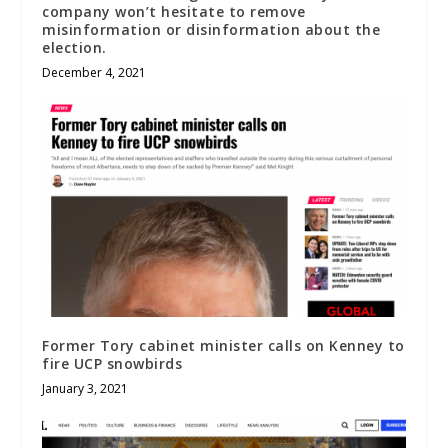
company won’t hesitate to remove
misinformation or disinformation about the
election.
December 4, 2021
Former Tory cabinet minister calls on Kenney to
fire UCP snowbirds
January 3, 2021