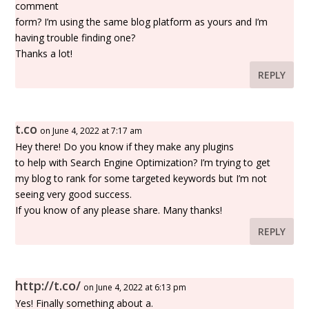
comment
form? I’m using the same blog platform as yours and I’m
having trouble finding one?
Thanks a lot!
REPLY
t.co
on June 4, 2022 at 7:17 am
Hey there! Do you know if they make any plugins
to help with Search Engine Optimization? I’m trying to get
my blog to rank for some targeted keywords but I’m not
seeing very good success.
If you know of any please share. Many thanks!
REPLY
http://t.co/
on June 4, 2022 at 6:13 pm
Yes! Finally something about a.