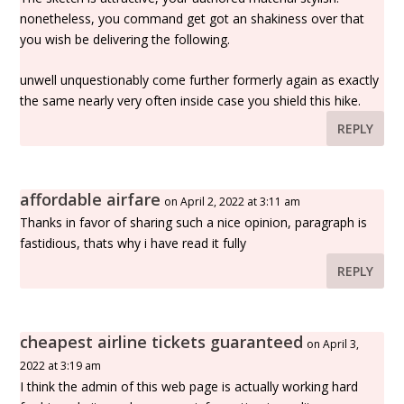
nonetheless, you command get got an shakiness over that
you wish be delivering the following.
unwell unquestionably come further formerly again as exactly
the same nearly very often inside case you shield this hike.
REPLY
affordable airfare
on April 2, 2022 at 3:11 am
Thanks in favor of sharing such a nice opinion, paragraph is
fastidious, thats why i have read it fully
REPLY
cheapest airline tickets guaranteed
on April 3,
2022 at 3:19 am
I think the admin of this web page is actually working hard