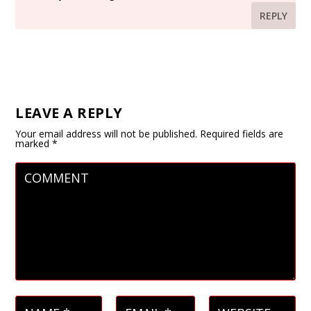
REPLY
LEAVE A REPLY
Your email address will not be published.
Required fields are
marked
*