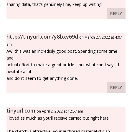
sharing data, that’s genuinely fine, keep up writing.
REPLY
http://tinyurl.com/y8bxv69d
on March 27, 2022 at 4:07
am
Aw, this was an incredibly good post. Spending some time
and
actual effort to make a great article… but what can I say… I
hesitate a lot
and don’t seem to get anything done.
REPLY
tinyurl.com
on April 2, 2022 at 12:57 am
I loved as much as you’ll receive carried out right here.
The sketch is attractive, your authored material stylish.