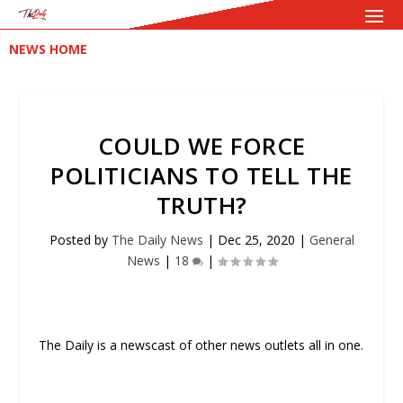
NEWS HOME
COULD WE FORCE
POLITICIANS TO TELL THE
TRUTH?
Posted by
The Daily News
|
Dec 25, 2020
|
General
News
|
18
|
The Daily is a newscast of other news outlets all in one.