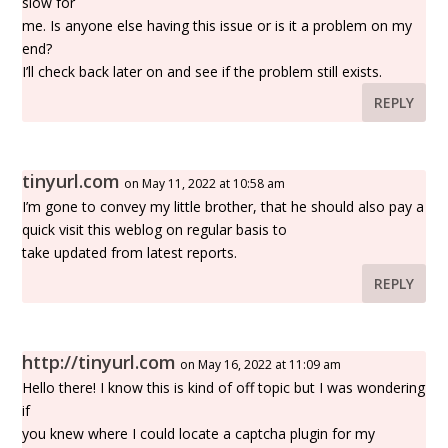
slow for
me. Is anyone else having this issue or is it a problem on my
end?
I’ll check back later on and see if the problem still exists.
REPLY
tinyurl.com
on May 11, 2022 at 10:58 am
I’m gone to convey my little brother, that he should also pay a
quick visit this weblog on regular basis to
take updated from latest reports.
REPLY
http://tinyurl.com
on May 16, 2022 at 11:09 am
Hello there! I know this is kind of off topic but I was wondering
if
you knew where I could locate a captcha plugin for my