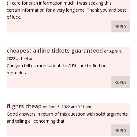
) I care for such information much. I was seeking this
certain information for a very long time. Thank you and best
of luck.
REPLY
cheapest airline tickets guaranteed
on April 4,
2022 at 1:44 pm
Can you tell us more about this? I’d care to find out
more details.
REPLY
flights cheap
on April 5, 2022 at 10:31 am
Good answers in return of this question with solid arguments
and telling all concerning that.
REPLY