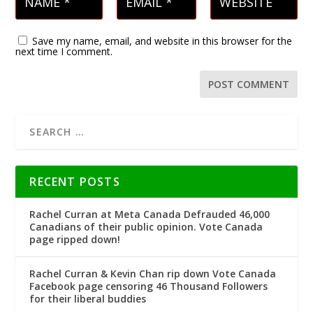
Save my name, email, and website in this browser for the
next time I comment.
RECENT POSTS
Rachel Curran at Meta Canada Defrauded 46,000
Canadians of their public opinion. Vote Canada
page ripped down!
Rachel Curran & Kevin Chan rip down Vote Canada
Facebook page censoring 46 Thousand Followers
for their liberal buddies