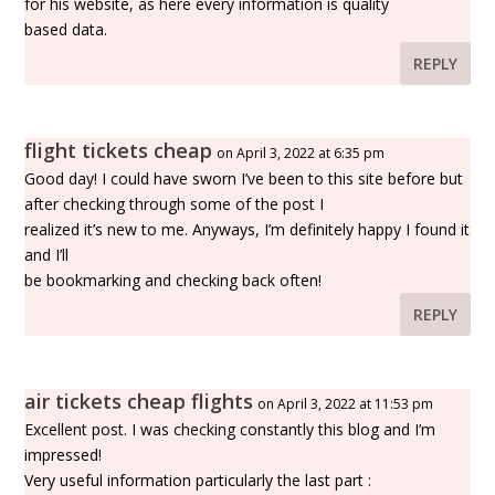
for his website, as here every information is quality
based data.
REPLY
flight tickets cheap
on April 3, 2022 at 6:35 pm
Good day! I could have sworn I’ve been to this site before but
after checking through some of the post I
realized it’s new to me. Anyways, I’m definitely happy I found it
and I’ll
be bookmarking and checking back often!
REPLY
air tickets cheap flights
on April 3, 2022 at 11:53 pm
Excellent post. I was checking constantly this blog and I’m
impressed!
Very useful information particularly the last part :