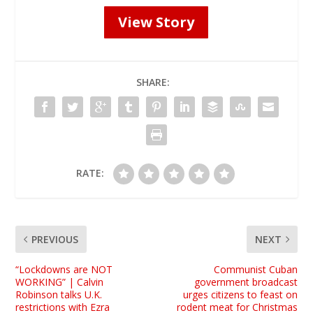
View Story
SHARE:
RATE:
PREVIOUS
NEXT
“Lockdowns are NOT
Communist Cuban
WORKING” | Calvin
government broadcast
Robinson talks U.K.
urges citizens to feast on
restrictions with Ezra
rodent meat for Christmas