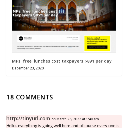
MPs ‘free’ lunches cost taxpayers $891 per day
December 23, 2020
18 COMMENTS
http://tinyurl.com
on March 26, 2022 at 1:40 am
Hello, everything is going well here and ofcourse every one is