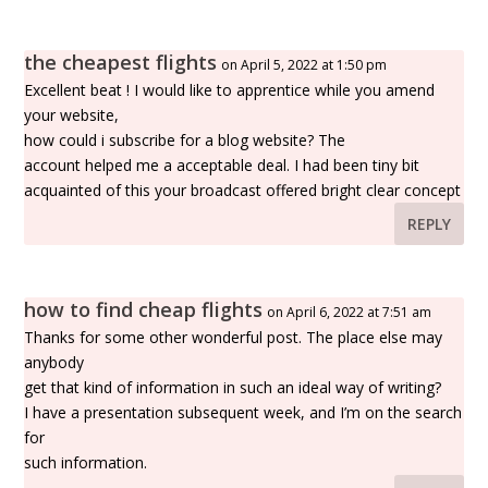
the cheapest flights
on April 5, 2022 at 1:50 pm
Excellent beat ! I would like to apprentice while you amend
your website,
how could i subscribe for a blog website? The
account helped me a acceptable deal. I had been tiny bit
acquainted of this your broadcast offered bright clear concept
REPLY
how to find cheap flights
on April 6, 2022 at 7:51 am
Thanks for some other wonderful post. The place else may
anybody
get that kind of information in such an ideal way of writing?
I have a presentation subsequent week, and I’m on the search
for
such information.