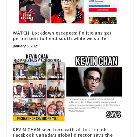
WATCH: Lockdown escapees: Politicians get
permission to head south while we suffer
January 5, 2021
KEVIN CHAN seen here with all his friends:
Facebook Canada’s global director says the