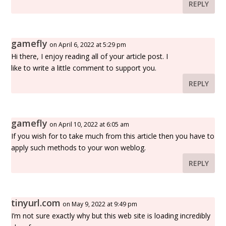
REPLY
gamefly
on April 6, 2022 at 5:29 pm
Hi there, I enjoy reading all of your article post. I
like to write a little comment to support you.
REPLY
gamefly
on April 10, 2022 at 6:05 am
If you wish for to take much from this article then you have to
apply such methods to your won weblog.
REPLY
tinyurl.com
on May 9, 2022 at 9:49 pm
I’m not sure exactly why but this web site is loading incredibly