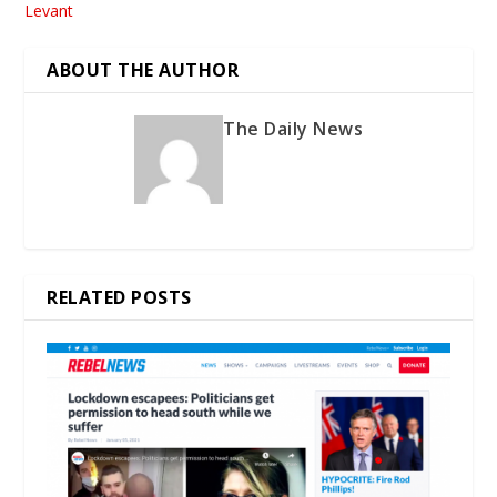
Levant
ABOUT THE AUTHOR
The Daily News
RELATED POSTS