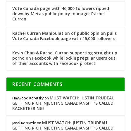
Vote Canada page with 46,000 followers ripped
down by Metas public policy manager Rachel
Curran
Rachel Curran Manipulation of public opinion pulls
Vote Canada Facebook page with 46,000 followers
Kevin Chan & Rachel Curran supporting straight up
porno on Facebook while locking regular users out
of their accounts with Facebook protect
RECENT COMMENTS
MUST WATCH: JUSTIN TRUDEAU
Haywood Koretsky
on
GETTING RICH INJECTING CANADIANS! IT’S CALLED
RACKETEERING!
MUST WATCH: JUSTIN TRUDEAU
Janel Korewdit
on
GETTING RICH INJECTING CANADIANS! IT’S CALLED