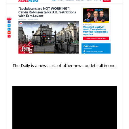
The Daily is a newscast of other news outlets all in one.