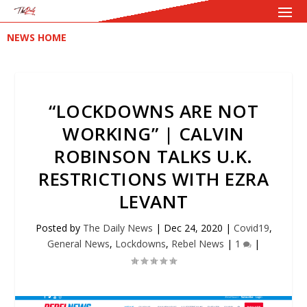
NEWS HOME
“LOCKDOWNS ARE NOT
WORKING” | CALVIN
ROBINSON TALKS U.K.
RESTRICTIONS WITH EZRA
LEVANT
Posted by
The Daily News
|
Dec 24, 2020
|
Covid19
,
General News
,
Lockdowns
,
Rebel News
|
1
|