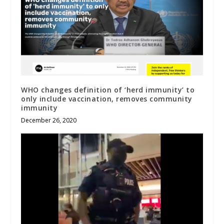
WHO changes definition of ‘herd immunity’ to
only include vaccination, removes community
immunity
December 26, 2020