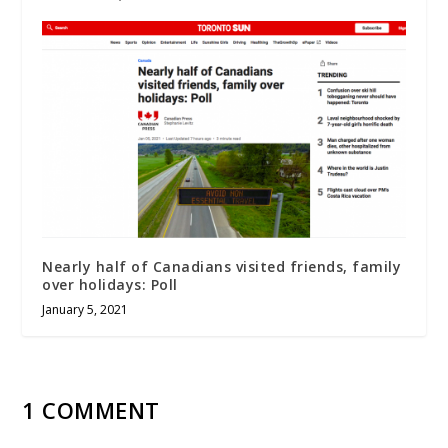
Nearly half of Canadians visited friends, family
over holidays: Poll
January 5, 2021
1 COMMENT