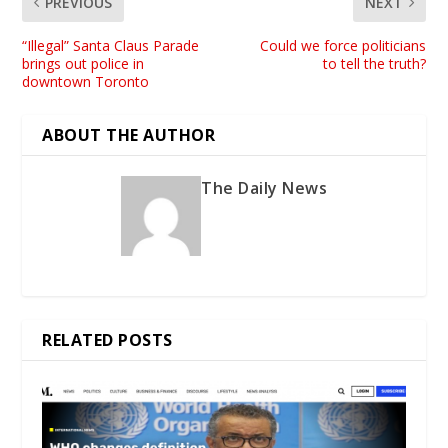
PREVIOUS
NEXT
“Illegal” Santa Claus Parade
Could we force politicians
brings out police in
to tell the truth?
downtown Toronto
ABOUT THE AUTHOR
The Daily News
RELATED POSTS