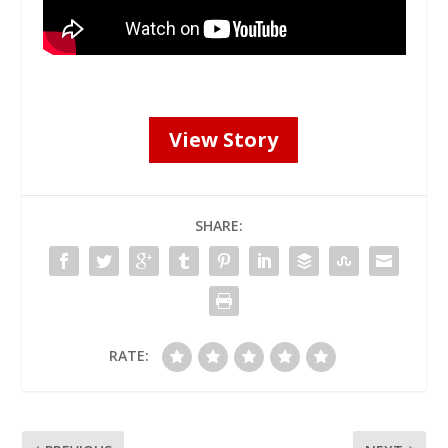
View Story
SHARE:
RATE: