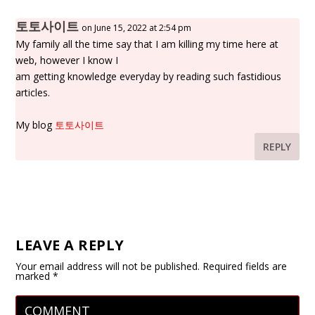
토토사이트
on June 15, 2022 at 2:54 pm
My family all the time say that I am killing my time here at
web, however I know I
am getting knowledge everyday by reading such fastidious
articles.
My blog
토토사이트
REPLY
LEAVE A REPLY
Your email address will not be published.
Required fields are
marked
*