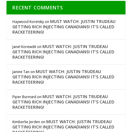
RECENT COMMENTS
MUST WATCH: JUSTIN TRUDEAU
Haywood Koretsky
on
GETTING RICH INJECTING CANADIANS! IT’S CALLED
RACKETEERING!
MUST WATCH: JUSTIN TRUDEAU
Janel Korewdit
on
GETTING RICH INJECTING CANADIANS! IT’S CALLED
RACKETEERING!
MUST WATCH: JUSTIN TRUDEAU
Janine Tan
on
GETTING RICH INJECTING CANADIANS! IT’S CALLED
RACKETEERING!
MUST WATCH: JUSTIN TRUDEAU
Piper Burnsed
on
GETTING RICH INJECTING CANADIANS! IT’S CALLED
RACKETEERING!
MUST WATCH: JUSTIN TRUDEAU
Kimberlie Jerden
on
GETTING RICH INJECTING CANADIANS! IT’S CALLED