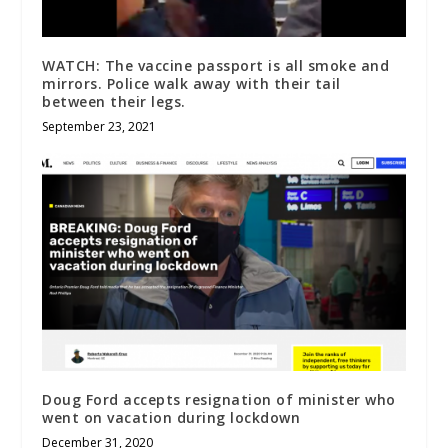
WATCH: The vaccine passport is all smoke and
mirrors. Police walk away with their tail
between their legs.
September 23, 2021
Doug Ford accepts resignation of minister who
went on vacation during lockdown
December 31, 2020