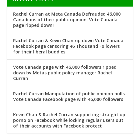
Rachel Curran at Meta Canada Defrauded 46,000
Canadians of their public opinion. Vote Canada
page ripped down!
Rachel Curran & Kevin Chan rip down Vote Canada
Facebook page censoring 46 Thousand Followers
for their liberal buddies
Vote Canada page with 46,000 followers ripped
down by Metas public policy manager Rachel
Curran
Rachel Curran Manipulation of public opinion pulls
Vote Canada Facebook page with 46,000 followers
Kevin Chan & Rachel Curran supporting straight up
porno on Facebook while locking regular users out
of their accounts with Facebook protect