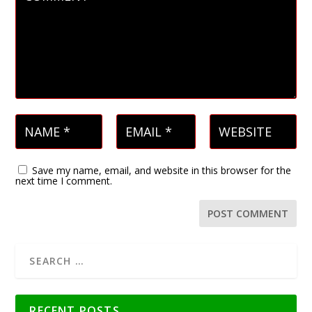
Save my name, email, and website in this browser for the
next time I comment.
RECENT POSTS