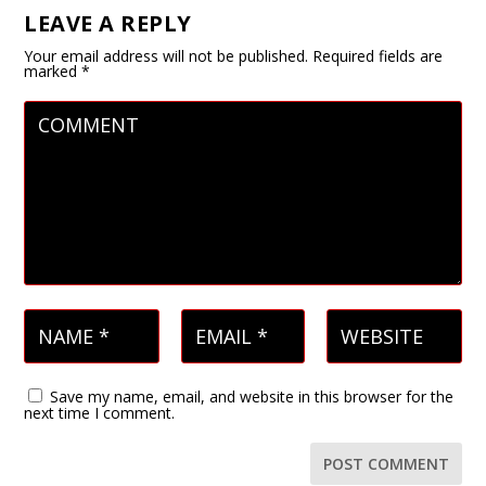
LEAVE A REPLY
Your email address will not be published.
Required fields are
marked
*
Save my name, email, and website in this browser for the
next time I comment.