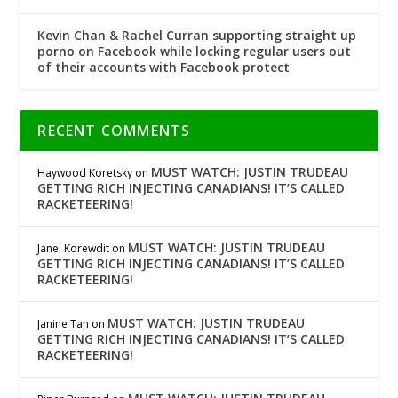
Kevin Chan & Rachel Curran supporting straight up
porno on Facebook while locking regular users out
of their accounts with Facebook protect
RECENT COMMENTS
MUST WATCH: JUSTIN TRUDEAU
Haywood Koretsky
on
GETTING RICH INJECTING CANADIANS! IT’S CALLED
RACKETEERING!
MUST WATCH: JUSTIN TRUDEAU
Janel Korewdit
on
GETTING RICH INJECTING CANADIANS! IT’S CALLED
RACKETEERING!
MUST WATCH: JUSTIN TRUDEAU
Janine Tan
on
GETTING RICH INJECTING CANADIANS! IT’S CALLED
RACKETEERING!