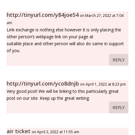
http://tinyurl.com/y84joe54
on March 27, 2022 at 7:04
am
Link exchange is nothing else however it is only placing the
other person’s webpage link on your page at
suitable place and other person will also do same in support
of you.
REPLY
http://tinyurl.com/yco8dnjb
on April 1, 2022 at 8:23 pm
Very good post! We will be linking to this particularly great
post on our site. Keep up the great writing.
REPLY
air ticket
on April 2, 2022 at 11:55 am