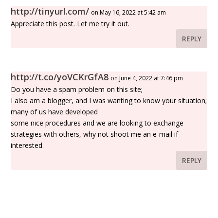
http://tinyurl.com/
on May 16, 2022 at 5:42 am
Appreciate this post. Let me try it out.
REPLY
http://t.co/yoVCKrGfA8
on June 4, 2022 at 7:46 pm
Do you have a spam problem on this site;
I also am a blogger, and I was wanting to know your situation;
many of us have developed
some nice procedures and we are looking to exchange
strategies with others, why not shoot me an e-mail if
interested.
REPLY