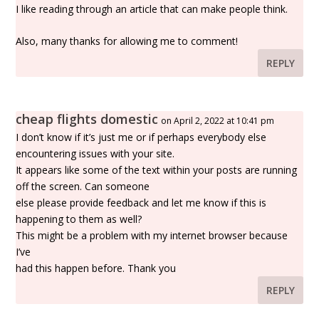
I like reading through an article that can make people think.
Also, many thanks for allowing me to comment!
REPLY
cheap flights domestic
on April 2, 2022 at 10:41 pm
I don’t know if it’s just me or if perhaps everybody else
encountering issues with your site.
It appears like some of the text within your posts are running
off the screen. Can someone
else please provide feedback and let me know if this is
happening to them as well?
This might be a problem with my internet browser because
I’ve
had this happen before. Thank you
REPLY