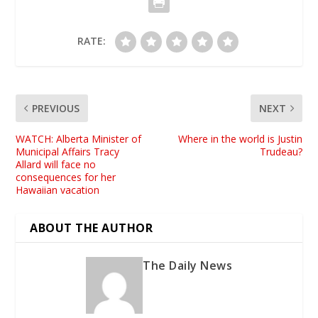
RATE:
PREVIOUS
NEXT
WATCH: Alberta Minister of
Where in the world is Justin
Municipal Affairs Tracy
Trudeau?
Allard will face no
consequences for her
Hawaiian vacation
ABOUT THE AUTHOR
The Daily News