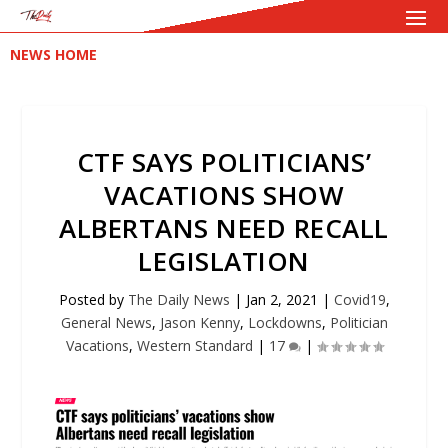
NEWS HOME
CTF SAYS POLITICIANS’
VACATIONS SHOW
ALBERTANS NEED RECALL
LEGISLATION
Posted by
The Daily News
|
Jan 2, 2021
|
Covid19
,
General News
,
Jason Kenny
,
Lockdowns
,
Politician
Vacations
,
Western Standard
|
17
|