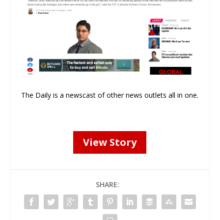
The Daily is a newscast of other news outlets all in one.
View Story
SHARE: