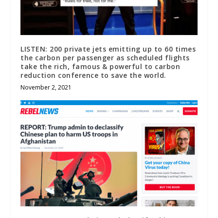
LISTEN: 200 private jets emitting up to 60 times
the carbon per passenger as scheduled flights
take the rich, famous & powerful to carbon
reduction conference to save the world.
November 2, 2021