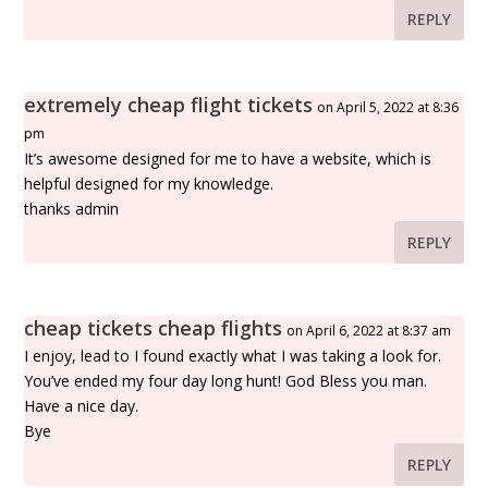
REPLY
extremely cheap flight tickets
on April 5, 2022 at 8:36
pm
It’s awesome designed for me to have a website, which is
helpful designed for my knowledge.
thanks admin
REPLY
cheap tickets cheap flights
on April 6, 2022 at 8:37 am
I enjoy, lead to I found exactly what I was taking a look for.
You’ve ended my four day long hunt! God Bless you man.
Have a nice day.
Bye
REPLY