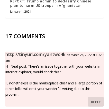
REPORT: Trump admin to declassify Chinese
plan to harm US troops in Afghanistan
January 1, 2021
17 COMMENTS
http://tinyurl.com/yantwo4k
on March 26, 2022 at 10:29
am
Hi, Neat post. There’s an issue together with your website in
internet explorer, would check this?
IE nonetheless is the marketplace chief and a large portion of
other folks will omit your wonderful writing due to this
problem.
REPLY