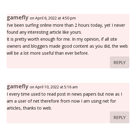
gamefly
on April 6, 2022 at 4:50 pm
I’ve been surfing online more than 2 hours today, yet I never
found any interesting article like yours.
It is pretty worth enough for me. In my opinion, if all site
owners and bloggers made good content as you did, the web
will be a lot more useful than ever before.
REPLY
gamefly
on April 10, 2022 at 5:16 am
I every time used to read post in news papers but now as I
am a user of net therefore from now I am using net for
articles, thanks to web.
REPLY