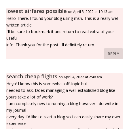
lowest airfares possible
on April 3, 2022 at 10:43 am
Hello There. I found your blog using msn. This is a really well
written article.
I’ll be sure to bookmark it and return to read extra of your
useful
info. Thank you for the post. I’ll definitely return.
REPLY
search cheap flights
on April 4, 2022 at 2:48 am
Heya! I know this is somewhat off-topic but I
needed to ask. Does managing a well-established blog like
yours take a lot of work?
I am completely new to running a blog however I do write in
my journal
every day. I’d like to start a blog so I can easily share my own
experience