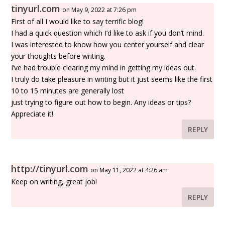
tinyurl.com
on May 9, 2022 at 7:26 pm
First of all I would like to say terrific blog!
I had a quick question which I’d like to ask if you don’t mind.
I was interested to know how you center yourself and clear
your thoughts before writing.
I’ve had trouble clearing my mind in getting my ideas out.
I truly do take pleasure in writing but it just seems like the first
10 to 15 minutes are generally lost
just trying to figure out how to begin. Any ideas or tips?
Appreciate it!
REPLY
http://tinyurl.com
on May 11, 2022 at 4:26 am
Keep on writing, great job!
REPLY