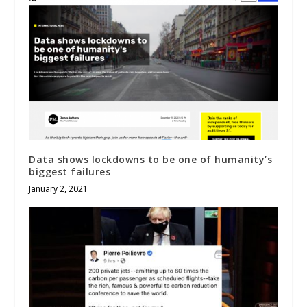
Data shows lockdowns to be one of humanity’s
biggest failures
January 2, 2021