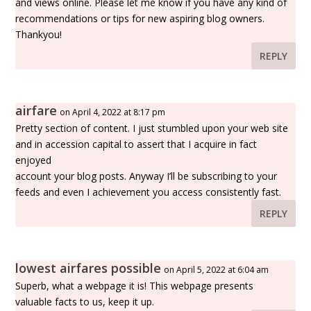
and views online. Please let me know if you have any kind of
recommendations or tips for new aspiring blog owners.
Thankyou!
REPLY
airfare
on April 4, 2022 at 8:17 pm
Pretty section of content. I just stumbled upon your web site
and in accession capital to assert that I acquire in fact
enjoyed
account your blog posts. Anyway I’ll be subscribing to your
feeds and even I achievement you access consistently fast.
REPLY
lowest airfares possible
on April 5, 2022 at 6:04 am
Superb, what a webpage it is! This webpage presents
valuable facts to us, keep it up.