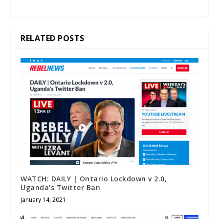
RELATED POSTS
WATCH: DAILY | Ontario Lockdown v 2.0,
Uganda’s Twitter Ban
January 14, 2021