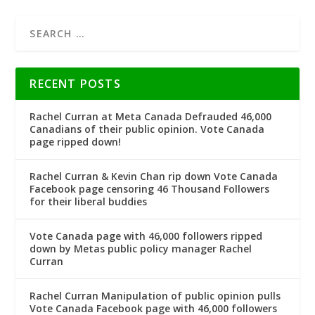
RECENT POSTS
Rachel Curran at Meta Canada Defrauded 46,000
Canadians of their public opinion. Vote Canada
page ripped down!
Rachel Curran & Kevin Chan rip down Vote Canada
Facebook page censoring 46 Thousand Followers
for their liberal buddies
Vote Canada page with 46,000 followers ripped
down by Metas public policy manager Rachel
Curran
Rachel Curran Manipulation of public opinion pulls
Vote Canada Facebook page with 46,000 followers