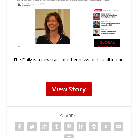
The Daily is a newscast of other news outlets all in one.
View Story
SHARE: