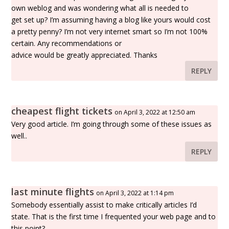
own weblog and was wondering what all is needed to
get set up? I’m assuming having a blog like yours would cost
a pretty penny? I’m not very internet smart so I’m not 100%
certain. Any recommendations or
advice would be greatly appreciated. Thanks
REPLY
cheapest flight tickets
on April 3, 2022 at 12:50 am
Very good article. I’m going through some of these issues as
well..
REPLY
last minute flights
on April 3, 2022 at 1:14 pm
Somebody essentially assist to make critically articles I’d
state. That is the first time I frequented your web page and to
this point?