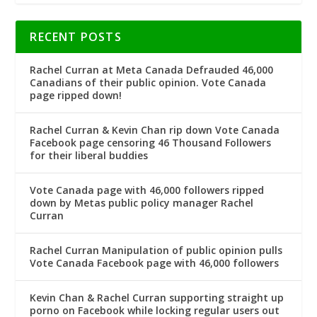
RECENT POSTS
Rachel Curran at Meta Canada Defrauded 46,000
Canadians of their public opinion. Vote Canada
page ripped down!
Rachel Curran & Kevin Chan rip down Vote Canada
Facebook page censoring 46 Thousand Followers
for their liberal buddies
Vote Canada page with 46,000 followers ripped
down by Metas public policy manager Rachel
Curran
Rachel Curran Manipulation of public opinion pulls
Vote Canada Facebook page with 46,000 followers
Kevin Chan & Rachel Curran supporting straight up
porno on Facebook while locking regular users out