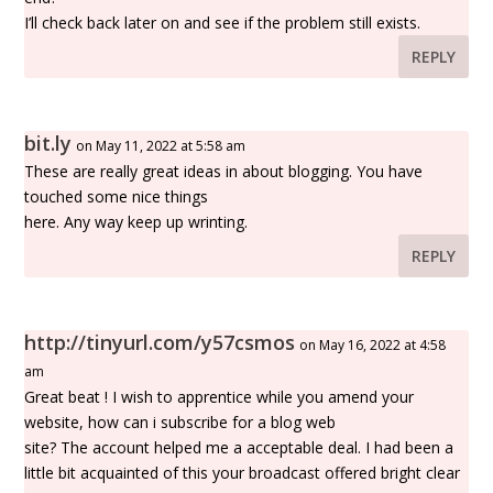
I’ll check back later on and see if the problem still exists.
REPLY
bit.ly
on May 11, 2022 at 5:58 am
These are really great ideas in about blogging. You have
touched some nice things
here. Any way keep up wrinting.
REPLY
http://tinyurl.com/y57csmos
on May 16, 2022 at 4:58
am
Great beat ! I wish to apprentice while you amend your
website, how can i subscribe for a blog web
site? The account helped me a acceptable deal. I had been a
little bit acquainted of this your broadcast offered bright clear