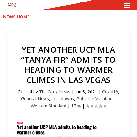
NEWS HOME
YET ANOTHER UCP MLA
“TANYA FIR” ADMITS TO
HEADING TO WARMER
CLIMES IN LAS VEGAS
Posted by
The Daily News
|
Jan 3, 2021
|
Covid19
,
General News
,
Lockdowns
,
Politician Vacations
,
Western Standard
|
17
|