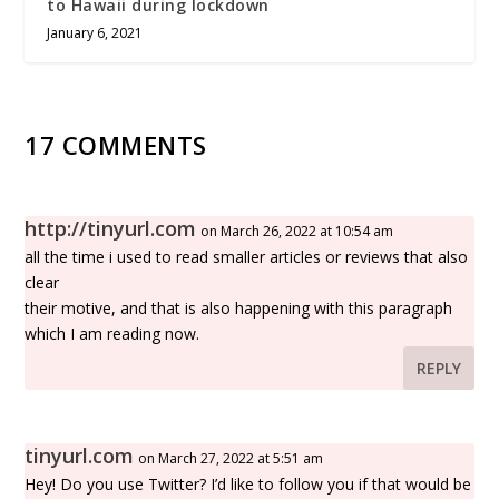
to Hawaii during lockdown
January 6, 2021
17 COMMENTS
http://tinyurl.com
on March 26, 2022 at 10:54 am
all the time i used to read smaller articles or reviews that also
clear
their motive, and that is also happening with this paragraph
which I am reading now.
REPLY
tinyurl.com
on March 27, 2022 at 5:51 am
Hey! Do you use Twitter? I’d like to follow you if that would be