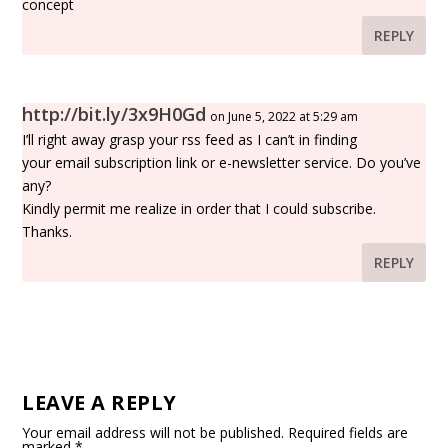
concept
REPLY
http://bit.ly/3x9H0Gd
on June 5, 2022 at 5:29 am
I’ll right away grasp your rss feed as I can’t in finding
your email subscription link or e-newsletter service. Do you’ve
any?
Kindly permit me realize in order that I could subscribe.
Thanks.
REPLY
LEAVE A REPLY
Your email address will not be published.
Required fields are
marked
*