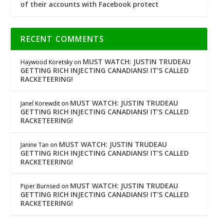
of their accounts with Facebook protect
RECENT COMMENTS
MUST WATCH: JUSTIN TRUDEAU
Haywood Koretsky
on
GETTING RICH INJECTING CANADIANS! IT’S CALLED
RACKETEERING!
MUST WATCH: JUSTIN TRUDEAU
Janel Korewdit
on
GETTING RICH INJECTING CANADIANS! IT’S CALLED
RACKETEERING!
MUST WATCH: JUSTIN TRUDEAU
Janine Tan
on
GETTING RICH INJECTING CANADIANS! IT’S CALLED
RACKETEERING!
MUST WATCH: JUSTIN TRUDEAU
Piper Burnsed
on
GETTING RICH INJECTING CANADIANS! IT’S CALLED
RACKETEERING!