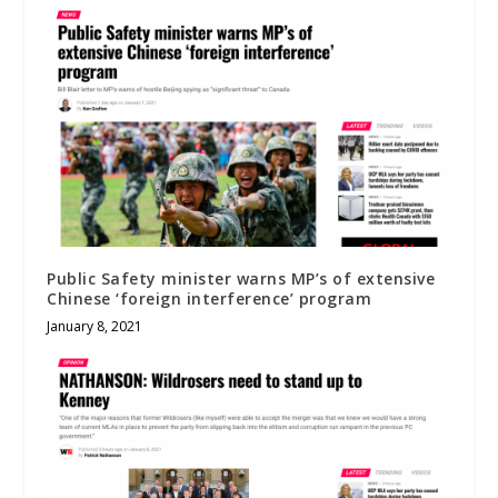
Public Safety minister warns MP’s of extensive
Chinese ‘foreign interference’ program
January 8, 2021