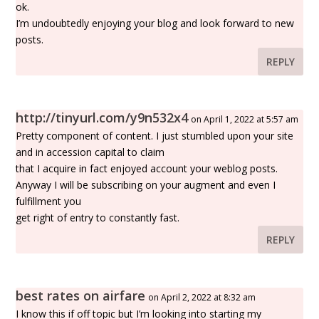
ok.
I’m undoubtedly enjoying your blog and look forward to new
posts.
REPLY
http://tinyurl.com/y9n532x4
on April 1, 2022 at 5:57 am
Pretty component of content. I just stumbled upon your site
and in accession capital to claim
that I acquire in fact enjoyed account your weblog posts.
Anyway I will be subscribing on your augment and even I
fulfillment you
get right of entry to constantly fast.
REPLY
best rates on airfare
on April 2, 2022 at 8:32 am
I know this if off topic but I’m looking into starting my