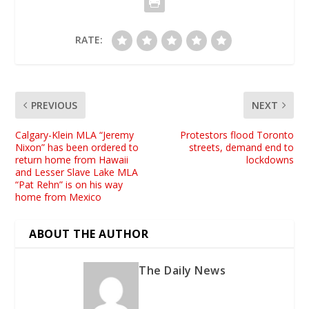
RATE:
PREVIOUS
NEXT
Calgary-Klein MLA “Jeremy
Protestors flood Toronto
Nixon” has been ordered to
streets, demand end to
return home from Hawaii
lockdowns
and Lesser Slave Lake MLA
“Pat Rehn” is on his way
home from Mexico
ABOUT THE AUTHOR
The Daily News