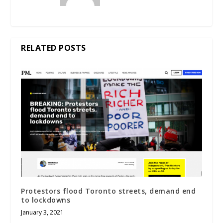
RELATED POSTS
Protestors flood Toronto streets, demand end
to lockdowns
January 3, 2021