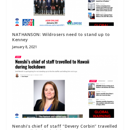
NATHANSON: Wildrosers need to stand up to
Kenney
January 8, 2021
Nenshi’s chief of staff “Devery Corbin” travelled