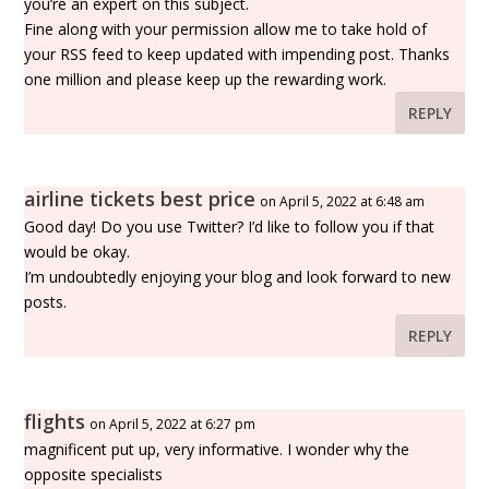
you’re an expert on this subject.
Fine along with your permission allow me to take hold of
your RSS feed to keep updated with impending post. Thanks
one million and please keep up the rewarding work.
REPLY
airline tickets best price
on April 5, 2022 at 6:48 am
Good day! Do you use Twitter? I’d like to follow you if that
would be okay.
I’m undoubtedly enjoying your blog and look forward to new
posts.
REPLY
flights
on April 5, 2022 at 6:27 pm
magnificent put up, very informative. I wonder why the
opposite specialists