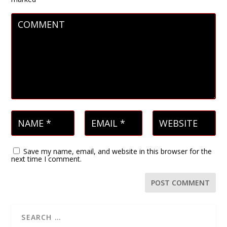
Save my name, email, and website in this browser for the
next time I comment.