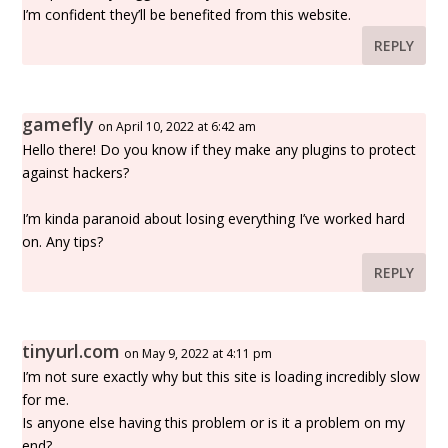
I’m confident they’ll be benefited from this website.
REPLY
gamefly
on April 10, 2022 at 6:42 am
Hello there! Do you know if they make any plugins to protect
against hackers?
I’m kinda paranoid about losing everything I’ve worked hard
on. Any tips?
REPLY
tinyurl.com
on May 9, 2022 at 4:11 pm
I’m not sure exactly why but this site is loading incredibly slow
for me.
Is anyone else having this problem or is it a problem on my
end?