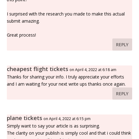
I surprised with the research you made to make this actual
submit amazing.
Great process!
REPLY
cheapest flight tickets
on April 4, 2022 at 6:18 am
Thanks for sharing your info. I truly appreciate your efforts
and I am waiting for your next write ups thanks once again.
REPLY
plane tickets
on April 4, 2022 at 6:15 pm
Simply want to say your article is as surprising.
The clarity on your publish is simply cool and that i could think