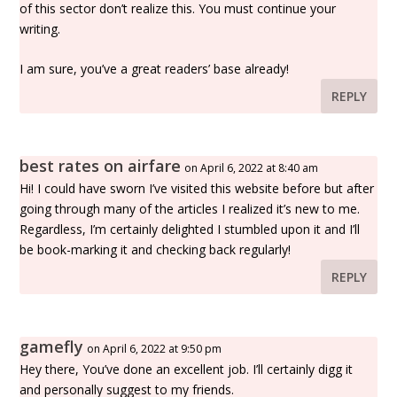
of this sector don’t realize this. You must continue your
writing.
I am sure, you’ve a great readers’ base already!
REPLY
best rates on airfare
on April 6, 2022 at 8:40 am
Hi! I could have sworn I’ve visited this website before but after
going through many of the articles I realized it’s new to me.
Regardless, I’m certainly delighted I stumbled upon it and I’ll
be book-marking it and checking back regularly!
REPLY
gamefly
on April 6, 2022 at 9:50 pm
Hey there, You’ve done an excellent job. I’ll certainly digg it
and personally suggest to my friends.