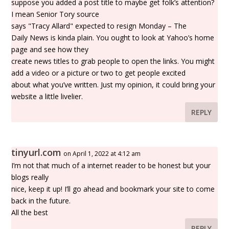
suppose you added a post title to maybe get folk’s attention?
I mean Senior Tory source
says "Tracy Allard" expected to resign Monday – The
Daily News is kinda plain. You ought to look at Yahoo’s home
page and see how they
create news titles to grab people to open the links. You might
add a video or a picture or two to get people excited
about what you’ve written. Just my opinion, it could bring your
website a little livelier.
REPLY
tinyurl.com
on April 1, 2022 at 4:12 am
I’m not that much of a internet reader to be honest but your
blogs really
nice, keep it up! I’ll go ahead and bookmark your site to come
back in the future.
All the best
REPLY