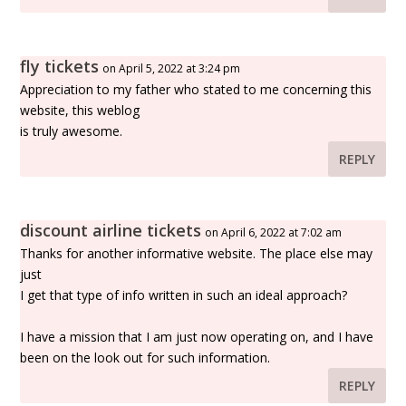
fly tickets
on April 5, 2022 at 3:24 pm
Appreciation to my father who stated to me concerning this
website, this weblog
is truly awesome.
REPLY
discount airline tickets
on April 6, 2022 at 7:02 am
Thanks for another informative website. The place else may
just
I get that type of info written in such an ideal approach?
I have a mission that I am just now operating on, and I have
been on the look out for such information.
REPLY