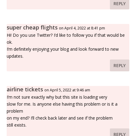
REPLY
super cheap flights
on April 4, 2022 at 8:41 pm
Hi! Do you use Twitter? I’d like to follow you if that would be
ok.
I’m definitely enjoying your blog and look forward to new
updates.
REPLY
airline tickets
on April 5, 2022 at 9:46 am
I’m not sure exactly why but this site is loading very
slow for me. Is anyone else having this problem or is it a
problem
on my end? I’ll check back later and see if the problem
still exists.
REPLY