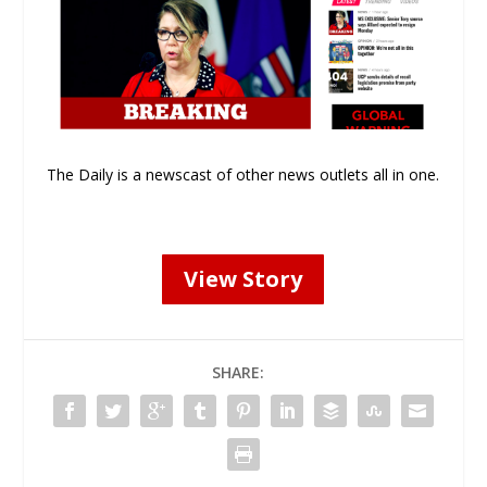
The Daily is a newscast of other news outlets all in one.
View Story
SHARE: