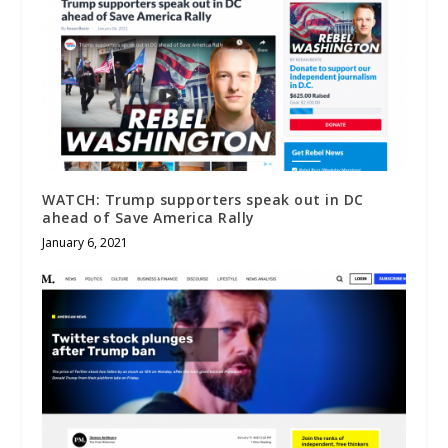
WATCH: Trump supporters speak out in DC
ahead of Save America Rally
January 6, 2021