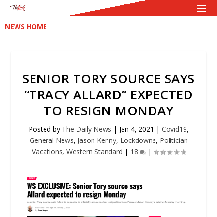
NEWS HOME
SENIOR TORY SOURCE SAYS
“TRACY ALLARD” EXPECTED
TO RESIGN MONDAY
Posted by
The Daily News
|
Jan 4, 2021
|
Covid19
,
General News
,
Jason Kenny
,
Lockdowns
,
Politician
Vacations
,
Western Standard
|
18
|