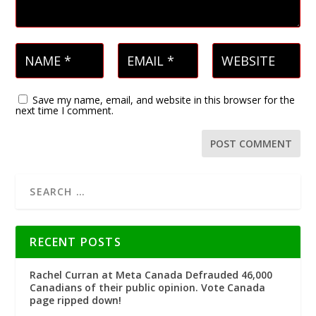
Save my name, email, and website in this browser for the
next time I comment.
RECENT POSTS
Rachel Curran at Meta Canada Defrauded 46,000
Canadians of their public opinion. Vote Canada
page ripped down!