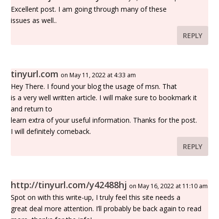
Excellent post. I am going through many of these
issues as well..
REPLY
tinyurl.com
on May 11, 2022 at 4:33 am
Hey There. I found your blog the usage of msn. That
is a very well written article. I will make sure to bookmark it
and return to
learn extra of your useful information. Thanks for the post.
I will definitely comeback.
REPLY
http://tinyurl.com/y42488hj
on May 16, 2022 at 11:10 am
Spot on with this write-up, I truly feel this site needs a
great deal more attention. I’ll probably be back again to read