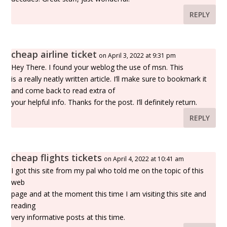
REPLY
cheap airline ticket
on April 3, 2022 at 9:31 pm
Hey There. I found your weblog the use of msn. This
is a really neatly written article. I’ll make sure to bookmark it
and come back to read extra of
your helpful info. Thanks for the post. I’ll definitely return.
REPLY
cheap flights tickets
on April 4, 2022 at 10:41 am
I got this site from my pal who told me on the topic of this
web
page and at the moment this time I am visiting this site and
reading
very informative posts at this time.