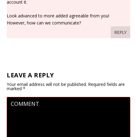
account it.
Look advanced to more added agreeable from you!
However, how can we communicate?
REPLY
LEAVE A REPLY
Your email address will not be published.
Required fields are
marked
*