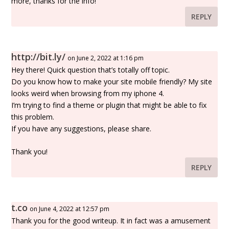
more, thanks for the info!
REPLY
http://bit.ly/
on June 2, 2022 at 1:16 pm
Hey there! Quick question that’s totally off topic.
Do you know how to make your site mobile friendly? My site
looks weird when browsing from my iphone 4.
I’m trying to find a theme or plugin that might be able to fix
this problem.
If you have any suggestions, please share.
Thank you!
REPLY
t.co
on June 4, 2022 at 12:57 pm
Thank you for the good writeup. It in fact was a amusement