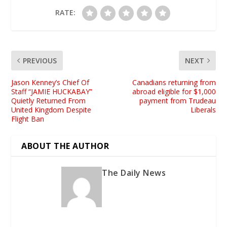
RATE:
PREVIOUS
NEXT
Jason Kenney’s Chief Of
Canadians returning from
Staff “JAMIE HUCKABAY”
abroad eligible for $1,000
Quietly Returned From
payment from Trudeau
United Kingdom Despite
Liberals
Flight Ban
ABOUT THE AUTHOR
The Daily News