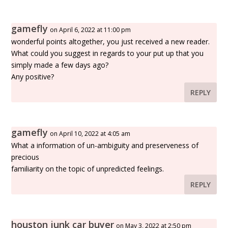
gamefly
on April 6, 2022 at 11:00 pm
wonderful points altogether, you just received a new reader.
What could you suggest in regards to your put up that you
simply made a few days ago?
Any positive?
REPLY
gamefly
on April 10, 2022 at 4:05 am
What a information of un-ambiguity and preserveness of
precious
familiarity on the topic of unpredicted feelings.
REPLY
houston junk car buyer
on May 3, 2022 at 2:50 pm