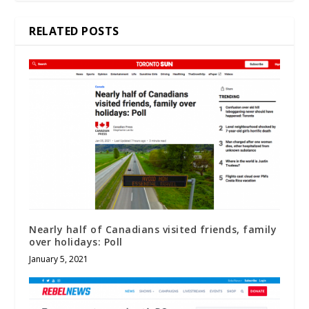
RELATED POSTS
Nearly half of Canadians visited friends, family
over holidays: Poll
January 5, 2021