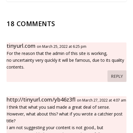
18 COMMENTS
tinyurl.com
on March 25, 2022 at 6:25 pm
For the reason that the admin of this site is working,
no uncertainty very quickly it will be famous, due to its quality
contents.
REPLY
http://tinyurl.com/yb46z3fl
on March 27, 2022 at 4:07 am
I think that what you said made a great deal of sense.
However, what about this? what if you wrote a catchier post
title?
I am not suggesting your content is not good., but