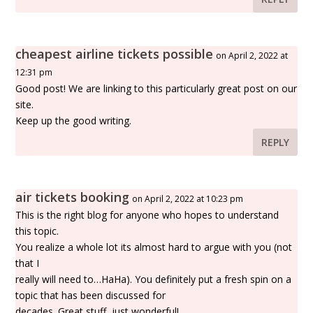
cheapest airline tickets possible
on April 2, 2022 at
12:31 pm
Good post! We are linking to this particularly great post on our
site.
Keep up the good writing.
REPLY
air tickets booking
on April 2, 2022 at 10:23 pm
This is the right blog for anyone who hopes to understand
this topic.
You realize a whole lot its almost hard to argue with you (not
that I
really will need to…HaHa). You definitely put a fresh spin on a
topic that has been discussed for
decades. Great stuff, just wonderful!