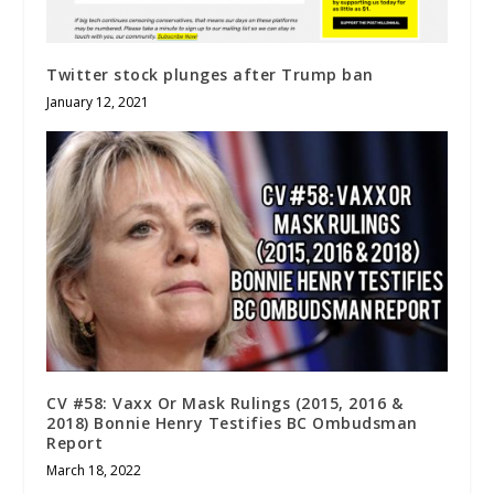
Twitter stock plunges after Trump ban
January 12, 2021
CV #58: Vaxx Or Mask Rulings (2015, 2016 &
2018) Bonnie Henry Testifies BC Ombudsman
Report
March 18, 2022