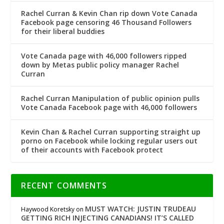
Rachel Curran & Kevin Chan rip down Vote Canada
Facebook page censoring 46 Thousand Followers
for their liberal buddies
Vote Canada page with 46,000 followers ripped
down by Metas public policy manager Rachel
Curran
Rachel Curran Manipulation of public opinion pulls
Vote Canada Facebook page with 46,000 followers
Kevin Chan & Rachel Curran supporting straight up
porno on Facebook while locking regular users out
of their accounts with Facebook protect
RECENT COMMENTS
MUST WATCH: JUSTIN TRUDEAU
Haywood Koretsky
on
GETTING RICH INJECTING CANADIANS! IT’S CALLED