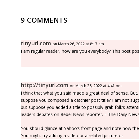
9 COMMENTS
tinyurl.com
on March 26, 2022 at 8:17 am
I am regular reader, how are you everybody? This post poste
http://tinyurl.com
on March 26, 2022 at 4:41 pm
I think that what you said made a great deal of sense. But,
suppose you composed a catchier post title? I am not sugge
but suppose you added a title to possibly grab folk’s atte
leaders debates on Rebel News reporter. – The Daily News i
You should glance at Yahoo’s front page and note how they 
You might try adding a video or a related picture or