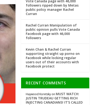
Vote Canada page with 46,000
followers ripped down by Metas
public policy manager Rachel
Curran
Rachel Curran Manipulation of
public opinion pulls Vote Canada
Facebook page with 46,000
followers
Kevin Chan & Rachel Curran
supporting straight up porno on
Facebook while locking regular
users out of their accounts with
Facebook protect
RECENT COMMENTS
MUST WATCH:
Haywood Koretsky
on
JUSTIN TRUDEAU GETTING RICH
INJECTING CANADIANS! IT’S CALLED