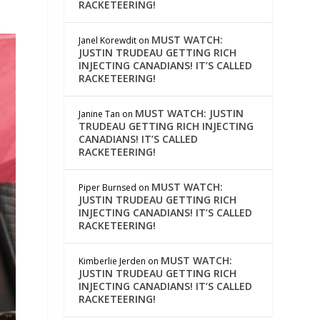
RACKETEERING!
MUST WATCH:
Janel Korewdit
on
JUSTIN TRUDEAU GETTING RICH
INJECTING CANADIANS! IT’S CALLED
RACKETEERING!
MUST WATCH: JUSTIN
Janine Tan
on
TRUDEAU GETTING RICH INJECTING
CANADIANS! IT’S CALLED
RACKETEERING!
MUST WATCH:
Piper Burnsed
on
JUSTIN TRUDEAU GETTING RICH
INJECTING CANADIANS! IT’S CALLED
RACKETEERING!
MUST WATCH:
Kimberlie Jerden
on
JUSTIN TRUDEAU GETTING RICH
INJECTING CANADIANS! IT’S CALLED
RACKETEERING!