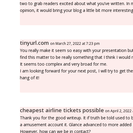
two to grab readers excited about what you’ve written. In
opinion, it would bring your blog a little bit more interesting
tinyurl.com
on March 27, 2022 at 7:23 pm
You really make it seem so easy with your presentation but
find this matter to be really something that I think I would
It seems too complex and very broad for me.
I am looking forward for your next post, I will try to get th
hang of it!
cheapest airline tickets possible
on April 2, 2022
Thank you for the good writeup. It if truth be told used to 
a amusement account it. Glance advanced to more added 
However, how can we be in contact?