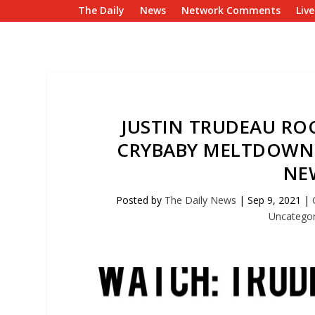
The Daily
News
Network Comments
Liv
JUSTIN TRUDEAU ROC
CRYBABY MELTDOWN 
NE
Posted by
The Daily News
|
Sep 9, 2021
|
Uncategor