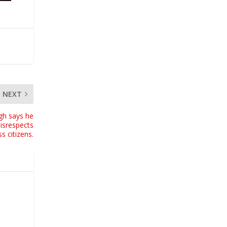
NEXT
gh says he
isrespects
s citizens.