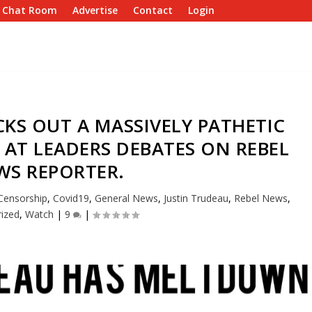
e Chat Room
Advertise
Contact
Login
KS OUT A MASSIVELY PATHETIC
AT LEADERS DEBATES ON REBEL
WS REPORTER.
Censorship
,
Covid19
,
General News
,
Justin Trudeau
,
Rebel News
,
ized
,
Watch
|
9
|