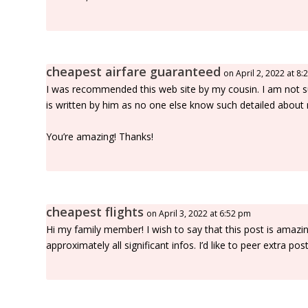
cheapest airfare guaranteed
on April 2, 2022 at 8
I was recommended this web site by my cousin. I am not s
is written by him as no one else know such detailed about
You’re amazing! Thanks!
cheapest flights
on April 3, 2022 at 6:52 pm
Hi my family member! I wish to say that this post is amazi
approximately all significant infos. I’d like to peer extra posts