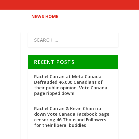
NEWS HOME
RECENT POSTS
Rachel Curran at Meta Canada
Defrauded 46,000 Canadians of
their public opinion. Vote Canada
page ripped down!
Rachel Curran & Kevin Chan rip
down Vote Canada Facebook page
censoring 46 Thousand Followers
for their liberal buddies