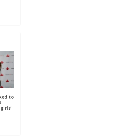
ked to
t
irls’