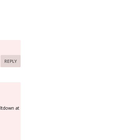
REPLY
eltdown at