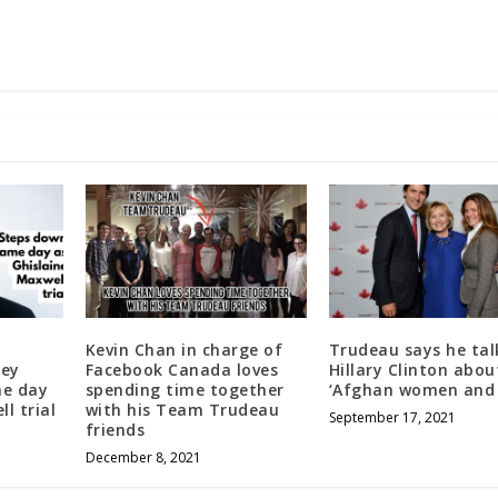
Kevin Chan in charge of
Trudeau says he tal
sey
Facebook Canada loves
Hillary Clinton abou
me day
spending time together
‘Afghan women and g
l trial
with his Team Trudeau
September 17, 2021
friends
December 8, 2021