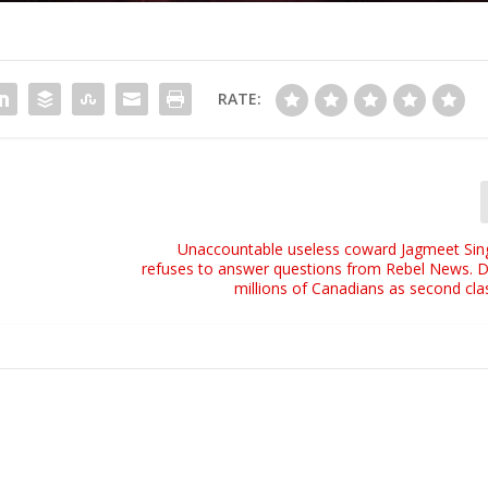
RATE:
l
Unaccountable useless coward Jagmeet Sin
refuses to answer questions from Rebel News. D
millions of Canadians as second clas