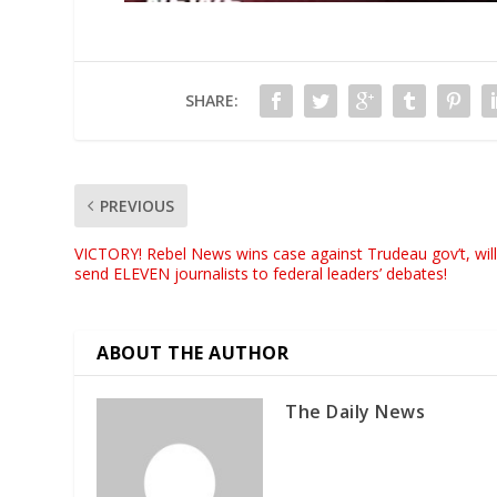
SHARE:
PREVIOUS
VICTORY! Rebel News wins case against Trudeau gov’t, wil
send ELEVEN journalists to federal leaders’ debates!
ABOUT THE AUTHOR
The Daily News