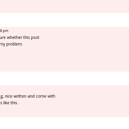
:28 pm
ure whether this post
 my problem.
ng, nice written and come with
 like this .