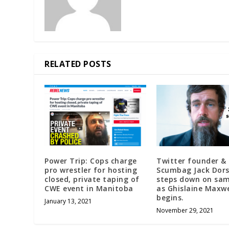
RELATED POSTS
Power Trip: Cops charge
Twitter founder &
pro wrestler for hosting
Scumbag Jack Dor
closed, private taping of
steps down on sa
CWE event in Manitoba
as Ghislaine Maxwel
begins.
January 13, 2021
November 29, 2021