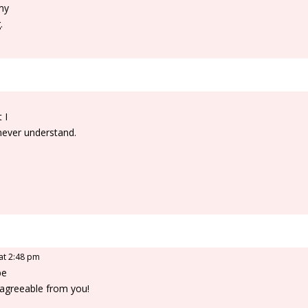
 my
.
 I
 never understand.
e
 at 2:48 pm
be
agreeable from you!