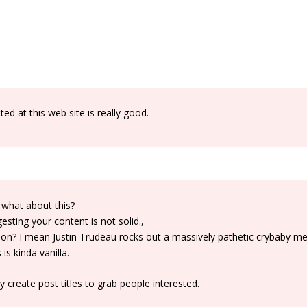
d at this web site is really good.
 what about this?
sting your content is not solid.,
ntion? I mean Justin Trudeau rocks out a massively pathetic crybaby m
s kinda vanilla.
create post titles to grab people interested.