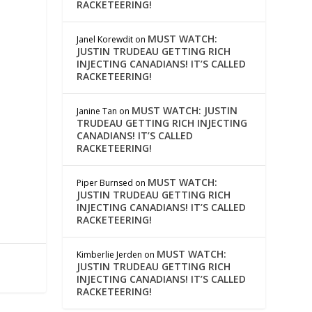
RACKETEERING!
MUST WATCH:
Janel Korewdit
on
JUSTIN TRUDEAU GETTING RICH
INJECTING CANADIANS! IT’S CALLED
RACKETEERING!
MUST WATCH: JUSTIN
Janine Tan
on
TRUDEAU GETTING RICH INJECTING
CANADIANS! IT’S CALLED
RACKETEERING!
MUST WATCH:
Piper Burnsed
on
JUSTIN TRUDEAU GETTING RICH
INJECTING CANADIANS! IT’S CALLED
RACKETEERING!
MUST WATCH:
Kimberlie Jerden
on
JUSTIN TRUDEAU GETTING RICH
INJECTING CANADIANS! IT’S CALLED
RACKETEERING!