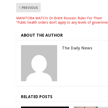
PREVIOUS
MANITOBA WATCH: Dr Brent Roussin: Rules For Thee!
“Public health orders don’t apply to any levels of governme
ABOUT THE AUTHOR
The Daily News
RELATED POSTS