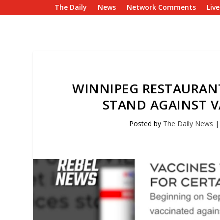
The Daily
News
Network Comments
Liv
WINNIPEG RESTAURAN
STAND AGAINST 
Posted by
The Daily News