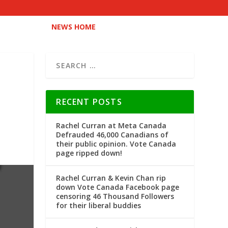
NEWS HOME
RECENT POSTS
Rachel Curran at Meta Canada
Defrauded 46,000 Canadians of
their public opinion. Vote Canada
page ripped down!
Rachel Curran & Kevin Chan rip
down Vote Canada Facebook page
censoring 46 Thousand Followers
for their liberal buddies