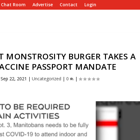
e Chat Room
Advertise
Contact
Login
T MONSTROSITY BURGER TAKES A
VACCINE PASSPORT MANDATE
|
Sep 22, 2021
|
Uncategorized
|
0
|