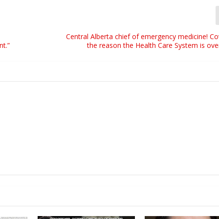
Central Alberta chief of emergency medicine! Co
nt.”
the reason the Health Care System is ov