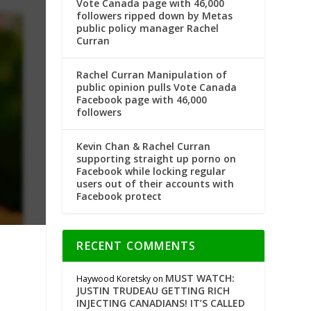
Vote Canada page with 46,000
followers ripped down by Metas
public policy manager Rachel
Curran
Rachel Curran Manipulation of
public opinion pulls Vote Canada
Facebook page with 46,000
followers
Kevin Chan & Rachel Curran
supporting straight up porno on
Facebook while locking regular
users out of their accounts with
Facebook protect
RECENT COMMENTS
MUST WATCH:
Haywood Koretsky
on
JUSTIN TRUDEAU GETTING RICH
INJECTING CANADIANS! IT’S CALLED