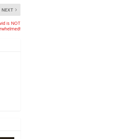
NEXT
vid is NOT
erwhelmed!