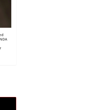
ed
 NDA
r