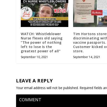
WATCH: Whistleblower
Tim Hortons store
Nurse flexes old saying
discriminating wit
“The power of nothing
vaccine passports.
left to lose Is the
Customer kicked o
greatest power of all”
store.
September 10, 2021
September 14, 2021
LEAVE A REPLY
Your email address will not be published.
Required fields 