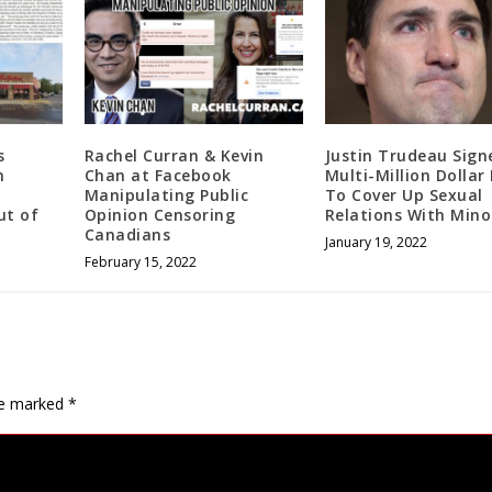
s
Rachel Curran & Kevin
Justin Trudeau Sign
h
Chan at Facebook
Multi-Million Dollar
Manipulating Public
To Cover Up Sexual
ut of
Opinion Censoring
Relations With Mino
Canadians
January 19, 2022
February 15, 2022
are marked
*