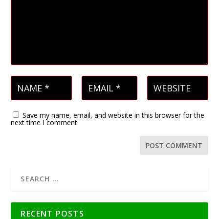
Save my name, email, and website in this browser for the
next time I comment.
RECENT POSTS