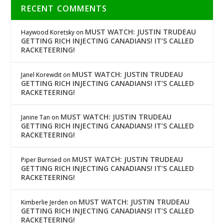
RECENT COMMENTS
MUST WATCH: JUSTIN TRUDEAU
Haywood Koretsky
on
GETTING RICH INJECTING CANADIANS! IT’S CALLED
RACKETEERING!
MUST WATCH: JUSTIN TRUDEAU
Janel Korewdit
on
GETTING RICH INJECTING CANADIANS! IT’S CALLED
RACKETEERING!
MUST WATCH: JUSTIN TRUDEAU
Janine Tan
on
GETTING RICH INJECTING CANADIANS! IT’S CALLED
RACKETEERING!
MUST WATCH: JUSTIN TRUDEAU
Piper Burnsed
on
GETTING RICH INJECTING CANADIANS! IT’S CALLED
RACKETEERING!
MUST WATCH: JUSTIN TRUDEAU
Kimberlie Jerden
on
GETTING RICH INJECTING CANADIANS! IT’S CALLED
RACKETEERING!