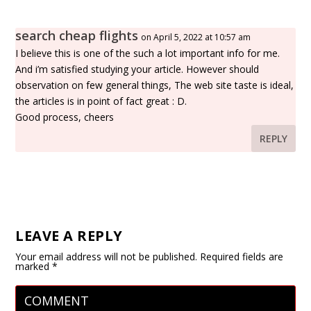
search cheap flights
on April 5, 2022 at 10:57 am
I believe this is one of the such a lot important info for me.
And i’m satisfied studying your article. However should
observation on few general things, The web site taste is ideal,
the articles is in point of fact great : D.
Good process, cheers
REPLY
LEAVE A REPLY
Your email address will not be published.
Required fields are
marked
*