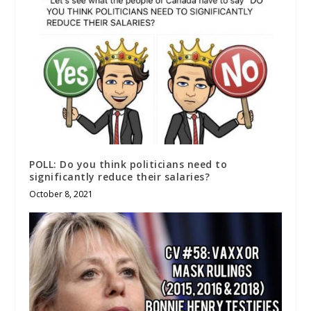
POLL: Do you think politicians need to
significantly reduce their salaries?
October 8, 2021