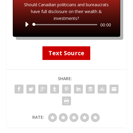
Should Canadian politicians and bureaucrats
have full disclosure on their wealth &
investments?
Audio
00:00
Player
Text Source
SHARE:
RATE: