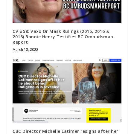
CV #58: Vaxx Or Mask Rulings (2015, 2016 &
2018) Bonnie Henry Testifies BC Ombudsman
Report
March 18, 2022
CBC Director Michelle Latimer resigns after her