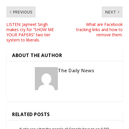
PREVIOUS
NEXT
LISTEN: Jajmeet Singh
What are Facebook
makes cry for “SHOW ME
tracking links and how to
YOUR PAPERS” two tier
remove them.
system to liberals.
ABOUT THE AUTHOR
The Daily News
RELATED POSTS