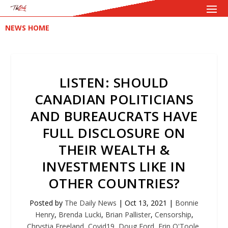
NEWS HOME
LISTEN: SHOULD
CANADIAN POLITICIANS
AND BUREAUCRATS HAVE
FULL DISCLOSURE ON
THEIR WEALTH &
INVESTMENTS LIKE IN
OTHER COUNTRIES?
Posted by
The Daily News
|
Oct 13, 2021
|
Bonnie
Henry
,
Brenda Lucki
,
Brian Pallister
,
Censorship
,
Chrystia Freeland
,
Covid19
,
Doug Ford
,
Erin O'Toole
,