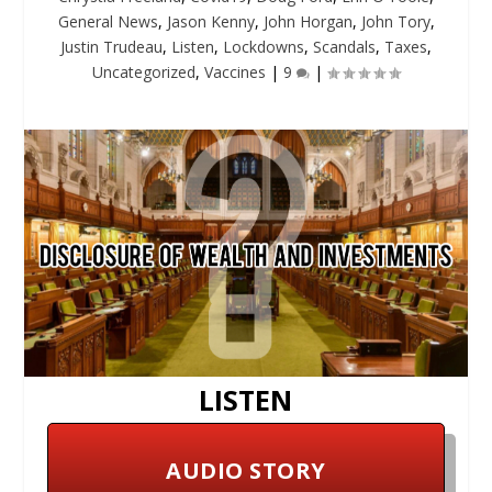
General News
,
Jason Kenny
,
John Horgan
,
John Tory
,
Justin Trudeau
,
Listen
,
Lockdowns
,
Scandals
,
Taxes
,
Uncategorized
,
Vaccines
|
9
|
LISTEN
AUDIO STORY