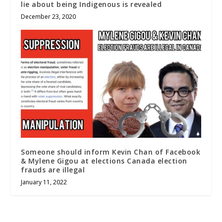
lie about being Indigenous is revealed
December 23, 2020
Someone should inform Kevin Chan of Facebook
& Mylene Gigou at elections Canada election
frauds are illegal
January 11, 2022