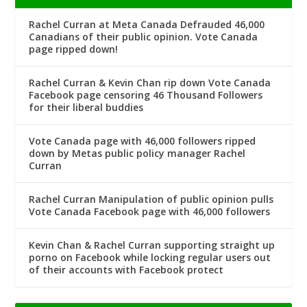
Rachel Curran at Meta Canada Defrauded 46,000
Canadians of their public opinion. Vote Canada
page ripped down!
Rachel Curran & Kevin Chan rip down Vote Canada
Facebook page censoring 46 Thousand Followers
for their liberal buddies
Vote Canada page with 46,000 followers ripped
down by Metas public policy manager Rachel
Curran
Rachel Curran Manipulation of public opinion pulls
Vote Canada Facebook page with 46,000 followers
Kevin Chan & Rachel Curran supporting straight up
porno on Facebook while locking regular users out
of their accounts with Facebook protect