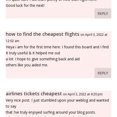
Good luck for the next!
REPLY
how to find the cheapest flights
on April 3, 2022 at
12:02 am
Heya i am for the first time here. I found this board and I find
It truly useful & it helped me out
a lot. I hope to give something back and aid
others like you aided me.
REPLY
airlines tickets cheapest
on April 3, 2022 at 4:20 pm
Very nice post. I just stumbled upon your weblog and wanted
to say
that I’ve truly enjoyed surfing around your blog posts.