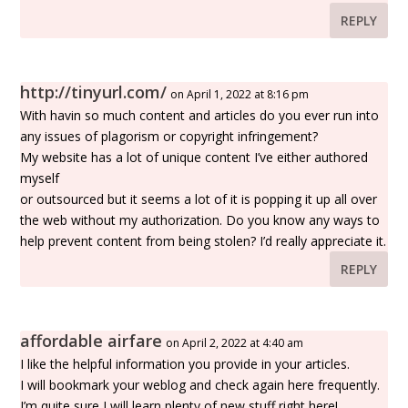
REPLY
http://tinyurl.com/
on April 1, 2022 at 8:16 pm
With havin so much content and articles do you ever run into
any issues of plagorism or copyright infringement?
My website has a lot of unique content I’ve either authored
myself
or outsourced but it seems a lot of it is popping it up all over
the web without my authorization. Do you know any ways to
help prevent content from being stolen? I’d really appreciate it.
REPLY
affordable airfare
on April 2, 2022 at 4:40 am
I like the helpful information you provide in your articles.
I will bookmark your weblog and check again here frequently.
I’m quite sure I will learn plenty of new stuff right here!