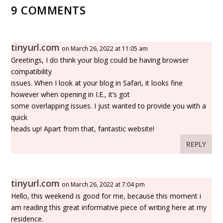
9 COMMENTS
tinyurl.com
on March 26, 2022 at 11:05 am
Greetings, I do think your blog could be having browser
compatibility
issues. When I look at your blog in Safari, it looks fine
however when opening in I.E., it’s got
some overlapping issues. I just wanted to provide you with a
quick
heads up! Apart from that, fantastic website!
REPLY
tinyurl.com
on March 26, 2022 at 7:04 pm
Hello, this weekend is good for me, because this moment i
am reading this great informative piece of writing here at my
residence.