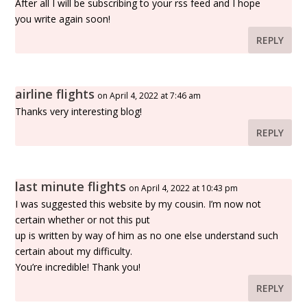
After all I will be subscribing to your rss feed and I hope
you write again soon!
REPLY
airline flights
on April 4, 2022 at 7:46 am
Thanks very interesting blog!
REPLY
last minute flights
on April 4, 2022 at 10:43 pm
I was suggested this website by my cousin. I’m now not
certain whether or not this put
up is written by way of him as no one else understand such
certain about my difficulty.
You’re incredible! Thank you!
REPLY