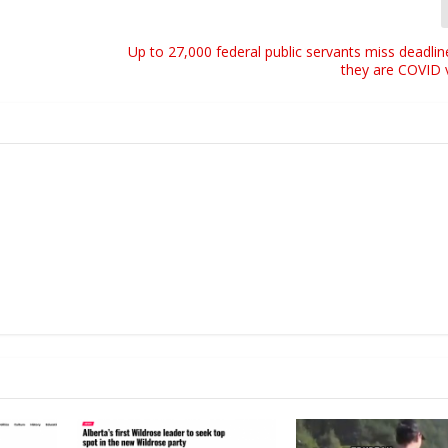
r
o
w
Up to 27,000 federal public servants miss deadlin
they are COVID 
k
e
y
s
t
o
i
n
c
r
e
a
s
e
o
r
d