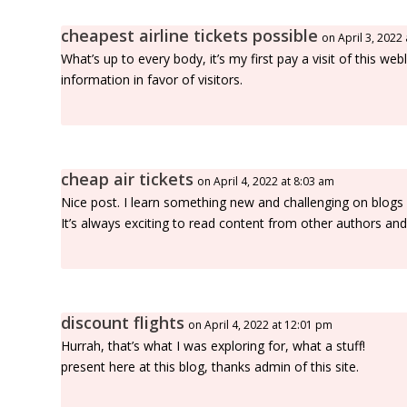
cheapest airline tickets possible
on April 3, 2022
What’s up to every body, it’s my first pay a visit of this w
information in favor of visitors.
cheap air tickets
on April 4, 2022 at 8:03 am
Nice post. I learn something new and challenging on blogs
It’s always exciting to read content from other authors and
discount flights
on April 4, 2022 at 12:01 pm
Hurrah, that’s what I was exploring for, what a stuff!
present here at this blog, thanks admin of this site.