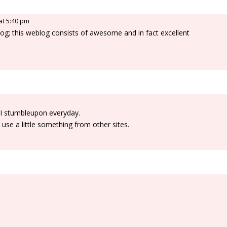
 at 5:40 pm
eblog; this weblog consists of awesome and in fact excellent
 I stumbleupon everyday.
 use a little something from other sites.