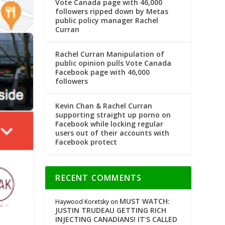
Vote Canada page with 46,000
followers ripped down by Metas
public policy manager Rachel
Curran
Rachel Curran Manipulation of
public opinion pulls Vote Canada
Facebook page with 46,000
followers
Kevin Chan & Rachel Curran
supporting straight up porno on
Facebook while locking regular
users out of their accounts with
Facebook protect
RECENT COMMENTS
MUST WATCH:
Haywood Koretsky
on
JUSTIN TRUDEAU GETTING RICH
INJECTING CANADIANS! IT’S CALLED