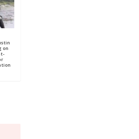
ustin
g on
st-
or
ation