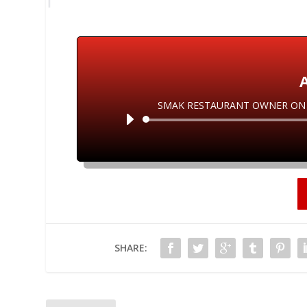
SMAK RESTAURANT OWNER ON C
SHARE: