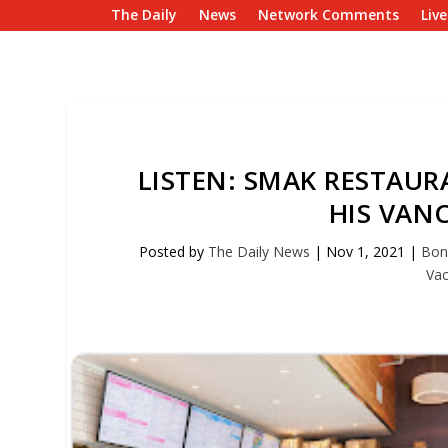
The Daily
News
Network Comments
Liv
LISTEN: SMAK RESTAUR
HIS VAN
Posted by
The Daily News
|
Nov 1, 2021
|
Bon
Vac