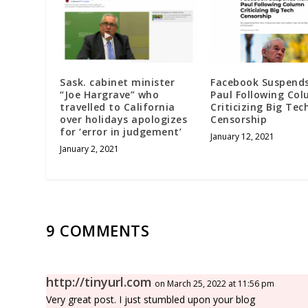
Sask. cabinet minister
Facebook Suspend
“Joe Hargrave” who
Paul Following Co
travelled to California
Criticizing Big Tec
over holidays apologizes
Censorship
for ‘error in judgement’
January 12, 2021
January 2, 2021
9 COMMENTS
http://tinyurl.com
on March 25, 2022 at 11:56 pm
Very great post. I just stumbled upon your blog