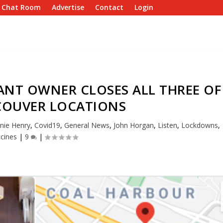
e Chat Room
Advertise
Contact
Login
ANT OWNER CLOSES ALL THREE OF
COUVER LOCATIONS
nie Henry
,
Covid19
,
General News
,
John Horgan
,
Listen
,
Lockdowns
,
cines
|
9
|