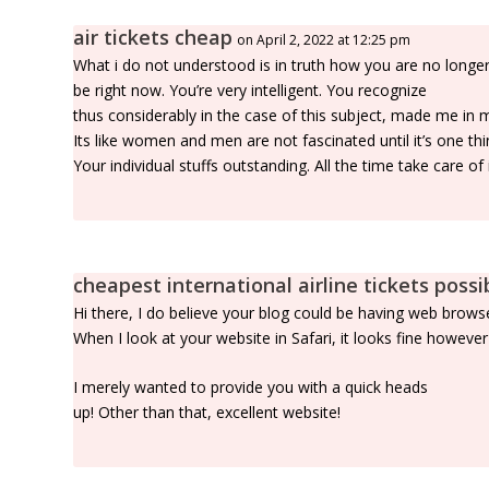
air tickets cheap
on April 2, 2022 at 12:25 pm
What i do not understood is in truth how you are no longer
be right now. You’re very intelligent. You recognize
thus considerably in the case of this subject, made me in 
Its like women and men are not fascinated until it’s one 
Your individual stuffs outstanding. All the time take care of i
cheapest international airline tickets possi
Hi there, I do believe your blog could be having web browse
When I look at your website in Safari, it looks fine howeve
I merely wanted to provide you with a quick heads
up! Other than that, excellent website!