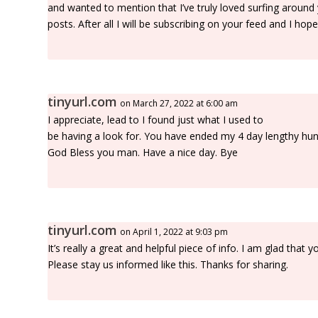
and wanted to mention that I’ve truly loved surfing around
posts. After all I will be subscribing on your feed and I hop
tinyurl.com
on March 27, 2022 at 6:00 am
I appreciate, lead to I found just what I used to
be having a look for. You have ended my 4 day lengthy hun
God Bless you man. Have a nice day. Bye
tinyurl.com
on April 1, 2022 at 9:03 pm
It’s really a great and helpful piece of info. I am glad that 
Please stay us informed like this. Thanks for sharing.