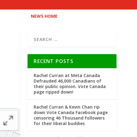
NEWS HOME
RECENT POSTS
Rachel Curran at Meta Canada
Defrauded 46,000 Canadians of
their public opinion. Vote Canada
page ripped down!
Rachel Curran & Kevin Chan rip
down Vote Canada Facebook page
censoring 46 Thousand Followers
for their liberal buddies