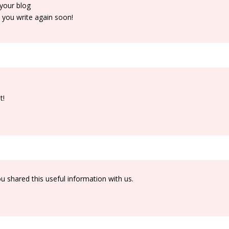
 your blog
e you write again soon!
t!
you shared this useful information with us.