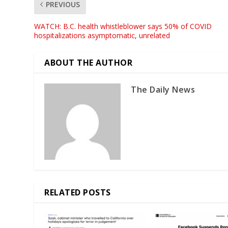
PREVIOUS
WATCH: B.C. health whistleblower says 50% of COVID
hospitalizations asymptomatic, unrelated
ABOUT THE AUTHOR
The Daily News
RELATED POSTS