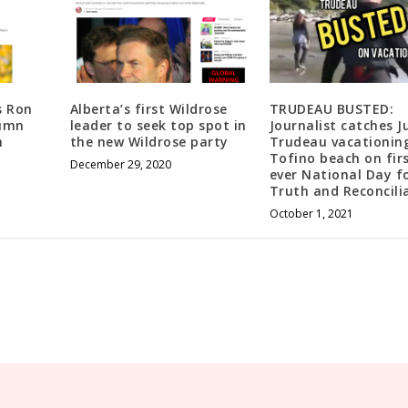
e
c
r
e
a
s Ron
Alberta’s first Wildrose
TRUDEAU BUSTED:
s
lumn
leader to seek top spot in
Journalist catches J
h
the new Wildrose party
Trudeau vacationin
e
Tofino beach on fir
v
December 29, 2020
ever National Day f
o
Truth and Reconcili
l
October 1, 2021
u
m
e
.