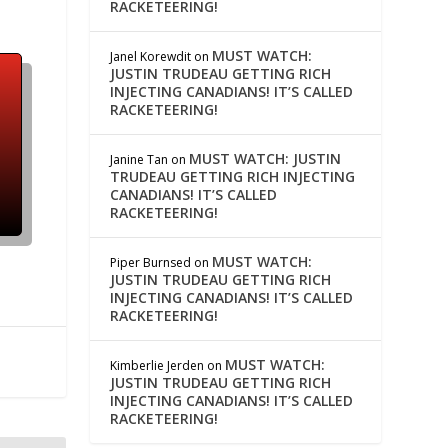
RACKETEERING!
MUST WATCH:
Janel Korewdit
on
JUSTIN TRUDEAU GETTING RICH
INJECTING CANADIANS! IT’S CALLED
RACKETEERING!
MUST WATCH: JUSTIN
Janine Tan
on
TRUDEAU GETTING RICH INJECTING
CANADIANS! IT’S CALLED
RACKETEERING!
MUST WATCH:
Piper Burnsed
on
JUSTIN TRUDEAU GETTING RICH
INJECTING CANADIANS! IT’S CALLED
RACKETEERING!
MUST WATCH:
Kimberlie Jerden
on
JUSTIN TRUDEAU GETTING RICH
INJECTING CANADIANS! IT’S CALLED
RACKETEERING!