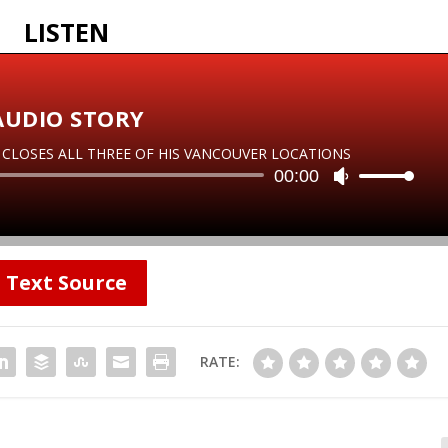
LISTEN
AUDIO STORY
LOSES ALL THREE OF HIS VANCOUVER LOCATIONS
Audio
00:00
U
Player
s
e
U
p
Text Source
/
D
o
w
RATE:
n
A
r