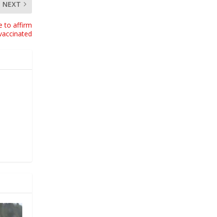
NEXT
e to affirm
vaccinated