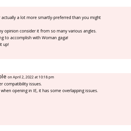
 actually a lot more smartly-preferred than you might
my opinion consider it from so many various angles.
thing to accomplish with Woman gaga!
t up!
ble
on April 2, 2022 at 10:18 pm
r compatibility issues.
r when opening in IE, it has some overlapping issues.