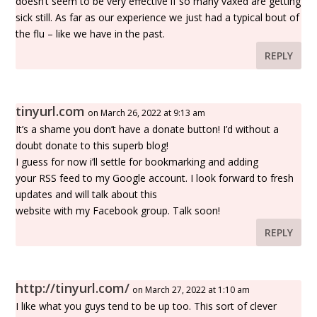
doesn’t seem to be very effective if so many vaxed are getting
sick still. As far as our experience we just had a typical bout of
the flu – like we have in the past.
REPLY
tinyurl.com
on March 26, 2022 at 9:13 am
It’s a shame you don’t have a donate button! I’d without a
doubt donate to this superb blog!
I guess for now i’ll settle for bookmarking and adding
your RSS feed to my Google account. I look forward to fresh
updates and will talk about this
website with my Facebook group. Talk soon!
REPLY
http://tinyurl.com/
on March 27, 2022 at 1:10 am
I like what you guys tend to be up too. This sort of clever