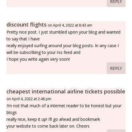
REPLY
discount flights
on April 4, 2022 at 8:43 am
Pretty nice post. I just stumbled upon your blog and wanted
to say that I have
really enjoyed surfing around your blog posts. In any case I
will be subscribing to your rss feed and
I hope you write again very soon!
REPLY
cheapest international airline tickets possible
on April 4, 2022 at 2:48 pm
I’m not that much of a internet reader to be honest but your
blogs
really nice, keep it up! I’ll go ahead and bookmark
your website to come back later on. Cheers