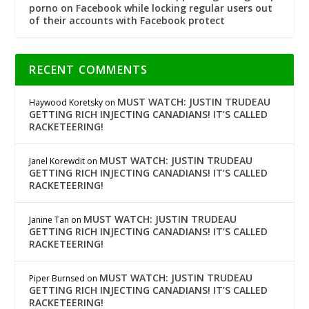
porno on Facebook while locking regular users out
of their accounts with Facebook protect
RECENT COMMENTS
MUST WATCH: JUSTIN TRUDEAU
Haywood Koretsky
on
GETTING RICH INJECTING CANADIANS! IT’S CALLED
RACKETEERING!
MUST WATCH: JUSTIN TRUDEAU
Janel Korewdit
on
GETTING RICH INJECTING CANADIANS! IT’S CALLED
RACKETEERING!
MUST WATCH: JUSTIN TRUDEAU
Janine Tan
on
GETTING RICH INJECTING CANADIANS! IT’S CALLED
RACKETEERING!
MUST WATCH: JUSTIN TRUDEAU
Piper Burnsed
on
GETTING RICH INJECTING CANADIANS! IT’S CALLED
RACKETEERING!