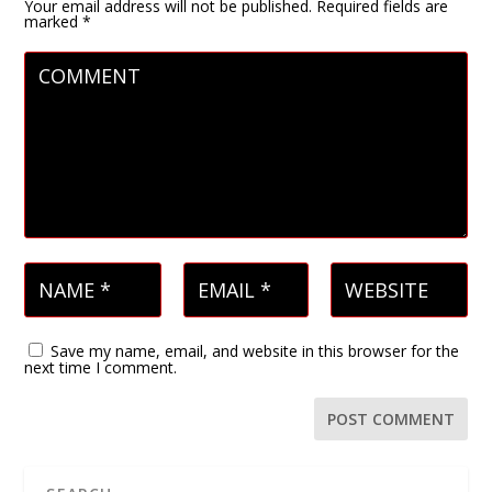
Your email address will not be published.
Required fields are
marked
*
Save my name, email, and website in this browser for the
next time I comment.