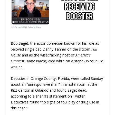
Bob Saget, the actor-comedian known for his role as
beloved single dad Danny Tanner on the sitcom
Full
House
and as the wisecracking host of
America’s
Funniest Home Videos,
died while on a stand-up tour. He
was 65.
Deputies in Orange County, Florida, were called Sunday
about an “unresponsive man” in a hotel room at the
Ritz-Carlton in Orlando and found Saget dead,
according to a sheriff’s statement on Twitter.
Detectives found “no signs of foul play or drug use in
this case.”