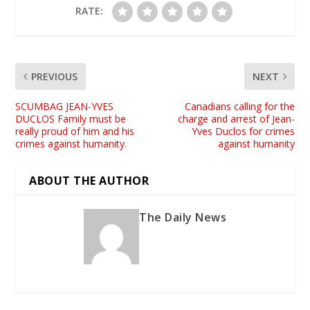
RATE:
PREVIOUS
NEXT
SCUMBAG JEAN-YVES
Canadians calling for the
DUCLOS Family must be
charge and arrest of Jean-
really proud of him and his
Yves Duclos for crimes
crimes against humanity.
against humanity
ABOUT THE AUTHOR
The Daily News