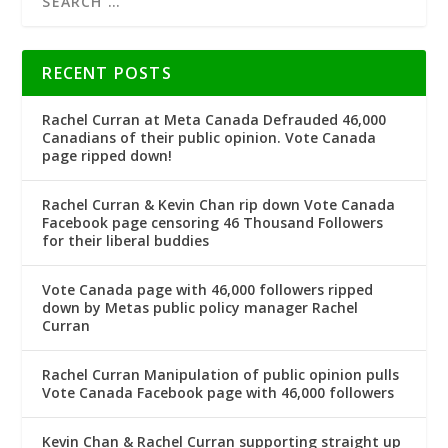
RECENT POSTS
Rachel Curran at Meta Canada Defrauded 46,000
Canadians of their public opinion. Vote Canada
page ripped down!
Rachel Curran & Kevin Chan rip down Vote Canada
Facebook page censoring 46 Thousand Followers
for their liberal buddies
Vote Canada page with 46,000 followers ripped
down by Metas public policy manager Rachel
Curran
Rachel Curran Manipulation of public opinion pulls
Vote Canada Facebook page with 46,000 followers
Kevin Chan & Rachel Curran supporting straight up