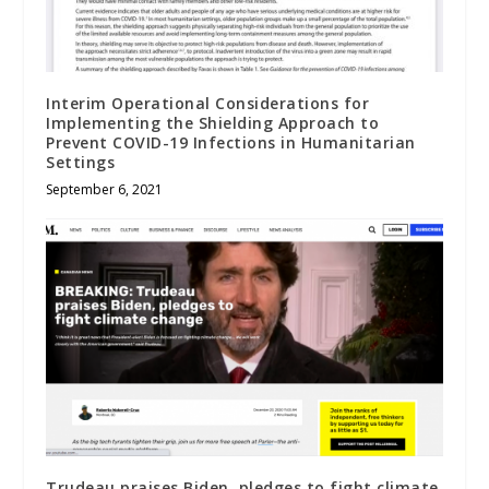
Interim Operational Considerations for
Implementing the Shielding Approach to
Prevent COVID-19 Infections in Humanitarian
Settings
September 6, 2021
Trudeau praises Biden, pledges to fight climate