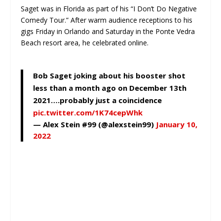
Saget was in Florida as part of his “I Don’t Do Negative
Comedy Tour.” After warm audience receptions to his
gigs Friday in Orlando and Saturday in the Ponte Vedra
Beach resort area, he celebrated online.
Bob Saget joking about his booster shot
less than a month ago on December 13th
2021….probably just a coincidence
pic.twitter.com/1K74cepWhk
— Alex Stein #99 (@alexstein99)
January 10,
2022