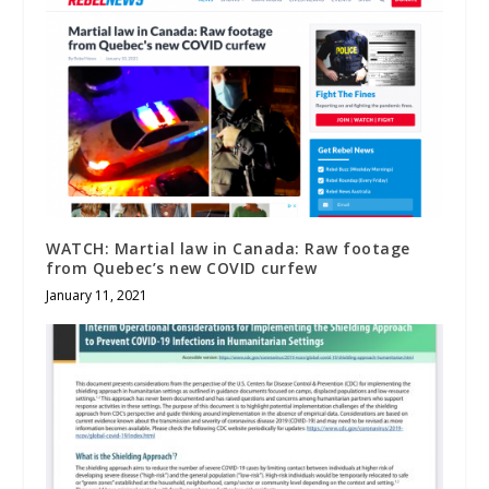
WATCH: Martial law in Canada: Raw footage
from Quebec’s new COVID curfew
January 11, 2021