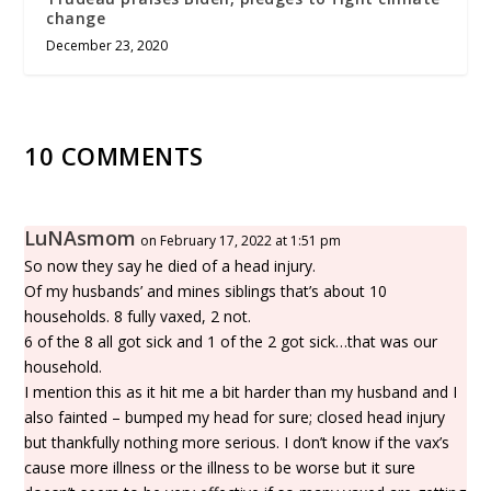
change
December 23, 2020
10 COMMENTS
LuNAsmom
on February 17, 2022 at 1:51 pm
So now they say he died of a head injury.
Of my husbands’ and mines siblings that’s about 10
households. 8 fully vaxed, 2 not.
6 of the 8 all got sick and 1 of the 2 got sick…that was our
household.
I mention this as it hit me a bit harder than my husband and I
also fainted – bumped my head for sure; closed head injury
but thankfully nothing more serious. I don’t know if the vax’s
cause more illness or the illness to be worse but it sure