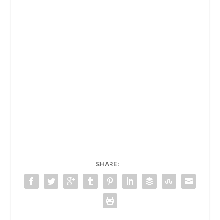
SHARE: