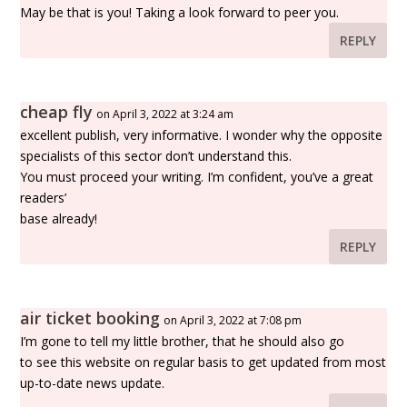
May be that is you! Taking a look forward to peer you.
REPLY
cheap fly
on April 3, 2022 at 3:24 am
excellent publish, very informative. I wonder why the opposite
specialists of this sector don’t understand this.
You must proceed your writing. I’m confident, you’ve a great
readers’
base already!
REPLY
air ticket booking
on April 3, 2022 at 7:08 pm
I’m gone to tell my little brother, that he should also go
to see this website on regular basis to get updated from most
up-to-date news update.