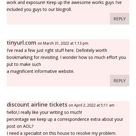
work and exposure! Keep up the awesome works guys I’ve
included you guys to our blogroll.
REPLY
tinyurl.com
on March 31, 2022 at 1:13 pm
I’ve read a few just right stuff here. Definitely worth
bookmarking for revisiting. I wonder how so much effort you
put to make such
a magnificent informative website.
REPLY
discount airline tickets
on April 2, 2022 at 5:11 am
hello!,I really like your writing so much!
percentage we keep up a correspondence extra about your
post on AOL?
I need a specialist on this house to resolve my problem.