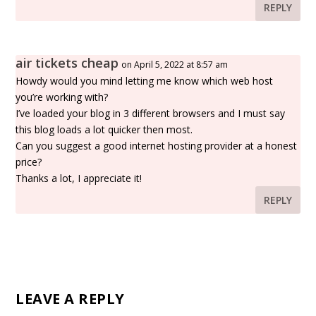
REPLY
air tickets cheap
on April 5, 2022 at 8:57 am
Howdy would you mind letting me know which web host
you’re working with?
I’ve loaded your blog in 3 different browsers and I must say
this blog loads a lot quicker then most.
Can you suggest a good internet hosting provider at a honest
price?
Thanks a lot, I appreciate it!
REPLY
LEAVE A REPLY