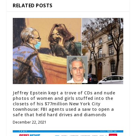
RELATED POSTS
Jeffrey Epstein kept a trove of CDs and nude
photos of women and girls stuffed into the
closets of his $77million New York City
townhouse: FBI agents used a saw to open a
safe that held hard drives and diamonds
December 22, 2021