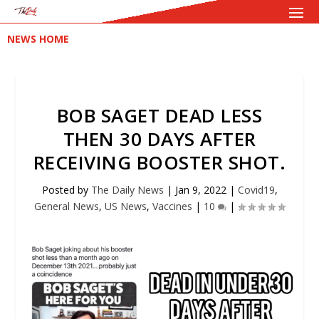
NEWS HOME
BOB SAGET DEAD LESS
THEN 30 DAYS AFTER
RECEIVING BOOSTER SHOT.
Posted by
The Daily News
|
Jan 9, 2022
|
Covid19
,
General News
,
US News
,
Vaccines
|
10
|