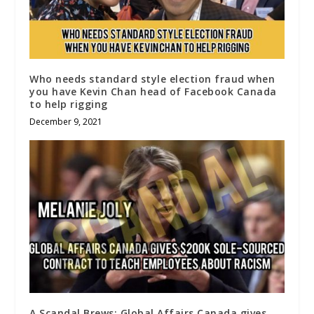
Who needs standard style election fraud when
you have Kevin Chan head of Facebook Canada
to help rigging
December 9, 2021
A Scandal Brews: Global Affairs Canada gives