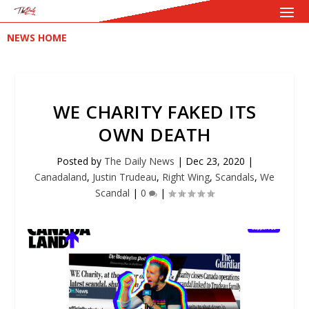
NEWS HOME
WE CHARITY FAKED ITS
OWN DEATH
Posted by
The Daily News
|
Dec 23, 2020
|
Canadaland
,
Justin Trudeau
,
Right Wing
,
Scandals
,
We
Scandal
|
0
|