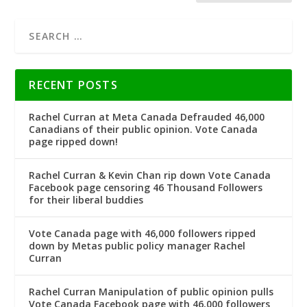
RECENT POSTS
Rachel Curran at Meta Canada Defrauded 46,000
Canadians of their public opinion. Vote Canada
page ripped down!
Rachel Curran & Kevin Chan rip down Vote Canada
Facebook page censoring 46 Thousand Followers
for their liberal buddies
Vote Canada page with 46,000 followers ripped
down by Metas public policy manager Rachel
Curran
Rachel Curran Manipulation of public opinion pulls
Vote Canada Facebook page with 46,000 followers