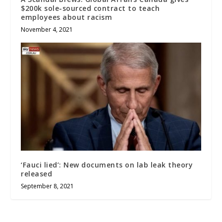
$200k sole-sourced contract to teach
employees about racism
November 4, 2021
‘Fauci lied’: New documents on lab leak theory
released
September 8, 2021