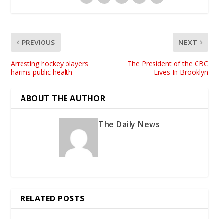
PREVIOUS
NEXT
Arresting hockey players
The President of the CBC
harms public health
Lives In Brooklyn
ABOUT THE AUTHOR
The Daily News
RELATED POSTS