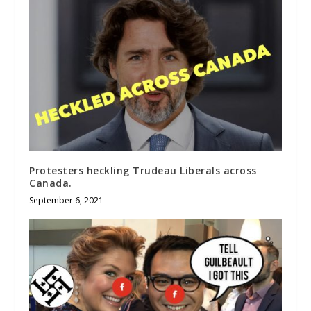
Protesters heckling Trudeau Liberals across
Canada.
September 6, 2021