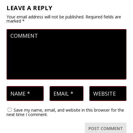
LEAVE A REPLY
Your email address will not be published.
Required fields are
marked
*
Save my name, email, and website in this browser for the
next time I comment.