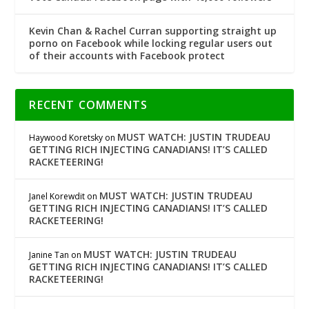
Kevin Chan & Rachel Curran supporting straight up
porno on Facebook while locking regular users out
of their accounts with Facebook protect
RECENT COMMENTS
MUST WATCH: JUSTIN TRUDEAU
Haywood Koretsky
on
GETTING RICH INJECTING CANADIANS! IT’S CALLED
RACKETEERING!
MUST WATCH: JUSTIN TRUDEAU
Janel Korewdit
on
GETTING RICH INJECTING CANADIANS! IT’S CALLED
RACKETEERING!
MUST WATCH: JUSTIN TRUDEAU
Janine Tan
on
GETTING RICH INJECTING CANADIANS! IT’S CALLED
RACKETEERING!