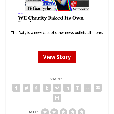
The Daily is a newscast of other news outlets all in one.
View Story
SHARE:
RATE: