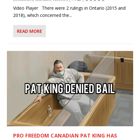
Video Player There were 2 rulings in Ontario (2015 and
2018), which concerned the...
READ MORE
PRO FREEDOM CANADIAN PAT KING HAS