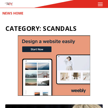
NEWS HOME
CATEGORY:
SCANDALS