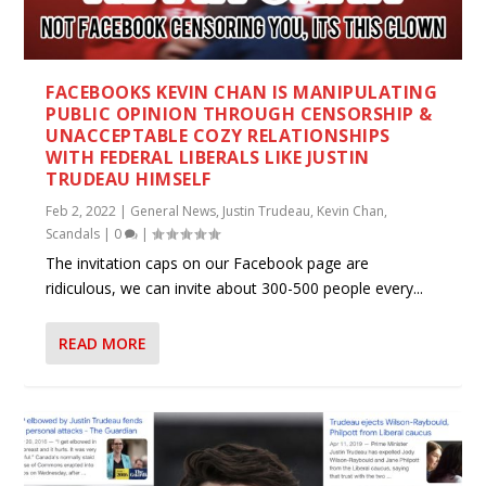
FACEBOOKS KEVIN CHAN IS MANIPULATING
PUBLIC OPINION THROUGH CENSORSHIP &
UNACCEPTABLE COZY RELATIONSHIPS
WITH FEDERAL LIBERALS LIKE JUSTIN
TRUDEAU HIMSELF
Feb 2, 2022
|
General News
,
Justin Trudeau
,
Kevin Chan
,
Scandals
|
0
|
The invitation caps on our Facebook page are
ridiculous, we can invite about 300-500 people every...
READ MORE