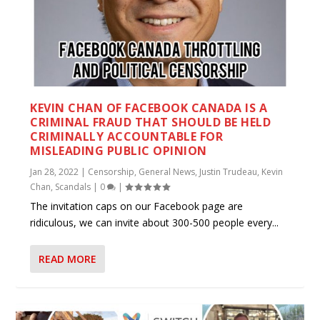
KEVIN CHAN OF FACEBOOK CANADA IS A
CRIMINAL FRAUD THAT SHOULD BE HELD
CRIMINALLY ACCOUNTABLE FOR
MISLEADING PUBLIC OPINION
Jan 28, 2022
|
Censorship
,
General News
,
Justin Trudeau
,
Kevin
Chan
,
Scandals
|
0
|
The invitation caps on our Facebook page are
ridiculous, we can invite about 300-500 people every...
READ MORE