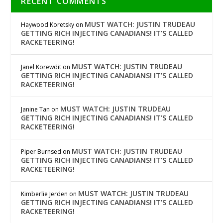
RECENT COMMENTS
MUST WATCH: JUSTIN TRUDEAU
Haywood Koretsky
on
GETTING RICH INJECTING CANADIANS! IT’S CALLED
RACKETEERING!
MUST WATCH: JUSTIN TRUDEAU
Janel Korewdit
on
GETTING RICH INJECTING CANADIANS! IT’S CALLED
RACKETEERING!
MUST WATCH: JUSTIN TRUDEAU
Janine Tan
on
GETTING RICH INJECTING CANADIANS! IT’S CALLED
RACKETEERING!
MUST WATCH: JUSTIN TRUDEAU
Piper Burnsed
on
GETTING RICH INJECTING CANADIANS! IT’S CALLED
RACKETEERING!
MUST WATCH: JUSTIN TRUDEAU
Kimberlie Jerden
on
GETTING RICH INJECTING CANADIANS! IT’S CALLED
RACKETEERING!