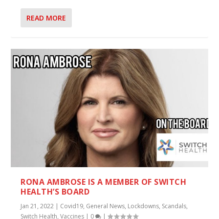
READ MORE
RONA AMBROSE IS A MEMBER OF SWITCH
HEALTH’S BOARD
Jan 21, 2022
|
Covid19
,
General News
,
Lockdowns
,
Scandals
,
Switch Health
,
Vaccines
|
0
|