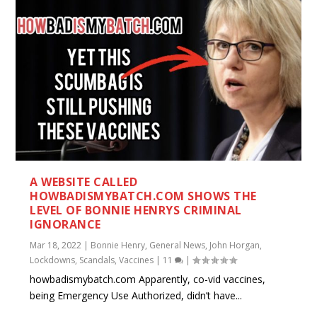
A WEBSITE CALLED
HOWBADISMYBATCH.COM SHOWS THE
LEVEL OF BONNIE HENRYS CRIMINAL
IGNORANCE
Mar 18, 2022
|
Bonnie Henry
,
General News
,
John Horgan
,
Lockdowns
,
Scandals
,
Vaccines
|
11
|
howbadismybatch.com Apparently, co-vid vaccines,
being Emergency Use Authorized, didn’t have...