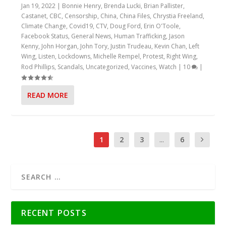
Jan 19, 2022
|
Bonnie Henry
,
Brenda Lucki
,
Brian Pallister
,
Castanet
,
CBC
,
Censorship
,
China
,
China Files
,
Chrystia Freeland
,
Climate Change
,
Covid19
,
CTV
,
Doug Ford
,
Erin O'Toole
,
Facebook Status
,
General News
,
Human Trafficking
,
Jason
Kenny
,
John Horgan
,
John Tory
,
Justin Trudeau
,
Kevin Chan
,
Left
Wing
,
Listen
,
Lockdowns
,
Michelle Rempel
,
Protest
,
Right Wing
,
Rod Phillips
,
Scandals
,
Uncategorized
,
Vaccines
,
Watch
|
10
|
READ MORE
1
2
3
...
6
RECENT POSTS