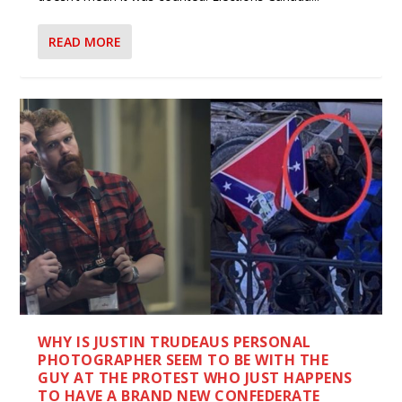
READ MORE
WHY IS JUSTIN TRUDEAUS PERSONAL
PHOTOGRAPHER SEEM TO BE WITH THE
GUY AT THE PROTEST WHO JUST HAPPENS
TO HAVE A BRAND NEW CONFEDERATE