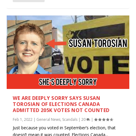
WE ARE DEEPLY SORRY SAYS SUSAN
TOROSIAN OF ELECTIONS CANADA
ADMITTED 205K VOTES NOT COUNTED
Feb 1, 2022
|
General News
,
Scandals
|
20
|
Just because you voted in September’s election, that
doesn’t mean it was counted. Elections Canada...