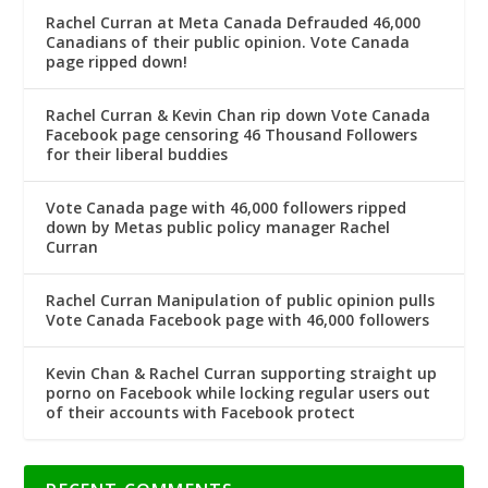
Rachel Curran at Meta Canada Defrauded 46,000
Canadians of their public opinion. Vote Canada
page ripped down!
Rachel Curran & Kevin Chan rip down Vote Canada
Facebook page censoring 46 Thousand Followers
for their liberal buddies
Vote Canada page with 46,000 followers ripped
down by Metas public policy manager Rachel
Curran
Rachel Curran Manipulation of public opinion pulls
Vote Canada Facebook page with 46,000 followers
Kevin Chan & Rachel Curran supporting straight up
porno on Facebook while locking regular users out
of their accounts with Facebook protect