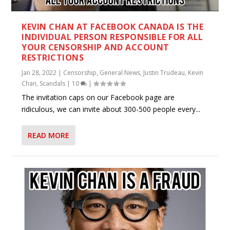
KEVIN CHAN AT FACEBOOK CANADA IS THE
INDIVIDUAL PERSON RESPONSIBLE FOR ALL
YOUR CENSORSHIP AND ACCOUNT
RESTRICTIONS
Jan 28, 2022
|
Censorship
,
General News
,
Justin Trudeau
,
Kevin
Chan
,
Scandals
|
10
|
The invitation caps on our Facebook page are
ridiculous, we can invite about 300-500 people every...
READ MORE