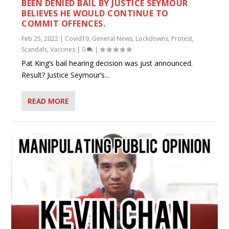
BEEN DENIED BAIL BY JUSTICE SEYMOUR
BELIEVES HE WOULD CONTINUE TO
COMMIT OFFENCES.
Feb 25, 2022
|
Covid19
,
General News
,
Lockdowns
,
Protest
,
Scandals
,
Vaccines
|
0
|
Pat King’s bail hearing decision was just announced.
Result? Justice Seymour’s...
READ MORE