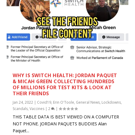
WHY IS SWITCH HEALTH: JORDAN PAQUET
& MICAH GREEN COLLECTING HUNDREDS
OF MILLIONS FOR TEST KITS & LOOK AT
THEIR FRIENDS
Jan 24, 2022
|
Covid19
,
Erin O'Toole
,
General News
,
Lockdowns
,
Scandals
,
Vaccines
|
2
|
THIS TABLE DATA IS BEST VIEWED ON A COMPUTER
NOT PHONE. JORDAN PAQUETS BUDDIES Alan
Paquet...