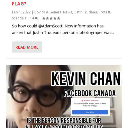
FLAG?
Feb 1, 2022
|
Covid19
,
General News
,
Justin Trudeau
,
Protest
,
Scandals
|
14
|
So how could @AdamScotti New information has
arisen that Justin Trudeaus personal photograper was...
READ MORE