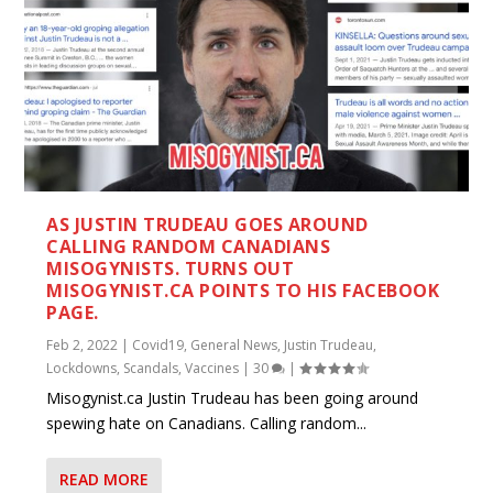
AS JUSTIN TRUDEAU GOES AROUND
CALLING RANDOM CANADIANS
MISOGYNISTS. TURNS OUT
MISOGYNIST.CA POINTS TO HIS FACEBOOK
PAGE.
Feb 2, 2022
|
Covid19
,
General News
,
Justin Trudeau
,
Lockdowns
,
Scandals
,
Vaccines
|
30
|
Misogynist.ca Justin Trudeau has been going around
spewing hate on Canadians. Calling random...
READ MORE