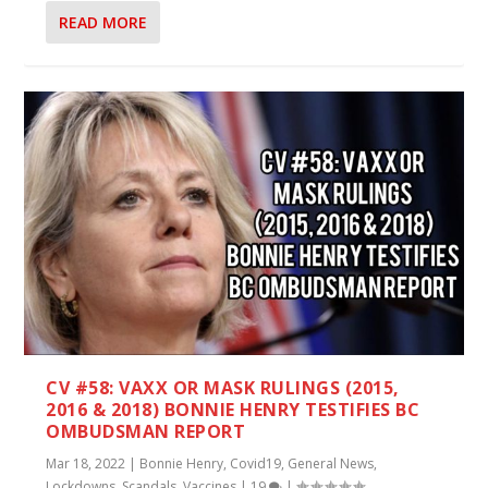
READ MORE
CV #58: VAXX OR MASK RULINGS (2015,
2016 & 2018) BONNIE HENRY TESTIFIES BC
OMBUDSMAN REPORT
Mar 18, 2022
|
Bonnie Henry
,
Covid19
,
General News
,
Lockdowns
,
Scandals
,
Vaccines
|
19
|