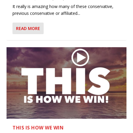
It really is amazing how many of these conservative,
previous conservative or affiliated...
READ MORE
THIS IS HOW WE WIN