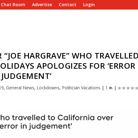
e Chat Room
Advertise
Contact
Login
R “JOE HARGRAVE” WHO TRAVELLE
OLIDAYS APOLOGIZES FOR ‘ERROR
 JUDGEMENT’
19
,
General News
,
Lockdowns
,
Politician Vacations
|
1
|