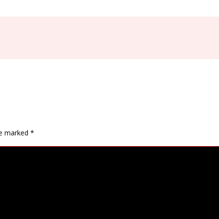
are marked
*