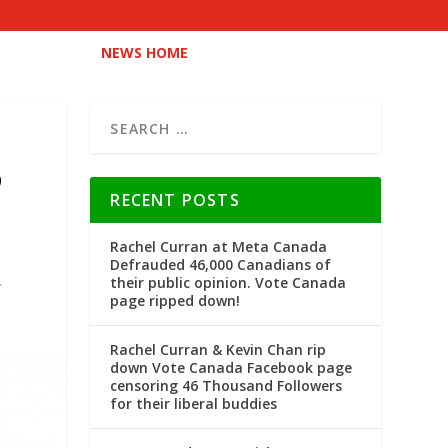
NEWS HOME
D
RECENT POSTS
Rachel Curran at Meta Canada
Defrauded 46,000 Canadians of
their public opinion. Vote Canada
page ripped down!
Rachel Curran & Kevin Chan rip
down Vote Canada Facebook page
censoring 46 Thousand Followers
for their liberal buddies