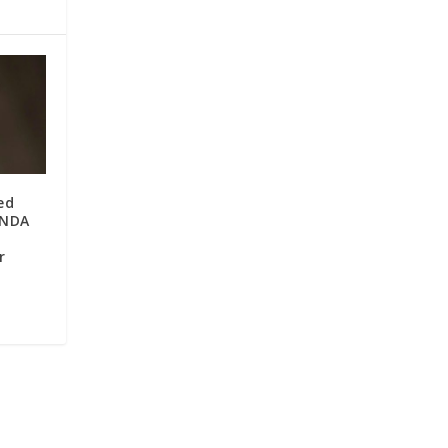
ed
 NDA
r