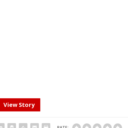
View Story
RATE: