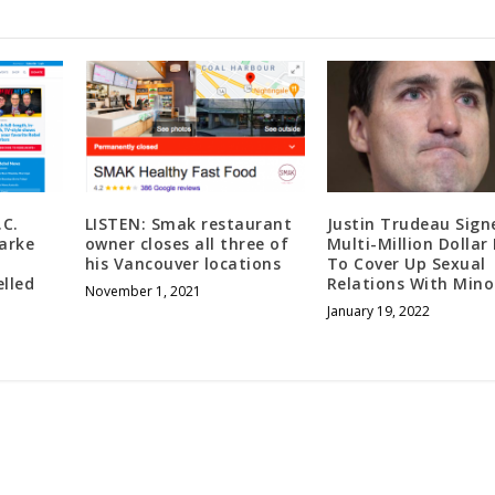
.C.
LISTEN: Smak restaurant
Justin Trudeau Sign
arke
owner closes all three of
Multi-Million Dollar
his Vancouver locations
To Cover Up Sexual
lled
Relations With Mino
November 1, 2021
January 19, 2022