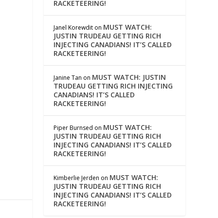
RACKETEERING!
MUST WATCH:
Janel Korewdit
on
JUSTIN TRUDEAU GETTING RICH
INJECTING CANADIANS! IT’S CALLED
RACKETEERING!
MUST WATCH: JUSTIN
Janine Tan
on
TRUDEAU GETTING RICH INJECTING
CANADIANS! IT’S CALLED
RACKETEERING!
MUST WATCH:
Piper Burnsed
on
JUSTIN TRUDEAU GETTING RICH
INJECTING CANADIANS! IT’S CALLED
RACKETEERING!
MUST WATCH:
Kimberlie Jerden
on
JUSTIN TRUDEAU GETTING RICH
INJECTING CANADIANS! IT’S CALLED
RACKETEERING!