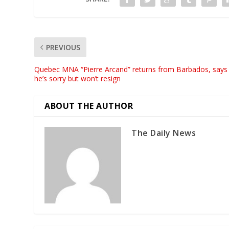
PREVIOUS
Quebec MNA “Pierre Arcand” returns from Barbados, says
he’s sorry but won’t resign
ABOUT THE AUTHOR
The Daily News