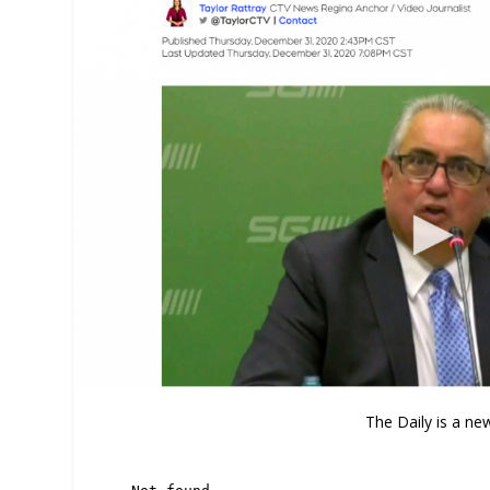
The Daily is a ne