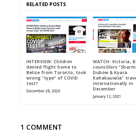
RELATED POSTS
INTERVIEW: Children
WATCH: Victoria, B
denied flight home to
councillors “Sharm
Belize from Toronto, took
Dubow & Kyara
wrong “type” of COVID
Kahakauwila” trave
test?
internationally in
December
December 28, 2020
January 12, 2021
1 COMMENT