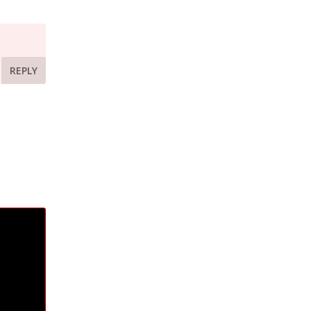
REPLY