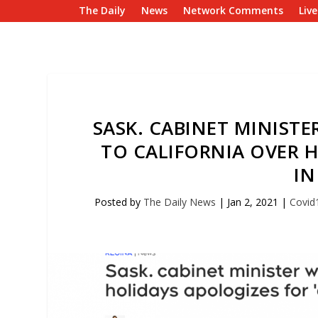
The Daily
News
Network Comments
Liv
SASK. CABINET MINISTE
TO CALIFORNIA OVER H
IN
Posted by
The Daily News
|
Jan 2, 2021
|
Covid