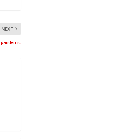
NEXT
g pandemic