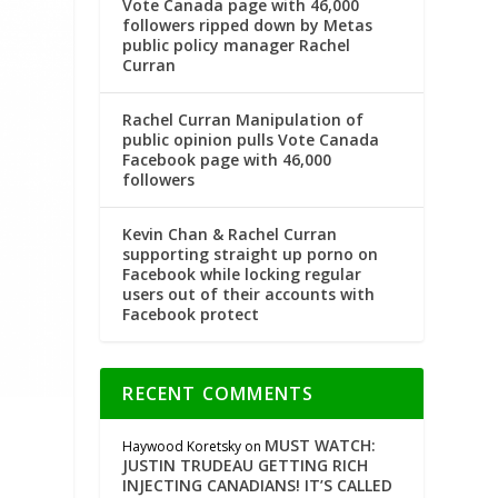
Vote Canada page with 46,000
followers ripped down by Metas
public policy manager Rachel
Curran
Rachel Curran Manipulation of
public opinion pulls Vote Canada
Facebook page with 46,000
followers
Kevin Chan & Rachel Curran
supporting straight up porno on
Facebook while locking regular
users out of their accounts with
Facebook protect
RECENT COMMENTS
MUST WATCH:
Haywood Koretsky
on
JUSTIN TRUDEAU GETTING RICH
INJECTING CANADIANS! IT’S CALLED