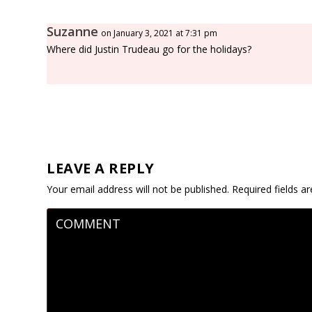
Suzanne
on January 3, 2021 at 7:31 pm
Where did Justin Trudeau go for the holidays?
LEAVE A REPLY
Your email address will not be published.
Required fields 