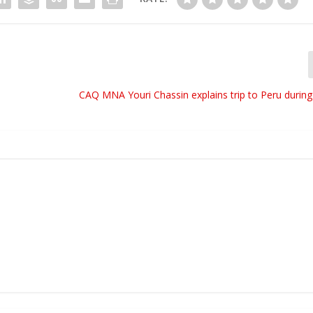
CAQ MNA Youri Chassin explains trip to Peru durin