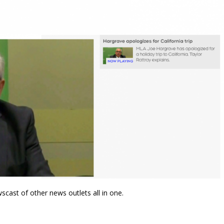
wscast of other news outlets all in one.