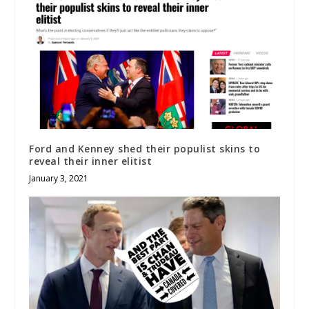
Ford and Kenney shed their populist skins to
reveal their inner elitist
January 3, 2021