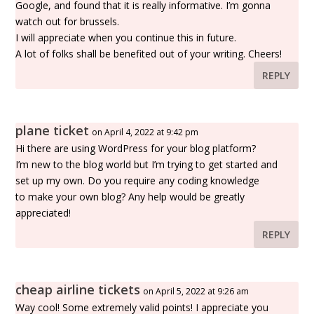
Google, and found that it is really informative. I’m gonna
watch out for brussels.
I will appreciate when you continue this in future.
A lot of folks shall be benefited out of your writing. Cheers!
REPLY
plane ticket
on April 4, 2022 at 9:42 pm
Hi there are using WordPress for your blog platform?
I’m new to the blog world but I’m trying to get started and
set up my own. Do you require any coding knowledge
to make your own blog? Any help would be greatly
appreciated!
REPLY
cheap airline tickets
on April 5, 2022 at 9:26 am
Way cool! Some extremely valid points! I appreciate you