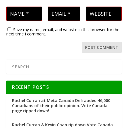
Save my name, email, and website in this browser for the
next time I comment.
RECENT POSTS
Rachel Curran at Meta Canada Defrauded 46,000
Canadians of their public opinion. Vote Canada
page ripped down!
Rachel Curran & Kevin Chan rip down Vote Canada