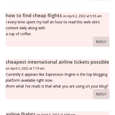
how to find cheap flights
on April 2, 2022 at 5:55 am
I every time spent my half an hour to read this web site’s
content daily along with
a cup of coffee.
REPLY
cheapest international airline tickets possible
on April 3, 2022 at 7:19 am
Currently it appears like Expression Engine is the top blogging
platform available right now.
(from what I’ve read) Is that what you are using on your blog?
REPLY
airline flights
on April 3, 2022 at 4:06 pm