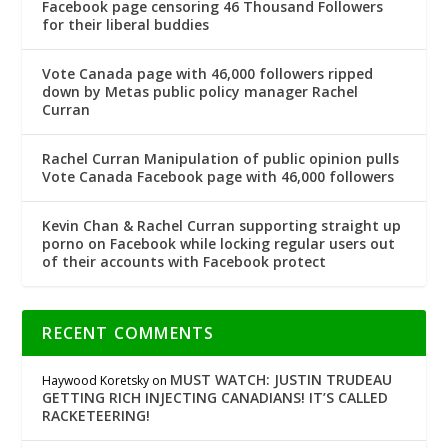
Facebook page censoring 46 Thousand Followers
for their liberal buddies
Vote Canada page with 46,000 followers ripped
down by Metas public policy manager Rachel
Curran
Rachel Curran Manipulation of public opinion pulls
Vote Canada Facebook page with 46,000 followers
Kevin Chan & Rachel Curran supporting straight up
porno on Facebook while locking regular users out
of their accounts with Facebook protect
RECENT COMMENTS
MUST WATCH: JUSTIN TRUDEAU
Haywood Koretsky
on
GETTING RICH INJECTING CANADIANS! IT’S CALLED
RACKETEERING!