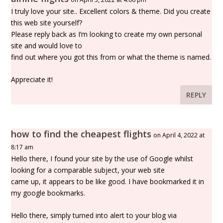
I truly love your site.. Excellent colors & theme. Did you create
this web site yourself?
Please reply back as I’m looking to create my own personal
site and would love to
find out where you got this from or what the theme is named.
Appreciate it!
REPLY
how to find the cheapest flights
on April 4, 2022 at
8:17 am
Hello there, I found your site by the use of Google whilst
looking for a comparable subject, your web site
came up, it appears to be like good. I have bookmarked it in
my google bookmarks.
Hello there, simply turned into alert to your blog via