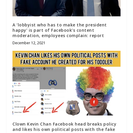
A ‘lobbyist who has to make the president
happy’ is part of Facebook’s content
moderation, employees complain: report
December 12, 2021
Clown Kevin Chan Facebook head breaks policy
and likes his own political posts with the fake