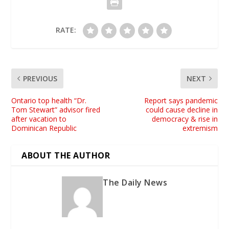
RATE:
PREVIOUS
NEXT
Ontario top health “Dr.
Report says pandemic
Tom Stewart” advisor fired
could cause decline in
after vacation to
democracy & rise in
Dominican Republic
extremism
ABOUT THE AUTHOR
The Daily News