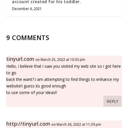
account created for his toddler.
December 6, 2021
9 COMMENTS
tinyurl.com
on March 25, 2022 at 10:33 pm
Hello, i believe that i saw you visited my web site so i got here
to go
back the want?.I am attempting to find things to enhance my
website!I guess its good enough
to use some of your ideas!!
REPLY
http://tinyurl.com
on March 26, 2022 at 11:29 pm