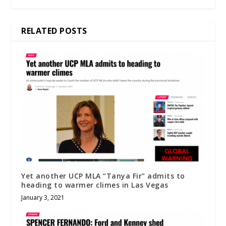
RELATED POSTS
Yet another UCP MLA “Tanya Fir” admits to
heading to warmer climes in Las Vegas
January 3, 2021