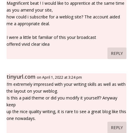
Magnificent beat ! I would like to apprentice at the same time
as you amend your site,
how could i subscribe for a weblog site? The account aided
me a appropriate deal.
I were a little bit familiar of this your broadcast
offered vivid clear idea
REPLY
tinyurl.com
on April 1, 2022 at 3:24 pm
I’m extremely impressed with your writing skills as well as with
the layout on your weblog.
Is this a paid theme or did you modify it yourself? Anyway
keep
up the nice quality writing, it is rare to see a great blog like this
one nowadays.
REPLY