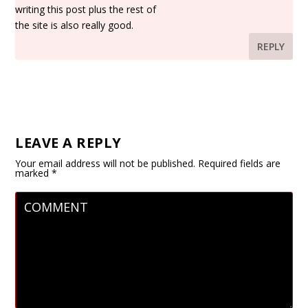
writing this post plus the rest of
the site is also really good.
REPLY
LEAVE A REPLY
Your email address will not be published.
Required fields are
marked
*