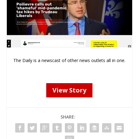
The Daily is a newscast of other news outlets all in one.
View Story
SHARE: