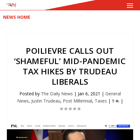
NEWS HOME
POILIEVRE CALLS OUT
‘SHAMEFUL’ MID-PANDEMIC
TAX HIKES BY TRUDEAU
LIBERALS
Posted by
The Daily News
|
Jan 6, 2021
|
General
News
,
Justin Trudeau
,
Post Millennial
,
Taxes
|
9
|