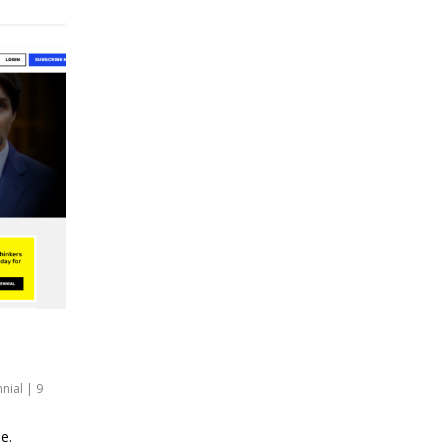
nnial
|
9
e.