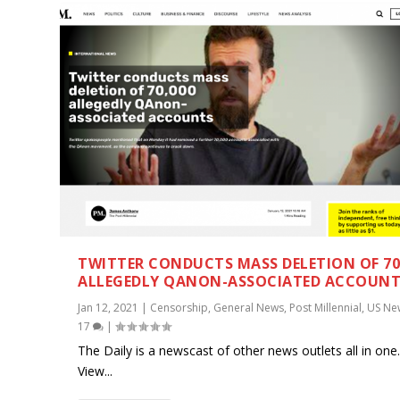
TWITTER CONDUCTS MASS DELETION OF 70
ALLEGEDLY QANON-ASSOCIATED ACCOUN
Jan 12, 2021
|
Censorship
,
General News
,
Post Millennial
,
US Ne
17
|
The Daily is a newscast of other news outlets all in one
View...