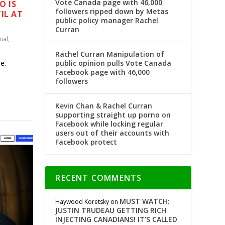
Vote Canada page with 46,000
O IS
followers ripped down by Metas
IL AT
public policy manager Rachel
Curran
ial
,
Rachel Curran Manipulation of
public opinion pulls Vote Canada
e.
Facebook page with 46,000
followers
Kevin Chan & Rachel Curran
supporting straight up porno on
Facebook while locking regular
users out of their accounts with
Facebook protect
RECENT COMMENTS
MUST WATCH:
Haywood Koretsky
on
JUSTIN TRUDEAU GETTING RICH
INJECTING CANADIANS! IT’S CALLED