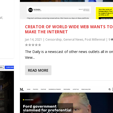
al
,
CREATOR OF WORLD WIDE WEB WANTS TO 
.
MAKE THE INTERNET
Jan 14, 2021
|
Censorship
,
General News
,
Post Millennial
|
9
The Daily is a newscast of other news outlets all in on
View...
READ MORE