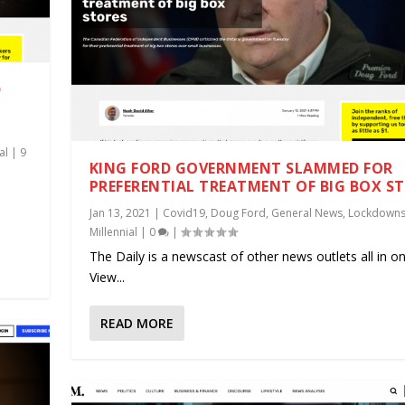
D
al
|
9
KING FORD GOVERNMENT SLAMMED FOR
PREFERENTIAL TREATMENT OF BIG BOX S
.
Jan 13, 2021
|
Covid19
,
Doug Ford
,
General News
,
Lockdown
Millennial
|
0
|
The Daily is a newscast of other news outlets all in on
View...
READ MORE