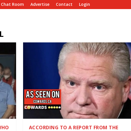
e Chat Room
Advertise
Contact
Login
L
WHO
ACCORDING TO A REPORT FROM THE