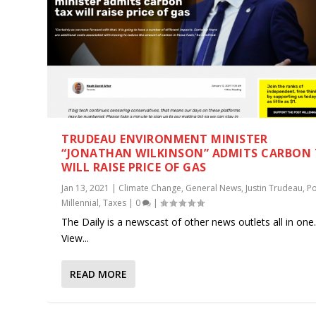
TRUDEAU ENVIRONMENT MINISTER
“JONATHAN WILKINSON” ADMITS CARBON
WILL RAISE PRICE OF GAS
Jan 13, 2021
|
Climate Change
,
General News
,
Justin Trudeau
,
Po
Millennial
,
Taxes
|
0
|
The Daily is a newscast of other news outlets all in one
View...
READ MORE