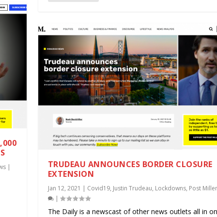
,000
TS
TRUDEAU ANNOUNCES BORDER CLOSURE
ws
|
EXTENSION
Jan 12, 2021
|
Covid19
,
Justin Trudeau
,
Lockdowns
,
Post Mille
.
|
The Daily is a newscast of other news outlets all in on