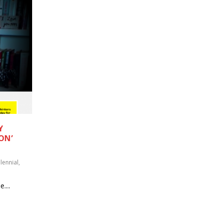
Y
ON’
lennial
,
....