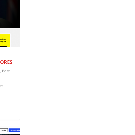
TORES
s
,
Post
e.