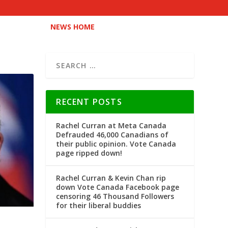
NEWS HOME
RECENT POSTS
Rachel Curran at Meta Canada
Defrauded 46,000 Canadians of
their public opinion. Vote Canada
page ripped down!
Rachel Curran & Kevin Chan rip
down Vote Canada Facebook page
censoring 46 Thousand Followers
for their liberal buddies