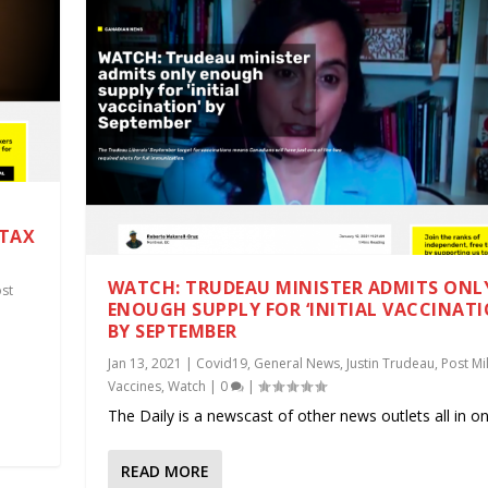
 TAX
WATCH: TRUDEAU MINISTER ADMITS ONL
st
ENOUGH SUPPLY FOR ‘INITIAL VACCINATI
BY SEPTEMBER
.
Jan 13, 2021
|
Covid19
,
General News
,
Justin Trudeau
,
Post Mil
Vaccines
,
Watch
|
0
|
The Daily is a newscast of other news outlets all in one
READ MORE