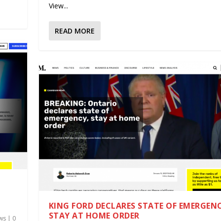
View...
READ MORE
KING FORD DECLARES STATE OF EMERGEN
STAY AT HOME ORDER
ws
|
0