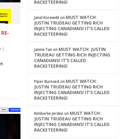
RACKETEERING!
MUST WATCH:
Janel Korewdit
on
JUSTIN TRUDEAU GETTING RICH
INJECTING CANADIANS! IT’S CALLED
RE-
RACKETEERING!
|
MUST WATCH: JUSTIN
Janine Tan
on
TRUDEAU GETTING RICH INJECTING
CANADIANS! IT’S CALLED
e.
RACKETEERING!
MUST WATCH:
Piper Burnsed
on
JUSTIN TRUDEAU GETTING RICH
INJECTING CANADIANS! IT’S CALLED
RACKETEERING!
MUST WATCH:
Kimberlie Jerden
on
JUSTIN TRUDEAU GETTING RICH
INJECTING CANADIANS! IT’S CALLED
RACKETEERING!