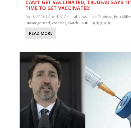
CAN’T GET VACCINATED, TRUDEAU SAYS ‘IT
TIME TO GET VACCINATED’
Sep 6, 2021
|
Covid19
,
General News
,
Justin Trudeau
,
Post Mille
Uncategorized
,
Vaccines
,
Watch
|
0
|
READ MORE