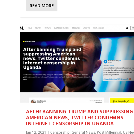
READ MORE
AFTER BANNING TRUMP AND SUPPRESSING
AMERICAN NEWS, TWITTER CONDEMNS
INTERNET CENSORSHIP IN UGANDA
Jan 12, 2021
|
Censorship
,
General News
,
Post Millennial
,
US Ne