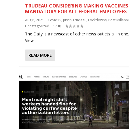
TRUDEAU CONSIDERING MAKING VACCINES
MANDATORY FOR ALL FEDERAL EMPLOYEES
Aug 8, 2021
|
Covid19
,
Justin Trudeau
,
Lockdowns
,
Post Millenni
Uncategorized
|
17
|
The Daily is a newscast of other news outlets all in one
View...
READ MORE