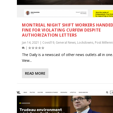
MONTREAL NIGHT SHIFT WORKERS HANDE
FINE FOR VIOLATING CURFEW DESPITE
AUTHORIZATION LETTERS
Jan 14, 2021
|
Covid19
,
General News
,
Lockdowns
,
Post Millenni
|
The Daily is a newscast of other news outlets all in one
View...
READ MORE