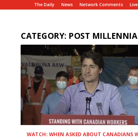
The Daily
News
Network Comments
Liv
CATEGORY:
POST MILLENNIA
WATCH: WHEN ASKED ABOUT CANADIANS 