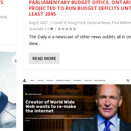
’S
PARLIAMENTARY BUDGET OFFICE, ONTARI
PROJECTED TO RUN BUDGET DEFICITS UNT
LEAST 2095
nnial
,
Aug 8, 2021
|
Covid19
,
Doug Ford
,
General News
,
Post Millenn
Scandals
|
0
|
The Daily is a newscast of other news outlets all in on
View...
READ MORE