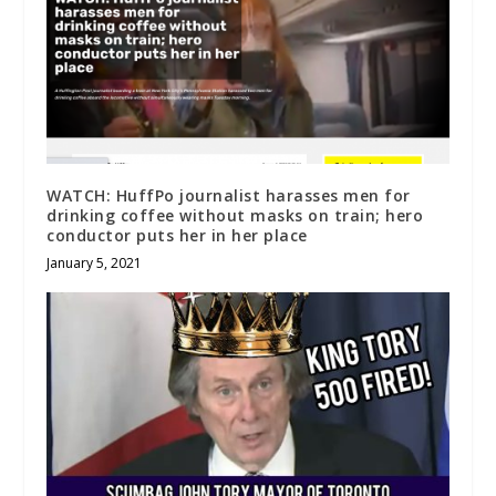
WATCH: HuffPo journalist harasses men for
drinking coffee without masks on train; hero
conductor puts her in her place
January 5, 2021