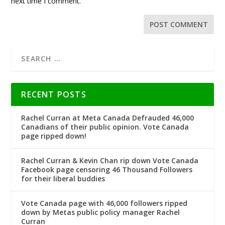
next time I comment.
RECENT POSTS
Rachel Curran at Meta Canada Defrauded 46,000
Canadians of their public opinion. Vote Canada
page ripped down!
Rachel Curran & Kevin Chan rip down Vote Canada
Facebook page censoring 46 Thousand Followers
for their liberal buddies
Vote Canada page with 46,000 followers ripped
down by Metas public policy manager Rachel
Curran