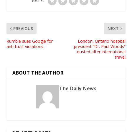
RATE:
PREVIOUS
NEXT
Rumble sues Google for
London, Ontario hospital
anti-trust violations
president “Dr. Paul Woods”
ousted after international
travel
ABOUT THE AUTHOR
The Daily News