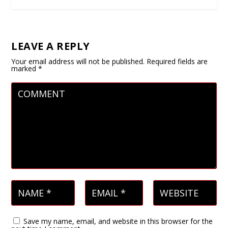
LEAVE A REPLY
Your email address will not be published.
Required fields are
marked
*
Save my name, email, and website in this browser for the