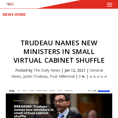
NEWS HOME
TRUDEAU NAMES NEW
MINISTERS IN SMALL
VIRTUAL CABINET SHUFFLE
Posted by
The Daily News
|
Jan 12, 2021
|
General
News
,
Justin Trudeau
,
Post Millennial
|
0
|