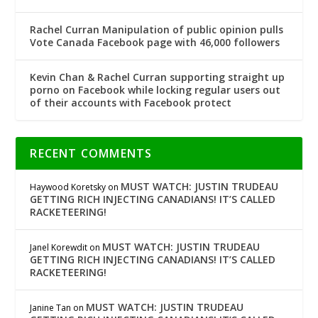
Rachel Curran Manipulation of public opinion pulls
Vote Canada Facebook page with 46,000 followers
Kevin Chan & Rachel Curran supporting straight up
porno on Facebook while locking regular users out
of their accounts with Facebook protect
RECENT COMMENTS
MUST WATCH: JUSTIN TRUDEAU
Haywood Koretsky
on
GETTING RICH INJECTING CANADIANS! IT’S CALLED
RACKETEERING!
MUST WATCH: JUSTIN TRUDEAU
Janel Korewdit
on
GETTING RICH INJECTING CANADIANS! IT’S CALLED
RACKETEERING!
MUST WATCH: JUSTIN TRUDEAU
Janine Tan
on