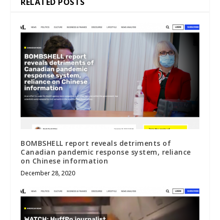
RELATED POSTS
BOMBSHELL report reveals detriments of
Canadian pandemic response system, reliance
on Chinese information
December 28, 2020