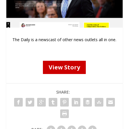
The Daily is a newscast of other news outlets all in one.
View Story
SHARE: