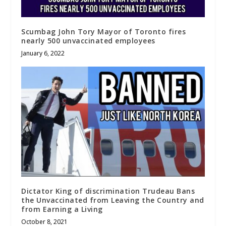
Scumbag John Tory Mayor of Toronto fires
nearly 500 unvaccinated employees
January 6, 2022
Dictator King of discrimination Trudeau Bans
the Unvaccinated from Leaving the Country and
from Earning a Living
October 8, 2021