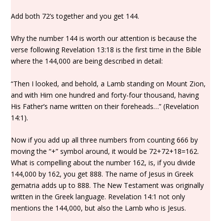
Add both 72’s together and you get 144.
Why the number 144 is worth our attention is because the
verse following Revelation 13:18 is the first time in the Bible
where the 144,000 are being described in detail:
“Then I looked, and behold, a Lamb standing on Mount Zion,
and with Him one hundred and forty-four thousand, having
His Father’s name written on their foreheads…” (Revelation
14:1).
Now if you add up all three numbers from counting 666 by
moving the “+” symbol around, it would be 72+72+18=162.
What is compelling about the number 162, is, if you divide
144,000 by 162, you get 888. The name of Jesus in Greek
gematria adds up to 888. The New Testament was originally
written in the Greek language. Revelation 14:1 not only
mentions the 144,000, but also the Lamb who is Jesus.