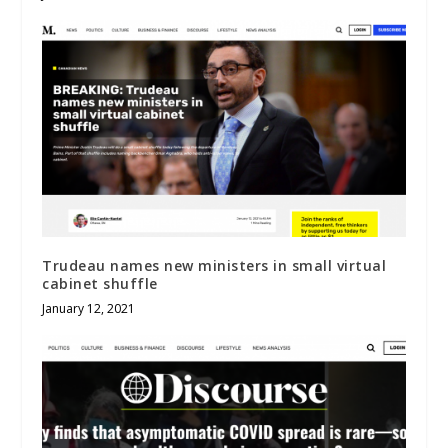
Trudeau names new ministers in small virtual
cabinet shuffle
January 12, 2021