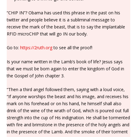
“CHIP IN”? Obama has used this phrase in the past on his
twitter and people believe it is a subliminal message to
receive the mark of the beast, that is to say the implantable
RFID microCHIP that will go IN our body.
Go to:
https://2ruth.org
to see all the proof!
Is your name written in the Lamb’s book of life? Jesus says
that we must be born again to enter the kingdom of God in
the Gospel of John chapter 3.
“Then a third angel followed them, saying with a loud voice,
“If anyone worships the beast and his image, and receives his
mark on his forehead or on his hand, he himself shall also
drink of the wine of the wrath of God, which is poured out full
strength into the cup of His indignation. He shall be tormented
with fire and brimstone in the presence of the holy angels and
in the presence of the Lamb. And the smoke of their torment