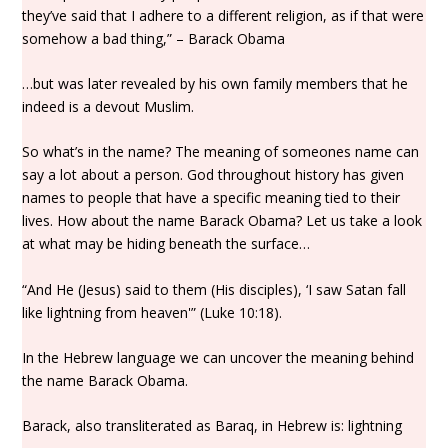
they’ve said that I adhere to a different religion, as if that were
somehow a bad thing,” – Barack Obama
…but was later revealed by his own family members that he
indeed is a devout Muslim.
So what’s in the name? The meaning of someones name can
say a lot about a person. God throughout history has given
names to people that have a specific meaning tied to their
lives. How about the name Barack Obama? Let us take a look
at what may be hiding beneath the surface…
“And He (Jesus) said to them (His disciples), ‘I saw Satan fall
like lightning from heaven'” (Luke 10:18).
In the Hebrew language we can uncover the meaning behind
the name Barack Obama.
Barack, also transliterated as Baraq, in Hebrew is: lightning