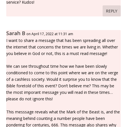
service? Kudos!
REPLY
Sarah B
on April 17, 2022 at 11:31 am
I want to share a message that has been spreading all over
the internet that concerns the times we are living in. Whether
you believe in God or not, this is a must read message!
We can see throughout time how we have been slowly
conditioned to come to this point where we are on the verge
of a cashless society. Would it surprise you to know that the
Bible foretold of this event? Don’t believe me? This may be
the most imporant message you will read in these times…
please do not ignore this!
This messsage reveals what the Mark of the Beast is, and the
meaning behind counting a number people have been
pondering for centuries, 666. This message also shares why