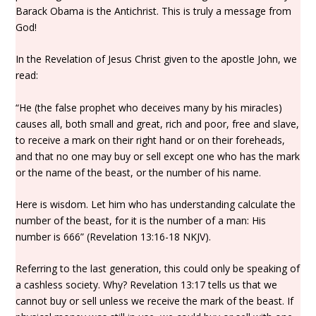
Barack Obama is the Antichrist. This is truly a message from
God!
In the Revelation of Jesus Christ given to the apostle John, we
read:
“He (the false prophet who deceives many by his miracles)
causes all, both small and great, rich and poor, free and slave,
to receive a mark on their right hand or on their foreheads,
and that no one may buy or sell except one who has the mark
or the name of the beast, or the number of his name.
Here is wisdom. Let him who has understanding calculate the
number of the beast, for it is the number of a man: His
number is 666” (Revelation 13:16-18 NKJV).
Referring to the last generation, this could only be speaking of
a cashless society. Why? Revelation 13:17 tells us that we
cannot buy or sell unless we receive the mark of the beast. If