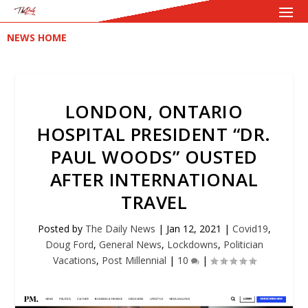
NEWS HOME
LONDON, ONTARIO
HOSPITAL PRESIDENT “DR.
PAUL WOODS” OUSTED
AFTER INTERNATIONAL
TRAVEL
Posted by
The Daily News
|
Jan 12, 2021
|
Covid19
,
Doug Ford
,
General News
,
Lockdowns
,
Politician
Vacations
,
Post Millennial
|
10
|