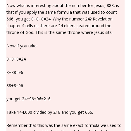
Now what is interesting about the number for Jesus, 888, is
that if you apply the same formula that was used to count
666, you get 8+8+8=24. Why the number 24? Revelation
chapter 4 tells us there are 24 elders seated around the
throne of God. This is the same throne where Jesus sits.
Now if you take:
8+8+8=24
8+88=96
88+8=96
you get 24+96+96=216.
Take 144,000 divided by 216 and you get 666.
Remember that this was the same exact formula we used to