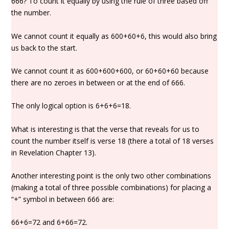
666? To count it equally by using the rule of three based off
the number.
We cannot count it equally as 600+60+6, this would also bring
us back to the start.
We cannot count it as 600+600+600, or 60+60+60 because
there are no zeroes in between or at the end of 666.
The only logical option is 6+6+6=18.
What is interesting is that the verse that reveals for us to
count the number itself is verse 18 (there a total of 18 verses
in Revelation Chapter 13).
Another interesting point is the only two other combinations
(making a total of three possible combinations) for placing a
“+” symbol in between 666 are:
66+6=72 and 6+66=72.