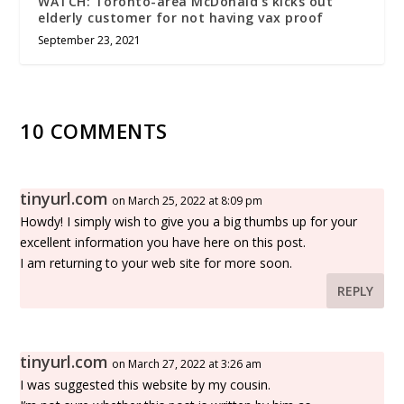
WATCH: Toronto-area McDonald’s kicks out
elderly customer for not having vax proof
September 23, 2021
10 COMMENTS
tinyurl.com
on March 25, 2022 at 8:09 pm
Howdy! I simply wish to give you a big thumbs up for your
excellent information you have here on this post.
I am returning to your web site for more soon.
REPLY
tinyurl.com
on March 27, 2022 at 3:26 am
I was suggested this website by my cousin.