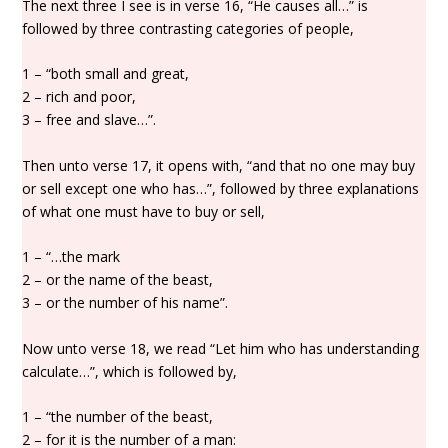
The next three I see is in verse 16, “He causes all…” is
followed by three contrasting categories of people,
1 – “both small and great,
2 – rich and poor,
3 – free and slave…”.
Then unto verse 17, it opens with, “and that no one may buy
or sell except one who has…”, followed by three explanations
of what one must have to buy or sell,
1 – “…the mark
2 – or the name of the beast,
3 – or the number of his name”.
Now unto verse 18, we read “Let him who has understanding
calculate…”, which is followed by,
1 – “the number of the beast,
2 – for it is the number of a man: