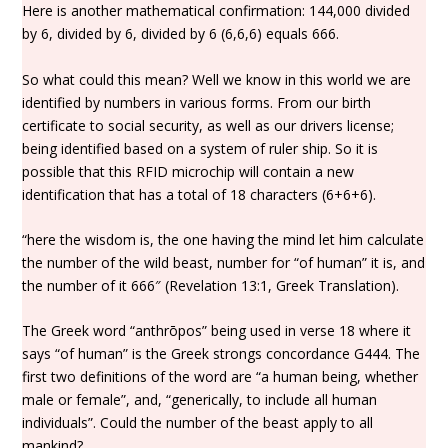
Here is another mathematical confirmation: 144,000 divided
by 6, divided by 6, divided by 6 (6,6,6) equals 666.
So what could this mean? Well we know in this world we are
identified by numbers in various forms. From our birth
certificate to social security, as well as our drivers license;
being identified based on a system of ruler ship. So it is
possible that this RFID microchip will contain a new
identification that has a total of 18 characters (6+6+6).
“here the wisdom is, the one having the mind let him calculate
the number of the wild beast, number for “of human” it is, and
the number of it 666″ (Revelation 13:1, Greek Translation).
The Greek word “anthrōpos” being used in verse 18 where it
says “of human” is the Greek strongs concordance G444. The
first two definitions of the word are “a human being, whether
male or female”, and, “generically, to include all human
individuals”. Could the number of the beast apply to all
mankind?