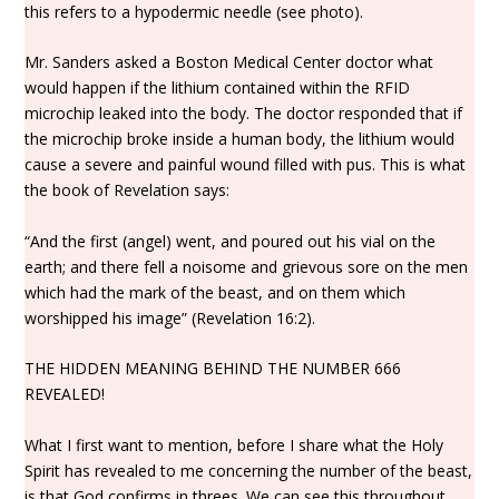
this refers to a hypodermic needle (see photo).
Mr. Sanders asked a Boston Medical Center doctor what
would happen if the lithium contained within the RFID
microchip leaked into the body. The doctor responded that if
the microchip broke inside a human body, the lithium would
cause a severe and painful wound filled with pus. This is what
the book of Revelation says:
“And the first (angel) went, and poured out his vial on the
earth; and there fell a noisome and grievous sore on the men
which had the mark of the beast, and on them which
worshipped his image” (Revelation 16:2).
THE HIDDEN MEANING BEHIND THE NUMBER 666
REVEALED!
What I first want to mention, before I share what the Holy
Spirit has revealed to me concerning the number of the beast,
is that God confirms in threes. We can see this throughout