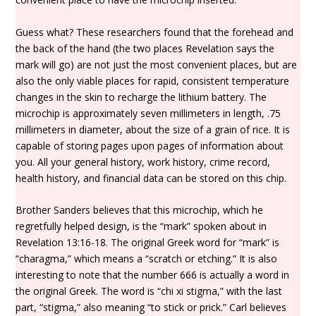
Guess what? These researchers found that the forehead and
the back of the hand (the two places Revelation says the
mark will go) are not just the most convenient places, but are
also the only viable places for rapid, consistent temperature
changes in the skin to recharge the lithium battery. The
microchip is approximately seven millimeters in length, .75
millimeters in diameter, about the size of a grain of rice. It is
capable of storing pages upon pages of information about
you. All your general history, work history, crime record,
health history, and financial data can be stored on this chip.
Brother Sanders believes that this microchip, which he
regretfully helped design, is the “mark” spoken about in
Revelation 13:16-18. The original Greek word for “mark” is
“charagma,” which means a “scratch or etching.” It is also
interesting to note that the number 666 is actually a word in
the original Greek. The word is “chi xi stigma,” with the last
part, “stigma,” also meaning “to stick or prick.” Carl believes