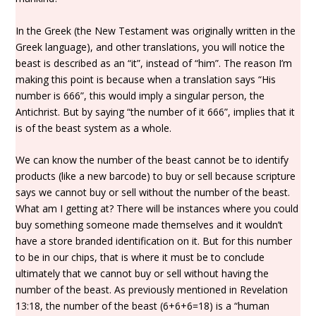
In the Greek (the New Testament was originally written in the
Greek language), and other translations, you will notice the
beast is described as an “it”, instead of “him”. The reason I’m
making this point is because when a translation says “His
number is 666”, this would imply a singular person, the
Antichrist. But by saying “the number of it 666”, implies that it
is of the beast system as a whole.
We can know the number of the beast cannot be to identify
products (like a new barcode) to buy or sell because scripture
says we cannot buy or sell without the number of the beast.
What am I getting at? There will be instances where you could
buy something someone made themselves and it wouldn’t
have a store branded identification on it. But for this number
to be in our chips, that is where it must be to conclude
ultimately that we cannot buy or sell without having the
number of the beast. As previously mentioned in Revelation
13:18, the number of the beast (6+6+6=18) is a “human