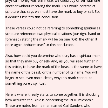
physical money was still in use, we could buy or sell with one
another without receiving the mark. This would contradict
scripture that says we must have the mark to buy or sell. So,
it deduces itself to this conclusion.
These verses could not be referring to something spiritual as
scripture references two physical locations (our right-hand or
forehead) stating the mark will be on one “OR” the other. It
once again deduces itself to this conclusion.
Also, how could you determine who truly has a spiritual mark
so that they may buy or sell? And, as you will read further in
this article, to have the mark of the beast is the same to have
the name of the beast, or the number of its name. You will
begin to see even more clearly why this mark cannot be
something purely spiritual.
Here is where it really starts to come together. It is shocking
how accurate the Bible is concerning the RFID microchip.
These are notes from a man named Carl Sanders who