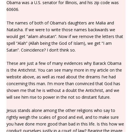
Obama was a U.S. senator for Illinois, and his zip code was
60606.
The names of both of Obama’s daughters are Malia and
Natasha. If we were to write those names backwards we
would get “ailam ahsatan”. Now if we remove the letters that
spell “Alah” (Allah being the God of Islam), we get “I am
Satan”. Coincidence? I don’t think so.
These are just a few of many evidences why Barack Obama
is the Antichrist. You can see many more in my article on the
website above, as well as read about the dreams I’ve had
concerning this man. I’m more than convinced that God has
shown me that he is without a doubt the Antichrist, and we
will see him rise to power in the not so dinstant future.
Jesus stands alone among the other religions who say to
rightly weigh the scales of good and evil, and to make sure
you have done more good than bad in this life. Is this how we
conduct ourselves justly in a court of law? Bearing the image