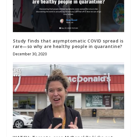
Study finds that asymptomatic COVID spread is
rare—so why are healthy people in quarantine?
December 30, 2020