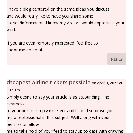
I have a blog centered on the same ideas you discuss
and would really like to have you share some
stories/information. I know my visitors would appreciate your
work.
If you are even remotely interested, feel free to
shoot me an email.
REPLY
cheapest airline tickets possible
on April 3, 2022 at
3:14 am
Simply desire to say your article is as astounding. The
clearness
to your post is simply excellent and i could suppose you
are a professional in this subject. Well along with your
permission allow
me to take hold of your feed to stay up to date with drawing