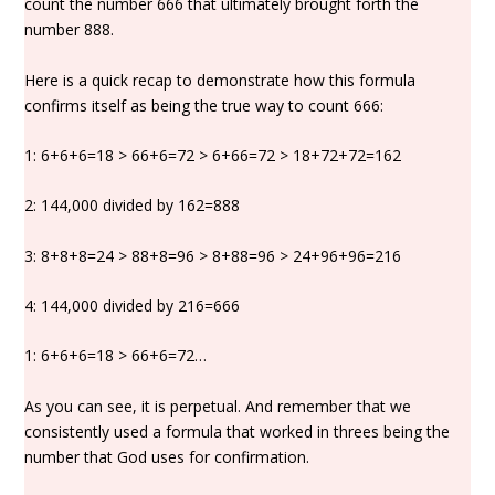
count the number 666 that ultimately brought forth the
number 888.
Here is a quick recap to demonstrate how this formula
confirms itself as being the true way to count 666:
1: 6+6+6=18 > 66+6=72 > 6+66=72 > 18+72+72=162
2: 144,000 divided by 162=888
3: 8+8+8=24 > 88+8=96 > 8+88=96 > 24+96+96=216
4: 144,000 divided by 216=666
1: 6+6+6=18 > 66+6=72…
As you can see, it is perpetual. And remember that we
consistently used a formula that worked in threes being the
number that God uses for confirmation.