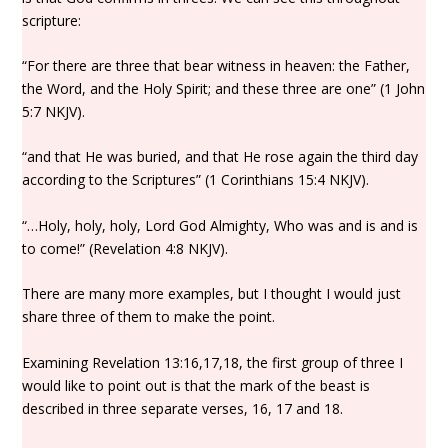
scripture:
“For there are three that bear witness in heaven: the Father,
the Word, and the Holy Spirit; and these three are one” (1 John
5:7 NKJV).
“and that He was buried, and that He rose again the third day
according to the Scriptures” (1 Corinthians 15:4 NKJV).
“…Holy, holy, holy, Lord God Almighty, Who was and is and is
to come!” (Revelation 4:8 NKJV).
There are many more examples, but I thought I would just
share three of them to make the point.
Examining Revelation 13:16,17,18, the first group of three I
would like to point out is that the mark of the beast is
described in three separate verses, 16, 17 and 18.