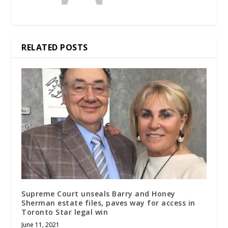
RELATED POSTS
Supreme Court unseals Barry and Honey
Sherman estate files, paves way for access in
Toronto Star legal win
June 11, 2021