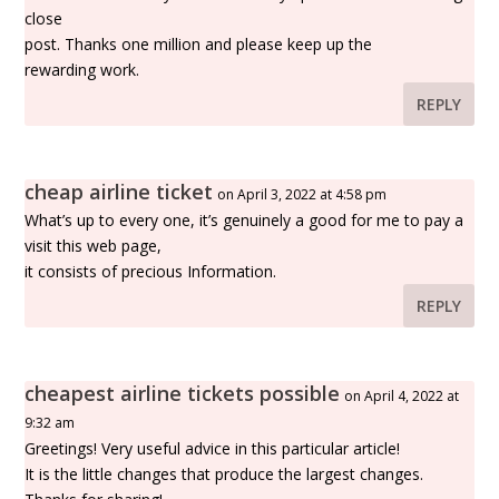
close
post. Thanks one million and please keep up the
rewarding work.
REPLY
cheap airline ticket
on April 3, 2022 at 4:58 pm
What’s up to every one, it’s genuinely a good for me to pay a
visit this web page,
it consists of precious Information.
REPLY
cheapest airline tickets possible
on April 4, 2022 at
9:32 am
Greetings! Very useful advice in this particular article!
It is the little changes that produce the largest changes.