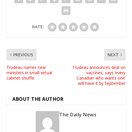
RATE:
PREVIOUS
NEXT
Trudeau names new
Trudeau announces deal on
ministers in small virtual
vaccines, says ‘every
cabinet shuffle
Canadian who wants one’
will have it by September
ABOUT THE AUTHOR
The Daily News