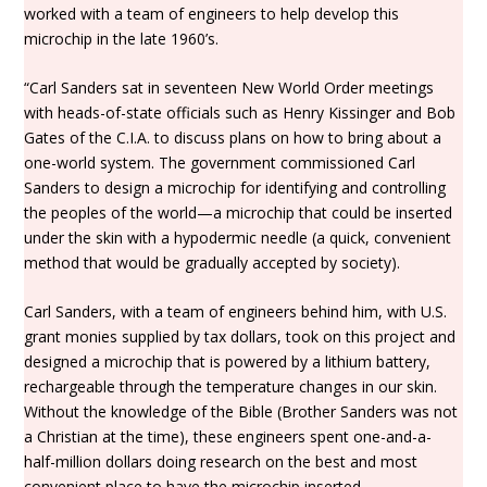
worked with a team of engineers to help develop this
microchip in the late 1960’s.
“Carl Sanders sat in seventeen New World Order meetings
with heads-of-state officials such as Henry Kissinger and Bob
Gates of the C.I.A. to discuss plans on how to bring about a
one-world system. The government commissioned Carl
Sanders to design a microchip for identifying and controlling
the peoples of the world—a microchip that could be inserted
under the skin with a hypodermic needle (a quick, convenient
method that would be gradually accepted by society).
Carl Sanders, with a team of engineers behind him, with U.S.
grant monies supplied by tax dollars, took on this project and
designed a microchip that is powered by a lithium battery,
rechargeable through the temperature changes in our skin.
Without the knowledge of the Bible (Brother Sanders was not
a Christian at the time), these engineers spent one-and-a-
half-million dollars doing research on the best and most
convenient place to have the microchip inserted.