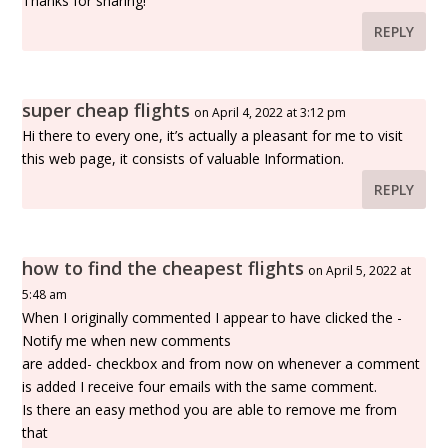
Thanks for sharing!
REPLY
super cheap flights
on April 4, 2022 at 3:12 pm
Hi there to every one, it’s actually a pleasant for me to visit
this web page, it consists of valuable Information.
REPLY
how to find the cheapest flights
on April 5, 2022 at
5:48 am
When I originally commented I appear to have clicked the -
Notify me when new comments
are added- checkbox and from now on whenever a comment
is added I receive four emails with the same comment.
Is there an easy method you are able to remove me from
that