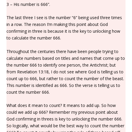
3 – His number is 666”.
The last three I see is the number “6” being used three times
in a row. The reason I’m making this point about God
confirming in three is because it is the key to unlocking how
to calculate the number 666.
Throughout the centuries there have been people trying to
calculate numbers based on titles and names that come up to
the number 666 to identify one person, the Antichrist; but
from Revelation 13:18, I do not see where God is telling us to
count up to 666, but rather to count the number of the beast.
This number is identified as 666. So the verse is telling us to
count the number 666.
What does it mean to count? It means to add up. So how
could we add up 666? Remember my previous point about
God confirming in threes is key to unlocking the number 666.
So logically, what would be the best way to count the number