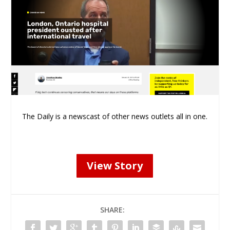
The Daily is a newscast of other news outlets all in one.
View Story
SHARE: