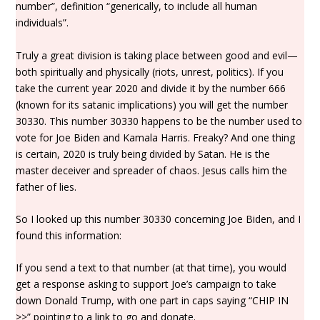
number”, definition “generically, to include all human
individuals”.
Truly a great division is taking place between good and evil—
both spiritually and physically (riots, unrest, politics). If you
take the current year 2020 and divide it by the number 666
(known for its satanic implications) you will get the number
30330. This number 30330 happens to be the number used to
vote for Joe Biden and Kamala Harris. Freaky? And one thing
is certain, 2020 is truly being divided by Satan. He is the
master deceiver and spreader of chaos. Jesus calls him the
father of lies.
So I looked up this number 30330 concerning Joe Biden, and I
found this information:
If you send a text to that number (at that time), you would
get a response asking to support Joe’s campaign to take
down Donald Trump, with one part in caps saying “CHIP IN
>>” pointing to a link to go and donate.