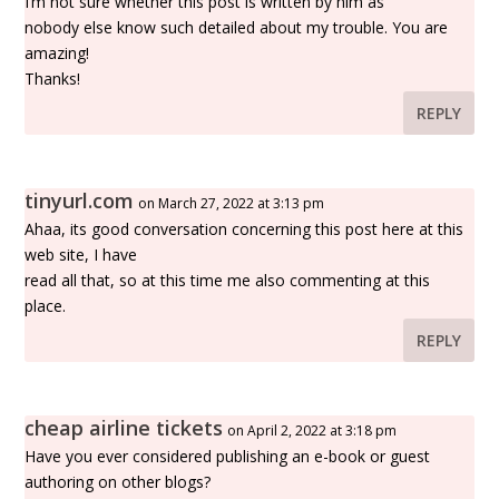
I’m not sure whether this post is written by him as
nobody else know such detailed about my trouble. You are
amazing!
Thanks!
REPLY
tinyurl.com
on March 27, 2022 at 3:13 pm
Ahaa, its good conversation concerning this post here at this
web site, I have
read all that, so at this time me also commenting at this
place.
REPLY
cheap airline tickets
on April 2, 2022 at 3:18 pm
Have you ever considered publishing an e-book or guest
authoring on other blogs?