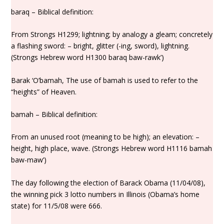
baraq – Biblical definition:
From Strongs H1299; lightning; by analogy a gleam; concretely
a flashing sword: – bright, glitter (-ing, sword), lightning.
(Strongs Hebrew word H1300 baraq baw-rawk’)
Barak ‘O’bamah, The use of bamah is used to refer to the
“heights” of Heaven.
bamah – Biblical definition:
From an unused root (meaning to be high); an elevation: –
height, high place, wave. (Strongs Hebrew word H1116 bamah
baw-maw’)
The day following the election of Barack Obama (11/04/08),
the winning pick 3 lotto numbers in Illinois (Obama’s home
state) for 11/5/08 were 666.