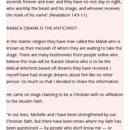
ascends forever and ever; and they have no rest day or night,
who worship the beast and his image, and whoever receives
the mark of his name” (Revelation 14:9-11).
BARACK OBAMA IS THE ANTICHRIST:
In the Islamic religion they have man called the Mahdi who is
known as their messiah of whom they are waiting to take the
stage. There are many testimonies from people online who
believe this man will be Barack Obama who is to be the
biblical Antichrist based off dreams they have received. I
myself have had strange dreams about him like no other
person. So much so that I decided to share this information.
He came on stage claiming to be a Christian with no affiliation
to the Muslim faith…
“In our lives, Michelle and I have been strengthened by our
Christian faith. But there have been times where my faith has
been questioned — by people who don’t know me — or