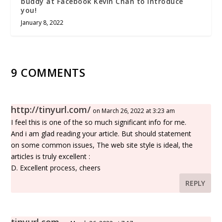
buddy at Facebook Kevin Chan to introduce
you!
January 8, 2022
9 COMMENTS
http://tinyurl.com/
on March 26, 2022 at 3:23 am
I feel this is one of the so much significant info for me.
And i am glad reading your article. But should statement
on some common issues, The web site style is ideal, the
articles is truly excellent :
D. Excellent process, cheers
REPLY