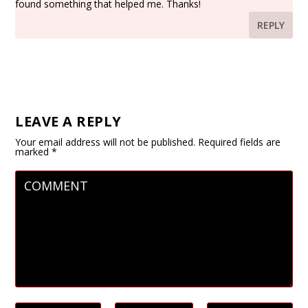
found something that helped me. Thanks!
REPLY
LEAVE A REPLY
Your email address will not be published.
Required fields are
marked
*