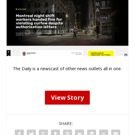
The Daily is a newscast of other news outlets all in one.
View Story
SHARE: