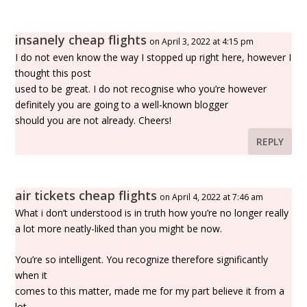
insanely cheap flights
on April 3, 2022 at 4:15 pm
I do not even know the way I stopped up right here, however I
thought this post
used to be great. I do not recognise who you’re however
definitely you are going to a well-known blogger
should you are not already. Cheers!
REPLY
air tickets cheap flights
on April 4, 2022 at 7:46 am
What i don’t understood is in truth how you’re no longer really
a lot more neatly-liked than you might be now.
You’re so intelligent. You recognize therefore significantly
when it
comes to this matter, made me for my part believe it from a
lot