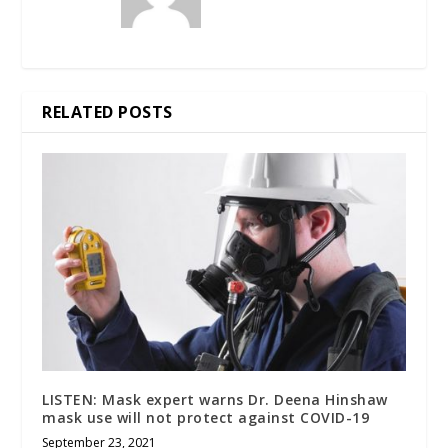
RELATED POSTS
LISTEN: Mask expert warns Dr. Deena Hinshaw
mask use will not protect against COVID-19
September 23, 2021