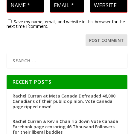
Save my name, email, and website in this browser for the
next time I comment.
RECENT POSTS
Rachel Curran at Meta Canada Defrauded 46,000
Canadians of their public opinion. Vote Canada
page ripped down!
Rachel Curran & Kevin Chan rip down Vote Canada
Facebook page censoring 46 Thousand Followers
for their liberal buddies