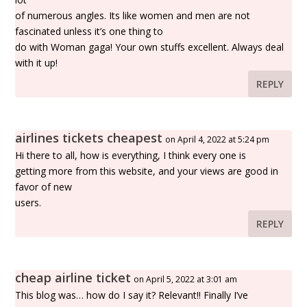
of numerous angles. Its like women and men are not
fascinated unless it’s one thing to
do with Woman gaga! Your own stuffs excellent. Always deal
with it up!
REPLY
airlines tickets cheapest
on April 4, 2022 at 5:24 pm
Hi there to all, how is everything, I think every one is
getting more from this website, and your views are good in
favor of new
users.
REPLY
cheap airline ticket
on April 5, 2022 at 3:01 am
This blog was… how do I say it? Relevant!! Finally I’ve