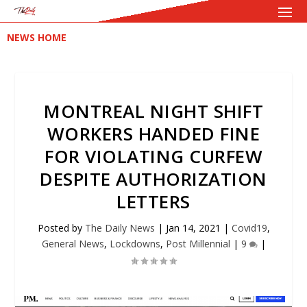
NEWS HOME
MONTREAL NIGHT SHIFT
WORKERS HANDED FINE
FOR VIOLATING CURFEW
DESPITE AUTHORIZATION
LETTERS
Posted by
The Daily News
|
Jan 14, 2021
|
Covid19
,
General News
,
Lockdowns
,
Post Millennial
|
9
|