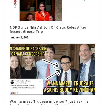
NDP Strips Niki Ashton Of Critic Roles After
Recent Greece Trip
January 2, 2021
Wanna meet Trudeau in person? Just ask his