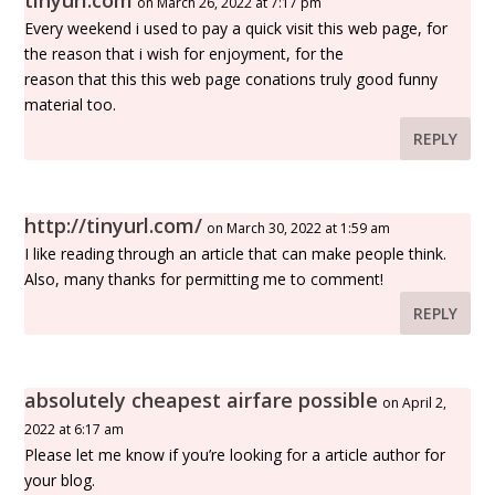
tinyurl.com
on March 26, 2022 at 7:17 pm
Every weekend i used to pay a quick visit this web page, for
the reason that i wish for enjoyment, for the
reason that this this web page conations truly good funny
material too.
REPLY
http://tinyurl.com/
on March 30, 2022 at 1:59 am
I like reading through an article that can make people think.
Also, many thanks for permitting me to comment!
REPLY
absolutely cheapest airfare possible
on April 2,
2022 at 6:17 am
Please let me know if you’re looking for a article author for
your blog.