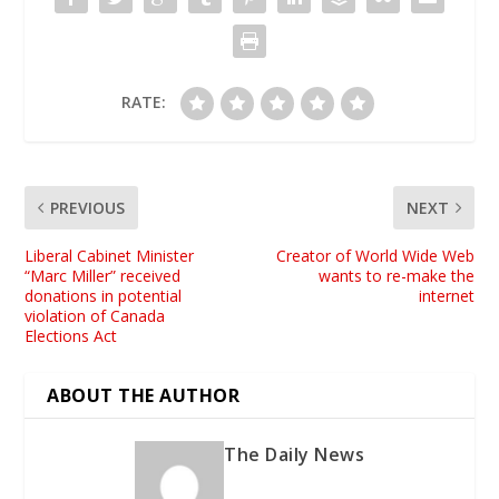
RATE:
PREVIOUS
NEXT
Liberal Cabinet Minister
Creator of World Wide Web
“Marc Miller” received
wants to re-make the
donations in potential
internet
violation of Canada
Elections Act
ABOUT THE AUTHOR
The Daily News