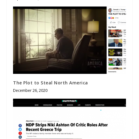
The Plot to Steal North America
December 26, 2020