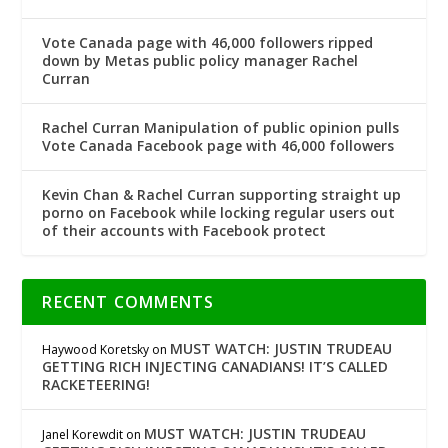
Vote Canada page with 46,000 followers ripped
down by Metas public policy manager Rachel
Curran
Rachel Curran Manipulation of public opinion pulls
Vote Canada Facebook page with 46,000 followers
Kevin Chan & Rachel Curran supporting straight up
porno on Facebook while locking regular users out
of their accounts with Facebook protect
RECENT COMMENTS
MUST WATCH: JUSTIN TRUDEAU
Haywood Koretsky
on
GETTING RICH INJECTING CANADIANS! IT’S CALLED
RACKETEERING!
MUST WATCH: JUSTIN TRUDEAU
Janel Korewdit
on