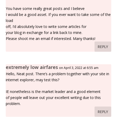
You have some really great posts and I believe
I would be a good asset. If you ever want to take some of the
load
off, I’d absolutely love to write some articles for
your blog in exchange for a link back to mine.
Please shoot me an email if interested. Many thanks!
REPLY
extremely low airfares
on April 3, 2022 at 6:55 am
Hello, Neat post. There’s a problem together with your site in
internet explorer, may test this?
IE nonetheless is the market leader and a good element
of people will leave out your excellent writing due to this
problem.
REPLY