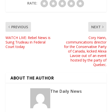
RATE:
PREVIOUS
NEXT
WATCH LIVE: Rebel News is
Cory Hann,
Suing Trudeau in Federal
communications director
Court today
for the Conservative Party
of Canada, kicked Alexa
Lavoie out of an event
hosted by the party of
Quebec.
ABOUT THE AUTHOR
The Daily News