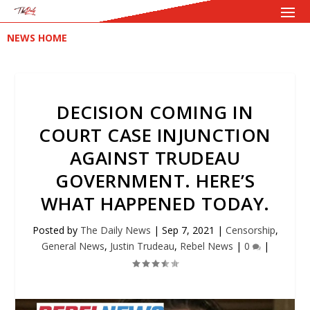
NEWS HOME
DECISION COMING IN
COURT CASE INJUNCTION
AGAINST TRUDEAU
GOVERNMENT. HERE’S
WHAT HAPPENED TODAY.
Posted by
The Daily News
|
Sep 7, 2021
|
Censorship
,
General News
,
Justin Trudeau
,
Rebel News
|
0
|