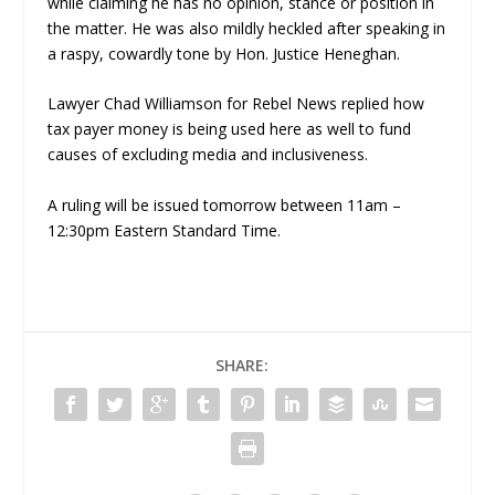
while claiming he has no opinion, stance or position in
the matter. He was also mildly heckled after speaking in
a raspy, cowardly tone by Hon. Justice Heneghan.
Lawyer Chad Williamson for Rebel News replied how
tax payer money is being used here as well to fund
causes of excluding media and inclusiveness.
A ruling will be issued tomorrow between 11am –
12:30pm Eastern Standard Time.
SHARE: