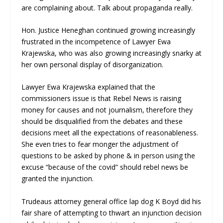
are complaining about. Talk about propaganda really.
Hon. Justice Heneghan continued growing increasingly
frustrated in the incompetence of Lawyer Ewa
Krajewska, who was also growing increasingly snarky at
her own personal display of disorganization.
Lawyer Ewa Krajewska explained that the
commissioners issue is that Rebel News is raising
money for causes and not journalism, therefore they
should be disqualified from the debates and these
decisions meet all the expectations of reasonableness.
She even tries to fear monger the adjustment of
questions to be asked by phone & in person using the
excuse “because of the covid” should rebel news be
granted the injunction.
Trudeaus attorney general office lap dog K Boyd did his
fair share of attempting to thwart an injunction decision