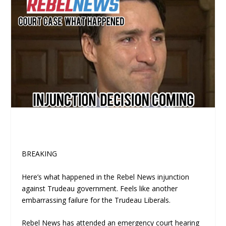
BREAKING
Here’s what happened in the Rebel News injunction
against Trudeau government. Feels like another
embarrassing failure for the Trudeau Liberals.
Rebel News has attended an emergency court hearing