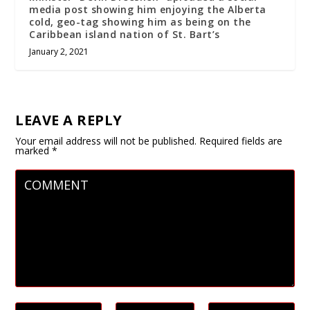
media post showing him enjoying the Alberta
cold, geo-tag showing him as being on the
Caribbean island nation of St. Bart’s
January 2, 2021
LEAVE A REPLY
Your email address will not be published.
Required fields are
marked
*