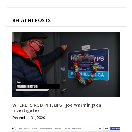
RELATED POSTS
WHERE IS ROD PHILLIPS? Joe Warmington
investigates
December 31, 2020