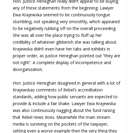
Hon. Justice Heneghan really didn’t appear to be buying
any of these statements from the beginning. Lawyer
Ewa Krajewska seemed to be continuously tongue
stumbling, not speaking very smoothly, which appeared
to be negatively rubbing off on the overall proceeding.
She was all over the place trying to fluff up her
credibility of whatever gibberish she was talking about.
Krajewska didn’t even have her tabs and exhibits in
proper order, as Justice Heneghan pointed out “they are
not right”. A complete display of incompetence and
disorganization.
Hon. Justice Heneghan disagreed in general with a lot of
Krajewskas comments of Rebel’s accreditation
standards, adding how public servants are expected to
provide & include a fair shake. Lawyer Ewa Krajewska
was also continuously nagging about the fund raising
that Rebel news does. Meanwhile the main stream
media is surviving on the pockets of the taxpayer,
setting even a worse example then the very thing they