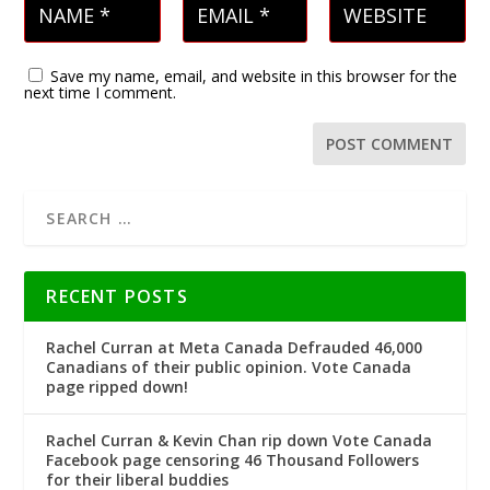
Save my name, email, and website in this browser for the
next time I comment.
RECENT POSTS
Rachel Curran at Meta Canada Defrauded 46,000
Canadians of their public opinion. Vote Canada
page ripped down!
Rachel Curran & Kevin Chan rip down Vote Canada
Facebook page censoring 46 Thousand Followers
for their liberal buddies