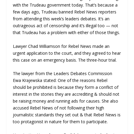
with the Trudeau government today. That’s because a
few days ago, Trudeau banned Rebel News reporters
from attending this week’s leaders debates. It’s an
outrageous act of censorship and it’s illegal too — not
that Trudeau has a problem with either of those things.
Lawyer Chad Williamson for Rebel News made an
urgent application to the court, and they agreed to hear
this case on an emergency basis. The three-hour trial.
The lawyer from the Leaders Debates Commission
Ewa Krajewska stated: One of the reasons Rebel
should be prohibited is because they form a conflict of
interest in the stories they are accrediting & should not
be raising money and running ads for causes. She also
accused Rebel News of not following their high
journalistic standards they set out & that Rebel News is
too protagonist in nature for them to participate.