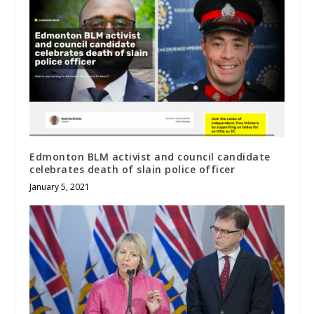
Edmonton BLM activist and council candidate
celebrates death of slain police officer
January 5, 2021