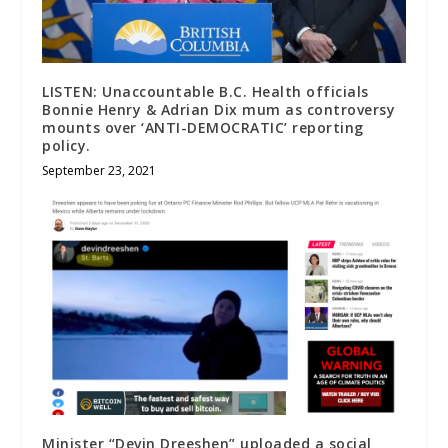
LISTEN: Unaccountable B.C. Health officials
Bonnie Henry & Adrian Dix mum as controversy
mounts over ‘ANTI-DEMOCRATIC’ reporting
policy.
September 23, 2021
Minister “Devin Dreeshen” uploaded a social