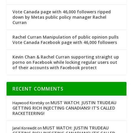
Vote Canada page with 46,000 followers ripped
down by Metas public policy manager Rachel
Curran
Rachel Curran Manipulation of public opinion pulls
Vote Canada Facebook page with 46,000 followers
Kevin Chan & Rachel Curran supporting straight up
porno on Facebook while locking regular users out
of their accounts with Facebook protect
RECENT COMMENTS
MUST WATCH: JUSTIN TRUDEAU
Haywood Koretsky
on
GETTING RICH INJECTING CANADIANS! IT’S CALLED
RACKETEERING!
MUST WATCH: JUSTIN TRUDEAU
Janel Korewdit
on