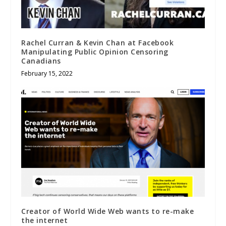
Rachel Curran & Kevin Chan at Facebook
Manipulating Public Opinion Censoring
Canadians
February 15, 2022
Creator of World Wide Web wants to re-make
the internet