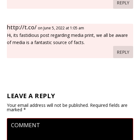
REPLY
http://t.co/
on June 5, 2022 at 1:05 am
Hi, its fastidious post regarding media print, we all be aware
of media is a fantastic source of facts.
REPLY
LEAVE A REPLY
Your email address will not be published.
Required fields are
marked
*