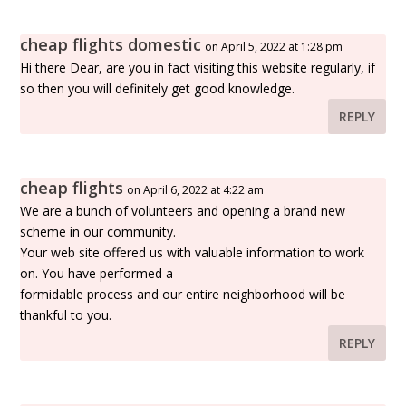
cheap flights domestic
on April 5, 2022 at 1:28 pm
Hi there Dear, are you in fact visiting this website regularly, if
so then you will definitely get good knowledge.
REPLY
cheap flights
on April 6, 2022 at 4:22 am
We are a bunch of volunteers and opening a brand new
scheme in our community.
Your web site offered us with valuable information to work
on. You have performed a
formidable process and our entire neighborhood will be
thankful to you.
REPLY