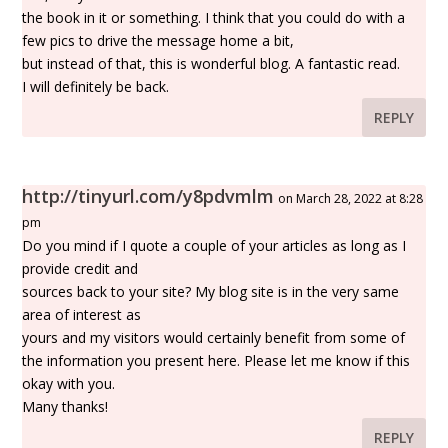
the book in it or something. I think that you could do with a
few pics to drive the message home a bit,
but instead of that, this is wonderful blog. A fantastic read.
I will definitely be back.
REPLY
http://tinyurl.com/y8pdvmlm
on March 28, 2022 at 8:28
pm
Do you mind if I quote a couple of your articles as long as I
provide credit and
sources back to your site? My blog site is in the very same
area of interest as
yours and my visitors would certainly benefit from some of
the information you present here. Please let me know if this
okay with you.
Many thanks!
REPLY