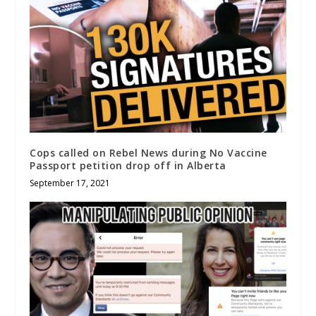
Cops called on Rebel News during No Vaccine
Passport petition drop off in Alberta
September 17, 2021