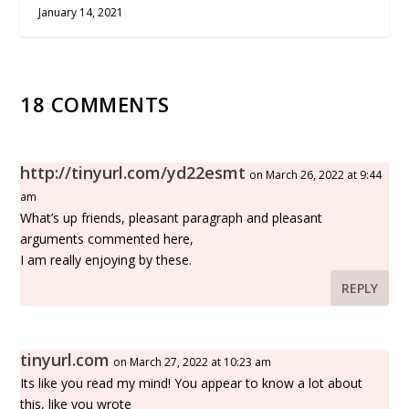
January 14, 2021
18 COMMENTS
http://tinyurl.com/yd22esmt
on March 26, 2022 at 9:44
am
What’s up friends, pleasant paragraph and pleasant
arguments commented here,
I am really enjoying by these.
REPLY
tinyurl.com
on March 27, 2022 at 10:23 am
Its like you read my mind! You appear to know a lot about
this, like you wrote