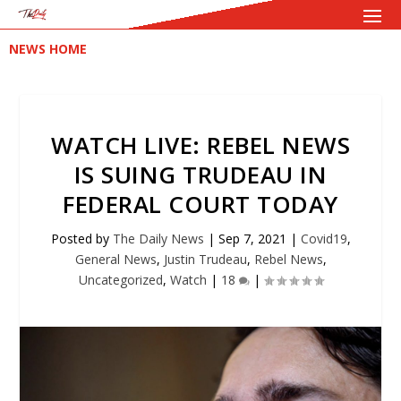
NEWS HOME
WATCH LIVE: REBEL NEWS
IS SUING TRUDEAU IN
FEDERAL COURT TODAY
Posted by
The Daily News
|
Sep 7, 2021
|
Covid19
,
General News
,
Justin Trudeau
,
Rebel News
,
Uncategorized
,
Watch
|
18
|