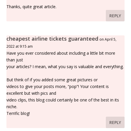
Thanks, quite great article.
REPLY
cheapest airline tickets guaranteed
on April 5,
2022 at 9:15 am
Have you ever considered about including a little bit more
than just
your articles? I mean, what you say is valuable and everything.
But think of if you added some great pictures or
videos to give your posts more, “pop”! Your content is
excellent but with pics and
video clips, this blog could certainly be one of the best in its
niche.
Terrific blog!
REPLY