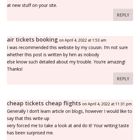
at new stuff on your site.
REPLY
air tickets booking
on April 4, 2022 at 1:53 am
I was recommended this website by my cousin. I’m not sure
whether this post is written by him as nobody
else know such detailed about my trouble. You’re amazing!
Thanks!
REPLY
cheap tickets cheap flights
on April 4, 2022 at 11:31 pm
Generally I don’t learn article on blogs, however I would like to
say that this write-up
very forced me to take a look at and do it! Your writing taste
has been surprised me.