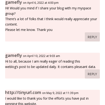
gamefly
on April 6, 2022 at 4:00 pm
Hi! Would you mind if I share your blog with my myspace
group?
There’s a lot of folks that I think would really appreciate your
content.
Please let me know. Thank you
REPLY
gamefly
on April 10, 2022 at 9:03 am
Hi to all, because I am really eager of reading this
weblog’s post to be updated daily. It contains pleasant data.
REPLY
http://tinyurl.com
on May 9, 2022 at 11:39 pm
I would like to thank you for the efforts you have put in
penning this website.