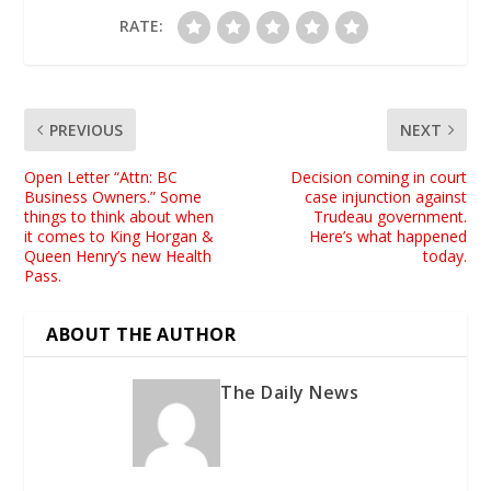
RATE:
PREVIOUS
NEXT
Open Letter “Attn: BC
Decision coming in court
Business Owners.” Some
case injunction against
things to think about when
Trudeau government.
it comes to King Horgan &
Here’s what happened
Queen Henry’s new Health
today.
Pass.
ABOUT THE AUTHOR
The Daily News