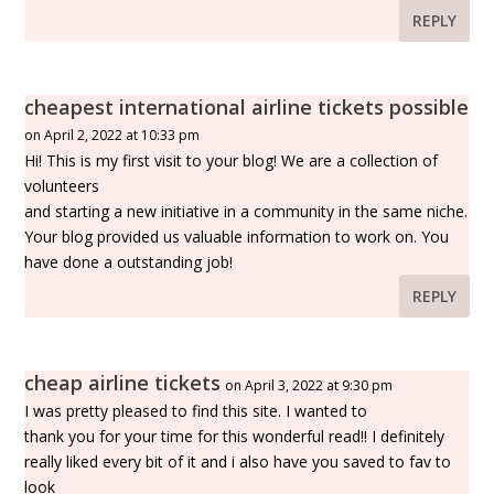
REPLY
cheapest international airline tickets possible
on April 2, 2022 at 10:33 pm
Hi! This is my first visit to your blog! We are a collection of
volunteers
and starting a new initiative in a community in the same niche.
Your blog provided us valuable information to work on. You
have done a outstanding job!
REPLY
cheap airline tickets
on April 3, 2022 at 9:30 pm
I was pretty pleased to find this site. I wanted to
thank you for your time for this wonderful read!! I definitely
really liked every bit of it and i also have you saved to fav to
look