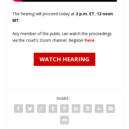
The hearing will proceed today at
2 p.m. ET
,
12 noon
MT
.
Any member of the public can watch the proceedings
via the court’s Zoom channel. Register
here.
WATCH HEARING
SHARE: