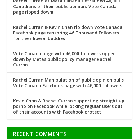
Rachel Curran at Meta Canada Defrauded 46,000
Canadians of their public opinion. Vote Canada
page ripped down!
Rachel Curran & Kevin Chan rip down Vote Canada
Facebook page censoring 46 Thousand Followers
for their liberal buddies
Vote Canada page with 46,000 followers ripped
down by Metas public policy manager Rachel
Curran
Rachel Curran Manipulation of public opinion pulls
Vote Canada Facebook page with 46,000 followers
Kevin Chan & Rachel Curran supporting straight up
porno on Facebook while locking regular users out
of their accounts with Facebook protect
RECENT COMMENTS