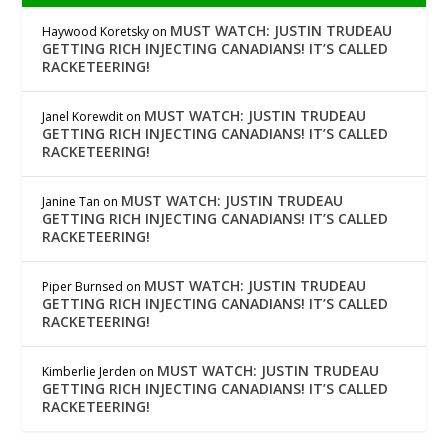
MUST WATCH: JUSTIN TRUDEAU
Haywood Koretsky
on
GETTING RICH INJECTING CANADIANS! IT’S CALLED
RACKETEERING!
MUST WATCH: JUSTIN TRUDEAU
Janel Korewdit
on
GETTING RICH INJECTING CANADIANS! IT’S CALLED
RACKETEERING!
MUST WATCH: JUSTIN TRUDEAU
Janine Tan
on
GETTING RICH INJECTING CANADIANS! IT’S CALLED
RACKETEERING!
MUST WATCH: JUSTIN TRUDEAU
Piper Burnsed
on
GETTING RICH INJECTING CANADIANS! IT’S CALLED
RACKETEERING!
MUST WATCH: JUSTIN TRUDEAU
Kimberlie Jerden
on
GETTING RICH INJECTING CANADIANS! IT’S CALLED
RACKETEERING!