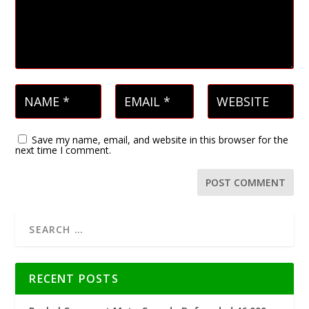
Save my name, email, and website in this browser for the
next time I comment.
RECENT POSTS