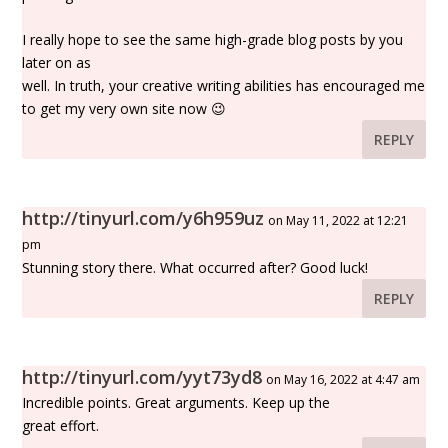
I really hope to see the same high-grade blog posts by you
later on as
well. In truth, your creative writing abilities has encouraged me
to get my very own site now 😉
REPLY
http://tinyurl.com/y6h959uz
on May 11, 2022 at 12:21
pm
Stunning story there. What occurred after? Good luck!
REPLY
http://tinyurl.com/yyt73yd8
on May 16, 2022 at 4:47 am
Incredible points. Great arguments. Keep up the
great effort.