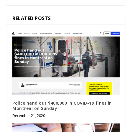
RELATED POSTS
Police hand out $400,000 in COVID-19 fines in
Montreal on Sunday
December 21, 2020