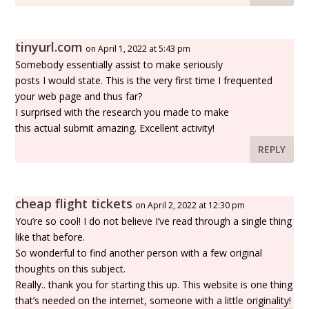
tinyurl.com
on April 1, 2022 at 5:43 pm
Somebody essentially assist to make seriously
posts I would state. This is the very first time I frequented
your web page and thus far?
I surprised with the research you made to make
this actual submit amazing. Excellent activity!
REPLY
cheap flight tickets
on April 2, 2022 at 12:30 pm
You’re so cool! I do not believe I’ve read through a single thing
like that before.
So wonderful to find another person with a few original
thoughts on this subject.
Really.. thank you for starting this up. This website is one thing
that’s needed on the internet, someone with a little originality!