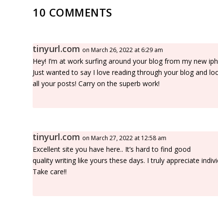
10 COMMENTS
tinyurl.com
on March 26, 2022 at 6:29 am
Hey! I’m at work surfing around your blog from my new ip
Just wanted to say I love reading through your blog and lo
all your posts! Carry on the superb work!
tinyurl.com
on March 27, 2022 at 12:58 am
Excellent site you have here.. It’s hard to find good
quality writing like yours these days. I truly appreciate indivi
Take care!!