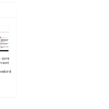
 sure
yrant
owbird