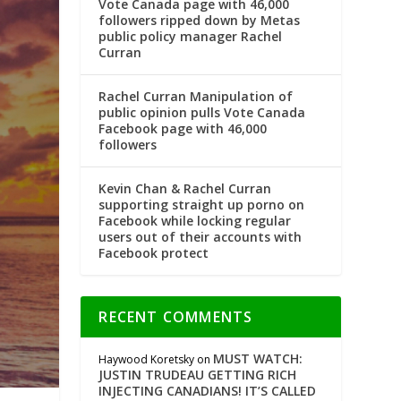
Vote Canada page with 46,000
followers ripped down by Metas
public policy manager Rachel
Curran
Rachel Curran Manipulation of
public opinion pulls Vote Canada
Facebook page with 46,000
followers
Kevin Chan & Rachel Curran
supporting straight up porno on
Facebook while locking regular
users out of their accounts with
Facebook protect
RECENT COMMENTS
MUST WATCH:
Haywood Koretsky
on
JUSTIN TRUDEAU GETTING RICH
INJECTING CANADIANS! IT’S CALLED