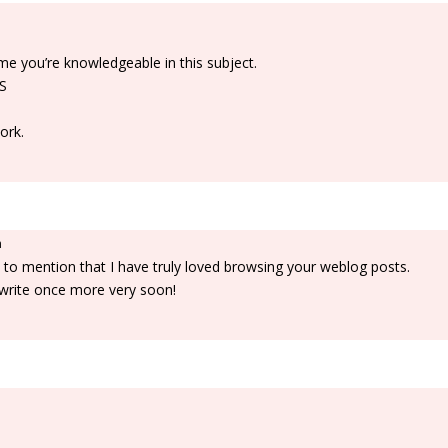
me you’re knowledgeable in this subject.
SS
ork.
m
 to mention that I have truly loved browsing your weblog posts.
ou write once more very soon!