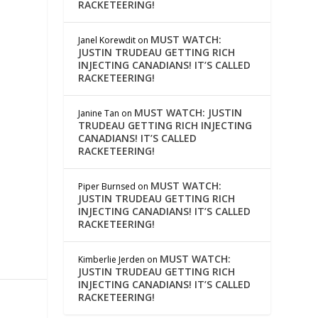
RACKETEERING!
MUST WATCH:
Janel Korewdit
on
JUSTIN TRUDEAU GETTING RICH
INJECTING CANADIANS! IT’S CALLED
RACKETEERING!
MUST WATCH: JUSTIN
Janine Tan
on
TRUDEAU GETTING RICH INJECTING
CANADIANS! IT’S CALLED
RACKETEERING!
MUST WATCH:
Piper Burnsed
on
JUSTIN TRUDEAU GETTING RICH
INJECTING CANADIANS! IT’S CALLED
RACKETEERING!
MUST WATCH:
Kimberlie Jerden
on
JUSTIN TRUDEAU GETTING RICH
INJECTING CANADIANS! IT’S CALLED
RACKETEERING!