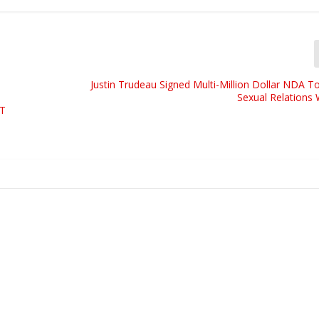
Justin Trudeau Signed Multi-Million Dollar NDA T
Sexual Relations 
T