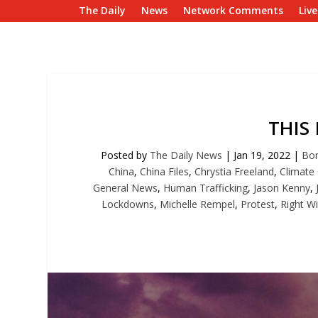
The Daily
News
Network Comments
Liv
THIS
Posted by
The Daily News
|
Jan 19, 2022
|
Bon
China
,
China Files
,
Chrystia Freeland
,
Climate
General News
,
Human Trafficking
,
Jason Kenny
,
Lockdowns
,
Michelle Rempel
,
Protest
,
Right W