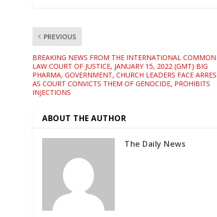
PREVIOUS
BREAKING NEWS FROM THE INTERNATIONAL COMMON
LAW COURT OF JUSTICE, JANUARY 15, 2022 (GMT) BIG
PHARMA, GOVERNMENT, CHURCH LEADERS FACE ARRES
AS COURT CONVICTS THEM OF GENOCIDE, PROHIBITS
INJECTIONS
ABOUT THE AUTHOR
The Daily News