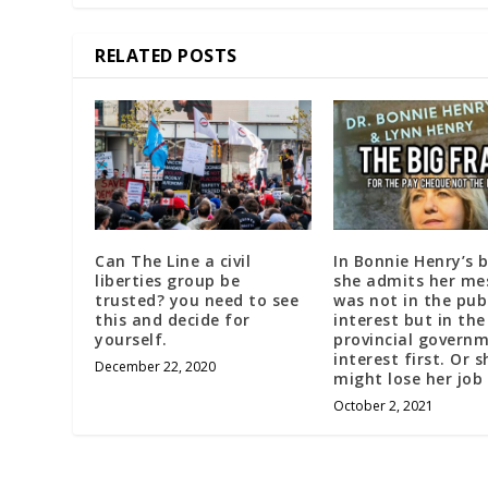
RELATED POSTS
Can The Line a civil
In Bonnie Henry’s 
liberties group be
she admits her me
trusted? you need to see
was not in the pub
this and decide for
interest but in the
yourself.
provincial govern
interest first. Or s
December 22, 2020
might lose her job
October 2, 2021