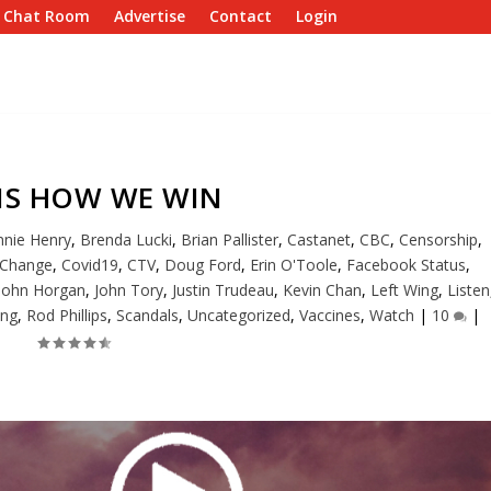
e Chat Room
Advertise
Contact
Login
 IS HOW WE WIN
nie Henry
,
Brenda Lucki
,
Brian Pallister
,
Castanet
,
CBC
,
Censorship
,
 Change
,
Covid19
,
CTV
,
Doug Ford
,
Erin O'Toole
,
Facebook Status
,
John Horgan
,
John Tory
,
Justin Trudeau
,
Kevin Chan
,
Left Wing
,
Listen
ing
,
Rod Phillips
,
Scandals
,
Uncategorized
,
Vaccines
,
Watch
|
10
|