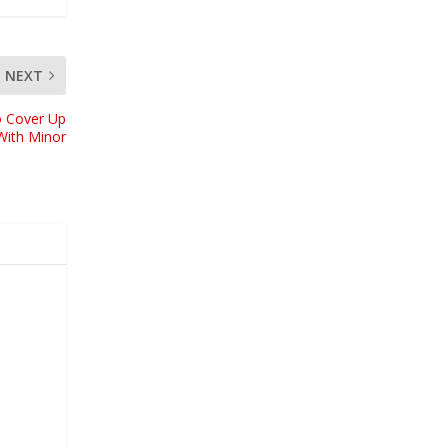
NEXT
o Cover Up
With Minor