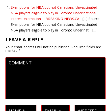
Exemptions for NBA but not Canadians. Unvaccinated
NBA players eligible to play in Toronto under national
interest exemption. – BREAKING-NEWS.CA
- […] Source:
Exemptions for NBA but not Canadians. Unvaccinated
NBA players eligible to play in Toronto under nat… […]
LEAVE A REPLY
Your email address will not be published.
Required fields are
marked
*