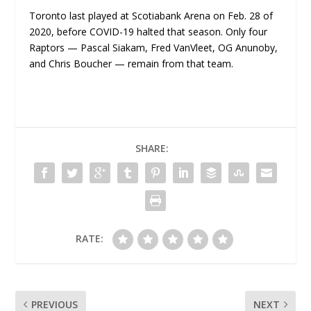
Toronto last played at Scotiabank Arena on Feb. 28 of
2020, before COVID-19 halted that season. Only four
Raptors — Pascal Siakam, Fred VanVleet, OG Anunoby,
and Chris Boucher — remain from that team.
SHARE:
RATE:
PREVIOUS
NEXT