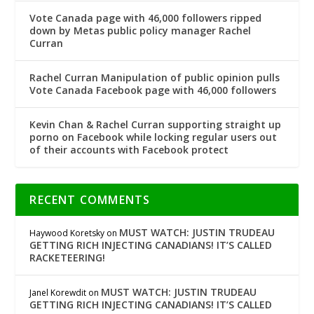
Vote Canada page with 46,000 followers ripped
down by Metas public policy manager Rachel
Curran
Rachel Curran Manipulation of public opinion pulls
Vote Canada Facebook page with 46,000 followers
Kevin Chan & Rachel Curran supporting straight up
porno on Facebook while locking regular users out
of their accounts with Facebook protect
RECENT COMMENTS
MUST WATCH: JUSTIN TRUDEAU
Haywood Koretsky
on
GETTING RICH INJECTING CANADIANS! IT’S CALLED
RACKETEERING!
MUST WATCH: JUSTIN TRUDEAU
Janel Korewdit
on
GETTING RICH INJECTING CANADIANS! IT’S CALLED