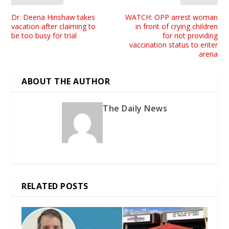
Dr. Deena Hinshaw takes
WATCH: OPP arrest woman
vacation after claiming to
in front of crying children
be too busy for trial
for not providing
vaccination status to enter
arena
ABOUT THE AUTHOR
The Daily News
RELATED POSTS