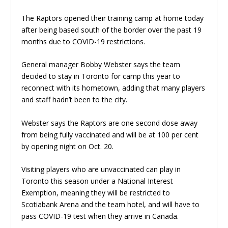
The Raptors opened their training camp at home today
after being based south of the border over the past 19
months due to COVID-19 restrictions.
General manager Bobby Webster says the team
decided to stay in Toronto for camp this year to
reconnect with its hometown, adding that many players
and staff hadn’t been to the city.
Webster says the Raptors are one second dose away
from being fully vaccinated and will be at 100 per cent
by opening night on Oct. 20.
Visiting players who are unvaccinated can play in
Toronto this season under a National Interest
Exemption, meaning they will be restricted to
Scotiabank Arena and the team hotel, and will have to
pass COVID-19 test when they arrive in Canada.