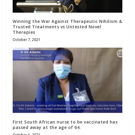
Winning the War Against Therapeutic Nihilism &
Trusted Treatments vs Untested Novel
Therapies
October 7, 2021
First South African nurse to be vaccinated has
passed away at the age of 64.
October 1, 2021