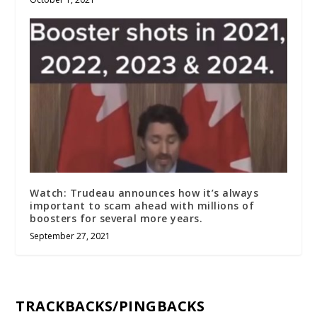
Watch: Trudeau announces how it’s always
important to scam ahead with millions of
boosters for several more years.
September 27, 2021
TRACKBACKS/PINGBACKS