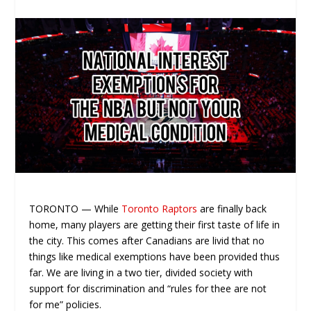
TORONTO — While
Toronto Raptors
are finally back
home, many players are getting their first taste of life in
the city. This comes after Canadians are livid that no
things like medical exemptions have been provided thus
far. We are living in a two tier, divided society with
support for discrimination and “rules for thee are not
for me” policies.