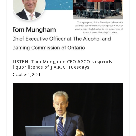
LISTEN: Tom Mungham CEO AGCO suspends
liquor licence of J.A.K.K. Tuesdays
October 1, 2021