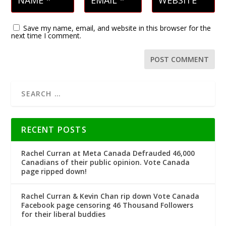
Save my name, email, and website in this browser for the
next time I comment.
RECENT POSTS
Rachel Curran at Meta Canada Defrauded 46,000
Canadians of their public opinion. Vote Canada
page ripped down!
Rachel Curran & Kevin Chan rip down Vote Canada
Facebook page censoring 46 Thousand Followers
for their liberal buddies