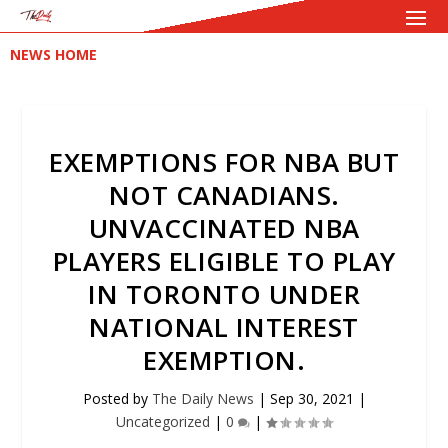
NEWS HOME
EXEMPTIONS FOR NBA BUT
NOT CANADIANS.
UNVACCINATED NBA
PLAYERS ELIGIBLE TO PLAY
IN TORONTO UNDER
NATIONAL INTEREST
EXEMPTION.
Posted by
The Daily News
|
Sep 30, 2021
|
Uncategorized
|
0
|