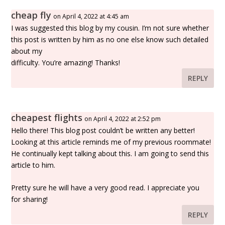
cheap fly
on April 4, 2022 at 4:45 am
I was suggested this blog by my cousin. I’m not sure whether
this post is written by him as no one else know such detailed
about my
difficulty. You’re amazing! Thanks!
REPLY
cheapest flights
on April 4, 2022 at 2:52 pm
Hello there! This blog post couldn’t be written any better!
Looking at this article reminds me of my previous roommate!
He continually kept talking about this. I am going to send this
article to him.
Pretty sure he will have a very good read. I appreciate you
for sharing!
REPLY