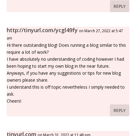
REPLY
http://tinyurl.com/ycgl49fy
on March 27, 2022 at 5:47
am
Hi there outstanding blog! Does running a blog similar to this
require a lot of work?
I have absolutely no understanding of coding however I had
been hoping to start my own blog in the near future.
Anyways, if you have any suggestions or tips for new blog
owners please share.
I understand this is off topic nevertheless I simply needed to
ask.
Cheers!
REPLY
tinyurl.com
on March 31, 2022 at 11:48 pm