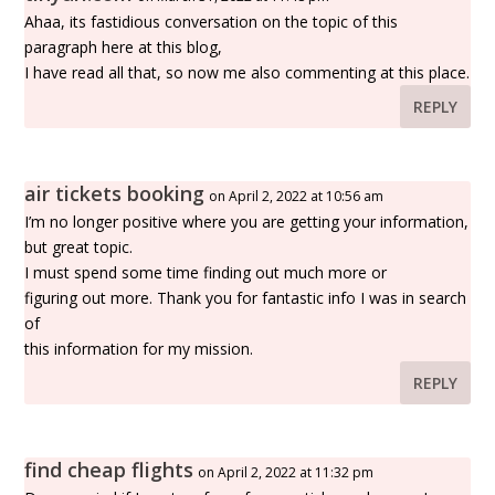
Ahaa, its fastidious conversation on the topic of this
paragraph here at this blog,
I have read all that, so now me also commenting at this place.
REPLY
air tickets booking
on April 2, 2022 at 10:56 am
I’m no longer positive where you are getting your information,
but great topic.
I must spend some time finding out much more or
figuring out more. Thank you for fantastic info I was in search
of
this information for my mission.
REPLY
find cheap flights
on April 2, 2022 at 11:32 pm