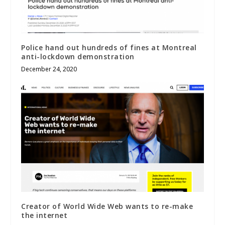
Police hand out hundreds of fines at Montreal
anti-lockdown demonstration
December 24, 2020
Creator of World Wide Web wants to re-make
the internet