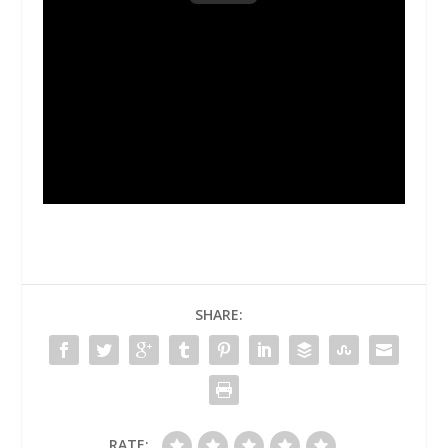
SHARE:
RATE: