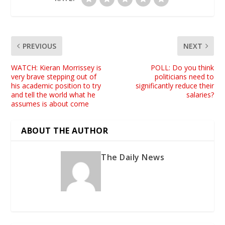
PREVIOUS
NEXT
WATCH: Kieran Morrissey is
POLL: Do you think
very brave stepping out of
politicians need to
his academic position to try
significantly reduce their
and tell the world what he
salaries?
assumes is about come
ABOUT THE AUTHOR
The Daily News