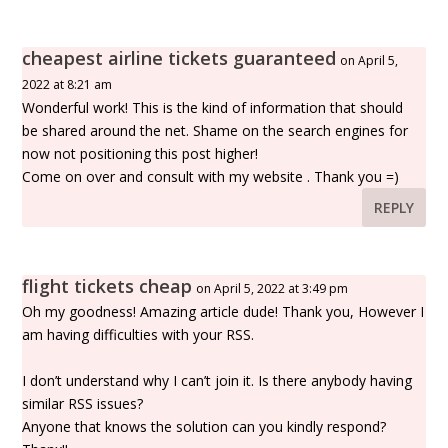
cheapest airline tickets guaranteed
on April 5,
2022 at 8:21 am
Wonderful work! This is the kind of information that should
be shared around the net. Shame on the search engines for
now not positioning this post higher!
Come on over and consult with my website . Thank you =)
REPLY
flight tickets cheap
on April 5, 2022 at 3:49 pm
Oh my goodness! Amazing article dude! Thank you, However I
am having difficulties with your RSS.
I don’t understand why I can’t join it. Is there anybody having
similar RSS issues?
Anyone that knows the solution can you kindly respond?