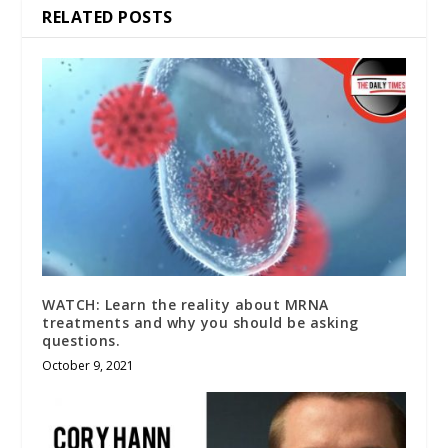
RELATED POSTS
WATCH: Learn the reality about MRNA
treatments and why you should be asking
questions.
October 9, 2021