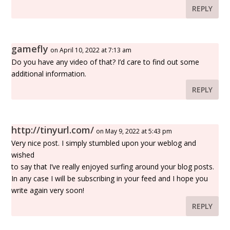
REPLY
gamefly
on April 10, 2022 at 7:13 am
Do you have any video of that? I’d care to find out some
additional information.
REPLY
http://tinyurl.com/
on May 9, 2022 at 5:43 pm
Very nice post. I simply stumbled upon your weblog and
wished
to say that I’ve really enjoyed surfing around your blog posts.
In any case I will be subscribing in your feed and I hope you
write again very soon!
REPLY