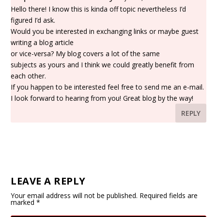
Hello there! I know this is kinda off topic nevertheless I’d
figured I’d ask.
Would you be interested in exchanging links or maybe guest
writing a blog article
or vice-versa? My blog covers a lot of the same
subjects as yours and I think we could greatly benefit from
each other.
If you happen to be interested feel free to send me an e-mail.
I look forward to hearing from you! Great blog by the way!
REPLY
LEAVE A REPLY
Your email address will not be published.
Required fields are
marked
*