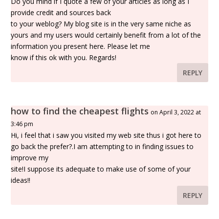
Do you mind if I quote a few of your articles as long as I
provide credit and sources back
to your weblog? My blog site is in the very same niche as
yours and my users would certainly benefit from a lot of the
information you present here. Please let me
know if this ok with you. Regards!
REPLY
how to find the cheapest flights
on April 3, 2022 at
3:46 pm
Hi, i feel that i saw you visited my web site thus i got here to
go back the prefer?.I am attempting to in finding issues to
improve my
site!I suppose its adequate to make use of some of your
ideas!!
REPLY