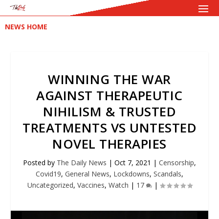
NEWS HOME
WINNING THE WAR
AGAINST THERAPEUTIC
NIHILISM & TRUSTED
TREATMENTS VS UNTESTED
NOVEL THERAPIES
Posted by
The Daily News
|
Oct 7, 2021
|
Censorship
,
Covid19
,
General News
,
Lockdowns
,
Scandals
,
Uncategorized
,
Vaccines
,
Watch
|
17
|