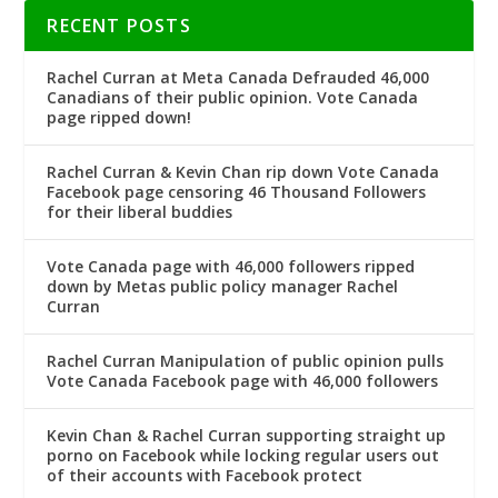
RECENT POSTS
Rachel Curran at Meta Canada Defrauded 46,000
Canadians of their public opinion. Vote Canada
page ripped down!
Rachel Curran & Kevin Chan rip down Vote Canada
Facebook page censoring 46 Thousand Followers
for their liberal buddies
Vote Canada page with 46,000 followers ripped
down by Metas public policy manager Rachel
Curran
Rachel Curran Manipulation of public opinion pulls
Vote Canada Facebook page with 46,000 followers
Kevin Chan & Rachel Curran supporting straight up
porno on Facebook while locking regular users out
of their accounts with Facebook protect