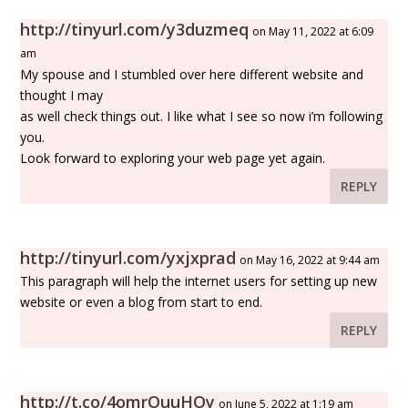
http://tinyurl.com/y3duzmeq
on May 11, 2022 at 6:09
am
My spouse and I stumbled over here different website and
thought I may
as well check things out. I like what I see so now i’m following
you.
Look forward to exploring your web page yet again.
REPLY
http://tinyurl.com/yxjxprad
on May 16, 2022 at 9:44 am
This paragraph will help the internet users for setting up new
website or even a blog from start to end.
REPLY
http://t.co/4omrOuuHOy
on June 5, 2022 at 1:19 am