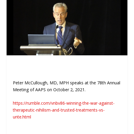
Peter McCullough, MD, MPH speaks at the 78th Annual
Meeting of AAPS on October 2, 2021.
https://rumble.com/vnbv86-winning-the-war-against-
therapeutic-nihilism-and-trusted-treatments-vs-
unte.html