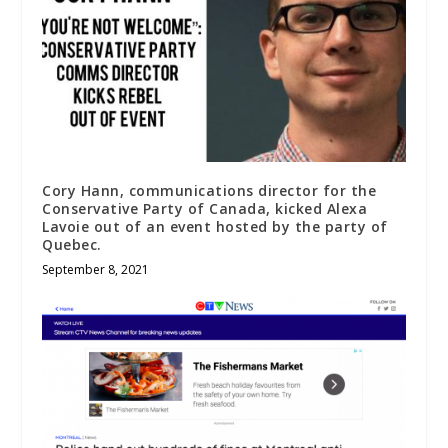
Cory Hann, communications director for the
Conservative Party of Canada, kicked Alexa
Lavoie out of an event hosted by the party of
Quebec.
September 8, 2021