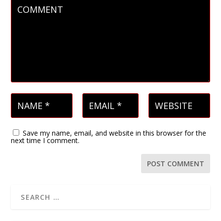
Save my name, email, and website in this browser for the
next time I comment.