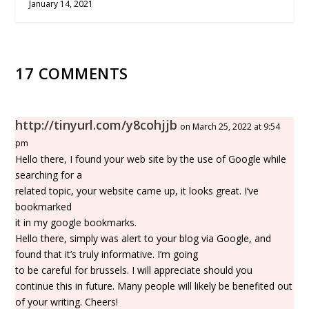
January 14, 2021
17 COMMENTS
http://tinyurl.com/y8cohjjb
on March 25, 2022 at 9:54
pm
Hello there, I found your web site by the use of Google while
searching for a
related topic, your website came up, it looks great. I’ve
bookmarked
it in my google bookmarks.
Hello there, simply was alert to your blog via Google, and
found that it’s truly informative. I’m going
to be careful for brussels. I will appreciate should you
continue this in future. Many people will likely be benefited out
of your writing. Cheers!