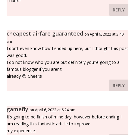
Thanx!!
REPLY
cheapest airfare guaranteed
on April 6, 2022 at 3:40
am
I don’t even know how I ended up here, but I thought this post
was good.
I do not know who you are but definitely you’re going to a
famous blogger if you aren’t
already 😉 Cheers!
REPLY
gamefly
on April 6, 2022 at 6:24 pm
It’s going to be finish of mine day, however before ending I
am reading this fantastic article to improve
my experience.