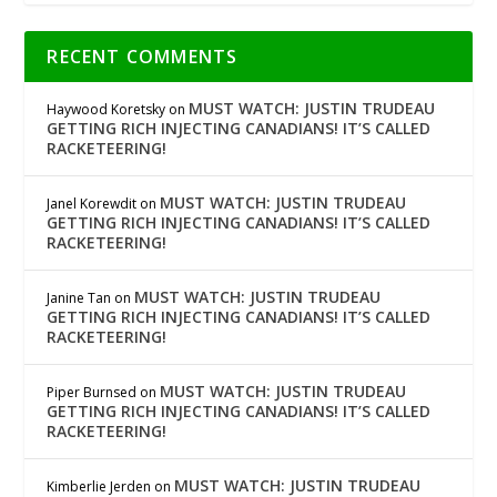
RECENT COMMENTS
MUST WATCH: JUSTIN TRUDEAU
Haywood Koretsky
on
GETTING RICH INJECTING CANADIANS! IT’S CALLED
RACKETEERING!
MUST WATCH: JUSTIN TRUDEAU
Janel Korewdit
on
GETTING RICH INJECTING CANADIANS! IT’S CALLED
RACKETEERING!
MUST WATCH: JUSTIN TRUDEAU
Janine Tan
on
GETTING RICH INJECTING CANADIANS! IT’S CALLED
RACKETEERING!
MUST WATCH: JUSTIN TRUDEAU
Piper Burnsed
on
GETTING RICH INJECTING CANADIANS! IT’S CALLED
RACKETEERING!
MUST WATCH: JUSTIN TRUDEAU
Kimberlie Jerden
on