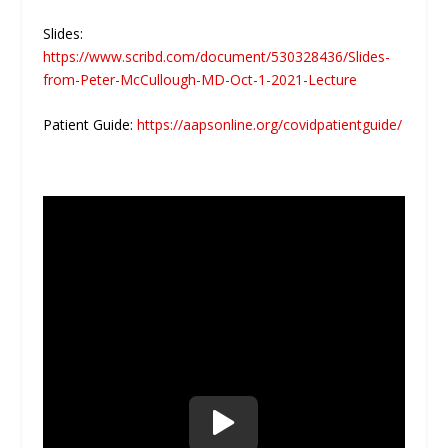
Slides:
https://www.scribd.com/document/530328436/Slides-
from-Peter-McCullough-MD-Oct-1-2021-Lecture
Patient Guide:
https://aapsonline.org/covidpatientguide/