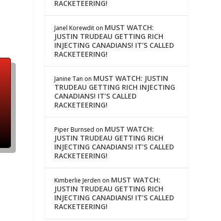
RACKETEERING!
MUST WATCH:
Janel Korewdit
on
JUSTIN TRUDEAU GETTING RICH
INJECTING CANADIANS! IT’S CALLED
RACKETEERING!
MUST WATCH: JUSTIN
Janine Tan
on
TRUDEAU GETTING RICH INJECTING
CANADIANS! IT’S CALLED
RACKETEERING!
MUST WATCH:
Piper Burnsed
on
JUSTIN TRUDEAU GETTING RICH
INJECTING CANADIANS! IT’S CALLED
RACKETEERING!
MUST WATCH:
Kimberlie Jerden
on
JUSTIN TRUDEAU GETTING RICH
INJECTING CANADIANS! IT’S CALLED
RACKETEERING!