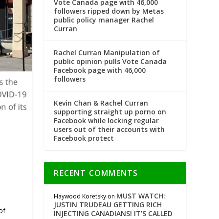
Vote Canada page with 46,000
followers ripped down by Metas
public policy manager Rachel
Curran
Rachel Curran Manipulation of
public opinion pulls Vote Canada
Facebook page with 46,000
followers
Kevin Chan & Rachel Curran
supporting straight up porno on
Facebook while locking regular
users out of their accounts with
Facebook protect
RECENT COMMENTS
MUST WATCH:
Haywood Koretsky
on
JUSTIN TRUDEAU GETTING RICH
of
INJECTING CANADIANS! IT’S CALLED