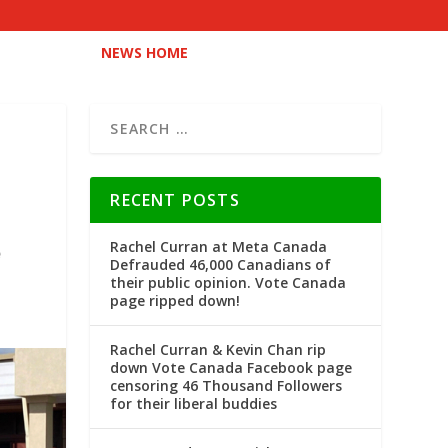
NEWS HOME
RECENT POSTS
Rachel Curran at Meta Canada
Defrauded 46,000 Canadians of
their public opinion. Vote Canada
page ripped down!
Rachel Curran & Kevin Chan rip
down Vote Canada Facebook page
censoring 46 Thousand Followers
for their liberal buddies