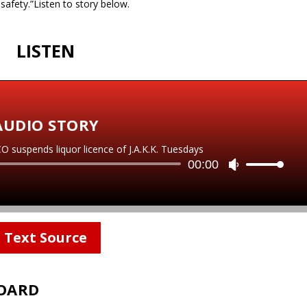
 safety.”Listen to story below.
LISTEN
AUDIO STORY
spends liquor licence of J.A.K.K. Tuesdays
Audio
00:00
U
Player
s
e
U
p
Text Source
/
D
o
BOARD
w
n