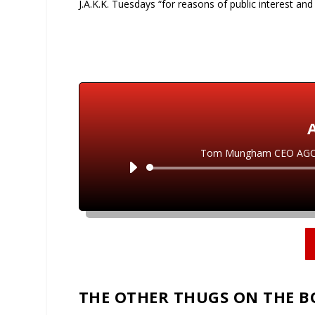
J.A.K.K. Tuesdays “for reasons of public interest and
Tom Mungham CEO AGCO su
THE OTHER THUGS ON THE 