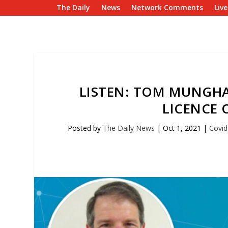
The Daily
News
Network Comments
Liv
LISTEN: TOM MUNGH
LICENCE O
Posted by
The Daily News
|
Oct 1, 2021
|
Covid