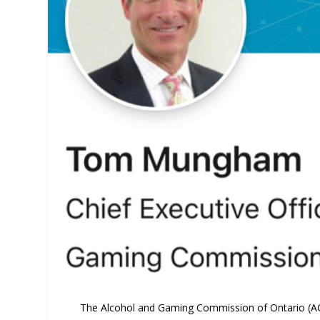
The Alcohol and Gaming Commission of Ontario (AGC