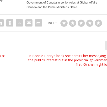
RATE:
y at
In Bonnie Henry’s book she admits her messaging 
the publics interest but in the provincial governmen
first. Or she might l