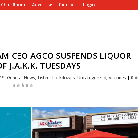
e Chat Room
Advertise
Contact
Login
AM CEO AGCO SUSPENDS LIQUOR
F J.A.K.K. TUESDAYS
19
,
General News
,
Listen
,
Lockdowns
,
Uncategorized
,
Vaccines
|
0
|