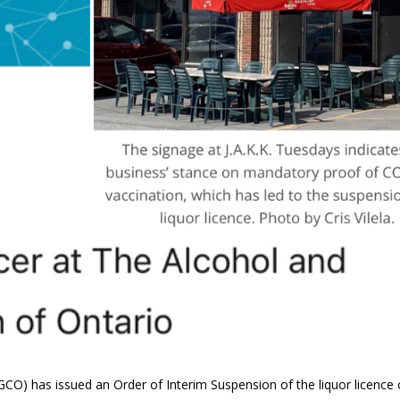
O) has issued an Order of Interim Suspension of the liquor licence 