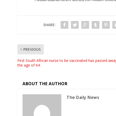
SHARE:
PREVIOUS
First South African nurse to be vaccinated has passed awa
the age of 64.
ABOUT THE AUTHOR
The Daily News