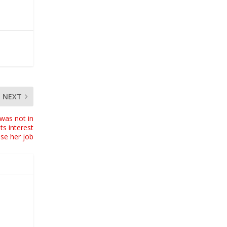
NEXT
was not in
ts interest
ose her job