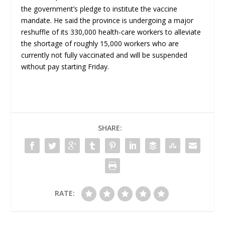
the government’s pledge to institute the vaccine
mandate. He said the province is undergoing a major
reshuffle of its 330,000 health-care workers to alleviate
the shortage of roughly 15,000 workers who are
currently not fully vaccinated and will be suspended
without pay starting Friday.
SHARE:
RATE: