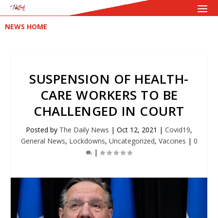
NEWS HOME
SUSPENSION OF HEALTH-
CARE WORKERS TO BE
CHALLENGED IN COURT
Posted by
The Daily News
|
Oct 12, 2021
|
Covid19
,
General News
,
Lockdowns
,
Uncategorized
,
Vaccines
|
0
|