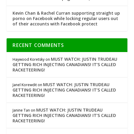
Kevin Chan & Rachel Curran supporting straight up
porno on Facebook while locking regular users out
of their accounts with Facebook protect
RECENT COMMENTS
MUST WATCH: JUSTIN TRUDEAU
Haywood Koretsky
on
GETTING RICH INJECTING CANADIANS! IT’S CALLED
RACKETEERING!
MUST WATCH: JUSTIN TRUDEAU
Janel Korewdit
on
GETTING RICH INJECTING CANADIANS! IT’S CALLED
RACKETEERING!
MUST WATCH: JUSTIN TRUDEAU
Janine Tan
on
GETTING RICH INJECTING CANADIANS! IT’S CALLED
RACKETEERING!