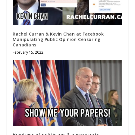
Rachel Curran & Kevin Chan at Facebook
Manipulating Public Opinion Censoring
Canadians
February 15, 2022
Hundreds of politicians & bureaucrats