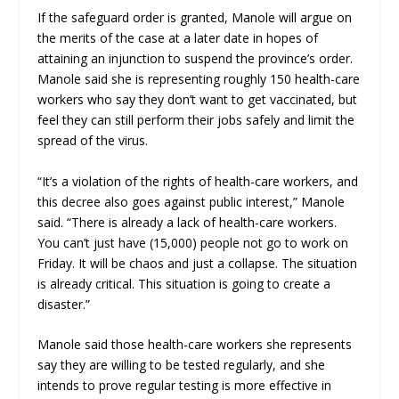
If the safeguard order is granted, Manole will argue on
the merits of the case at a later date in hopes of
attaining an injunction to suspend the province’s order.
Manole said she is representing roughly 150 health-care
workers who say they don’t want to get vaccinated, but
feel they can still perform their jobs safely and limit the
spread of the virus.
“It’s a violation of the rights of health-care workers, and
this decree also goes against public interest,” Manole
said. “There is already a lack of health-care workers.
You can’t just have (15,000) people not go to work on
Friday. It will be chaos and just a collapse. The situation
is already critical. This situation is going to create a
disaster.”
Manole said those health-care workers she represents
say they are willing to be tested regularly, and she
intends to prove regular testing is more effective in