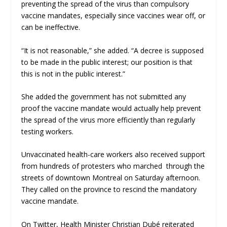
preventing the spread of the virus than compulsory
vaccine mandates, especially since vaccines wear off, or
can be ineffective.
“It is not reasonable,” she added. “A decree is supposed
to be made in the public interest; our position is that
this is not in the public interest.”
She added the government has not submitted any
proof the vaccine mandate would actually help prevent
the spread of the virus more efficiently than regularly
testing workers.
Unvaccinated health-care workers also received support
from hundreds of protesters who marched through the
streets of downtown Montreal on Saturday afternoon.
They called on the province to rescind the mandatory
vaccine mandate.
On Twitter, Health Minister Christian Dubé reiterated