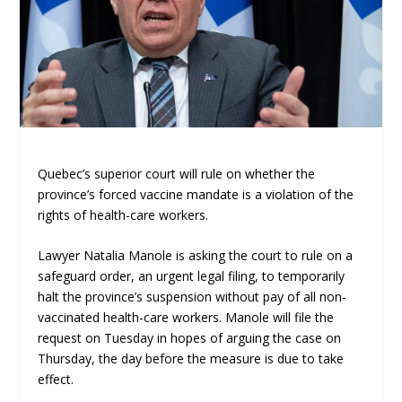
Quebec’s superior court will rule on whether the
province’s forced vaccine mandate is a violation of the
rights of health-care workers.
Lawyer Natalia Manole is asking the court to rule on a
safeguard order, an urgent legal filing, to temporarily
halt the province’s suspension without pay of all non-
vaccinated health-care workers. Manole will file the
request on Tuesday in hopes of arguing the case on
Thursday, the day before the measure is due to take
effect.