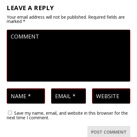
LEAVE A REPLY
Your email address will not be published.
Required fields are
marked
*
Save my name, email, and website in this browser for the
next time I comment.