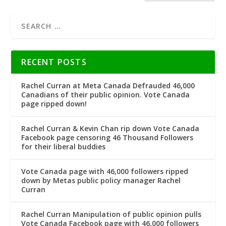
RECENT POSTS
Rachel Curran at Meta Canada Defrauded 46,000
Canadians of their public opinion. Vote Canada
page ripped down!
Rachel Curran & Kevin Chan rip down Vote Canada
Facebook page censoring 46 Thousand Followers
for their liberal buddies
Vote Canada page with 46,000 followers ripped
down by Metas public policy manager Rachel
Curran
Rachel Curran Manipulation of public opinion pulls
Vote Canada Facebook page with 46,000 followers