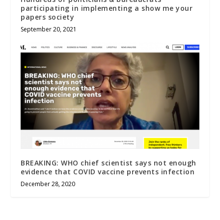
participating in implementing a show me your
papers society
September 20, 2021
BREAKING: WHO chief scientist says not enough
evidence that COVID vaccine prevents infection
December 28, 2020