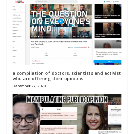
a compilation of doctors, scientists and activist
who are offering their opinions.
December 27, 2020