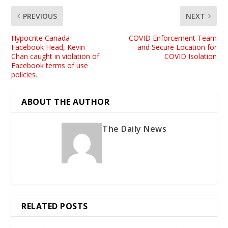
PREVIOUS
NEXT
Hypocrite Canada
COVID Enforcement Team
Facebook Head, Kevin
and Secure Location for
Chan caught in violation of
COVID Isolation
Facebook terms of use
policies.
ABOUT THE AUTHOR
The Daily News
RELATED POSTS