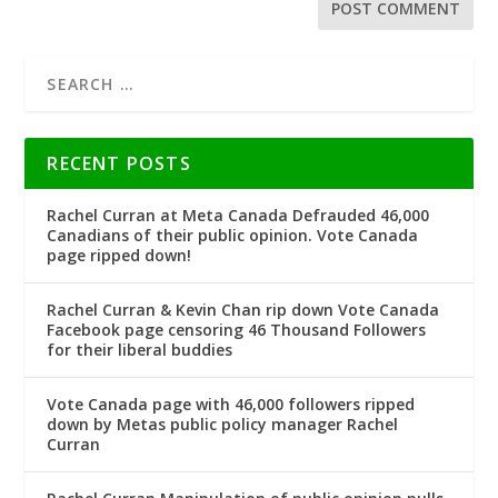
RECENT POSTS
Rachel Curran at Meta Canada Defrauded 46,000
Canadians of their public opinion. Vote Canada
page ripped down!
Rachel Curran & Kevin Chan rip down Vote Canada
Facebook page censoring 46 Thousand Followers
for their liberal buddies
Vote Canada page with 46,000 followers ripped
down by Metas public policy manager Rachel
Curran