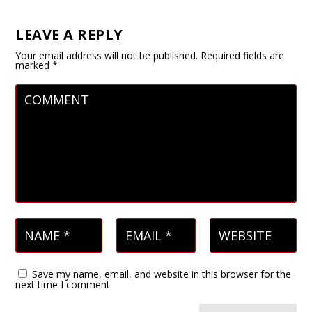
LEAVE A REPLY
Your email address will not be published.
Required fields are
marked
*
Save my name, email, and website in this browser for the
next time I comment.