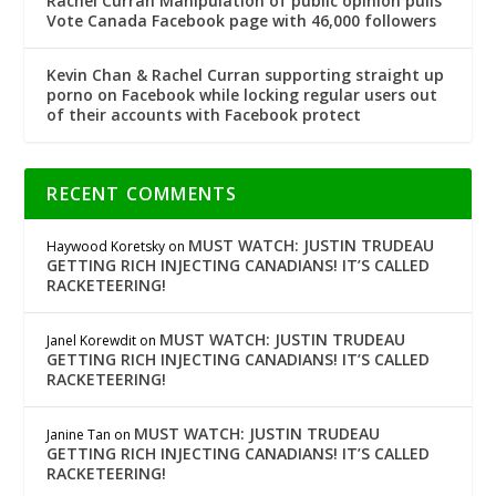
Rachel Curran Manipulation of public opinion pulls
Vote Canada Facebook page with 46,000 followers
Kevin Chan & Rachel Curran supporting straight up
porno on Facebook while locking regular users out
of their accounts with Facebook protect
RECENT COMMENTS
MUST WATCH: JUSTIN TRUDEAU
Haywood Koretsky
on
GETTING RICH INJECTING CANADIANS! IT’S CALLED
RACKETEERING!
MUST WATCH: JUSTIN TRUDEAU
Janel Korewdit
on
GETTING RICH INJECTING CANADIANS! IT’S CALLED
RACKETEERING!
MUST WATCH: JUSTIN TRUDEAU
Janine Tan
on
GETTING RICH INJECTING CANADIANS! IT’S CALLED
RACKETEERING!