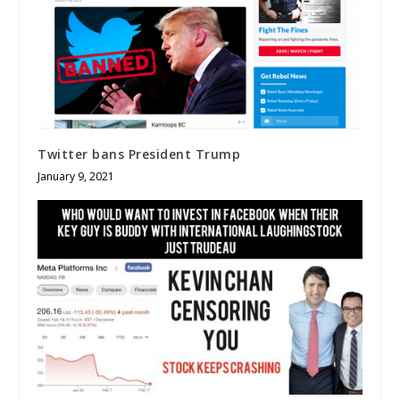
Twitter bans President Trump
January 9, 2021