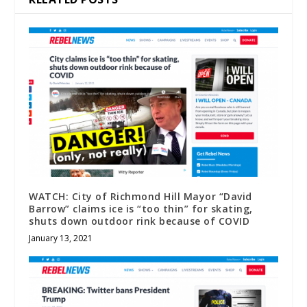
WATCH: City of Richmond Hill Mayor “David
Barrow” claims ice is “too thin” for skating,
shuts down outdoor rink because of COVID
January 13, 2021