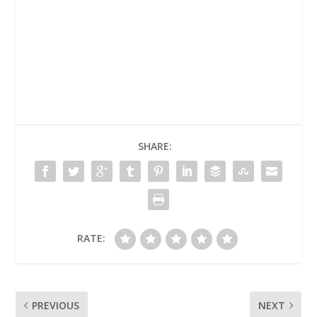
SHARE:
RATE:
PREVIOUS
NEXT