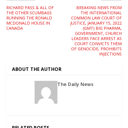
RICHARD PASS & ALL OF
BREAKING NEWS FROM
THE OTHER SCUMBAGS
THE INTERNATIONAL
RUNNING THE RONALD
COMMON LAW COURT OF
MCDONALD HOUSE IN
JUSTICE, JANUARY 15, 2022
CANADA
(GMT) BIG PHARMA,
GOVERNMENT, CHURCH
LEADERS FACE ARREST AS
COURT CONVICTS THEM
OF GENOCIDE, PROHIBITS
INJECTIONS
ABOUT THE AUTHOR
The Daily News
RELATED POSTS