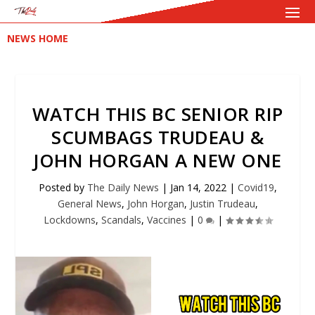
NEWS HOME
WATCH THIS BC SENIOR RIP
SCUMBAGS TRUDEAU &
JOHN HORGAN A NEW ONE
Posted by
The Daily News
|
Jan 14, 2022
|
Covid19
,
General News
,
John Horgan
,
Justin Trudeau
,
Lockdowns
,
Scandals
,
Vaccines
|
0
|