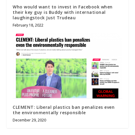
Who would want to invest in Facebook when
their key guy is Buddy with international
laughingstock Just Trudeau
February 18, 2022
CLEMENT: Liberal plastics ban penalizes even
the environmentally responsible
December 29, 2020