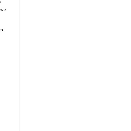
P
 we
im.