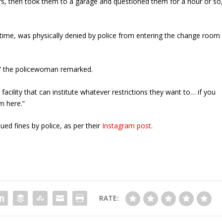
rs, then took them to a garage and questioned them for a hour or so
 time, was physically denied by police from entering the change room
on,” the policewoman remarked.
 facility that can institute whatever restrictions they want to… if you
m here.”
d fines by police, as per their
Instagram post
.
RATE: