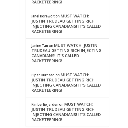
RACKETEERING!
MUST WATCH:
Janel Korewdit
on
JUSTIN TRUDEAU GETTING RICH
INJECTING CANADIANS! IT’S CALLED
RACKETEERING!
MUST WATCH: JUSTIN
Janine Tan
on
TRUDEAU GETTING RICH INJECTING
CANADIANS! IT’S CALLED
RACKETEERING!
MUST WATCH:
Piper Burnsed
on
JUSTIN TRUDEAU GETTING RICH
INJECTING CANADIANS! IT’S CALLED
RACKETEERING!
MUST WATCH:
Kimberlie Jerden
on
JUSTIN TRUDEAU GETTING RICH
INJECTING CANADIANS! IT’S CALLED
RACKETEERING!