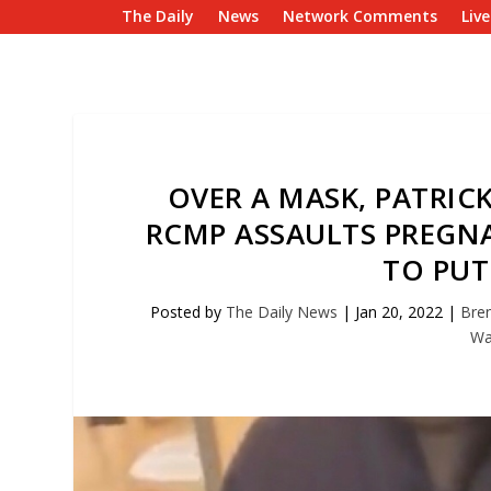
The Daily
News
Network Comments
Liv
OVER A MASK, PATRI
RCMP ASSAULTS PREGN
TO PUT
Posted by
The Daily News
|
Jan 20, 2022
|
Bren
Wa