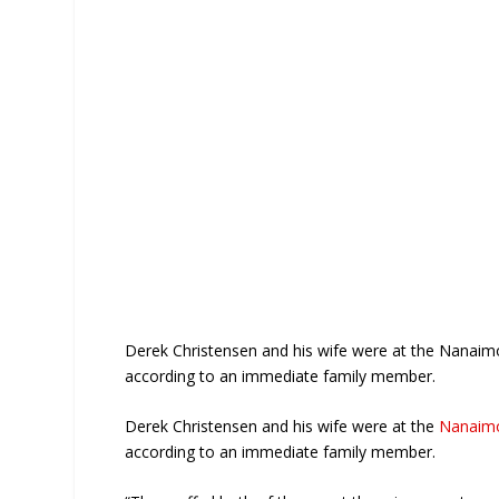
Derek Christensen and his wife were at the Nanaimo
according to an immediate family member.
Derek Christensen and his wife were at the
Nanaimo
according to an immediate family member.