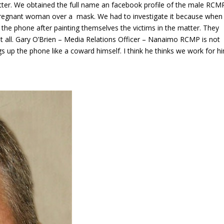
tter. We obtained the full name an facebook profile of the male RCM
regnant woman over a mask. We had to investigate it because when
he phone after painting themselves the victims in the matter. They
 all. Gary O’Brien – Media Relations Officer – Nanaimo RCMP is not
s up the phone like a coward himself. I think he thinks we work for h