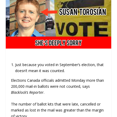
Just because you voted in September’s election, that
doesn’t mean it was counted.
Elections Canada officials admitted Monday more than
200,000 mail-in ballots were not counted, says
Blacklock’s Reporter
.
The number of ballot kits that were late, cancelled or
marked as lost in the mail was greater than the margin
of victory.