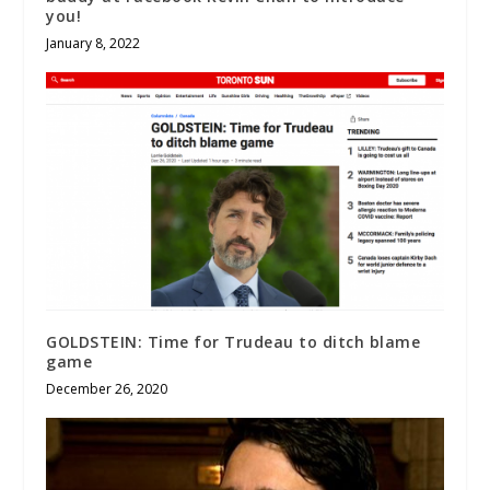
you!
January 8, 2022
GOLDSTEIN: Time for Trudeau to ditch blame
game
December 26, 2020