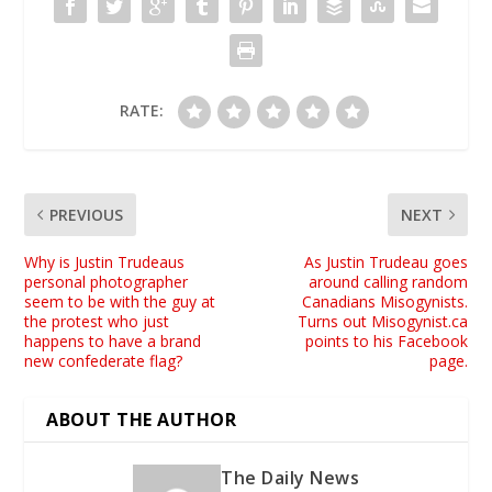
RATE:
PREVIOUS
NEXT
Why is Justin Trudeaus
As Justin Trudeau goes
personal photographer
around calling random
seem to be with the guy at
Canadians Misogynists.
the protest who just
Turns out Misogynist.ca
happens to have a brand
points to his Facebook
new confederate flag?
page.
ABOUT THE AUTHOR
The Daily News