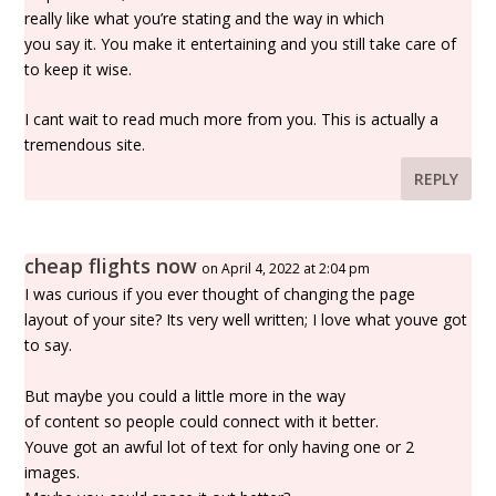
really like what you’re stating and the way in which
you say it. You make it entertaining and you still take care of
to keep it wise.
I cant wait to read much more from you. This is actually a
tremendous site.
REPLY
cheap flights now
on April 4, 2022 at 2:04 pm
I was curious if you ever thought of changing the page
layout of your site? Its very well written; I love what youve got
to say.
But maybe you could a little more in the way
of content so people could connect with it better.
Youve got an awful lot of text for only having one or 2
images.