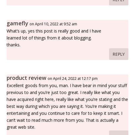
gamefly
on April 10, 2022 at 9:52 am
What’s up, yes this post is really good and I have
learned lot of things from it about blogging.
thanks.
REPLY
product review
on April 24, 2022 at 12:17 pm
Excellent goods from you, man. I have bear in mind your stuff
previous to and you’re just too great. I really like what you
have acquired right here, really like what you’re stating and the
best way during which you are saying it. You’re making it
entertaining and you continue to care for to keep it smart. I
can’t wait to read much more from you. That is actually a
great web site.