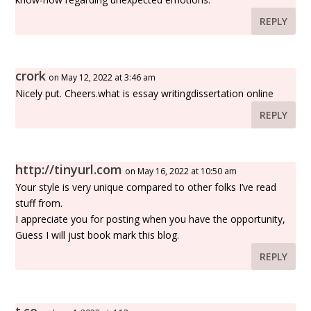
REPLY
crork
on May 12, 2022 at 3:46 am
Nicely put. Cheers.what is essay writingdissertation online
REPLY
http://tinyurl.com
on May 16, 2022 at 10:50 am
Your style is very unique compared to other folks I’ve read
stuff from.
I appreciate you for posting when you have the opportunity,
Guess I will just book mark this blog.
REPLY