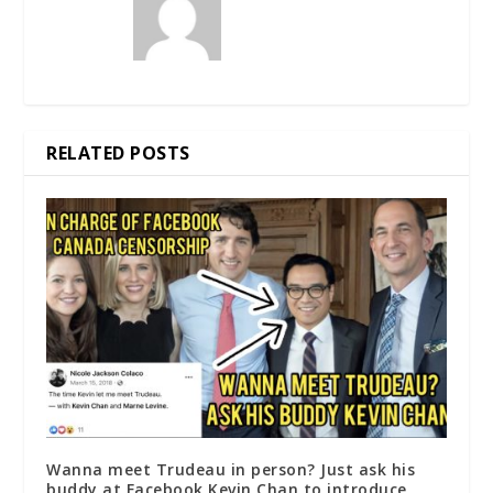
RELATED POSTS
Wanna meet Trudeau in person? Just ask his
buddy at Facebook Kevin Chan to introduce