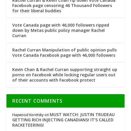
Rachel Curran & Kevin Chan rip down Vote Canada
Facebook page censoring 46 Thousand Followers
for their liberal buddies
Vote Canada page with 46,000 followers ripped
down by Metas public policy manager Rachel
Curran
Rachel Curran Manipulation of public opinion pulls
Vote Canada Facebook page with 46,000 followers
Kevin Chan & Rachel Curran supporting straight up
porno on Facebook while locking regular users out
of their accounts with Facebook protect
RECENT COMMENTS
MUST WATCH: JUSTIN TRUDEAU
Haywood Koretsky
on
GETTING RICH INJECTING CANADIANS! IT’S CALLED
RACKETEERING!