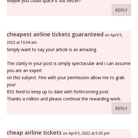
Maybe you could space it out better?
REPLY
cheapest airline tickets guaranteed
on April 5,
2022 at 10:04 am
Simply want to say your article is as amazing.
The clarity in your post is simply spectacular and i can assume
you are an expert
on this subject. Fine with your permission allow me to grab
your
RSS feed to keep up to date with forthcoming post.
Thanks a million and please continue the rewarding work.
REPLY
cheap airline tickets
on April 5, 2022 at 5:35 pm