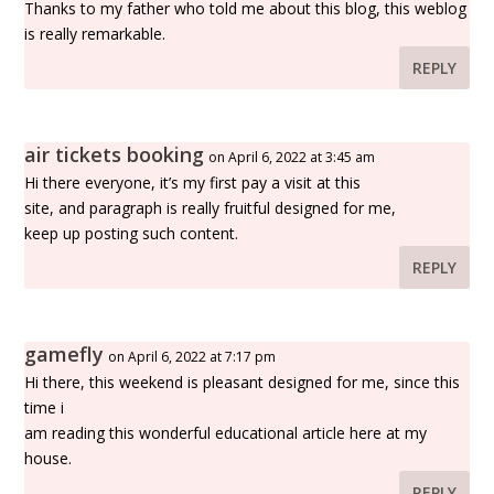
Thanks to my father who told me about this blog, this weblog
is really remarkable.
REPLY
air tickets booking
on April 6, 2022 at 3:45 am
Hi there everyone, it’s my first pay a visit at this
site, and paragraph is really fruitful designed for me,
keep up posting such content.
REPLY
gamefly
on April 6, 2022 at 7:17 pm
Hi there, this weekend is pleasant designed for me, since this
time i
am reading this wonderful educational article here at my
house.
REPLY