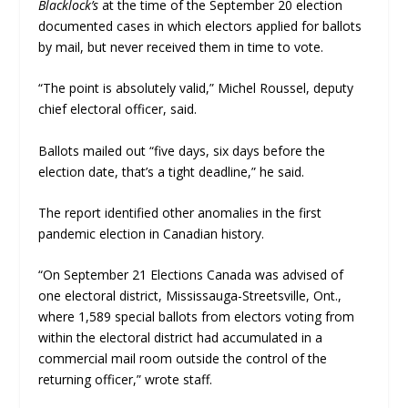
Blacklock’s
at the time of the September 20 election
documented cases in which electors applied for ballots
by mail, but never received them in time to vote.
“The point is absolutely valid,” Michel Roussel, deputy
chief electoral officer, said.
Ballots mailed out “five days, six days before the
election date, that’s a tight deadline,” he said.
The report identified other anomalies in the first
pandemic election in Canadian history.
“On September 21 Elections Canada was advised of
one electoral district, Mississauga-Streetsville, Ont.,
where 1,589 special ballots from electors voting from
within the electoral district had accumulated in a
commercial mail room outside the control of the
returning officer,” wrote staff.