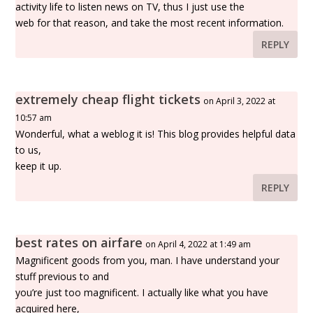
activity life to listen news on TV, thus I just use the
web for that reason, and take the most recent information.
REPLY
extremely cheap flight tickets
on April 3, 2022 at
10:57 am
Wonderful, what a weblog it is! This blog provides helpful data
to us,
keep it up.
REPLY
best rates on airfare
on April 4, 2022 at 1:49 am
Magnificent goods from you, man. I have understand your
stuff previous to and
you’re just too magnificent. I actually like what you have
acquired here,