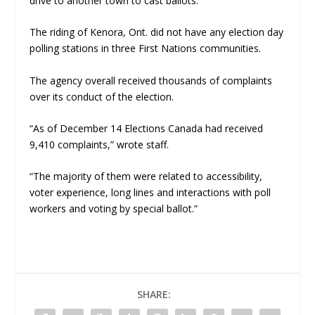
drive to another town to cast ballots.
The riding of Kenora, Ont. did not have any election day
polling stations in three First Nations communities.
The agency overall received thousands of complaints
over its conduct of the election.
“As of December 14 Elections Canada had received
9,410 complaints,” wrote staff.
“The majority of them were related to accessibility,
voter experience, long lines and interactions with poll
workers and voting by special ballot.”
SHARE: