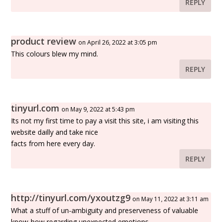
REPLY
product review
on April 26, 2022 at 3:05 pm
This colours blew my mind.
REPLY
tinyurl.com
on May 9, 2022 at 5:43 pm
Its not my first time to pay a visit this site, i am visiting this
website dailly and take nice
facts from here every day.
REPLY
http://tinyurl.com/yxoutzg9
on May 11, 2022 at 3:11 am
What a stuff of un-ambiguity and preserveness of valuable
know-how regarding unexpected emotions.