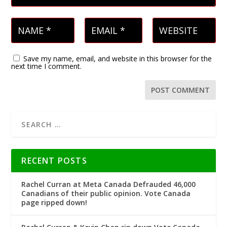
Save my name, email, and website in this browser for the
next time I comment.
RECENT POSTS
Rachel Curran at Meta Canada Defrauded 46,000
Canadians of their public opinion. Vote Canada
page ripped down!