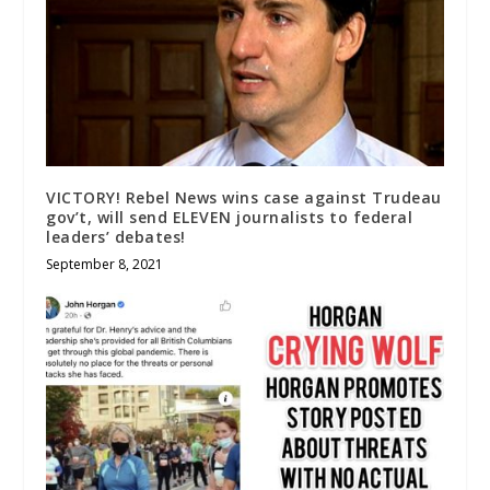
VICTORY! Rebel News wins case against Trudeau
gov’t, will send ELEVEN journalists to federal
leaders’ debates!
September 8, 2021