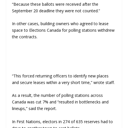
“Because these ballots were received after the
September 20 deadline they were not counted.”
In other cases, building owners who agreed to lease
space to Elections Canada for polling stations withdrew
the contracts.
“This forced returning officers to identify new places
and secure leases within a very short time,” wrote staff.
As a result, the number of polling stations across
Canada was cut 7% and “resulted in bottlenecks and
lineups,” said the report.
In First Nations, electors in 274 of 635 reserves had to