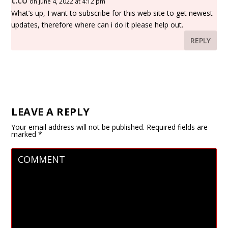
t.co
on June 4, 2022 at 4:12 pm
What’s up, I want to subscribe for this web site to get newest
updates, therefore where can i do it please help out.
REPLY
LEAVE A REPLY
Your email address will not be published.
Required fields are
marked
*