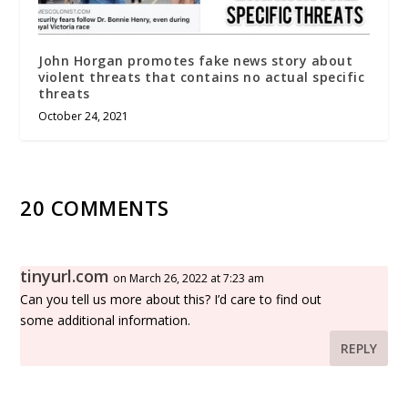
John Horgan promotes fake news story about
violent threats that contains no actual specific
threats
October 24, 2021
20 COMMENTS
tinyurl.com
on March 26, 2022 at 7:23 am
Can you tell us more about this? I’d care to find out
some additional information.
REPLY