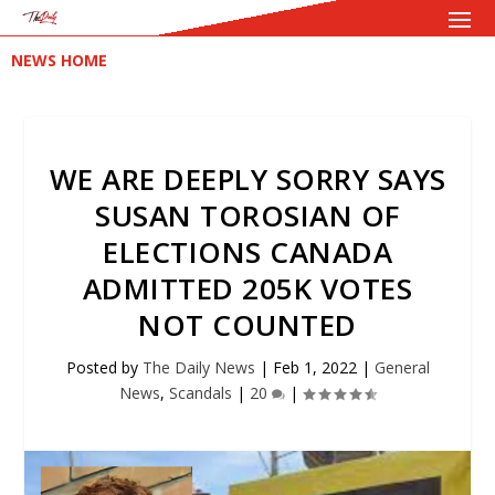
NEWS HOME
WE ARE DEEPLY SORRY SAYS
SUSAN TOROSIAN OF
ELECTIONS CANADA
ADMITTED 205K VOTES
NOT COUNTED
Posted by
The Daily News
|
Feb 1, 2022
|
General
News
,
Scandals
|
20
|