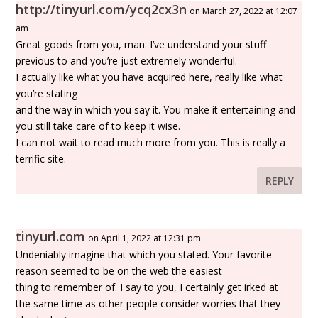
http://tinyurl.com/ycq2cx3n
on March 27, 2022 at 12:07
am
Great goods from you, man. I’ve understand your stuff
previous to and you’re just extremely wonderful.
I actually like what you have acquired here, really like what
you’re stating
and the way in which you say it. You make it entertaining and
you still take care of to keep it wise.
I can not wait to read much more from you. This is really a
terrific site.
REPLY
tinyurl.com
on April 1, 2022 at 12:31 pm
Undeniably imagine that which you stated. Your favorite
reason seemed to be on the web the easiest
thing to remember of. I say to you, I certainly get irked at
the same time as other people consider worries that they