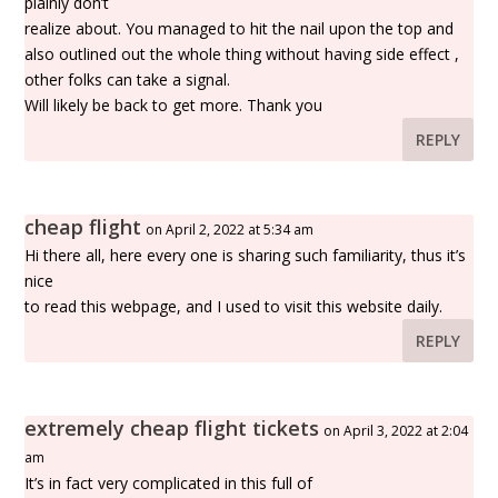
plainly don’t
realize about. You managed to hit the nail upon the top and
also outlined out the whole thing without having side effect ,
other folks can take a signal.
Will likely be back to get more. Thank you
REPLY
cheap flight
on April 2, 2022 at 5:34 am
Hi there all, here every one is sharing such familiarity, thus it’s
nice
to read this webpage, and I used to visit this website daily.
REPLY
extremely cheap flight tickets
on April 3, 2022 at 2:04
am
It’s in fact very complicated in this full of