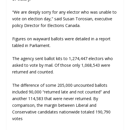
“We are deeply sorry for any elector who was unable to
vote on election day,” said Susan Torosian, executive
policy Director for Elections Canada.
Figures on wayward ballots were detailed in a report
tabled in Parliament.
The agency sent ballot kits to 1,274,447 electors who
asked to vote by mail. Of those only 1,068,543 were
returned and counted.
The difference of some 205,000 uncounted ballots
included 90,000 “returned late and not counted” and
another 114,583 that were never returned. By
comparison, the margin between Liberal and
Conservative candidates nationwide totaled 190,790
votes