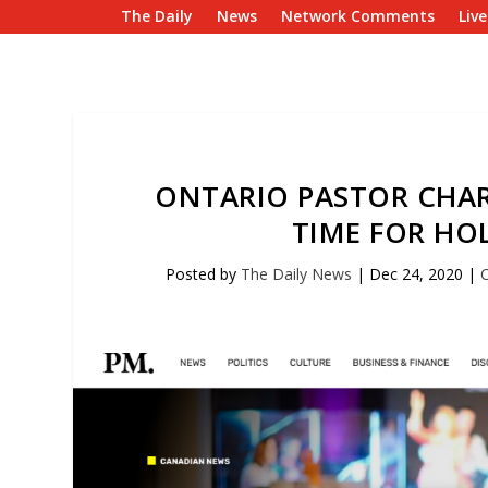
The Daily
News
Network Comments
Liv
ONTARIO PASTOR CHARG
TIME FOR HO
Posted by
The Daily News
|
Dec 24, 2020
|