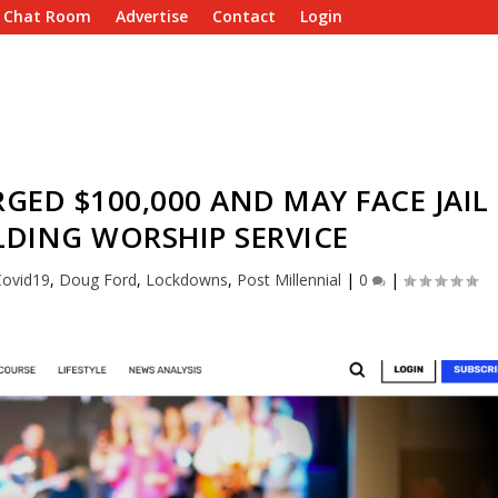
e Chat Room
Advertise
Contact
Login
ED $100,000 AND MAY FACE JAIL
LDING WORSHIP SERVICE
Covid19
,
Doug Ford
,
Lockdowns
,
Post Millennial
|
0
|