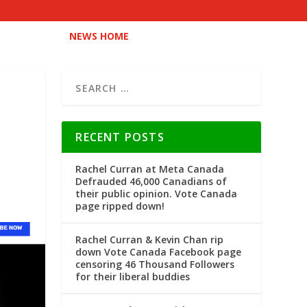
NEWS HOME
RECENT POSTS
Rachel Curran at Meta Canada
Defrauded 46,000 Canadians of
their public opinion. Vote Canada
page ripped down!
Rachel Curran & Kevin Chan rip
down Vote Canada Facebook page
censoring 46 Thousand Followers
for their liberal buddies