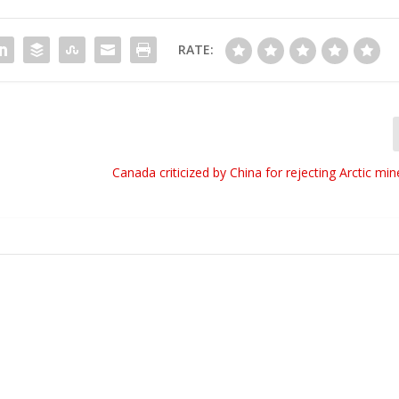
RATE:
Canada criticized by China for rejecting Arctic mi