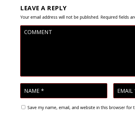
LEAVE A REPLY
Your email address will not be published.
Required fields 
Save my name, email, and website in this browser for 