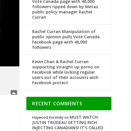
Vote Canada page with 46,000
followers ripped down by Metas
public policy manager Rachel
Curran
Rachel Curran Manipulation of
public opinion pulls Vote Canada
Facebook page with 46,000
followers
Kevin Chan & Rachel Curran
supporting straight up porno on
Facebook while locking regular
users out of their accounts with
Facebook protect
RECENT COMMENTS
MUST WATCH:
Haywood Koretsky
on
JUSTIN TRUDEAU GETTING RICH
INJECTING CANADIANS! IT’S CALLED