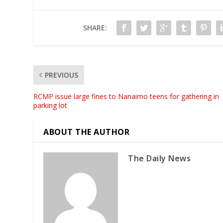
SHARE:
PREVIOUS
RCMP issue large fines to Nanaimo teens for gathering in
parking lot
ABOUT THE AUTHOR
The Daily News