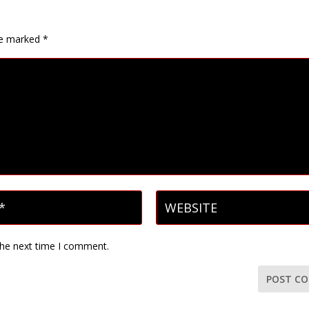
are marked
*
the next time I comment.