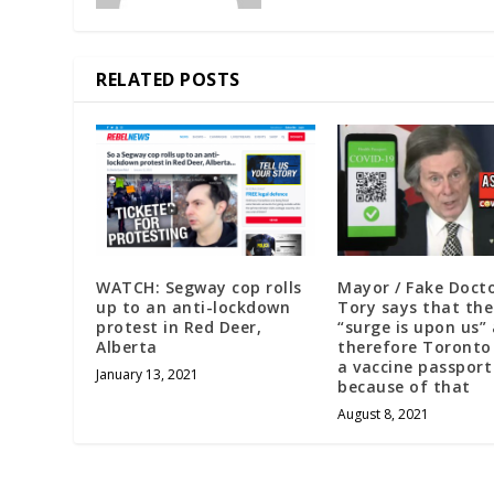
RELATED POSTS
WATCH: Segway cop rolls
Mayor / Fake Doct
up to an anti-lockdown
Tory says that th
protest in Red Deer,
“surge is upon us”
Alberta
therefore Toronto
a vaccine passport
January 13, 2021
because of that
August 8, 2021