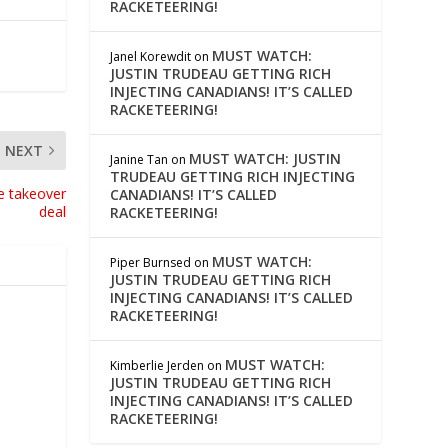
RACKETEERING!
MUST WATCH:
Janel Korewdit
on
JUSTIN TRUDEAU GETTING RICH
INJECTING CANADIANS! IT’S CALLED
RACKETEERING!
NEXT
MUST WATCH: JUSTIN
Janine Tan
on
TRUDEAU GETTING RICH INJECTING
ne takeover
CANADIANS! IT’S CALLED
deal
RACKETEERING!
MUST WATCH:
Piper Burnsed
on
JUSTIN TRUDEAU GETTING RICH
INJECTING CANADIANS! IT’S CALLED
RACKETEERING!
MUST WATCH:
Kimberlie Jerden
on
JUSTIN TRUDEAU GETTING RICH
INJECTING CANADIANS! IT’S CALLED
RACKETEERING!