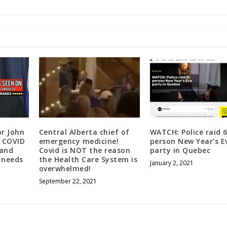
or John
Central Alberta chief of
WATCH: Police raid 6
e COVID
emergency medicine!
person New Year’s E
 and
Covid is NOT the reason
party in Quebec
 needs
the Health Care System is
January 2, 2021
overwhelmed!
September 22, 2021