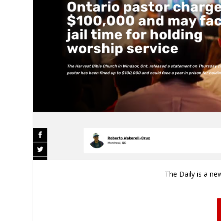
The Daily is a ne