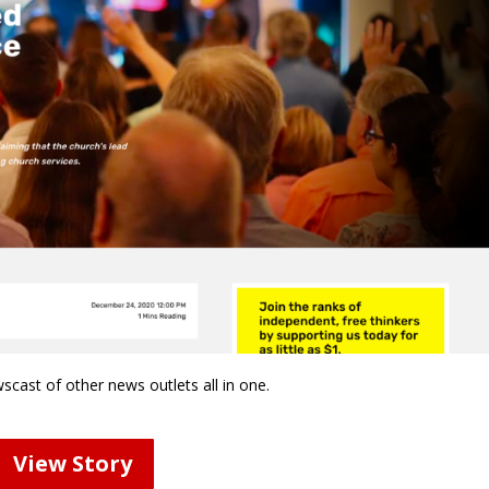
wscast of other news outlets all in one.
View Story