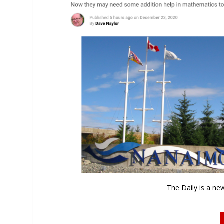
The Daily is a ne