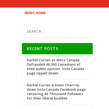
NEWS HOME
RECENT POSTS
Rachel Curran at Meta Canada
Defrauded 46,000 Canadians of
their public opinion. Vote Canada
page ripped down!
Rachel Curran & Kevin Chan rip
down Vote Canada Facebook page
censoring 46 Thousand Followers
for their liberal buddies