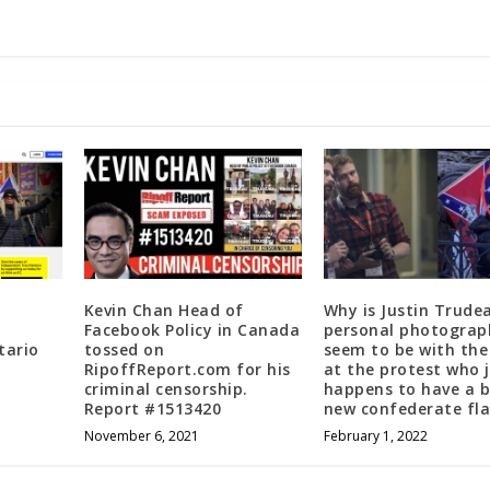
Kevin Chan Head of
Why is Justin Trude
Facebook Policy in Canada
personal photograp
tario
tossed on
seem to be with the
RipoffReport.com for his
at the protest who 
criminal censorship.
happens to have a 
Report #1513420
new confederate fl
November 6, 2021
February 1, 2022