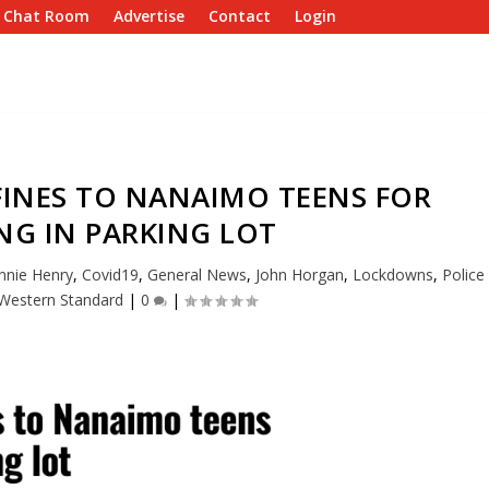
e Chat Room
Advertise
Contact
Login
FINES TO NANAIMO TEENS FOR
NG IN PARKING LOT
nnie Henry
,
Covid19
,
General News
,
John Horgan
,
Lockdowns
,
Police
Western Standard
|
0
|