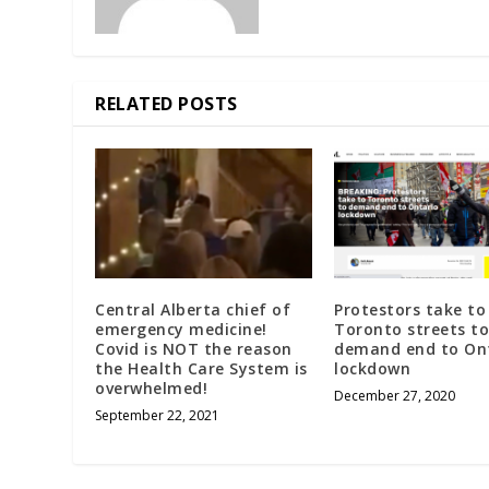
RELATED POSTS
Central Alberta chief of
Protestors take to
emergency medicine!
Toronto streets to
Covid is NOT the reason
demand end to On
the Health Care System is
lockdown
overwhelmed!
December 27, 2020
September 22, 2021