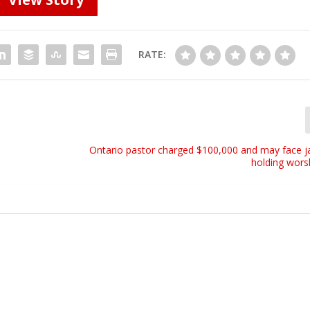
RATE:
Ontario pastor charged $100,000 and may face ja
holding wors