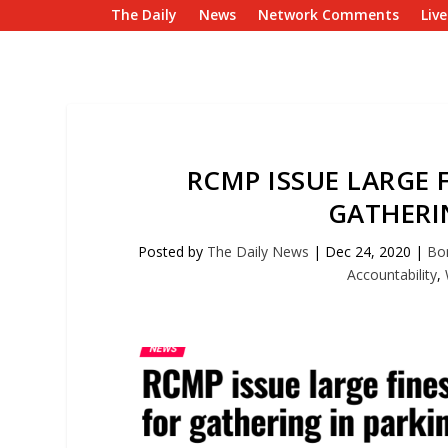
The Daily
News
Network Comments
Liv
RCMP ISSUE LARGE 
GATHERI
Posted by
The Daily News
|
Dec 24, 2020
|
Bo
Accountability
,