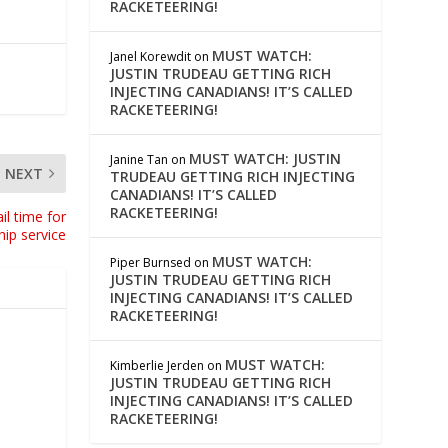
RACKETEERING!
MUST WATCH:
Janel Korewdit
on
JUSTIN TRUDEAU GETTING RICH
INJECTING CANADIANS! IT’S CALLED
RACKETEERING!
MUST WATCH: JUSTIN
Janine Tan
on
NEXT
TRUDEAU GETTING RICH INJECTING
CANADIANS! IT’S CALLED
RACKETEERING!
il time for
hip service
MUST WATCH:
Piper Burnsed
on
JUSTIN TRUDEAU GETTING RICH
INJECTING CANADIANS! IT’S CALLED
RACKETEERING!
MUST WATCH:
Kimberlie Jerden
on
JUSTIN TRUDEAU GETTING RICH
INJECTING CANADIANS! IT’S CALLED
RACKETEERING!