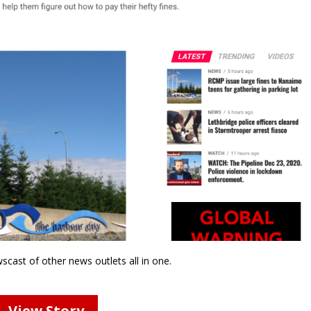
wscast of other news outlets all in one.
View Story