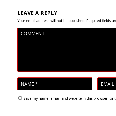
LEAVE A REPLY
Your email address will not be published.
Required fields 
Save my name, email, and website in this browser for 