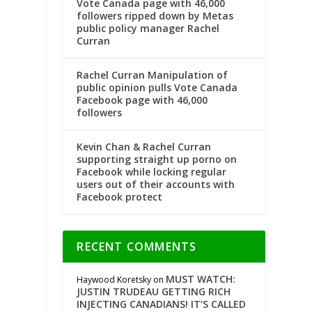
Vote Canada page with 46,000
followers ripped down by Metas
public policy manager Rachel
Curran
Rachel Curran Manipulation of
public opinion pulls Vote Canada
Facebook page with 46,000
followers
Kevin Chan & Rachel Curran
supporting straight up porno on
Facebook while locking regular
users out of their accounts with
Facebook protect
RECENT COMMENTS
MUST WATCH:
Haywood Koretsky
on
JUSTIN TRUDEAU GETTING RICH
INJECTING CANADIANS! IT’S CALLED