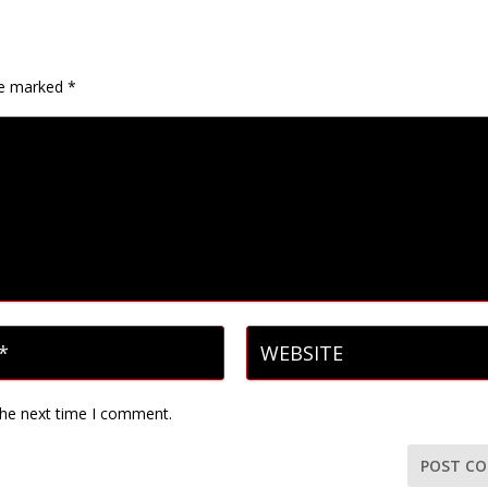
are marked
*
the next time I comment.