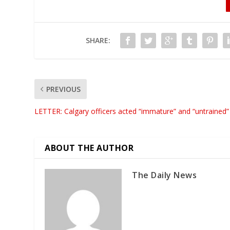
SHARE:
PREVIOUS
LETTER: Calgary officers acted “immature” and “untrained”
ABOUT THE AUTHOR
The Daily News