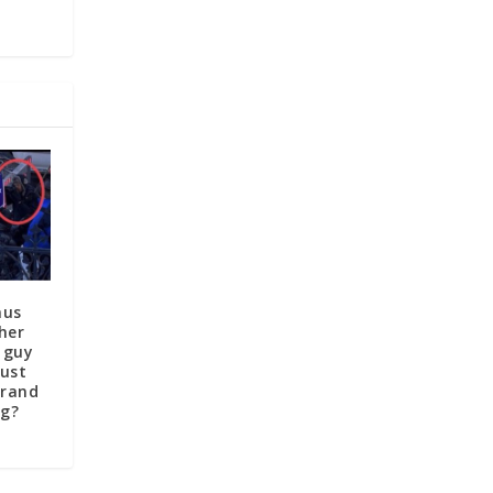
aus
her
 guy
just
brand
ag?